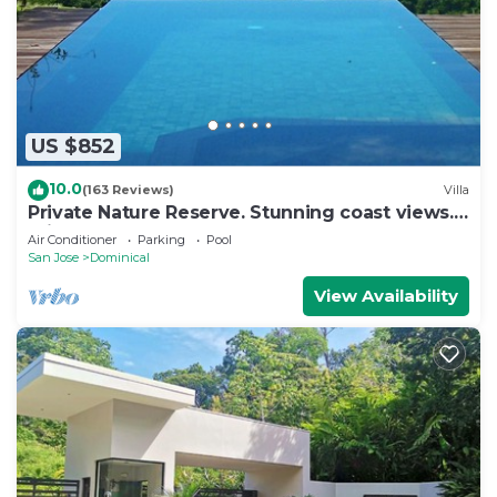
US $852
10.0
(163 Reviews)
Villa
Private Nature Reserve. Stunning coast views. 3
minutes to the beach.
Air Conditioner
Parking
Pool
San Jose
Dominical
View Availability