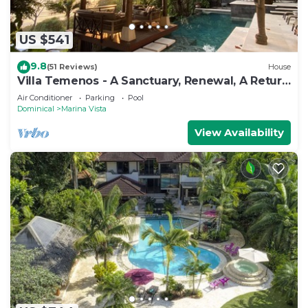
US $541
9.8
(51 Reviews)
House
Villa Temenos - A Sanctuary, Renewal, A Return
To One's Self.
Air Conditioner
Parking
Pool
Dominical
Marina Vista
View Availability