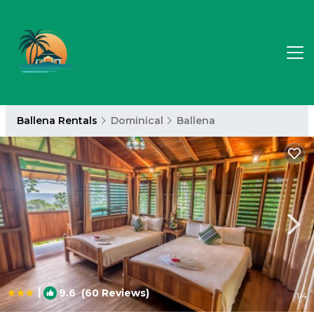
Ballena Rentals
Dominical
Ballena
|
9.6
(60 Reviews)
1
/4