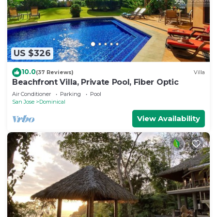
US $326
10.0
(37 Reviews)
Villa
Beachfront Villa, Private Pool, Fiber Optic
Air Conditioner
Parking
Pool
San Jose
Dominical
View Availability