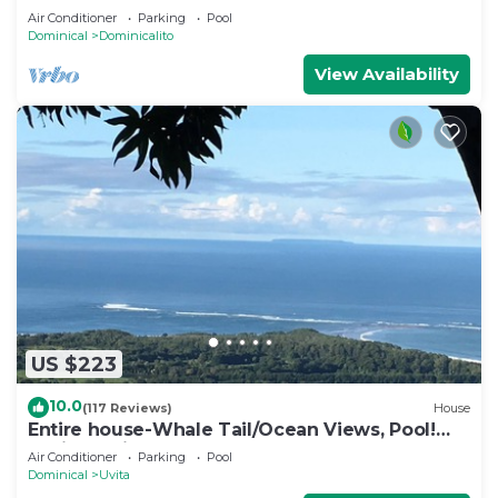
EDGE POOL, WHITE WATER OCEAN VIEW
Air Conditioner
Parking
Pool
Dominical
Dominicalito
View Availability
US $223
10.0
(117 Reviews)
House
Entire house-Whale Tail/Ocean Views, Pool!
Casita avail to rent for add'l fee
Air Conditioner
Parking
Pool
Dominical
Uvita