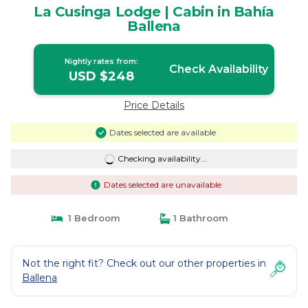
La Cusinga Lodge | Cabin in Bahía
Ballena
Nightly rates from:
Check Availability
USD $248
Price Details
Dates selected are available
Checking availability...
Dates selected are unavailable
1 Bedroom
1 Bathroom
Not the right fit? Check out our other properties in
Ballena