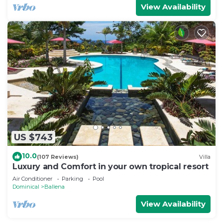
View Availability
US $743
10.0
(107 Reviews)
Villa
Luxury and Comfort in your own tropical resort
Air Conditioner
Parking
Pool
Dominical
Ballena
View Availability