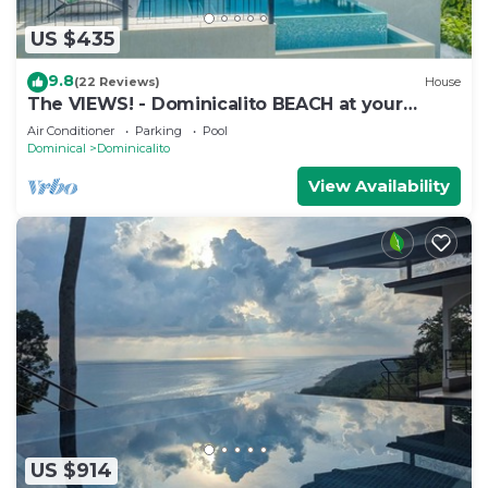
US $435
9.8
(22 Reviews)
House
The VIEWS! - Dominicalito BEACH at your
doorsteps Gated and Secure
Air Conditioner
Parking
Pool
Dominical
Dominicalito
View Availability
US $914