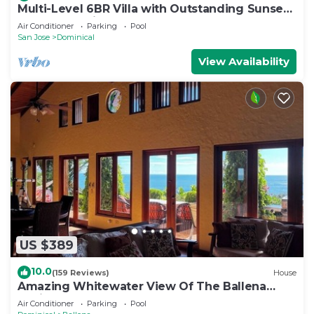
Multi-Level 6BR Villa with Outstanding Sunset
and Ocean Views!
Air Conditioner
Parking
Pool
San Jose
Dominical
View Availability
US $389
10.0
(159 Reviews)
House
Amazing Whitewater View Of The Ballena
Marine Preserve Islands
Air Conditioner
Parking
Pool