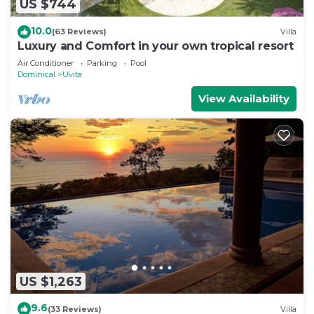
US $744
10.0
(63 Reviews)
Villa
Luxury and Comfort in your own tropical resort
Air Conditioner
Parking
Pool
Dominical
Uvita
View Availability
US $1,263
9.6
(33 Reviews)
Villa