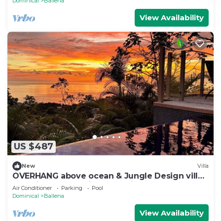
Dominical
Ballena
View Availability
US $487
New
Villa
OVERHANG above ocean & Jungle Design villa,
Security and Concierge Services
Air Conditioner
Parking
Pool
Dominical
Ballena
View Availability