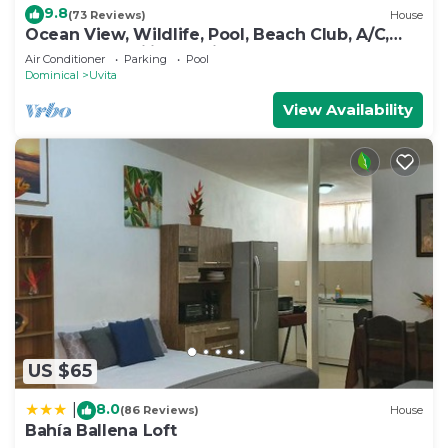
9.8
(73 Reviews)
House
Ocean View, Wildlife, Pool, Beach Club, A/C,
Great for Families & Friends 5 Star
Air Conditioner
Parking
Pool
Dominical
Uvita
View Availability
US $65
8.0
|
(86 Reviews)
House
Bahía Ballena Loft