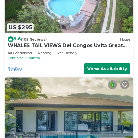
US $295
9.6
(109 Reviews)
House
WHALES TAIL VIEWS Del Congos Uvita Great
privacy, WSlide Pool, HandicapAccess
Air Conditioner
Parking
Pet Friendly
Dominical
Ballena
View Availability