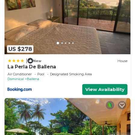
US $278
|
New
House
La Perla De Ballena
Air Conditioner
Pool
Designated Smoking Area
Dominical
Ballena
View Availability