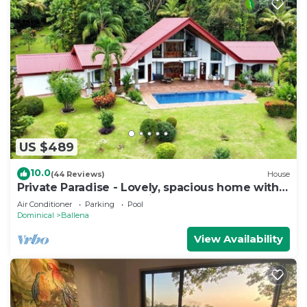
US $489
10.0
(44 Reviews)
House
Private Paradise - Lovely, spacious home with
large pool and ocean view
Air Conditioner
Parking
Pool
Dominical
Ballena
View Availability