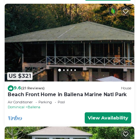
US $321
9.6
(21 Reviews)
House
Beach Front Home in Ballena Marine Natl Park
Air Conditioner
Parking
Pool
Dominical
Ballena
View Availability