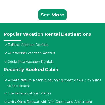
See More
Popular Vacation Rental Destinations
Ballena Vacation Rentals
Puntarenas Vacation Rentals
Costa Rica Vacation Rentals
Recently Booked Cabin
Private Nature Reserve. Stunning coast views. 3 minutes
to the beach.
The Terraces at San Martin
Uvita Oasis Retreat with Villa Cabins and Apartment