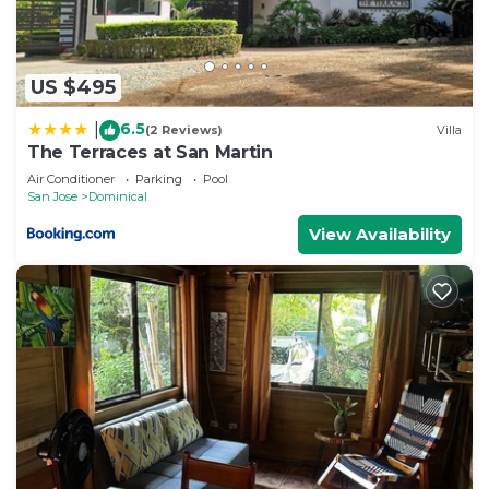
US $495
6.5
|
(2 Reviews)
Villa
The Terraces at San Martin
Air Conditioner
Parking
Pool
San Jose
Dominical
View Availability