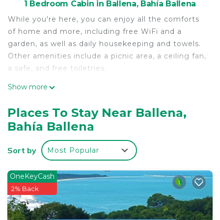
1 Bedroom Cabin in Ballena, Bahía Ballena
While you're here, you can enjoy all the comforts
of home and more, including free WiFi and a
garden, as well as daily housekeeping and towels.
Other amenities include a picnic area, a ceiling fan,
a safe, and free toiletries.
Show more
Places To Stay Near Ballena,
Bahía Ballena
Sort by
Most Popular
OneKeyCash
2% Back