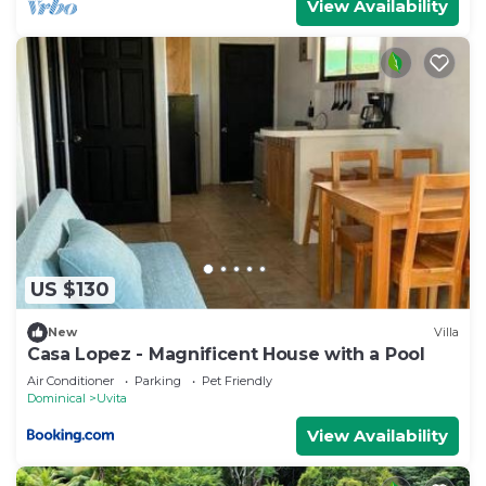
View Availability
US $130
New
Villa
Casa Lopez - Magnificent House with a Pool
Air Conditioner
Parking
Pet Friendly
Dominical
Uvita
View Availability