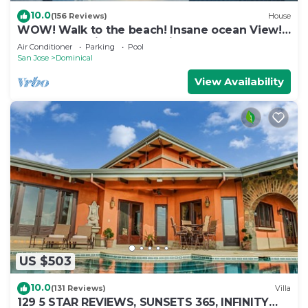
10.0
(156 Reviews)
House
WOW! Walk to the beach! Insane ocean View!
Perfect Location! Luxury Villa!
Air Conditioner
Parking
Pool
San Jose
Dominical
View Availability
US $503
10.0
(131 Reviews)
Villa
129 5 STAR REVIEWS, SUNSETS 365, INFINITY