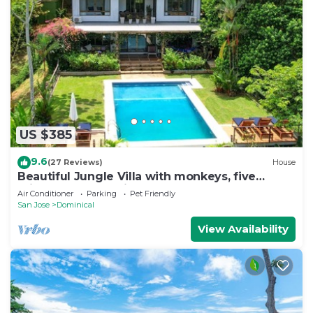
US $385
9.6
(27 Reviews)
House
Beautiful Jungle Villa with monkeys, five
minutes from surfing and restaurants
Air Conditioner
Parking
Pet Friendly
San Jose
Dominical
View Availability