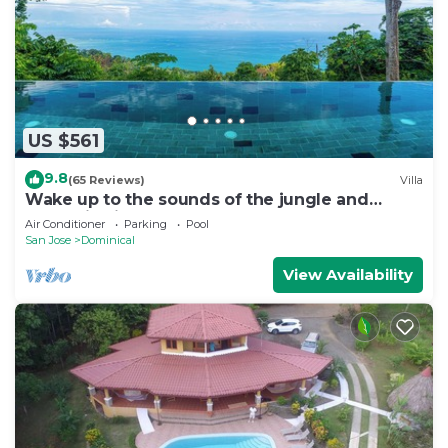
US $561
9.8
(65 Reviews)
Villa
Wake up to the sounds of the jungle and
dramatic views of the sea
Air Conditioner
Parking
Pool
San Jose
Dominical
View Availability