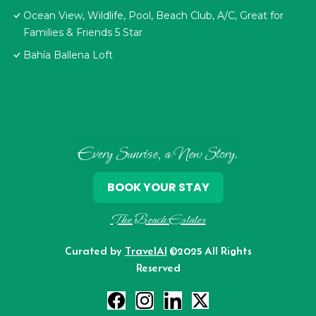
Ocean View, Wildlife, Pool, Beach Club, A/C, Great for
Families & Friends 5 Star
Bahía Ballena Loft
Every Sunrise, a New Story.
BOOK YOUR STAY
The Beach Estates
Curated by
TravelAI
©2025 All Rights
Reserved