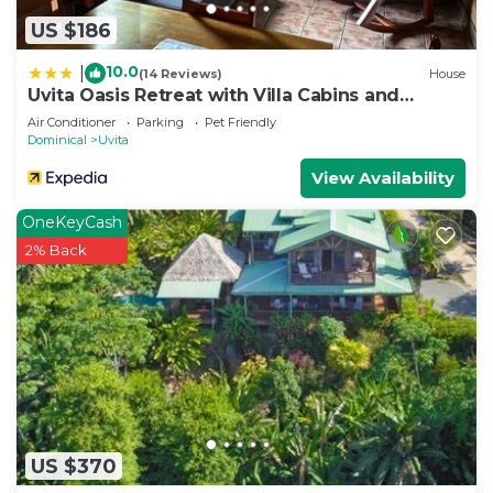
US $186
10.0
|
(14 Reviews)
House
Uvita Oasis Retreat with Villa Cabins and
Apartment
Air Conditioner
Parking
Pet Friendly
Dominical
Uvita
View Availability
OneKeyCash
2% Back
US $370