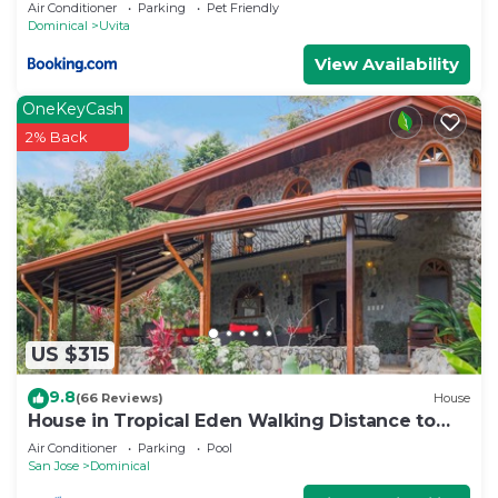
Air Conditioner
Parking
Pet Friendly
Dominical
Uvita
View Availability
OneKeyCash
2% Back
US $315
9.8
(66 Reviews)
House
House in Tropical Eden Walking Distance to
Beach
Air Conditioner
Parking
Pool
San Jose
Dominical