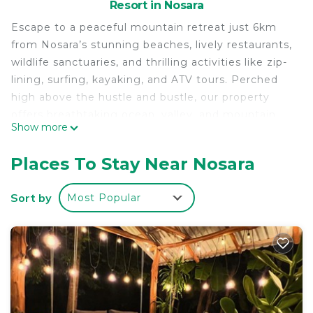
Resort in Nosara
Escape to a peaceful mountain retreat just 6km
from Nosara’s stunning beaches, lively restaurants,
wildlife sanctuaries, and thrilling activities like zip-
lining, surfing, kayaking, and ATV tours. Perched
high above the hustle and bustle, our property
offers breathtaking ocean, valley, and mountain
Show more
views, along with refreshing breezes and the
soothing sounds of nature.
Places To Stay Near Nosara
Unwind in a tranquil setting with comfy beds, a
sparkling lap pool, and an on-site Irish pub serving
Sort by
Most Popular
draft beers, cocktails, and a full menu. Each cabina
is equipped with a fridge, toaster, air fryer/toaster
oven, and coffee maker for added convenience.
Perfect for couples, solo travelers, families, and
groups, this hidden gem is a haven for
birdwatchers, hikers, and those looking to
disconnect. While we don’t have AC, the mountain