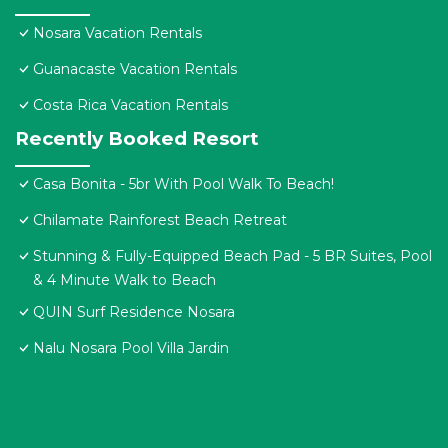
Nosara Vacation Rentals
Guanacaste Vacation Rentals
Costa Rica Vacation Rentals
Recently Booked Resort
Casa Bonita - 5br With Pool Walk To Beach!
Chilamate Rainforest Beach Retreat
Stunning & Fully-Equipped Beach Pad - 5 BR Suites, Pool
& 4 Minute Walk to Beach
QUIN Surf Residence Nosara
Nalu Nosara Pool Villa Jardin