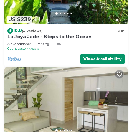
US $239
10.0
(4 Reviews)
Villa
La Joya Jade - Steps to the Ocean
Air Conditioner
Parking
Pool
Guanacaste
Nosara
View Availability