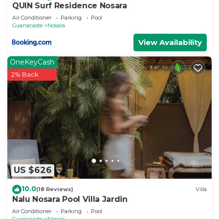
QUIN Surf Residence Nosara
Air Conditioner
Parking
Pool
Guanacaste
Nosara
View Availability
OneKeyCash
2% Back
US $626
10.0
(18 Reviews)
Villa
Nalu Nosara Pool Villa Jardin
Air Conditioner
Parking
Pool
Guanacaste
Nosara