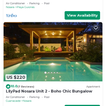
Air Conditioner
Parking
Pool
Nosara
Playa Guiones
View Availability
US $220
10.0
(7 Reviews)
Apartment
LilyPad Nosara Unit 2 - Boho Chic Bungalow
Air Conditioner
Parking
Pool
Guanacaste
Nosara