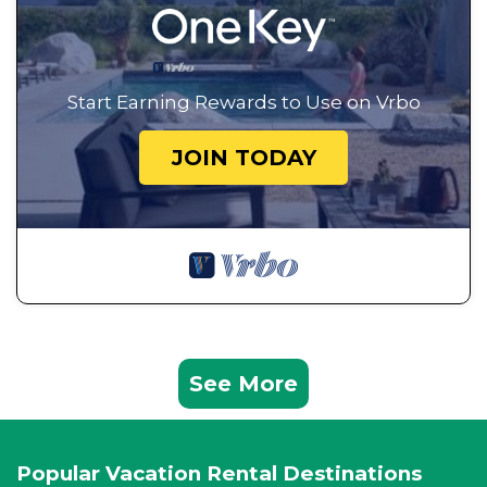
Start Earning Rewards to Use on Vrbo
JOIN TODAY
See More
Popular Vacation Rental Destinations