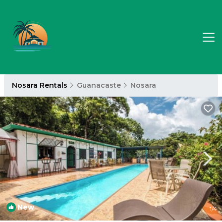
Nosara Rentals
Guanacaste
Nosara
New
1
/4