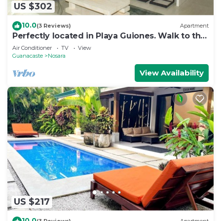
US $302
10.0
(3 Reviews)
Apartment
Perfectly located in Playa Guiones. Walk to the
beach, shops, restaurants & yoga
Air Conditioner
TV
View
Guanacaste
Nosara
View Availability
US $217
10.0