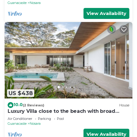
Guanacaste
Nosara
View Availability
US $438
10.0
(2 Reviews)
House
Luxury Villa close to the beach with broad
outdoor and garden space
Air Conditioner
Parking
Pool
Guanacaste
Nosara
View Availability