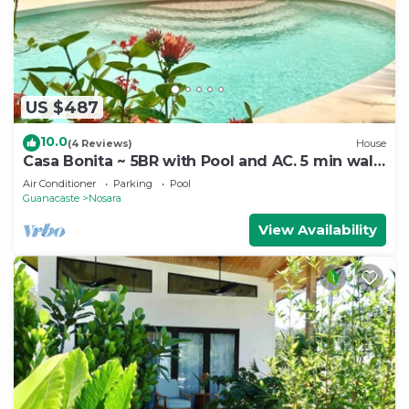
US $487
10.0
(4 Reviews)
House
Casa Bonita ~ 5BR with Pool and AC. 5 min walk
to beach!
Air Conditioner
Parking
Pool
Guanacaste
Nosara
View Availability