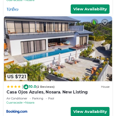
View Availability
US $721
10.0
|
(2 Reviews)
House
Casa Ojos Azules, Nosara. New Listing
Air Conditioner
Parking
Pool
Guanacaste
Nosara
View Availability