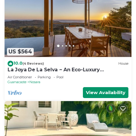
US $564
10.0
(4 Reviews)
House
La Joya De La Selva ~ An Eco-Luxury
Experience
Air Conditioner
Parking
Pool
Guanacaste
Nosara
View Availability