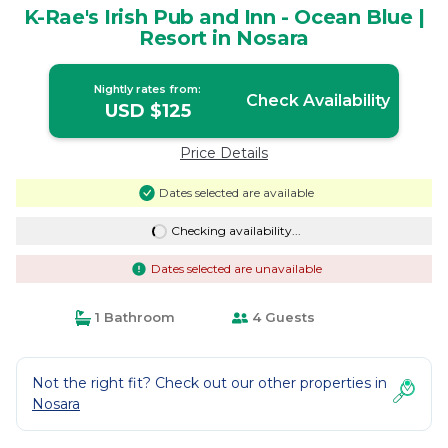
K-Rae's Irish Pub and Inn - Ocean Blue |
Resort in Nosara
Nightly rates from:
Check Availability
USD $125
Price Details
Dates selected are available
Checking availability...
Dates selected are unavailable
1 Bathroom
4 Guests
Not the right fit? Check out our other properties in
Nosara