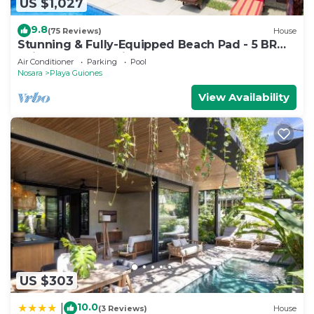
US $1,027
9.8
(75 Reviews)
House
Stunning & Fully-Equipped Beach Pad - 5 BR
Suites, Pool & 4 Minute Walk to Beach
Air Conditioner
Parking
Pool
Nosara
Playa Guiones
View Availability
US $303
10.0
|
(3 Reviews)
House