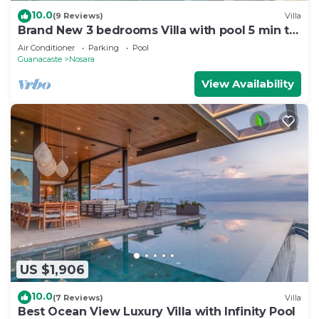
10.0
(9 Reviews)
Villa
Brand New 3 bedrooms Villa with pool 5 min to
beach
Air Conditioner
Parking
Pool
Guanacaste
Nosara
View Availability
US $1,906
10.0
(7 Reviews)
Villa
Best Ocean View Luxury Villa with Infinity Pool