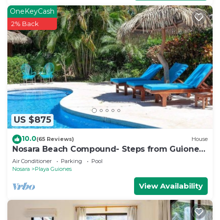
OneKeyCash
2% Back
US $875
10.0
(65 Reviews)
House
Nosara Beach Compound- Steps from Guiones
Beach
Air Conditioner
Parking
Pool
Nosara
Playa Guiones
View Availability