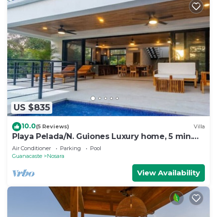
US $835
10.0
(5 Reviews)
Villa
Playa Pelada/N. Guiones Luxury home, 5 min.
Walk to Beach and Restaurants
Air Conditioner
Parking
Pool
Guanacaste
Nosara
View Availability