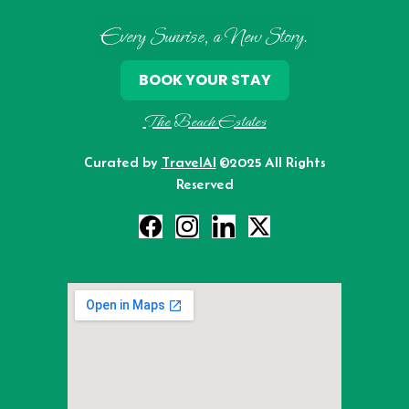
Every Sunrise, a New Story.
BOOK YOUR STAY
The Beach Estates
Curated by
TravelAI
©2025 All Rights
Reserved