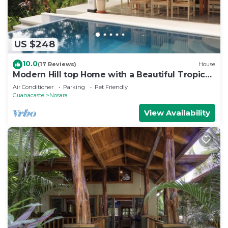
US $248
10.0
(17 Reviews)
House
Modern Hill top Home with a Beautiful Tropical
View
Air Conditioner
Parking
Pet Friendly
Guanacaste
Nosara
View Availability