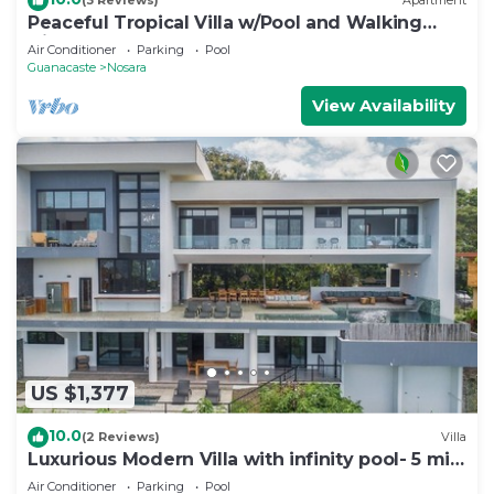
(3 Reviews)
Apartment
Peaceful Tropical Villa w/Pool and Walking
Distance to Beach- Casa Mar Nosara
Air Conditioner
Parking
Pool
Guanacaste
Nosara
View Availability
US $1,377
10.0
(2 Reviews)
Villa
Luxurious Modern Villa with infinity pool- 5 min
to the beach
Air Conditioner
Parking
Pool