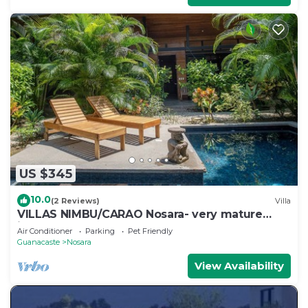
US $345
10.0
(2 Reviews)
Villa
VILLAS NIMBU/CARAO Nosara- very mature
jungle garden
Air Conditioner
Parking
Pet Friendly
Guanacaste
Nosara
View Availability