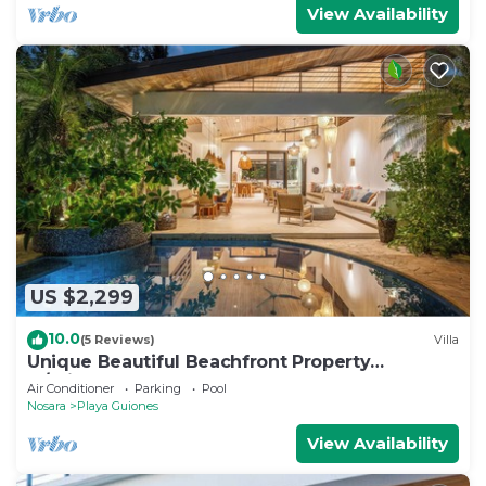
View Availability
US $2,299
10.0
(5 Reviews)
Villa
Unique Beautiful Beachfront Property
w/Private Beach path Pool
Air Conditioner
Parking
Pool
Nosara
Playa Guiones
View Availability