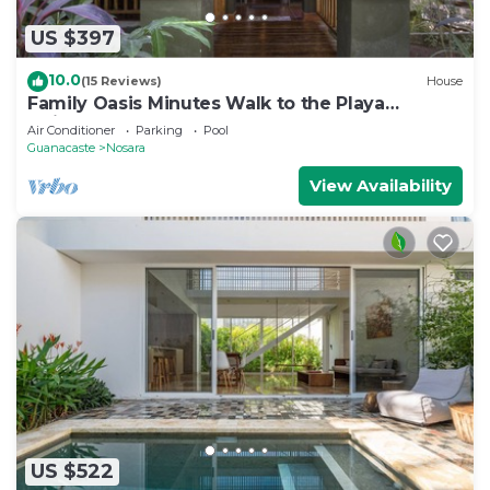
US $397
10.0
(15 Reviews)
House
Family Oasis Minutes Walk to the Playa
Guiones
Air Conditioner
Parking
Pool
Guanacaste
Nosara
View Availability
US $522