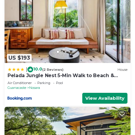
US $193
10.0
|
(2 Reviews)
House
Pelada Jungle Nest 5-Min Walk to Beach &
River
Air Conditioner
Parking
Pool
Guanacaste
Nosara
View Availability