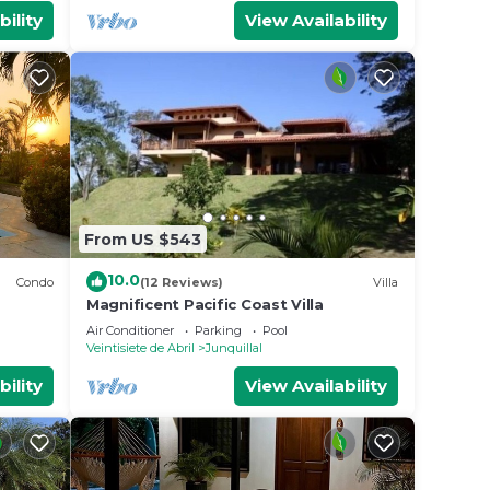
bility
View Availability
From US $543
10.0
Condo
(12 Reviews)
Villa
Magnificent Pacific Coast Villa
Air Conditioner
Parking
Pool
Veintisiete de Abril
Junquillal
bility
View Availability