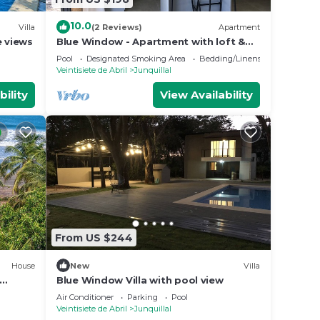
10.0
Villa
(2 Reviews)
Apartment
e views
Blue Window - Apartment with loft &
pool view
Pool
Designated Smoking Area
Bedding/Linens
Veintisiete de Abril
Junquillal
bility
View Availability
From US $244
House
New
Villa
Blue Window Villa with pool view
Air Conditioner
Parking
Pool
Veintisiete de Abril
Junquillal