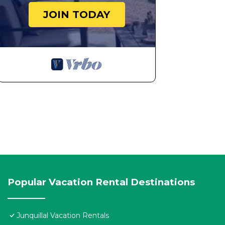
JOIN TODAY
Popular Vacation Rental Destinations
Junquillal Vacation Rentals