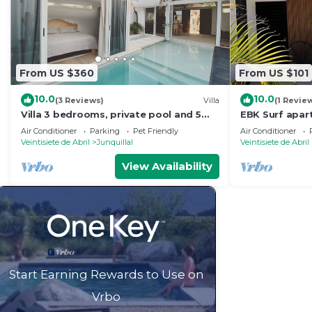
From US $360
From US $101
10.0
10.0
(3 Reviews)
Villa
(1 Revie
Villa 3 bedrooms, private pool and 5
EBK Surf apa
minutes walk from the beach
from the bea
Air Conditioner
Parking
Pet Friendly
Air Conditioner
Veintisiete de Abril
Junquillal
Veintisiete de Abril
View Availability
Start Earning Rewards to Use on
Vrbo