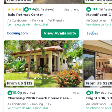
9.4
10.0
|
(32 Reviews)
Apartment
(16 Revi
Balu Retreat Center
Magnificent Oc
Air Conditioner
Parking
Pet Friendly
Air Conditioner
Veintisiete de Abril
Junquillal
Veintisiete de Abril
View Availability
From US $132
From US $22
10.0
9.8
(1 Review)
Villa
(7 Review
Charming 2BDR beach house Casa
Bright 2BR, 2B
Margarita
fast Wi-Fi, an
Air Conditioner
Parking
TV
Air Conditioner
Walk to Playa J
Veintisiete de Abril
Junquillal
Veintisiete de Abril