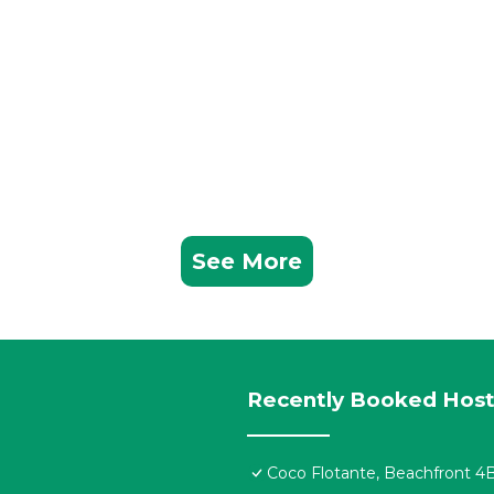
See More
Recently Booked Host
Coco Flotante, Beachfront 4B