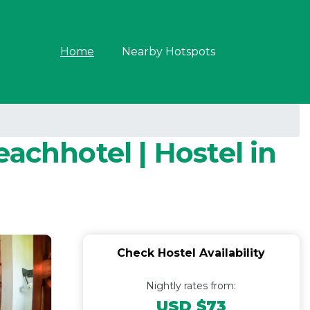
Home
Nearby Hotspots
achhotel | Hostel in
Check Hostel Availability
Nightly rates from:
USD $73