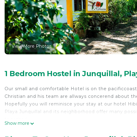
View More Photos
1 Bedroom Hostel in Junquillal, Pla
Our small and comfortable Hotel is on the pacificcoast of
Christian and his team are allways concerend about the
Hopefully you will reminisce your stay at our hotel Hib
Playa Junquillal and its neighborhood offer many possi
together!
Show more
The hotel is located 100 meters from a natural beach. T
nature.