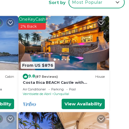
Sort by
Most Popular
e by.
e
OneKeyCash
2% Back
reat
ight
From US $876
9.8
Cabin
(87 Reviews)
House
Costa Rica BEACH Castle with
WATERSLIDE, WATERFALL, 2 Pools on
ea
Air Conditioner
Parking
Pool
SANDY BEACH 12ppl
Veintisiete de Abril
Junquillal
e.
bility
View Availability
er
 at