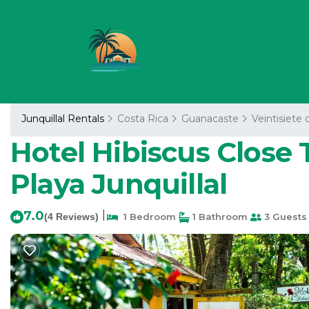
Junquillal Rentals
Costa Rica
Guanacaste
Veintisiete 
Hotel Hibiscus Close 
Playa Junquillal
7.0
|
(4 Reviews)
1 Bedroom
1 Bathroom
3 Guests