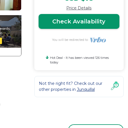
Price Details
Check Availability
You will be redirected to
Hot Deal - It has been viewed 126 times
today
Not the right fit? Check out our
other properties in
Junquillal
h
oy the