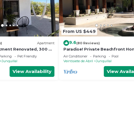
From US $449
9.6
w)
Apartment
(80 Reviews)
rtment Renovated, 300 m
Paradise! Private Beachfront H
ch
with Pool on Gorgeous Playa Bla
Parking
Pet Friendly
Air Conditioner
Parking
Pool
Junquillal
Veintisiete de Abril
Junquillal
View Availability
View Availa