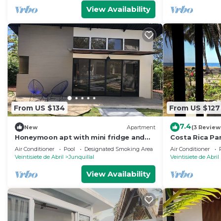
View Availability
From US $134
From US $127
7.4
New
Apartment
(3 Review
Honeymoon apt with mini fridge and
Costa Rica Par
pool view
Beach!
Air Conditioner
Pool
Designated Smoking Area
Air Conditioner
Veintisiete de Abril
Junquillal
Veintisiete de Abril
View Availability