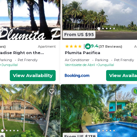
 and a location that makes this a great choice to stay in
From US $95
9.4
|
ws)
Apartment
(37 Reviews)
A
adise Right on the
Plumita Pacifica
AST FIBER OPTIC WIFI
Parking
Pet Friendly
Air Conditioner
Parking
Pet Friendly
Junquillal
Veintisiete de Abril
Junquillal
View Availability
View Availa
09
From US $138