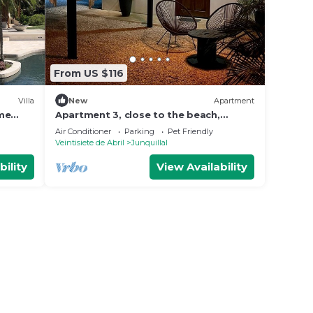
From US $116
Villa
New
Apartment
ome
Apartment 3, close to the beach,
nca
nature and peace
Air Conditioner
Parking
Pet Friendly
Veintisiete de Abril
Junquillal
bility
View Availability