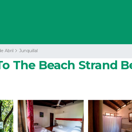
de Abril
Junquillal
To The Beach Strand Be