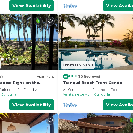
View Availability
View Availa
From US $168
10.0
s)
Apartment
(50 Reviews)
adise Right on the
Tranquil Beach Front Condo
Parking
Pet Friendly
Air Conditioner
Parking
Pool
Junquillal
Veintisiete de Abril
Junquillal
View Availability
View Availa