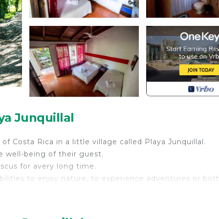
ya Junquillal
 Costa Rica in a little village called Playa Junquillal.
 well-being of their guest.
iscus for avery long time.
bilities to enjoy nature, to experience adventures or bot
his 3 kilometers beach you will love it to relaxe and enj