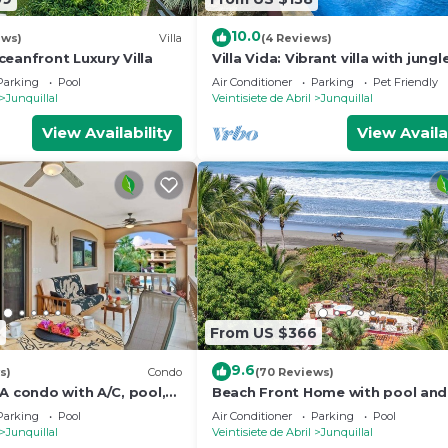
10.0
ews)
Villa
(4 Reviews)
eanfront Luxury Villa
Villa Vida: Vibrant villa with jungl
Parking
Pool
Air Conditioner
Parking
Pet Friendly
Junquillal
Veintisiete de Abril
Junquillal
View Availability
View Availa
8
From US $366
9.6
s)
Condo
(70 Reviews)
A condo with A/C, pool,
Beach Front Home with pool and
d garden-view balcony.
Breathtaking Ocean views!
Parking
Pool
Air Conditioner
Parking
Pool
unquillal.
Junquillal
Veintisiete de Abril
Junquillal