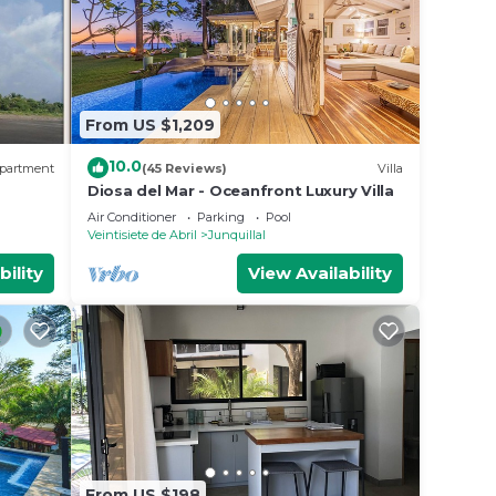
From US $1,209
10.0
partment
(45 Reviews)
Villa
Diosa del Mar - Oceanfront Luxury Villa
Air Conditioner
Parking
Pool
Veintisiete de Abril
Junquillal
bility
View Availability
From US $198