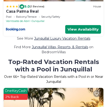
|
9.0
(1 Review)
House
Casa Palma Real
Pool
Balcony/Terrace
Security/Safety
Veintisiete de Abril
Junquillal
View Availability
See More
Junquillal Luxury Vacation Rentals
Find More
Junquillal Villas, Resorts, & Rentals
on
BedroomVillas
Top-Rated Vacation Rentals
with a Pool in Junquillal
Over
66
+ Top-Rated Vacation Rentals with a Pool in or Near
Junquillal
OneKeyCash
2% Back