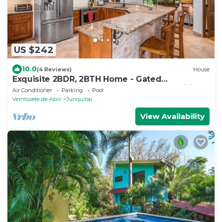
US $242
10.0
(4 Reviews)
House
Exquisite 2BDR, 2BTH Home - Gated
Community - Steps from Luxurious Amenities
Air Conditioner
Parking
Pool
Veintisiete de Abril
Junquillal
View Availability