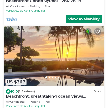
Beachfront Condo w/Pool - 2BR 2BTH
Air Conditioner
Parking
Pool
Veintisiete de Abril
Junquillal
View Availability
US $367
10.0
(2 Reviews)
Condo
Beachfront, breathtaking ocean views
2beds/2baths condo with ocean-front pool
Air Conditioner
Parking
Pool
Veintisiete de Abril
Junquillal