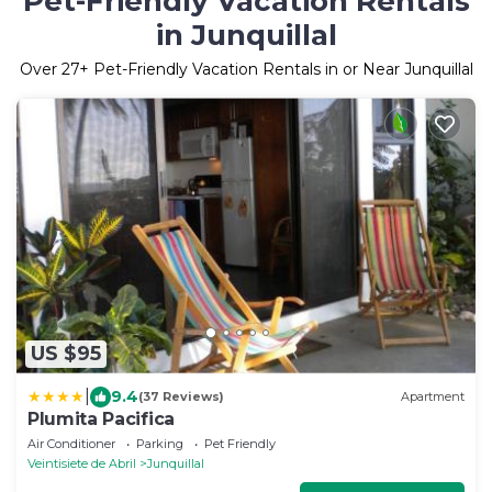
Pet-Friendly Vacation Rentals
in Junquillal
Over
27
+ Pet-Friendly Vacation Rentals in or Near Junquillal
US $95
|
9.4
(37 Reviews)
Apartment
Plumita Pacifica
Air Conditioner
Parking
Pet Friendly
Veintisiete de Abril
Junquillal