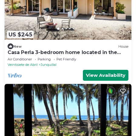
US $245
New
House
Casa Perla 3-bedroom home located in the
peaceful Tierra Pacifica community.
Air Conditioner
Parking
Pet Friendly
Veintisiete de Abril
Junquillal
View Availability