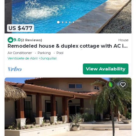
US $477
9.0
(2 Reviews)
House
Remodeled house & duplex cottage with AC in
every bedroom & great location
Air Conditioner
Parking
Pool
Veintisiete de Abril
Junquillal
View Availability