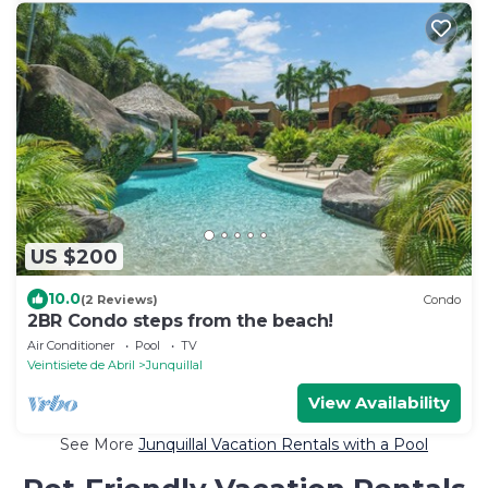
US $200
10.0
(2 Reviews)
Condo
2BR Condo steps from the beach!
Air Conditioner
Pool
TV
Veintisiete de Abril
Junquillal
View Availability
See More
Junquillal Vacation Rentals with a Pool