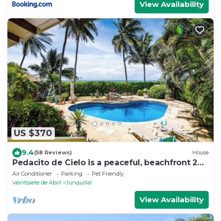
View Availability
US $370
9.4
(58 Reviews)
House
Pedacito de Cielo is a peaceful, beachfront 2BR
villa with a private pool and unbeatable
Air Conditioner
Parking
Pet Friendly
sunsets.
Veintisiete de Abril
Junquillal
View Availability