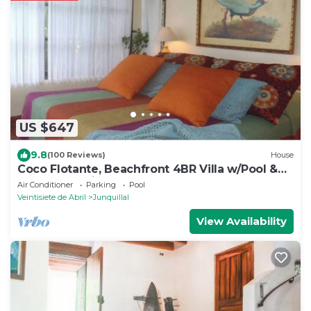
US $647
9.8
(100 Reviews)
House
Coco Flotante, Beachfront 4BR Villa w/Pool &
best ocean view
Air Conditioner
Parking
Pool
Veintisiete de Abril
Junquillal
View Availability