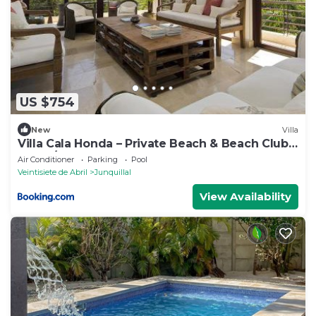
US $754
New
Villa
Villa Cala Honda – Private Beach & Beach Club,
5BR w/Pool, Guanacaste
Air Conditioner
Parking
Pool
Veintisiete de Abril
Junquillal
View Availability