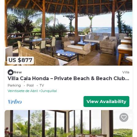
US $877
New
Villa
Villa Cala Honda – Private Beach & Beach Club,
5BR w/Pool, Guanacaste
Parking
Pool
TV
Veintisiete de Abril
Junquillal
View Availability