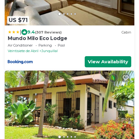
US $71
|
9.4
(307 Reviews)
Cabin
Mundo Milo Eco Lodge
Air Conditioner
Parking
Pool
Veintisiete de Abril
Junquillal
View Availability