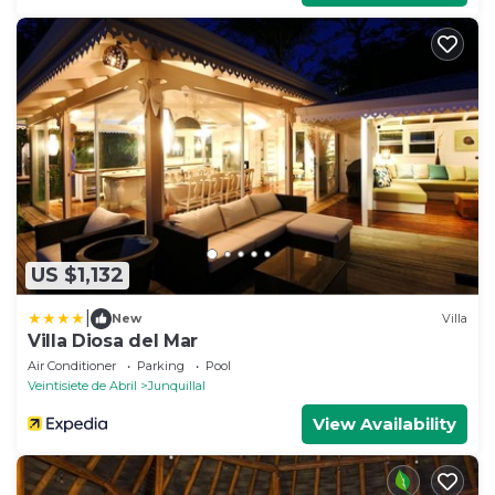
US $1,132
|
New
Villa
Villa Diosa del Mar
Air Conditioner
Parking
Pool
Veintisiete de Abril
Junquillal
View Availability