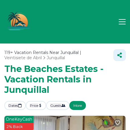
119+
Vacation Rentals Near Junquillal |
Veintisiete de Abril
Junquillal
The Beaches Estates -
Vacation Rentals in
Junquillal
Dates
Price
Guests
More
OneKeyCash
2% Back