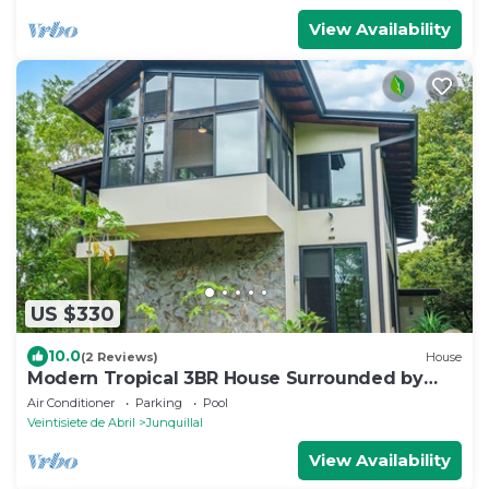
View Availability
US $330
10.0
(2 Reviews)
House
Modern Tropical 3BR House Surrounded by
Nature
Air Conditioner
Parking
Pool
Veintisiete de Abril
Junquillal
View Availability