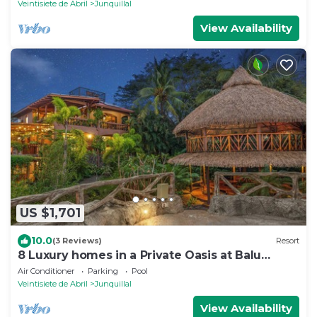
Veintisiete de Abril
Junquillal
View Availability
US $1,701
10.0
(3 Reviews)
Resort
8 Luxury homes in a Private Oasis at Balu
Retreat Center
Air Conditioner
Parking
Pool
Veintisiete de Abril
Junquillal
View Availability