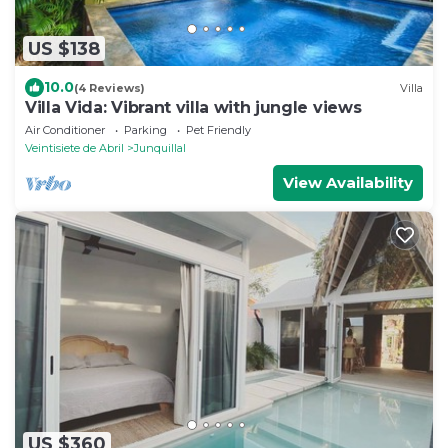
US $138
10.0
(4 Reviews)
Villa
Villa Vida: Vibrant villa with jungle views
Air Conditioner
Parking
Pet Friendly
Veintisiete de Abril
Junquillal
View Availability
US $360