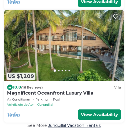
View Availability
US $1,209
10.0
(16 Reviews)
Villa
Magnificent Oceanfront Luxury Villa
Air Conditioner
Parking
Pool
Veintisiete de Abril
Junquillal
View Availability
See More
Junquillal Vacation Rentals