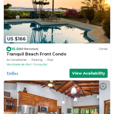
US $166
10.0
(50 Reviews)
Condo
Tranquil Beach Front Condo
Air Conditioner
Parking
Pool
Veintisiete de Abril
Junquillal
View Availability