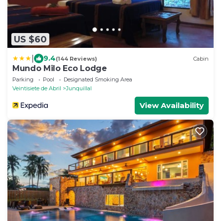
US $60
|
9.4
(144 Reviews)
Cabin
Mundo Milo Eco Lodge
Parking
Pool
Designated Smoking Area
Veintisiete de Abril
Junquillal
View Availability