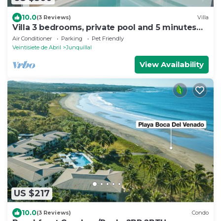
10.0
(3 Reviews)
Villa
Villa 3 bedrooms, private pool and 5 minutes
walk from the beach
Air Conditioner
Parking
Pet Friendly
Veintisiete de Abril
Junquillal
View Availability
US $217
10.0
(3 Reviews)
Condo