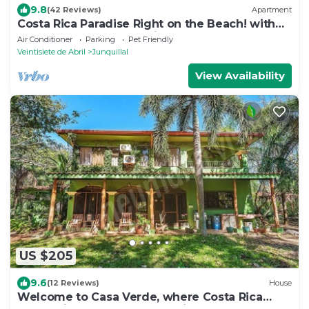
9.8
(42 Reviews)
Apartment
Costa Rica Paradise Right on the Beach! with
FAST FIBER OPTIC WIFI included
Air Conditioner
Parking
Pet Friendly
Veintisiete de Abril
Junquillal
View Availability
US $205
9.6
(12 Reviews)
House
Welcome to Casa Verde, where Costa Rica