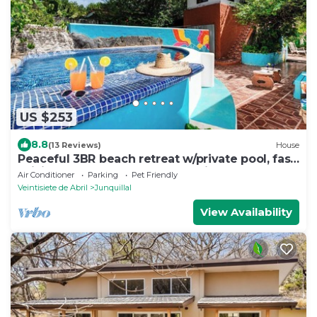
US $253
8.8
(13 Reviews)
House
Peaceful 3BR beach retreat w/private pool, fast
WiFi, & AC. Walk to Playa Junquillal. Includes
Air Conditioner
Parking
Pet Friendly
detached casita.
Veintisiete de Abril
Junquillal
View Availability