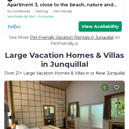
Apartment 3, close to the beach, nature and
peace
Air Conditioner
Parking
Pet Friendly
Veintisiete de Abril
Junquillal
View Availability
See More
Pet-Friendly Vacation Rentals in Junquillal
on
PetFriendly.io
Large Vacation Homes & Villas
in Junquillal
Over
21
+ Large Vacation Homes & Villas in or Near Junquillal