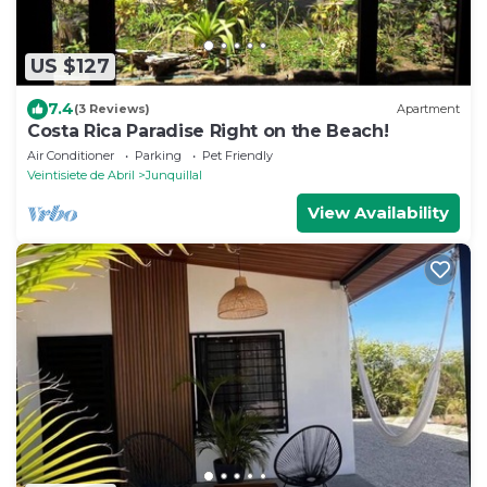
US $127
7.4
(3 Reviews)
Apartment
Costa Rica Paradise Right on the Beach!
Air Conditioner
Parking
Pet Friendly
Veintisiete de Abril
Junquillal
View Availability