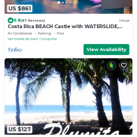
US $861
9.8
(87 Reviews)
House
Costa Rica BEACH Castle with WATERSLIDE,
WATERFALL, 2 Pools on SANDY BEACHFRONT
Air Conditioner
Parking
Pool
Veintisiete de Abril
Junquillal
View Availability
US $127