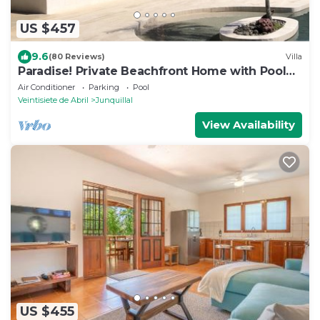
US $457
9.6
(80 Reviews)
Villa
Paradise! Private Beachfront Home with Pool
on Gorgeous Playa Blanca
Air Conditioner
Parking
Pool
Veintisiete de Abril
Junquillal
View Availability
US $455