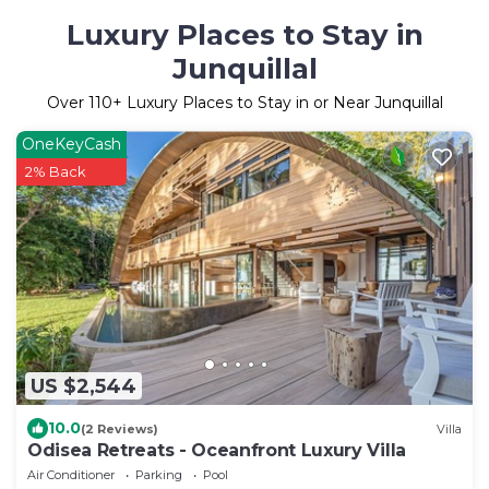
Luxury Places to Stay in
Junquillal
Over
110
+ Luxury Places to Stay in or Near Junquillal
OneKeyCash
2% Back
US $2,544
10.0
(2 Reviews)
Villa
Odisea Retreats - Oceanfront Luxury Villa
Air Conditioner
Parking
Pool