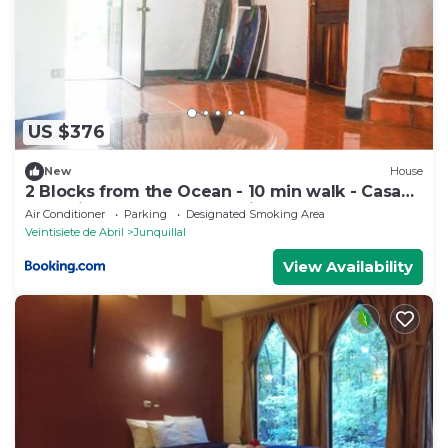
US $376
New
House
2 Blocks from the Ocean - 10 min walk - Casa
Tres Picos - Land of Pura Vida
Air Conditioner
Parking
Designated Smoking Area
Veintisiete de Abril
Junquillal
View Availability