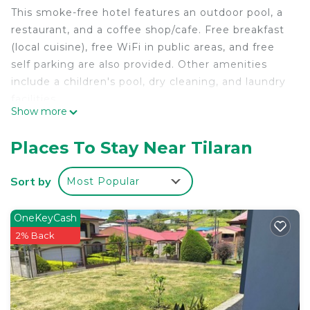
This smoke-free hotel features an outdoor pool, a
restaurant, and a coffee shop/cafe. Free breakfast
(local cuisine), free WiFi in public areas, and free
self parking are also provided. Other amenities
include a children's pool, dry cleaning, and laundry
facilities.
Show more
Change of towels is available on request.
Hotel Guadalupe offers 37 accommodations with
Places To Stay Near Tilaran
portable fans. Flat-screen televisions are featured
in guestrooms.
Sort by
Most Popular
Bathrooms include showers. This Tilaran hotel
provides complimentary wireless Internet access.
OneKeyCash
Housekeeping is offered daily and change of
2% Back
towels can be requested.
An outdoor pool and a children's pool are on site.