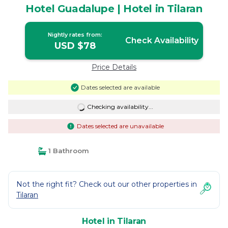
Hotel Guadalupe | Hotel in Tilaran
Nightly rates from:
Check Availability
USD $78
Price Details
Dates selected are available
Checking availability...
Dates selected are unavailable
1 Bathroom
Not the right fit? Check out our other properties in
Tilaran
Hotel in Tilaran