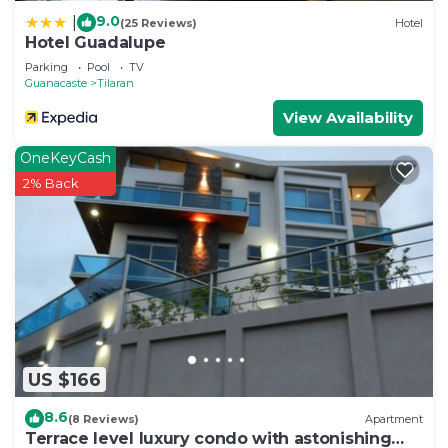
9.0
|
(25 Reviews)
Hotel
Hotel Guadalupe
Parking
Pool
TV
Guanacaste
Tilaran
View Availability
OneKeyCash
2% Back
US $166
8.6
(8 Reviews)
Apartment
Terrace level luxury condo with astonishing