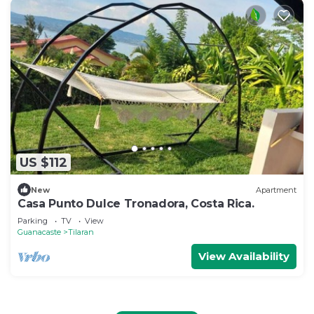
US $112
New
Apartment
Casa Punto Dulce Tronadora, Costa Rica.
Parking
TV
View
Guanacaste
Tilaran
View Availability