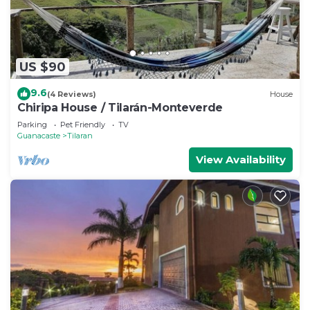
US $90
9.6
(4 Reviews)
House
Chiripa House / Tilarán-Monteverde
Parking
Pet Friendly
TV
Guanacaste
Tilaran
View Availability