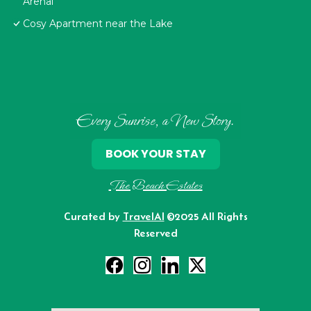
Arenal
Cosy Apartment near the Lake
Every Sunrise, a New Story.
BOOK YOUR STAY
The Beach Estates
Curated by
TravelAI
©2025 All Rights
Reserved