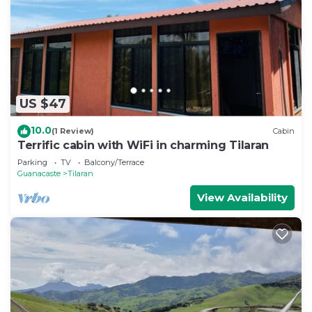
US $47
10.0
(1 Review)
Cabin
Terrific cabin with WiFi in charming Tilaran
Parking
TV
Balcony/Terrace
Guanacaste
Tilaran
View Availability