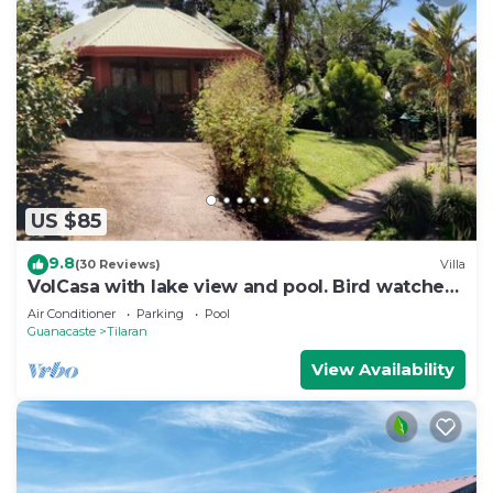
US $85
9.8
(30 Reviews)
Villa
VolCasa with lake view and pool. Bird watcher's
haven.
Air Conditioner
Parking
Pool
Guanacaste
Tilaran
View Availability