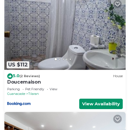
US $112
5.0
(2 Reviews)
House
Doucemaison
Parking
Pet Friendly
View
Guanacaste
Tilaran
View Availability