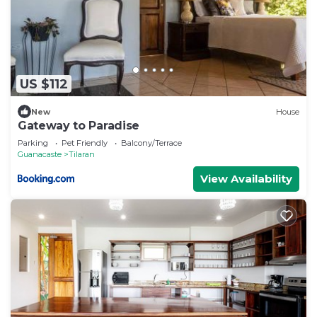
US $112
New
House
Gateway to Paradise
Parking
Pet Friendly
Balcony/Terrace
Guanacaste
Tilaran
View Availability