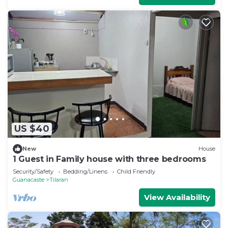
US $40
New
House
1 Guest in Family house with three bedrooms
Security/Safety
Bedding/Linens
Child Friendly
Guanacaste
Tilaran
View Availability