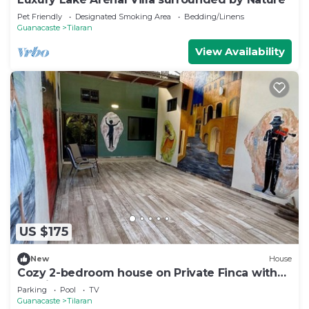
Pet Friendly
Designated Smoking Area
Bedding/Linens
Guanacaste
Tilaran
View Availability
US $175
New
House
Cozy 2-bedroom house on Private Finca with
pool in Tronadora near Lake Arenal
Parking
Pool
TV
Guanacaste
Tilaran