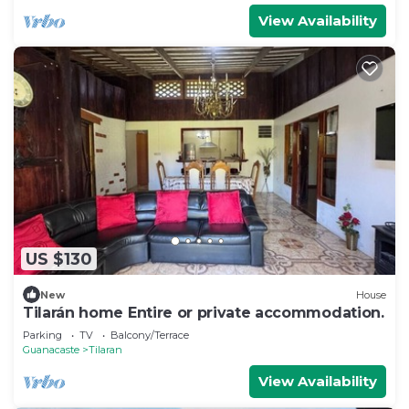
View Availability
US $130
New
House
Tilarán home Entire or private accommodation.
Parking
TV
Balcony/Terrace
Guanacaste
Tilaran
View Availability