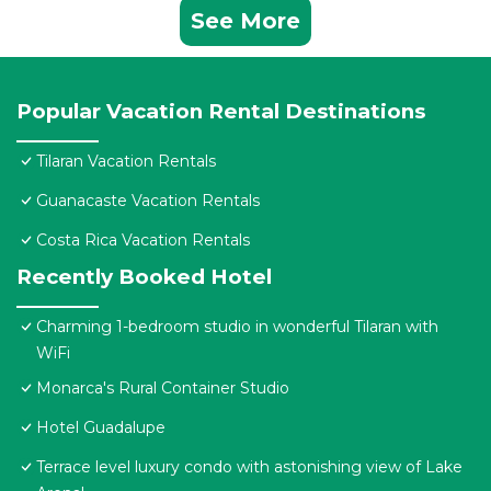
See More
Popular Vacation Rental Destinations
Tilaran Vacation Rentals
Guanacaste Vacation Rentals
Costa Rica Vacation Rentals
Recently Booked Hotel
Charming 1-bedroom studio in wonderful Tilaran with
WiFi
Monarca's Rural Container Studio
Hotel Guadalupe
Terrace level luxury condo with astonishing view of Lake