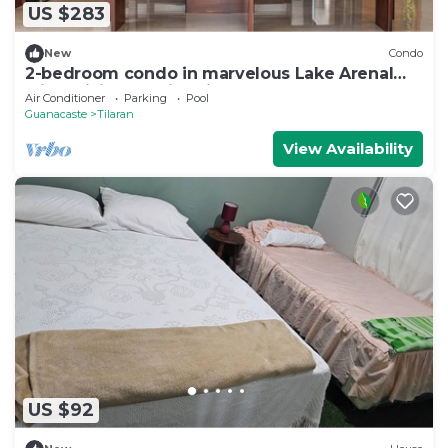
US $283
New
Condo
2-bedroom condo in marvelous Lake Arenal
with WiFi, AC, swimming pool.
Air Conditioner
Parking
Pool
Guanacaste
Tilaran
View Availability
US $92