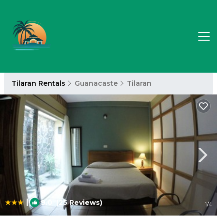
Tilaran Rentals
Guanacaste
Tilaran
|
9.0
(25 Reviews)
1
/4