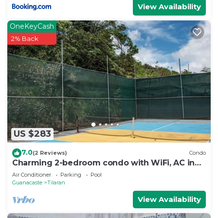
View Availability
OneKeyCash
2% Back
US $283
7.0
(2 Reviews)
Condo
Charming 2-bedroom condo with WiFi, AC in
marvelous Lake Arenal.
Air Conditioner
Parking
Pool
Guanacaste
Tilaran
View Availability