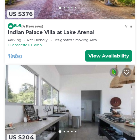
US $376
8.6
(4 Reviews)
Villa
Indian Palace Villa at Lake Arenal
Parking
Pet Friendly
Designated Smoking Area
Guanacaste
Tilaran
View Availability
US $204