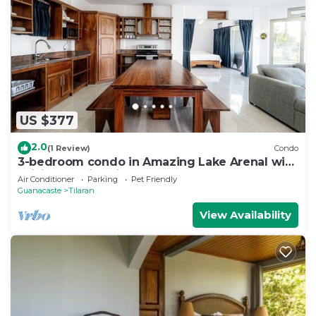
US $377
2.0
(1 Review)
Condo
3-bedroom condo in Amazing Lake Arenal with
WiFi, AC, swimming pool
Air Conditioner
Parking
Pet Friendly
Guanacaste
Tilaran
View Availability