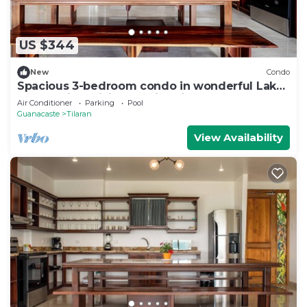
US $344
New
Condo
Spacious 3-bedroom condo in wonderful Lake
Arenal with WiFi, AC, swimming pool.
Air Conditioner
Parking
Pool
Guanacaste
Tilaran
View Availability