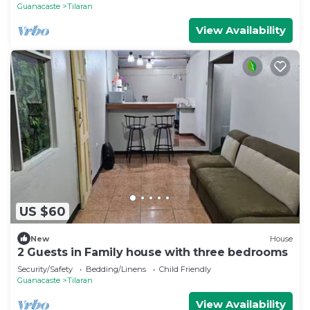
Guanacaste
Tilaran
View Availability
US $60
New
House
2 Guests in Family house with three bedrooms
Security/Safety
Bedding/Linens
Child Friendly
Guanacaste
Tilaran
View Availability