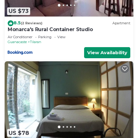
US $73
8.5
(2 Reviews)
Apartment
Monarca's Rural Container Studio
Air Conditioner
Parking
View
Guanacaste
Tilaran
View Availability
US $78