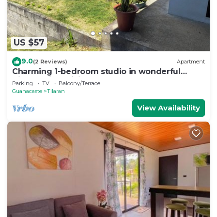
US $57
9.0
(2 Reviews)
Apartment
Charming 1-bedroom studio in wonderful
Tilaran with WiFi
Parking
TV
Balcony/Terrace
Guanacaste
Tilaran
View Availability