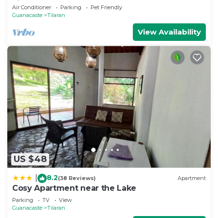
view of Lake Arenal
Air Conditioner
Parking
Pet Friendly
Guanacaste
Tilaran
View Availability
US $48
8.2
|
(38 Reviews)
Apartment
Cosy Apartment near the Lake
Parking
TV
View
Guanacaste
Tilaran