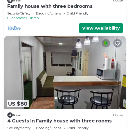
New
House
Family house with three bedrooms
Security/Safety
Bedding/Linens
Child Friendly
Guanacaste
Tilaran
View Availability
US $80
New
House
4 Guests in Family house with three rooms
Security/Safety
Bedding/Linens
Child Friendly