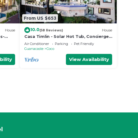
From US $653
10.0
House
(58 Reviews)
House
s-
Casa Timlin - Solar Hot Tub, Concierge,
 Side
Daily Housekeeping
Air Conditioner
Parking
Pet Friendly
Guanacaste
Coco
bility
View Availability
l