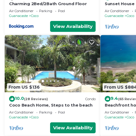
Charming 2Bed/2Bath Ground Floor
Sunset House -
Super Low Sum
Air Conditioner
Parking
Pool
Air Conditioner
in
Guanacaste
Coco
Guanacaste
Coco
View Availability
From US $136
From US $88
10.0
9.4
(28 Reviews)
Condo
(65 Revie
Coco Beach Home, Steps to the beach
Beachfront ho
Guanacaste, C
Air Conditioner
Parking
Pool
Air Conditioner
Guanacaste
Coco
Guanacaste
Coco
View Availability