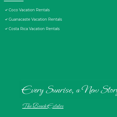
Coco Vacation Rentals
Guanacaste Vacation Rentals
Costa Rica Vacation Rentals
Every Sunrise, a New Stor
The Beach Estates