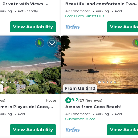
 Private with Views -
Beautiful and comfortable Two
mer Rates - Early check-
Bedrooms Beach Condo
Parking
Pet Friendly
Air Conditioner
Parking
Pool
Coco
Coco Sunset Hills
View Availability
View Availa
4
From US $112
9.2
ws)
House
(27 Reviews)
me in Playas del Coco,
Across from Coco Beach!
osta Rica
Parking
Pool
Air Conditioner
Parking
Pool
Guanacaste
Coco
View Availability
View Availa