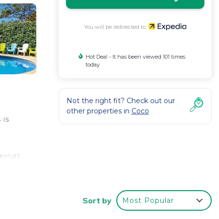
You will be redirected to
Hot Deal - It has been viewed 101 times
today
Not the right fit? Check out our
other properties in
Coco
 is
ternet
n be
Sort by
Most Popular