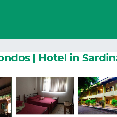
ndos | Hotel in Sardin