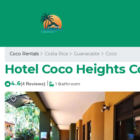
Coco Rentals
Costa Rica
Guanacaste
Coco
Hotel Coco Heights Co
4.6
|
(4 Reviews)
1 Bathroom