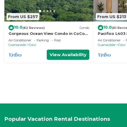
From US $257
From US $213
10.0
10.0
(82 Reviews)
Condo
(61 Revi
Gorgeous Ocean View Condo in CoCo
Pacifico L403
Bay Estates
Bed/2 Bath
Air Conditioner
Parking
Pool
Air Conditioner
Guanacaste
Coco
Guanacaste
Coco
View Availability
Popular Vacation Rental Destinations