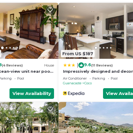
From US $187
8
9.6
|
(4 Reviews)
House
(11 Reviews)
cean-view unit near pool
Impressively designed and deco
 Coco sleeps 6
3rd-floor space overlooking pool
Parking
Pool
Air Conditioner
Parking
Pool
Coco
Guanacaste
Coco
View Availability
View Availa