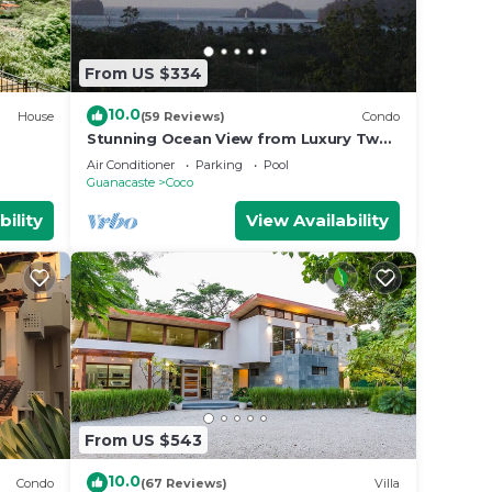
From US $334
10.0
House
(59 Reviews)
Condo
Stunning Ocean View from Luxury Two
Bedroom in Pacifico - Perfect Coco
Air Conditioner
Parking
Pool
Location
Guanacaste
Coco
bility
View Availability
From US $543
10.0
Condo
(67 Reviews)
Villa