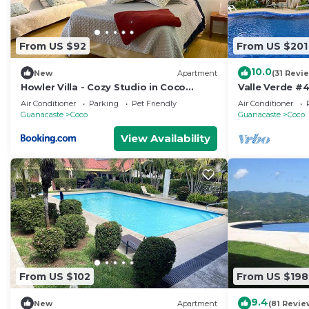
From US $92
From US $201
10.0
New
Apartment
(31 Revi
Howler Villa - Cozy Studio in Coco
Valle Verde #4
Beach
Vida
Air Conditioner
Parking
Pet Friendly
Air Conditioner
Guanacaste
Coco
Guanacaste
Coco
View Availability
From US $102
From US $198
9.4
New
Apartment
(81 Revie