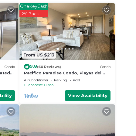
OneKeyCash
2% Back
From US $213
9.8
Condo
(60 Reviews)
Condo
rated
Pacifico Paradise Condo, Playas del
 in
Coco, Guanacaste, Costa Rica
Air Conditioner
Parking
Pool
Guanacaste
Coco
bility
View Availability