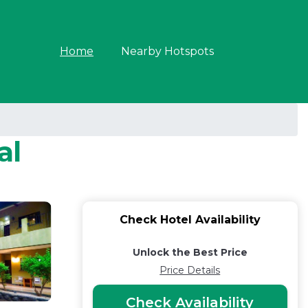
Home
Nearby Hotspots
al
Check Hotel Availability
Unlock the Best Price
Price Details
Check Availability