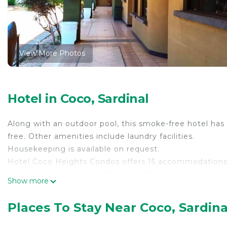
View More Photos
Hotel in Coco, Sardinal
Along with an outdoor pool, this smoke-free hotel has 
free. Other amenities include laundry facilities.
Housekeeping is available on request.
Hotel Coco Heights Condos offers 15 accommodations. 
access, with a speed of 50+ Mbps. Bathrooms include
Show more
requested. Housekeeping is provided on request.
Recreational amenities at the hotel include an outdoor
Places To Stay Near Coco, Sardina