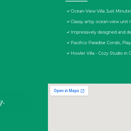
Ocean-View Villa Just Minute
Classy artsy ocean-view unit n
Impressively designed and de
Pacifico Paradise Condo, Pla
Howler Villa - Cozy Studio in
y.