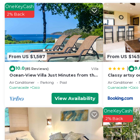
OneKeyCash
2% Back
From US $1,587
From US $145
10.0
9.
|
(85 Reviews)
Villa
Ocean-View Villa Just Minutes from the
Classy artsy o
Beach – Pure Paradise
at Pacifico in
Air Conditioner
Parking
Pool
Air Conditioner
Guanacaste
Coco
Guanacaste
Coco
View Availability
OneKeyCash
2% Back