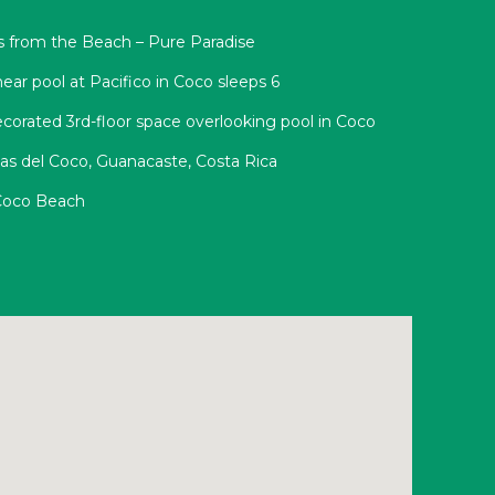
s from the Beach – Pure Paradise
ear pool at Pacifico in Coco sleeps 6
corated 3rd-floor space overlooking pool in Coco
yas del Coco, Guanacaste, Costa Rica
 Coco Beach