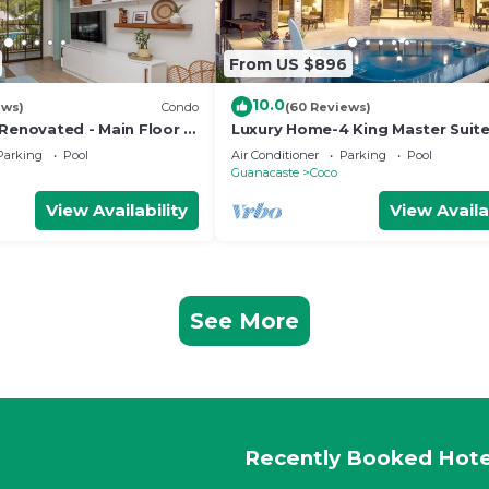
From US $896
10.0
ews)
Condo
(60 Reviews)
 Renovated - Main Floor 2
Luxury Home-4 King Master Suite
Heated Pool-Swim Up Bar & Pool
Parking
Pool
Air Conditioner
Parking
Pool
Game Area
Guanacaste
Coco
View Availability
View Availa
See More
Recently Booked Hote