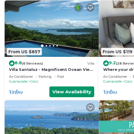
From US $857
From US $119
8.8
9.2
(6 Reviews)
Villa
(28 Revie
Villa Santaluz - Magnificent Ocean View
Where your dr
Villa
begins.
Air Conditioner
Parking
Pool
Air Conditioner
Guanacaste
Coco
Guanacaste
Coco
View Availability