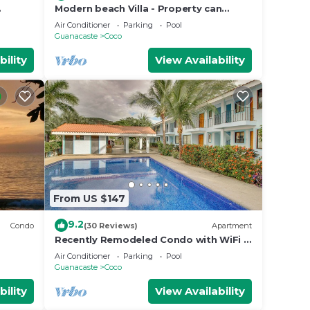
Modern beach Villa - Property can
accommodate up to 16 pp - close to
Air Conditioner
Parking
Pool
the beach
Guanacaste
Coco
bility
View Availability
From US $147
9.2
Condo
(30 Reviews)
Apartment
Recently Remodeled Condo with WiFi &
Pool - Walk to Beach & Restaurants
Air Conditioner
Parking
Pool
Guanacaste
Coco
bility
View Availability