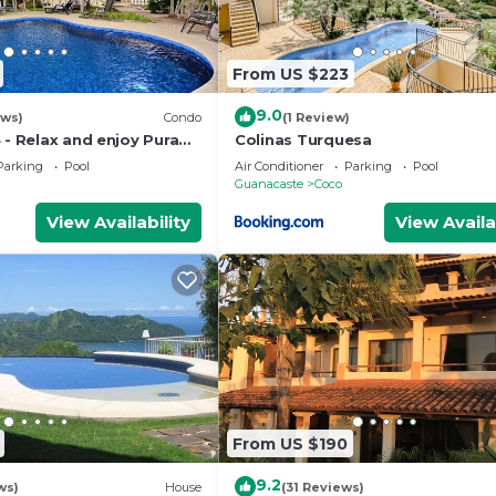
From US $223
9.0
ews)
Condo
(1 Review)
 - Relax and enjoy Pura
Colinas Turquesa
Parking
Pool
Air Conditioner
Parking
Pool
Guanacaste
Coco
View Availability
View Availa
From US $190
9.2
ws)
House
(31 Reviews)