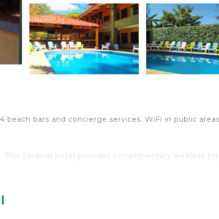
4 beach bars and concierge services. WiFi in public areas
This Sardinal hotel provides complimentary wireless In
 showers. Change of towels and change of bedsheets ca
 pool.
l