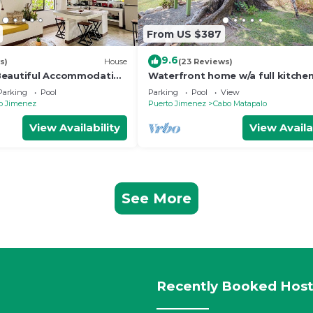
From US $387
9.6
s)
House
(23 Reviews)
Beautiful Accommodation
Waterfront home w/a full kitche
n
shared pool - walk to beach
Parking
Pool
Parking
Pool
View
o Jimenez
Puerto Jimenez
Cabo Matapalo
View Availability
View Availa
See More
Recently Booked Host