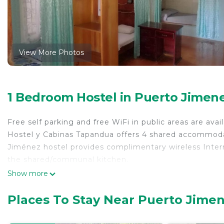
View More Photos
1 Bedroom Hostel in Puerto Jimen
Free self parking and free WiFi in public areas are avail
Hostel y Cabinas Tapandua offers 4 shared accommodati
Jiménez hostel provides complimentary wireless Inter
the shared/communal kitchen.
Show more
Places To Stay Near Puerto Jime