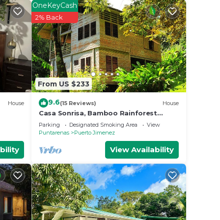
OneKeyCash
2% Back
From US $233
9.6
House
(15 Reviews)
House
Casa Sonrisa, Bamboo Rainforest
Beach House
Parking
Designated Smoking Area
View
Puntarenas
Puerto Jimenez
bility
View Availability