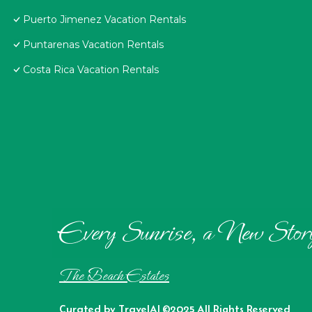
Puerto Jimenez Vacation Rentals
Puntarenas Vacation Rentals
Costa Rica Vacation Rentals
Every Sunrise, a New Stor
The Beach Estates
Curated by
TravelAI
©2025 All Rights Reserved