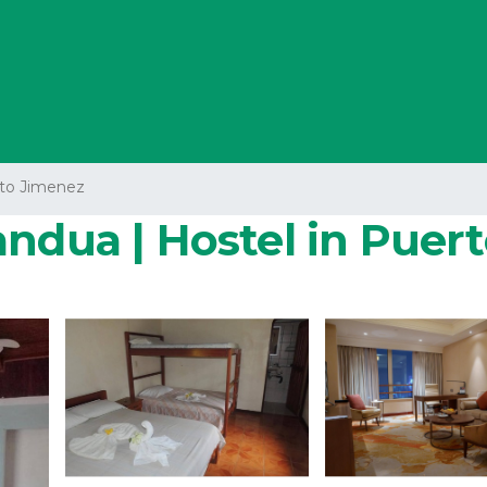
to Jimenez
andua | Hostel in Puer