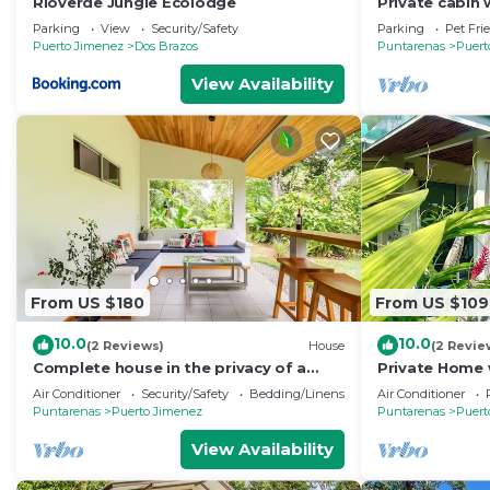
Rioverde Jungle Ecolodge
Private cabin 
home-cooked
Parking
View
Security/Safety
Parking
Pet Fri
Puerto Jimenez
Dos Brazos
Puntarenas
Puert
View Availability
From US $180
From US $109
10.0
10.0
(2 Reviews)
House
(2 Revie
Complete house in the privacy of a
Private Home 
spacious tropical setting
Kitchen, fast 
Air Conditioner
Security/Safety
Bedding/Linens
Air Conditioner
garden
Puntarenas
Puerto Jimenez
Puntarenas
Puert
View Availability