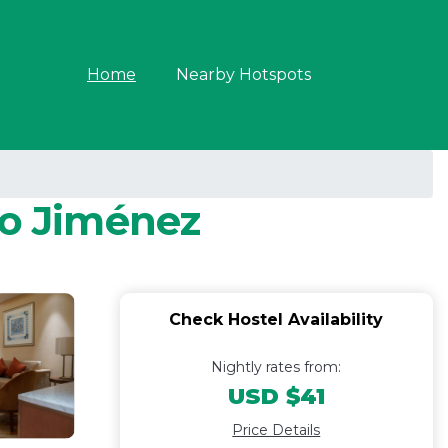
Home
Nearby Hotspots
to Jiménez
Check Hostel Availability
Nightly rates from:
USD $41
Price Details