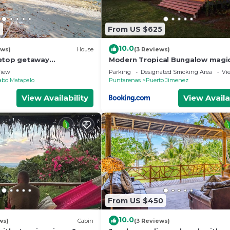
2
From US $625
10.0
ews)
House
(3 Reviews)
eetop getaway
Modern Tropical Bungalow magi
ungle, & beach views
ocean views
iew
Parking
Designated Smoking Area
Vi
abo Matapalo
Puntarenas
Puerto Jimenez
View Availability
View Availa
From US $450
10.0
ws)
Cabin
(3 Reviews)