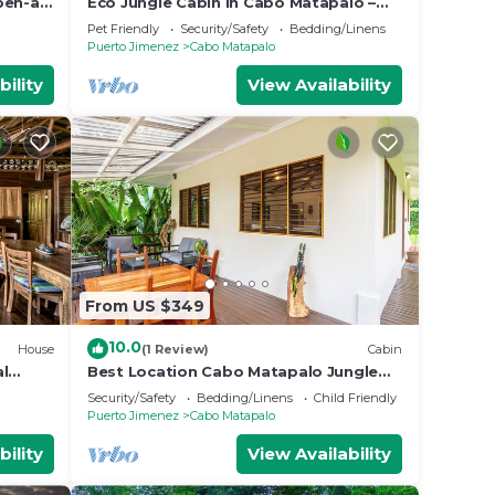
pen-air
Eco Jungle Cabin in Cabo Matapalo –
Near Corcovado, Surf, Wildlife, & Sleeps
Pet Friendly
Security/Safety
Bedding/Linens
6
Puerto Jimenez
Cabo Matapalo
bility
View Availability
From US $349
10.0
House
(1 Review)
Cabin
al
Best Location Cabo Matapalo Jungle
nai,
Surfside Cabin
Security/Safety
Bedding/Linens
Child Friendly
Puerto Jimenez
Cabo Matapalo
bility
View Availability