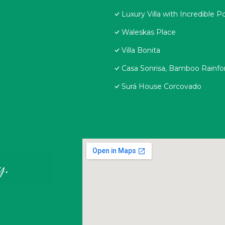
Luxury Villa with Incredible P
Waleskas Place
Villa Bonita
Casa Sonrisa, Bamboo Rainf
Surá House Corcovado
y.