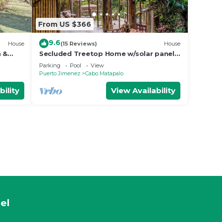
From US $366
9.6
House
(15 Reviews)
House
n &
Secluded Treetop Home w/solar panels,
Private Balcony, steps from the beach
Parking
Pool
View
Puerto Jimenez
Cabo Matapalo
bility
View Availability
el