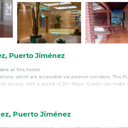
ez, Puerto Jiménez
able at this hostel.
ons, which are accessible via exterior corridors. This P
net access, with a speed of 25+ Mbps. Guests can make 
nez, Puerto Jiménez