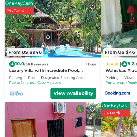
OneKeyCash
2% Back
From US $946
From US $46
10.0
9.2
|
(36 Reviews)
House
(
Luxury Villa with Incredible Pool,
Waleskas Plac
Wildlife, Private Yoga Deck & Surfing
Parking
Pool
Designated Smoking Area
Parking
View
nearby
Puerto Jimenez
Cabo Matapalo
Puntarenas
Puert
View Availability
OneKeyCash
2% Back