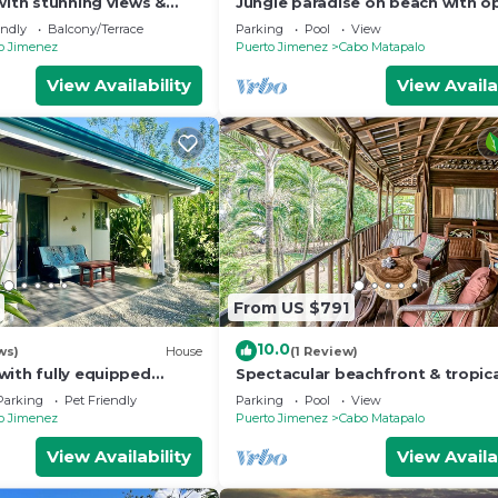
with stunning views &
Jungle paradise on beach with o
 meals
living, full kitchen, & shared pool
endly
Balcony/Terrace
Parking
Pool
View
o Jimenez
Puerto Jimenez
Cabo Matapalo
View Availability
View Availa
From US $791
10.0
ws)
House
(1 Review)
with fully equipped
Spectacular beachfront & tropic
WiFi, Air conditioning &
home with a shared pool, W/D, la
Parking
Pet Friendly
Parking
Pool
View
hammock
o Jimenez
Puerto Jimenez
Cabo Matapalo
View Availability
View Availa