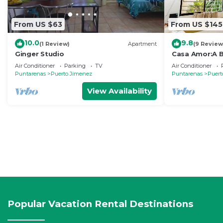
From US $63
From US $145
10.0
9.8
(1 Review)
Apartment
(9 Review
Ginger Studio
Casa Amor:A 
Near the Ocea
Air Conditioner
Parking
TV
Air Conditioner
Puntarenas
Puerto Jimenez
Puntarenas
Puert
View Availability
Popular Vacation Rental Destinations