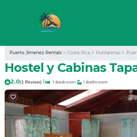
Puerto Jimenez Rentals
Costa Rica
Puntarenas
Puer
Hostel y Cabinas Tap
2.0
|
(1 Review)
1 Bedroom
1 Bathroom