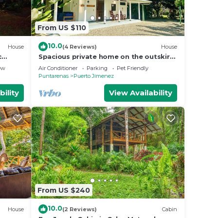
From US $110
10.0
House
(4 Reviews)
House
c
Spacious private home on the outskirts
of Puerto Jimenez with WiFi, AC &
ew
Air Conditioner
Parking
Pet Friendly
garden
Puntarenas
Puerto Jimenez
bility
View Availability
From US $240
10.0
House
(2 Reviews)
Cabin