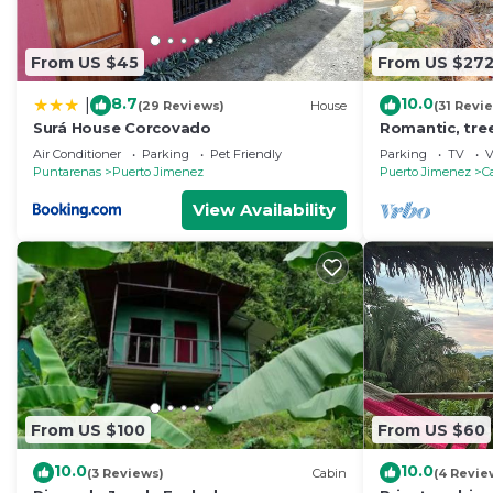
From US $45
From US $27
8.7
10.0
|
(29 Reviews)
House
(31 Revi
Surá House Corcovado
Romantic, tr
w/hammocks, j
Air Conditioner
Parking
Pet Friendly
Parking
TV
V
Puntarenas
Puerto Jimenez
Puerto Jimenez
C
View Availability
From US $100
From US $60
10.0
10.0
(3 Reviews)
Cabin
(4 Revie