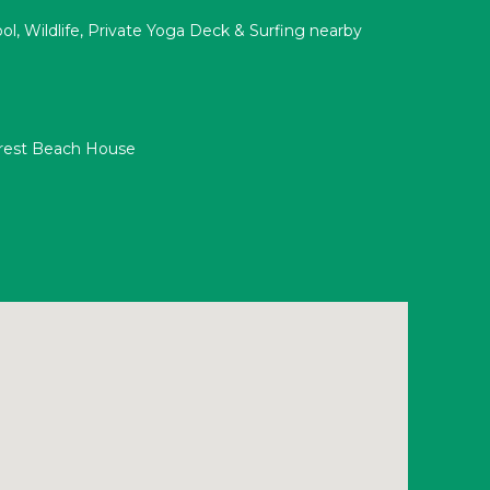
ool, Wildlife, Private Yoga Deck & Surfing nearby
orest Beach House