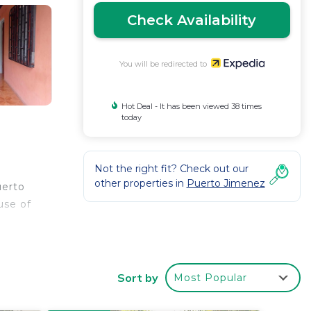
Check Availability
You will be redirected to
Hot Deal - It has been viewed 38 times
today
Not the right fit? Check out our
other properties in
Puerto Jimenez
uerto
use of
Sort by
Most Popular