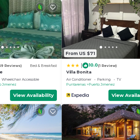
From US $71
10.0
|
69 Reviews)
Bed & Breakfast
(1 Review)
e
Villa Bonita
Wheelchair Accessible
Air Conditioner
Parking
TV
o Jimenez
Puntarenas
Puerto Jimenez
View Availability
View Availa