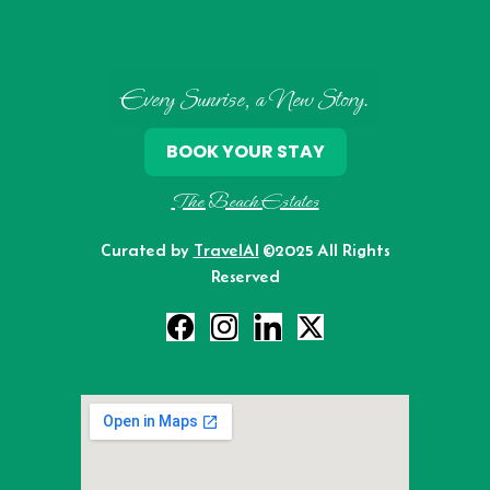
Every Sunrise, a New Story.
BOOK YOUR STAY
The Beach Estates
Curated by
TravelAI
©2025 All Rights
Reserved