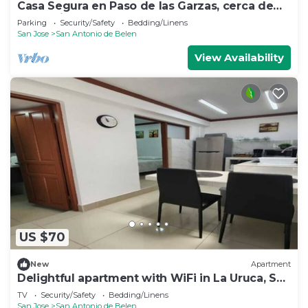
Casa Segura en Paso de las Garzas, cerca de
SJO y Lindora
Parking
Security/Safety
Bedding/Linens
San Jose
San Antonio de Belen
View Availability
US $70
New
Apartment
Delightful apartment with WiFi in La Uruca, San
José
TV
Security/Safety
Bedding/Linens
San Jose
San Antonio de Belen