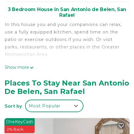
3 Bedroom House in San Antonio de Belen, San
Rafael
In this house you and your companions can relax,
use a fully equipped kitchen, spend time on the
patio or exercise outdoors if you wish. Or visit
parks, restaurants, or other places in the Greater
Metropolitan Area
This 3 Bedrooms House provides accommodation
Show more
with Kitchen, Laundry, Parking, for your
convenience. This House features many amenities
Places To Stay Near San Antonio
for guests who want to stay for a few days, a
De Belen, San Rafael
weekend or probably a longer vacation with family,
friends or group. The rental House has 3 Bedrooms
Sort by
Most Popular
and 2 Bathrooms to make you feel right at home.
Check to see if this House has the amenities you
OneKeyCash
need and a location that makes this a great choice
2% Back