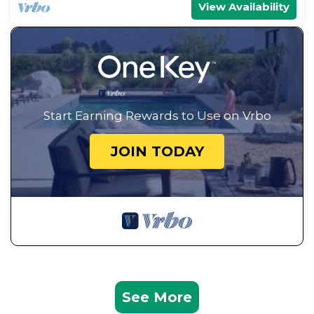
View Availability
Start Earning Rewards to Use on Vrbo
JOIN TODAY
See More