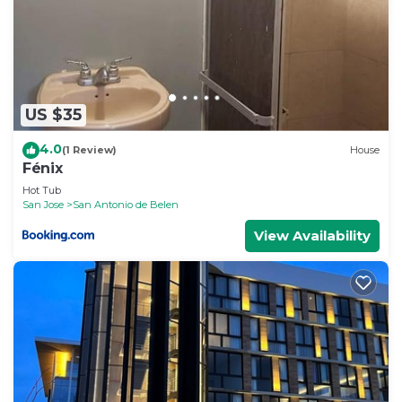
US $35
4.0
(1 Review)
House
Fénix
Hot Tub
San Jose
San Antonio de Belen
View Availability