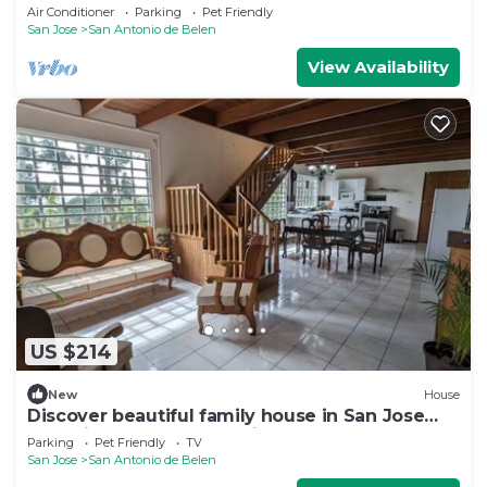
pool
Air Conditioner
Parking
Pet Friendly
San Jose
San Antonio de Belen
View Availability
US $214
New
House
Discover beautiful family house in San Jose
near airport, only at 40min - 30KM
Parking
Pet Friendly
TV
San Jose
San Antonio de Belen