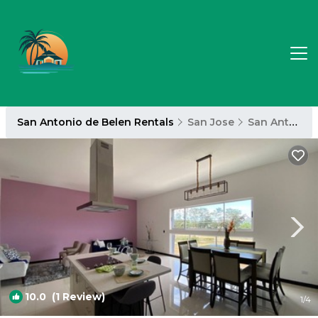
San Antonio de Belen Rentals
San Jose
San Antonio de Belen
10.0
(1 Review)
1
/4