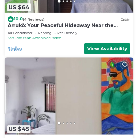
US $64
10.0
(4 Reviews)
Cabin
Arrukö: Your Peaceful Hideaway Near the
Airport
Air Conditioner
Parking
Pet Friendly
San Jose
San Antonio de Belen
View Availability
US $45