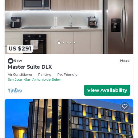
US $291
New
House
Master Suite DLX
Air Conditioner
Parking
Pet Friendly
San Jose
San Antonio de Belen
View Availability