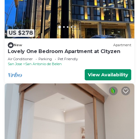
US $278
New
Apartment
Lovely One Bedroom Apartment at Cityzen
Air Conditioner
Parking
Pet Friendly
San Jose
San Antonio de Belen
View Availability