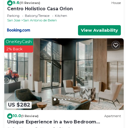
9.6
(11 Reviews)
House
Centro Holistico Casa Orion
Parking
Balcony/Terrace
Kitchen
San Jose
San Antonio de Belen
View Availability
OneKeyCash
2% Back
US $282
10.0
(1 Review)
Apartment
Unique Experience in a two Bedroom
Apartment