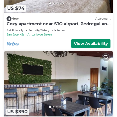
US $74
New
Apartment
Cozy apartment near SJO airport, Pedregal and
Heredia
Pet Friendly
Security/Safety
Internet
San Jose
San Antonio de Belen
View Availability
US $390