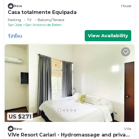
New
House
Casa totalmente Equipada
Parking
TV
Balcony/Terrace
San Jose
San Antonio de Belen
View Availability
US $271
New
Villa
ViVe Resort Cariari - Hydromassage and private