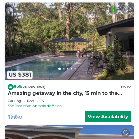
US $381
9.6
(26 Reviews)
House
Amazing getaway in the city, 15 min to the
airport, Natural Getaway!
Parking
Pool
TV
San Jose
San Antonio de Belen
View Availability