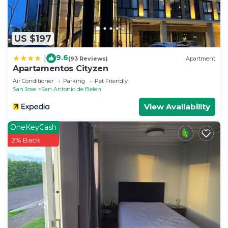
US $197
9.6
|
(93 Reviews)
Apartment
Apartamentos Cityzen
Air Conditioner
Parking
Pet Friendly
San Jose
San Antonio de Belen
View Availability
OneKeyCash
2% Back