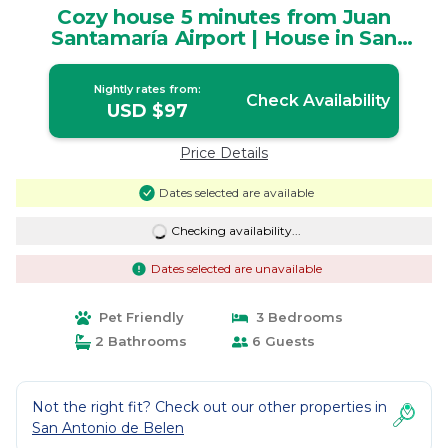
Cozy house 5 minutes from Juan
Santamaría Airport | House in San
Rafael
Nightly rates from:
Check Availability
USD $97
Price Details
Dates selected are available
Checking availability...
Dates selected are unavailable
Pet Friendly
3 Bedrooms
2 Bathrooms
6 Guests
Not the right fit? Check out our other properties in
San Antonio de Belen