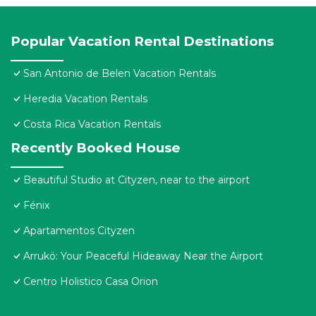
Popular Vacation Rental Destinations
San Antonio de Belen Vacation Rentals
Heredia Vacation Rentals
Costa Rica Vacation Rentals
Recently Booked House
Beautiful Studio at Cityzen, near to the airport
Fénix
Apartamentos Cityzen
Arrukö: Your Peaceful Hideaway Near the Airport
Centro Holistico Casa Orion