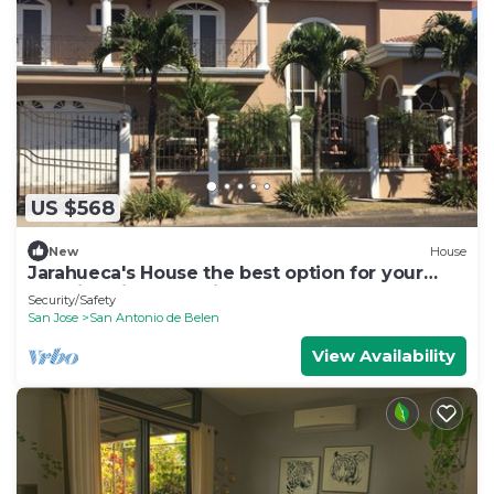
US $568
New
House
Jarahueca's House the best option for your
vacations in Costa Rica
Security/Safety
San Jose
San Antonio de Belen
View Availability