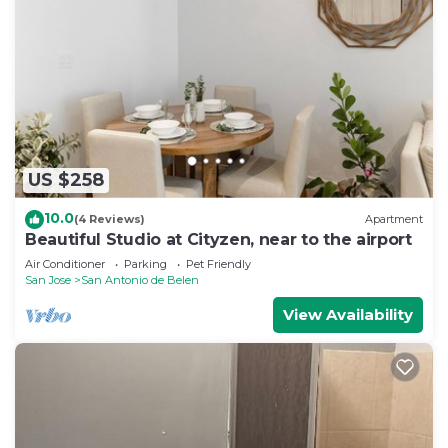
to stay in San Antonio de Belen. Enjoy your stay in
San Antonio de Belen at this House.
US $258
10.0
(4 Reviews)
Apartment
Beautiful Studio at Cityzen, near to the airport
Air Conditioner
Parking
Pet Friendly
San Jose
San Antonio de Belen
View Availability