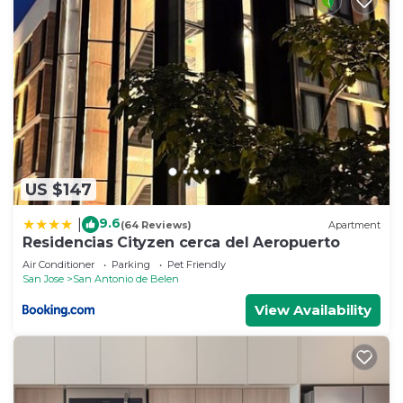
US $147
9.6
|
(64 Reviews)
Apartment
Residencias Cityzen cerca del Aeropuerto
Air Conditioner
Parking
Pet Friendly
San Jose
San Antonio de Belen
View Availability