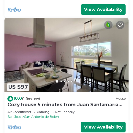
View Availability
US $97
10.0
(1 Review)
House
Cozy house 5 minutes from Juan Santamaría
Airport
Air Conditioner
Parking
Pet Friendly
San Jose
San Antonio de Belen
View Availability