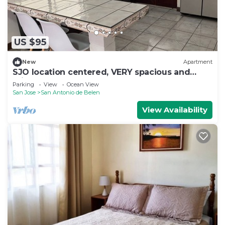
US $95
New
Apartment
SJO location centered, VERY spacious and
private apartment
Parking
View
Ocean View
San Jose
San Antonio de Belen
View Availability