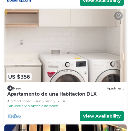
View Availability
US $356
New
Apartment
Apartamento de una Habitacion DLX
Air Conditioner
Pet Friendly
TV
San Jose
San Antonio de Belen
View Availability