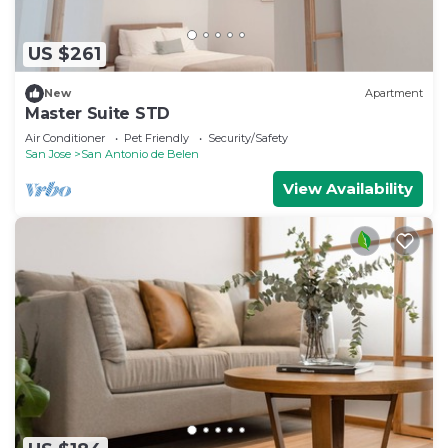
US $261
New
Apartment
Master Suite STD
Air Conditioner
Pet Friendly
Security/Safety
San Jose
San Antonio de Belen
View Availability