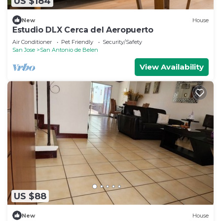
US $184
New
House
Estudio DLX Cerca del Aeropuerto
Air Conditioner
Pet Friendly
Security/Safety
San Jose
San Antonio de Belen
View Availability
US $88
New
House