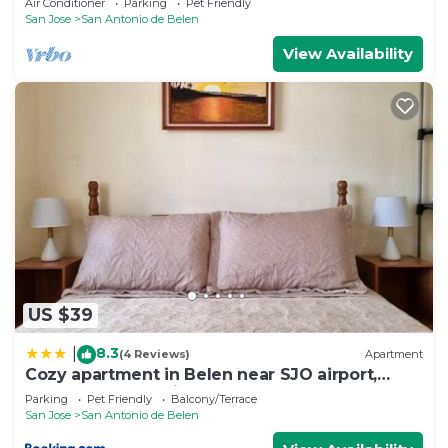
Air Conditioner
Parking
Pet Friendly
San Jose
San Antonio de Belen
View Availability
US $39
8.3
|
(4 Reviews)
Apartment
Cozy apartment in Belen near SJO airport,
Padregal & Heredia
Parking
Pet Friendly
Balcony/Terrace
San Jose
San Antonio de Belen