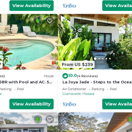
View Availability
View Availa
7
From US $239
10.0
ws)
House
(4 Reviews)
5BR with Pool and AC. 5
La Joya Jade - Steps to the Oce
each!
Parking
Pool
Air Conditioner
Parking
Pool
a
Guanacaste
Nosara
View Availability
View Availa