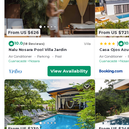
From US $626
From US $721
10.0
10
|
(18 Reviews)
Villa
Nalu Nosara Pool Villa Jardin
Casa Ojos Azul
Air Conditioner
Parking
Pool
Air Conditioner
Guanacaste
Nosara
Guanacaste
Nosar
View Availability
From US $230
From US $24