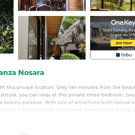
anza Nosara
with this private location. Only ten minutes from the beaut
nstitute, you can relax at this private three-bedroom, two
 beachy paradise. With lots of attractions both natural 
ou have fun in the town of Guiones, then retreat at cozy 
 courts, two red clay tennis courts, and a pickleball area
nd it relaxing to cool off in our two pools. Popular tourist
ours, ATV tours, beach horseback riding, yoga, and many f