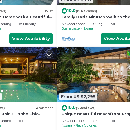
10.0
ews)
House
(15 Reviews)
p Home with a Beautiful
Family Oasis Minutes Walk to the
Guiones
Parking
Pet Friendly
Air Conditioner
Parking
Pool
a
Guanacaste
Nosara
View Availability
View Availa
0
From US $2,299
10.0
ws)
Apartment
(5 Reviews)
 Unit 2 - Boho Chic
Unique Beautiful Beachfront Pro
w/Private Beach path Pool
Parking
Pool
Air Conditioner
Parking
Pool
a
Nosara
Playa Guiones