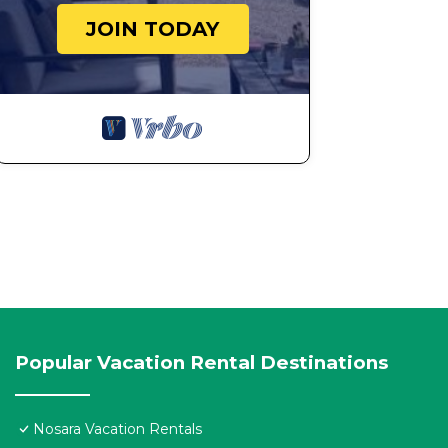
JOIN TODAY
Popular Vacation Rental Destinations
Nosara Vacation Rentals