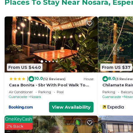
Places To Stay Near Nosara, Espe
options. Unit 10 at 506 Tennis Resort in Nosara offers 
sleeps up to three, one smaller room with a queen tha
sleeps two of the full-sized bottom portion and one on
porch/outdoor eating area, and an outdoor shower to 
This 3 Bedrooms Condo provides accommodation with B
convenience. This Condo features many amenities for 
probably a longer vacation with family, friends or gr
make you feel right at home.
From US $440
From US $37
Check to see if this Condo has the amenities you need 
Nosara. Enjoy your stay in Nosara at this Condo.
10.0
8.0
|
(12 Reviews)
House
(3 Review
Casa Bonita - 5br With Pool Walk To
Chilamate Rai
Beach!
Air Conditioner
Parking
Pool
Parking
Balcony
Guanacaste
Nosara
Guanacaste
Nosar
View Availability
OneKeyCash
2% Back