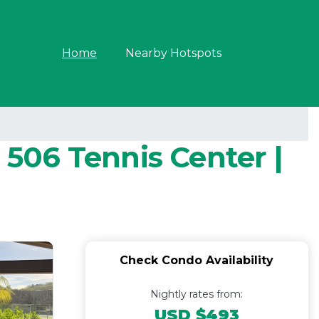
Home
Nearby Hotspots
 506 Tennis Center |
Check Condo Availability
Nightly rates from:
USD $493