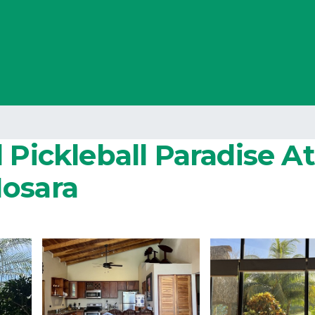
 Pickleball Paradise At
Nosara