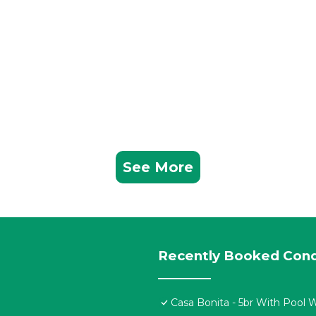
See More
Recently Booked Con
Casa Bonita - 5br With Pool 