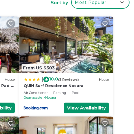
Sort by
Most Popular
at
your
From US $303
10.0
|
House
(3 Reviews)
House
 Pad -
QUIN Surf Residence Nosara
k to
Air Conditioner
Parking
Pool
Guanacaste
Nosara
bility
View Availability