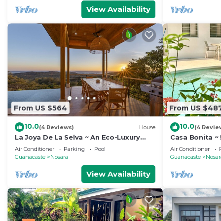
View Availability
From US $564
From US $48
10.0
10.0
(4 Reviews)
House
(4 Revie
La Joya De La Selva ~ An Eco-Luxury
Casa Bonita ~ 
Experience
min walk to b
Air Conditioner
Parking
Pool
Air Conditioner
Guanacaste
Nosara
Guanacaste
Nosar
View Availability