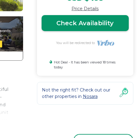
Price Details
Check Availability
You will be redirected to
Hot Deal - It has been viewed 18 times
today
iful
Not the right fit? Check out our
other properties in
Nosara
-
and
unit
 are
ood