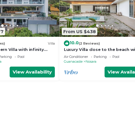
77
From US $438
10.0
ws)
Villa
(2 Reviews)
rn Villa with infinity
Luxury Villa close to the beach w
 the beach
broad outdoor and garden spac
Parking
Pool
Air Conditioner
Parking
Pool
a
Guanacaste
Nosara
View Availability
View Availa