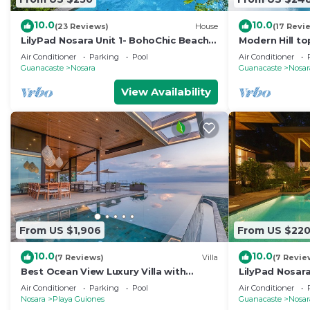
10.0
10.0
(23 Reviews)
House
(17 Revi
LilyPad Nosara Unit 1- BohoChic Beach
Modern Hill to
Bungalow
Tropical View
Air Conditioner
Parking
Pool
Air Conditioner
Guanacaste
Nosara
Guanacaste
Nosar
View Availability
From US $1,906
From US $22
10.0
10.0
(7 Reviews)
Villa
(7 Revie
Best Ocean View Luxury Villa with
LilyPad Nosara
Infinity Pool
Bungalow
Air Conditioner
Parking
Pool
Air Conditioner
Nosara
Playa Guiones
Guanacaste
Nosar