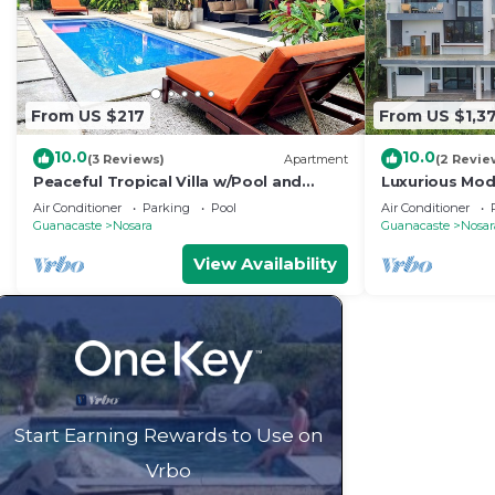
From US $217
From US $1,3
10.0
10.0
(3 Reviews)
Apartment
(2 Revie
Peaceful Tropical Villa w/Pool and
Luxurious Mode
Walking Distance to Beach- Casa Mar
pool- 5 min to
Air Conditioner
Parking
Pool
Air Conditioner
Nosara
Guanacaste
Nosara
Guanacaste
Nosar
View Availability
Start Earning Rewards to Use on
Vrbo