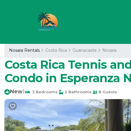
Nosara Rentals
Costa Rica
Guanacaste
Nosara
Costa Rica Tennis and
Condo in Esperanza 
New
|
3 Bedrooms
2 Bathrooms
8 Guests