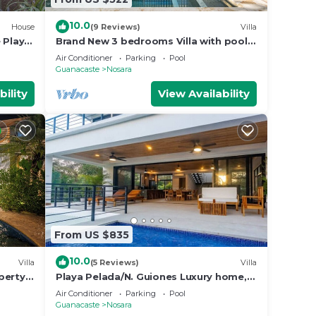
10.0
House
(9 Reviews)
Villa
 Playa
Brand New 3 bedrooms Villa with pool 5
min to beach
Air Conditioner
Parking
Pool
Guanacaste
Nosara
bility
View Availability
From US $835
10.0
Villa
(5 Reviews)
Villa
perty
Playa Pelada/N. Guiones Luxury home, 5
min. Walk to Beach and Restaurants
Air Conditioner
Parking
Pool
Guanacaste
Nosara