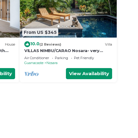
From US $345
10.0
House
(2 Reviews)
Villa
ith
VILLAS NIMBU/CARAO Nosara- very
e
mature jungle garden
Air Conditioner
Parking
Pet Friendly
Guanacaste
Nosara
bility
View Availability