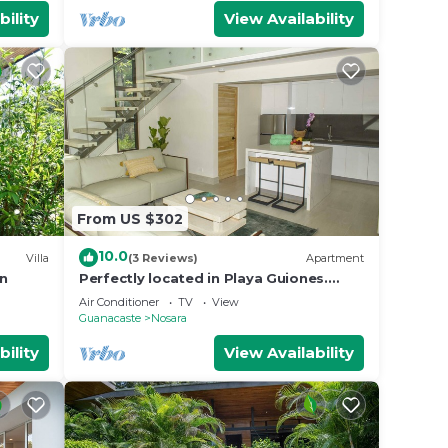
bility
View Availability
From US $302
10.0
Villa
(3 Reviews)
Apartment
an
Perfectly located in Playa Guiones.
Walk to the beach, shops, restaurants
Air Conditioner
TV
View
& yoga
Guanacaste
Nosara
bility
View Availability