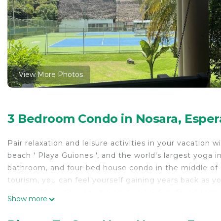
View More Photos
3 Bedroom Condo in Nosara, Esper
Pair relaxation and leisure activities in your vacation 
beach ' Playa Guiones ', and the world's largest yoga i
bathroom, and four-bed house condo in the middle of a
tourism, you can feel yourself gaining years back as y
number 10. In the resort area, two hard-surfaced tennis
Show more
just a step away. After a day of activities, you might fi
activities would be the many surf schools, ziplining t