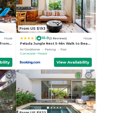
From US $193
10.0
|
House
(2 Reviews)
House
 from
Pelada Jungle Nest 5-Min Walk to Beach
& River
Air Conditioner
Parking
Pool
Guanacaste
Nosara
bility
View Availability
From US $522