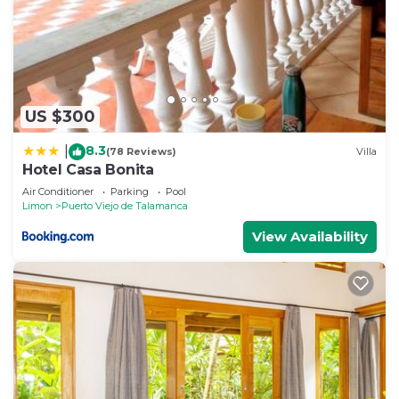
US $300
8.3
|
(78 Reviews)
Villa
Hotel Casa Bonita
Air Conditioner
Parking
Pool
Limon
Puerto Viejo de Talamanca
View Availability