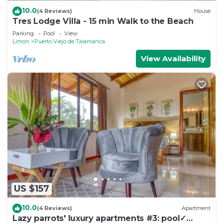
10.0
(4 Reviews)
House
Tres Lodge Villa - 15 min Walk to the Beach
Parking
Pool
View
Limon
Puerto Viejo de Talamanca
View Availability
US $157
10.0
(4 Reviews)
Apartment
Lazy parrots' luxury apartments #3: pool✓