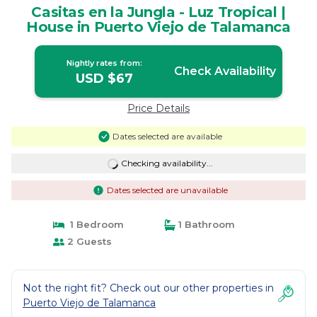
Casitas en la Jungla - Luz Tropical |
House in Puerto Viejo de Talamanca
Nightly rates from:
Check Availability
USD $67
Price Details
Dates selected are available
Checking availability...
Dates selected are unavailable
1 Bedroom
1 Bathroom
2 Guests
Not the right fit? Check out our other properties in
Puerto Viejo de Talamanca