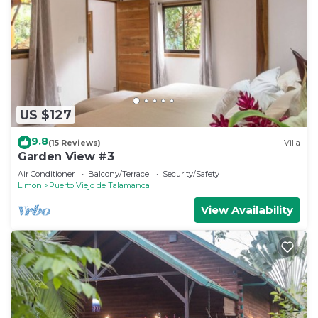
US $127
9.8
(15 Reviews)
Villa
Garden View #3
Air Conditioner
Balcony/Terrace
Security/Safety
Limon
Puerto Viejo de Talamanca
View Availability