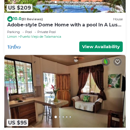
US $209
10.0
(51 Reviews)
House
Adobe-style Dome Home with a pool In A Lush
garden minutes from the beach.
Parking
Pool
Private Pool
Limon
Puerto Viejo de Talamanca
View Availability
US $95