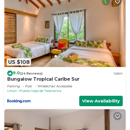
US $108
9.0
(24 Reviews)
Cabin
Bungalow Tropical Caribe Sur
Parking
Pool
Wheelchair Accessible
Limon
Puerto Viejo de Talamanca
View Availability