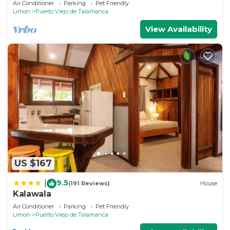
Air Conditioner
Parking
Pet Friendly
Limon
Puerto Viejo de Talamanca
View Availability
US $167
9.5
|
(191 Reviews)
House
Kalawala
Air Conditioner
Parking
Pet Friendly
Limon
Puerto Viejo de Talamanca