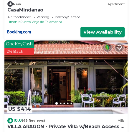
New
Apartment
CasaMindanao
Air Conditioner
Parking
Balcony/Terrace
Limon
Puerto Viejo de Talamanca
View Availability
OneKeyCash
2% Back
US $414
10.0
(49 Reviews)
Villa
VILLA ARAGON - Private Villa w/Beach Access +
Pool