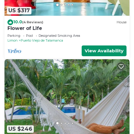
US $317
10.0
(4 Reviews)
House
Flower of Life
Parking
Pool
Designated Smoking Area
Limon
Puerto Viejo de Talamanca
View Availability
US $246