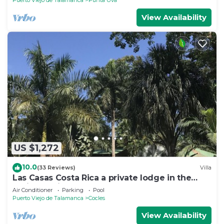
Puerto Viejo de Talamanca
Punta Uva
View Availability
US $1,272
10.0
(33 Reviews)
Villa
Las Casas Costa Rica a private lodge in the
Caribbean jungle
Air Conditioner
Parking
Pool
Puerto Viejo de Talamanca
Cocles
View Availability