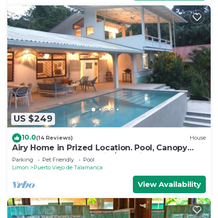
US $249
10.0
(14 Reviews)
House
Airy Home in Prized Location. Pool, Canopy
View, Near Beach. Family/Pet Friendly
Parking
Pet Friendly
Pool
Limon
Puerto Viejo de Talamanca
View Availability