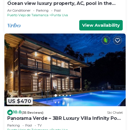
Ocean view luxury property, AC, pool in the
jungle at short walk to the beach.
Air Conditioner
Parking
Pool
Puerto Viejo de Talamanca
Punta Uva
View Availability
US $470
10.0
(35 Reviews)
Ski Chalet
Panorama Verde – 3BR Luxury Villa Infinity Pool,
A/C & Trails
Parking
Pool
TV