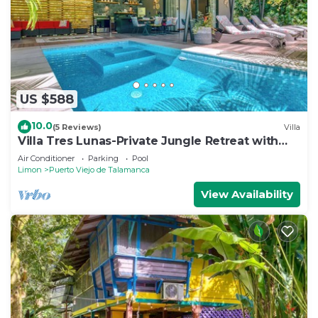
US $588
10.0
(5 Reviews)
Villa
Villa Tres Lunas-Private Jungle Retreat with
Pool
Air Conditioner
Parking
Pool
Limon
Puerto Viejo de Talamanca
View Availability