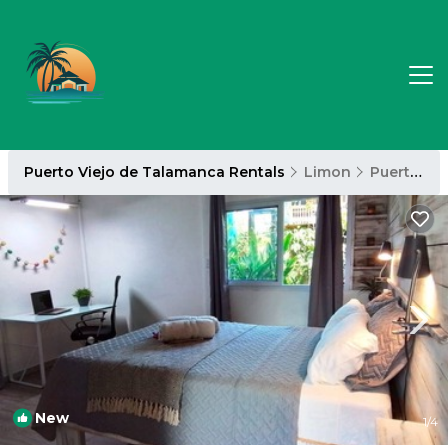
Puerto Viejo de Talamanca Rentals
Limon
Puerto Viejo de Talamanca
New
1
/4