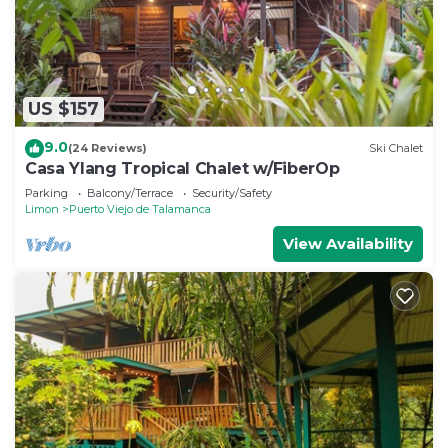
US $157
9.0
(24 Reviews)
Ski Chalet
Casa Ylang Tropical Chalet w/FiberOp
Parking
Balcony/Terrace
Security/Safety
Limon
Puerto Viejo de Talamanca
View Availability