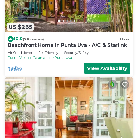
US $265
10.0
(5 Reviews)
House
Beachfront Home in Punta Uva - A/C & Starlink
Air Conditioner
Pet Friendly
Security/Safety
Puerto Viejo de Talamanca
Punta Uva
View Availability