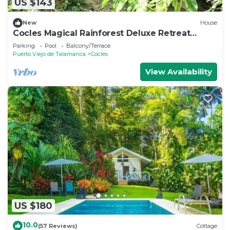
US $143
New
House
Cocles Magical Rainforest Deluxe Retreat
Home
Parking
Pool
Balcony/Terrace
Puerto Viejo de Talamanca
Cocles
View Availability
US $180
10.0
(57 Reviews)
Cottage