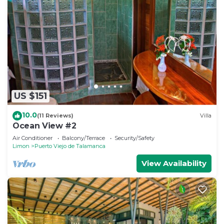
US $151
10.0
(11 Reviews)
Villa
Ocean View #2
Air Conditioner
Balcony/Terrace
Security/Safety
Limon
Puerto Viejo de Talamanca
View Availability