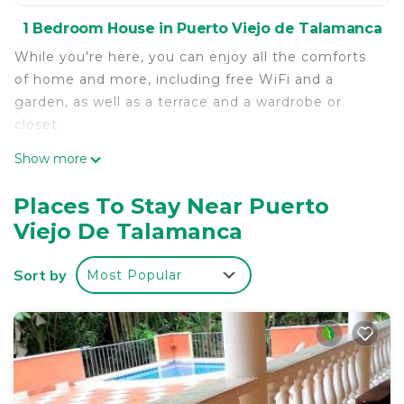
1 Bedroom House in Puerto Viejo de Talamanca
While you're here, you can enjoy all the comforts
of home and more, including free WiFi and a
garden, as well as a terrace and a wardrobe or
closet.
Show more
Places To Stay Near Puerto
Viejo De Talamanca
Sort by
Most Popular