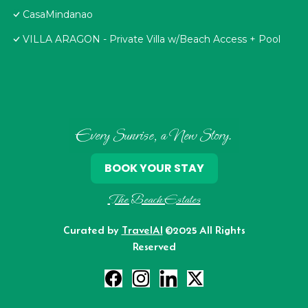
CasaMindanao
VILLA ARAGON - Private Villa w/Beach Access + Pool
Every Sunrise, a New Story.
BOOK YOUR STAY
The Beach Estates
Curated by
TravelAI
©2025 All Rights
Reserved