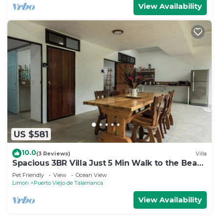
View Availability
US $581
10.0
(3 Reviews)
Villa
Spacious 3BR Villa Just 5 Min Walk to the Beach
| Master Suite & Saltwater Pool
Pet Friendly
View
Ocean View
Limon
Puerto Viejo de Talamanca
View Availability