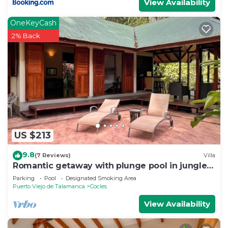
View Availability
OneKeyCash
2% Back
US $213
9.8
(7 Reviews)
Villa
Romantic getaway with plunge pool in jungle
garden
Parking
Pool
Designated Smoking Area
Puerto Viejo de Talamanca
Cocles
View Availability