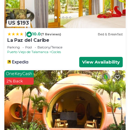
US $193
10.0
|
(7 Reviews)
Bed & Breakfast
La Paz del Caribe
Parking
Pool
Balcony/Terrace
Puerto Viejo de Talamanca
Cocles
View Availability
OneKeyCash
2% Back