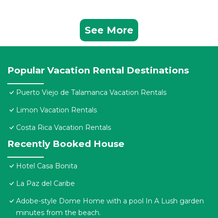
See More
Popular Vacation Rental Destinations
Puerto Viejo de Talamanca Vacation Rentals
Limon Vacation Rentals
Costa Rica Vacation Rentals
Recently Booked House
Hotel Casa Bonita
La Paz del Caribe
Adobe-style Dome Home with a pool In A Lush garden
minutes from the beach.