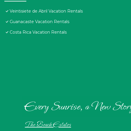
Veintisiete de Abril Vacation Rentals
Guanacaste Vacation Rentals
Costa Rica Vacation Rentals
Every Sunrise, a New Stor
The Beach Estates