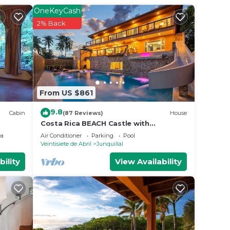
ted
OneKeyCash
his
2% Back
n
e
From US $861
on
y
9.8
Cabin
(87 Reviews)
House
Costa Rica BEACH Castle with
WATERSLIDE, WATERFALL, 2 Pools on
ea
Air Conditioner
Parking
Pool
SANDY BEACHFRONT
Veintisiete de Abril
Junquillal
bility
View Availability