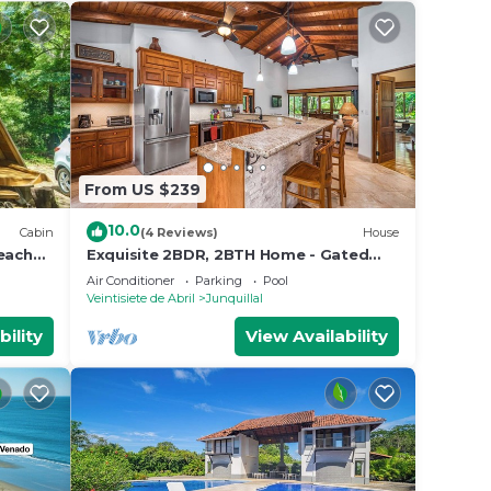
From US $239
10.0
Cabin
(4 Reviews)
House
beaches
Exquisite 2BDR, 2BTH Home - Gated
Community - Steps from Luxurious
Air Conditioner
Parking
Pool
Amenities
Veintisiete de Abril
Junquillal
bility
View Availability