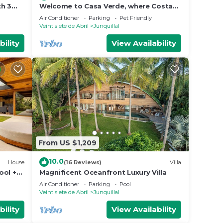
th 3
Welcome to Casa Verde, where Costa
Rica doesn't just surround you — it
Air Conditioner
Parking
Pet Friendly
becomes part of your everyday. This
Veintisiete de Abril
Junquillal
one-of-a-kind home is tucked inside
Tierra Pacífica, a beautiful residential
bility
View Availability
community that gives you the privacy
of a jungle retreat with the
From US $1,209
10.0
House
(16 Reviews)
Villa
ool +
Magnificent Oceanfront Luxury Villa
ed.
Air Conditioner
Parking
Pool
Veintisiete de Abril
Junquillal
bility
View Availability