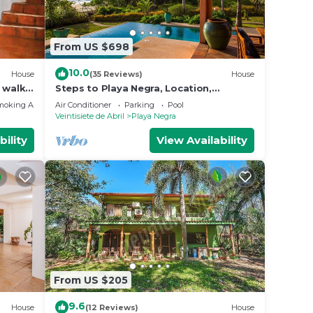
From US $698
10.0
House
(35 Reviews)
House
 walk -
Steps to Playa Negra, Location,
ida
Location, Locations!
moking Area
Air Conditioner
Parking
Pool
Veintisiete de Abril
Playa Negra
bility
View Availability
From US $205
9.6
House
(12 Reviews)
House