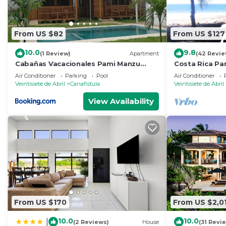
From US $82
From US $127
10.0
9.8
(1 Review)
Apartment
(42 Revie
Cabañas Vacacionales Pami Manzu
Costa Rica Par
(Buen amigo)
Beach! with F
Air Conditioner
Parking
Pool
Air Conditioner
included
Veintisiete de Abril
Canafistula
Veintisiete de Abril
View Availability
From US $170
From US $2,0
10.0
10.0
|
(2 Reviews)
House
(31 Revi