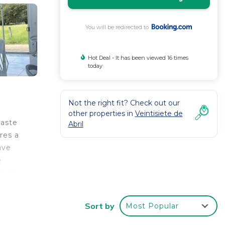
You will be redirected to
Hot Deal - It has been viewed 16 times
today
Not the right fit? Check out our
other properties in
Veintisiete de
caste
Abril
res a
ave
e
t, 16
Sort by
Most Popular