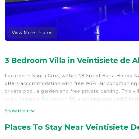
View More Photos
3 Bedroom Villa in Veintisiete de A
Located in Santa Cruz, within 48 km of Barra Honda N
offers accommodation with free WiFi, air conditioning,
private pool, a garden and free private parking. This v
and a fridge, a flat-screen TV, a seating area and 2 b
provided. San Pedro is 1.6 km from the villa, while Hati
Show more
km from Casa Kai Guanacaste.
Casa Kai Guanacaste is located in Santa Cruz.
Places To Stay Near Veintisiete De
This 3 Bedrooms Villa is suitable for tourists and trave