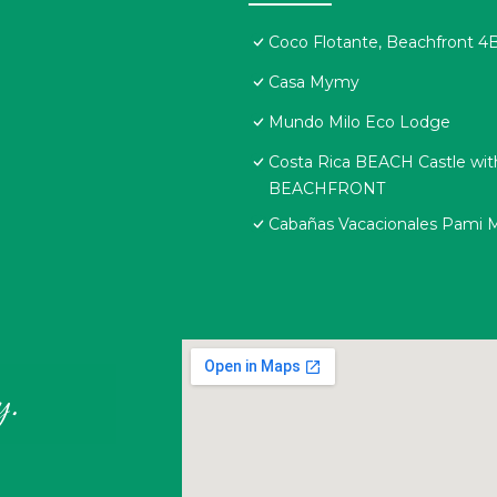
Coco Flotante, Beachfront 4B
Casa Mymy
Mundo Milo Eco Lodge
Costa Rica BEACH Castle w
BEACHFRONT
Cabañas Vacacionales Pami 
y.