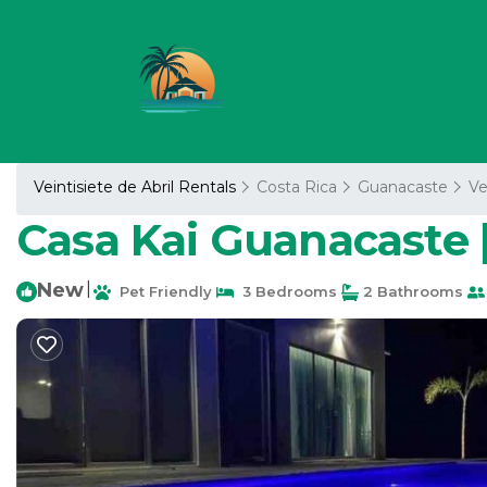
Veintisiete de Abril Rentals
Costa Rica
Guanacaste
Ve
Casa Kai Guanacaste |
New
|
Pet Friendly
3 Bedrooms
2 Bathrooms