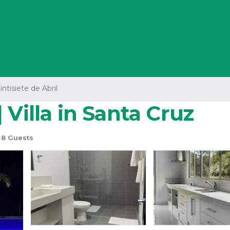
intisiete de Abril
 Villa in Santa Cruz
8 Guests