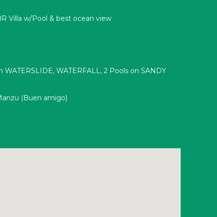
R Villa w/Pool & best ocean view
ith WATERSLIDE, WATERFALL, 2 Pools on SANDY
Manzu (Buen amigo)