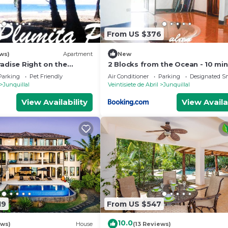
From US $376
ws)
Apartment
New
adise Right on the
2 Blocks from the Ocean - 10 min
AST FIBER OPTIC WIFI
Casa Tres Picos - Land of Pura V
Parking
Pet Friendly
Air Conditioner
Parking
Designated S
Junquillal
Veintisiete de Abril
Junquillal
View Availability
View Availa
19
From US $547
10.0
ews)
House
(13 Reviews)