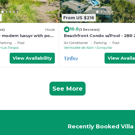
2
From US $216
10.0
ws)
House
(3 Reviews)
modern luxuyr wtih pool
Beachfront Condo w/Pool - 2BR
ance to beach
Parking
Pool
Air Conditioner
Parking
Pool
Los Pargos
Veintisiete de Abril
Junquillal
View Availability
View Availa
See More
Recently Booked Villa