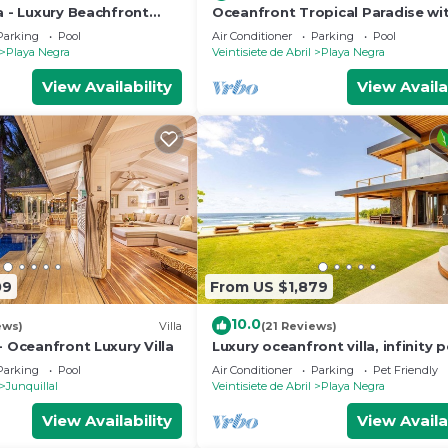
a - Luxury Beachfront
Oceanfront Tropical Paradise wi
al Paradise
bedrooms and AMAZING Pool!
Parking
Pool
Air Conditioner
Parking
Pool
Playa Negra
Veintisiete de Abril
Playa Negra
View Availability
View Availa
09
From US $1,879
10.0
ews)
Villa
(21 Reviews)
- Oceanfront Luxury Villa
Luxury oceanfront villa, infinity p
housekeeping & concierge includ
Parking
Pool
Air Conditioner
Parking
Pet Friendly
Junquillal
Veintisiete de Abril
Playa Negra
View Availability
View Availa