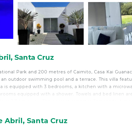
bril, Santa Cruz
ational Park and 200 metres of Caimito, Casa Kai Guana
 an outdoor swimming pool and a terrace. This villa featu
illa is equipped with 3 bedrooms, a kitchen with a microw
athrooms equipped with a shower. Towels and bed linen ar
llo is 2.3 km away. The nearest airport is Tamarindo Airpor
 Abril, Santa Cruz
lers. It has several amenities that would guarantee your