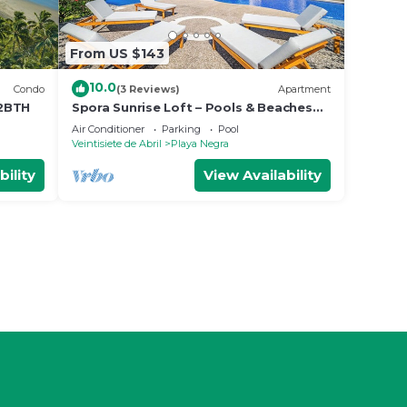
From US $143
10.0
Condo
(3 Reviews)
Apartment
 2BTH
Spora Sunrise Loft – Pools & Beaches
Retreat
Air Conditioner
Parking
Pool
Veintisiete de Abril
Playa Negra
bility
View Availability