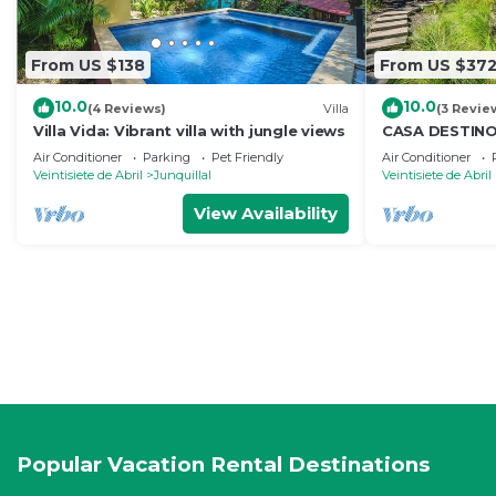
From US $138
From US $37
10.0
10.0
(4 Reviews)
Villa
(3 Revie
Villa Vida: Vibrant villa with jungle views
CASA DESTINO 
- walking dist
Air Conditioner
Parking
Pet Friendly
Air Conditioner
Veintisiete de Abril
Junquillal
Veintisiete de Abril
View Availability
Popular Vacation Rental Destinations