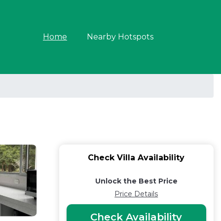
Home
Nearby Hotspots
Check Villa Availability
Unlock the Best Price
Price Details
Check Availability