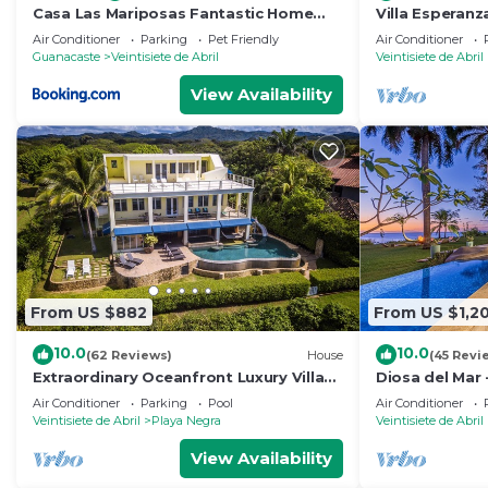
Casa Las Mariposas Fantastic Home
Villa Esperanz
With Nature Views & Private Pool
Villa In Tropic
Air Conditioner
Parking
Pet Friendly
Air Conditioner
Guanacaste
Veintisiete de Abril
Veintisiete de Abril
View Availability
From US $882
From US $1,2
10.0
10.0
(62 Reviews)
House
(45 Revi
Extraordinary Oceanfront Luxury Villa
Diosa del Mar 
w/Infinity Pool & Full Concierge Service
Air Conditioner
Parking
Pool
Air Conditioner
Veintisiete de Abril
Playa Negra
Veintisiete de Abril
View Availability