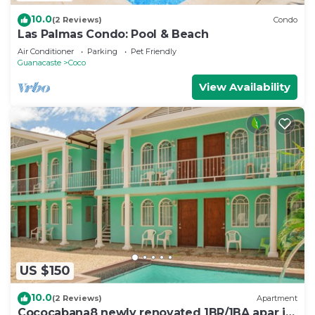
10.0
(2 Reviews)
Condo
Las Palmas Condo: Pool & Beach
Air Conditioner
Parking
Pet Friendly
Guanacaste
Coco
View Availability
US $150
10.0
(2 Reviews)
Apartment
Cococabana8 newly renovated 1BR/1BA apar in