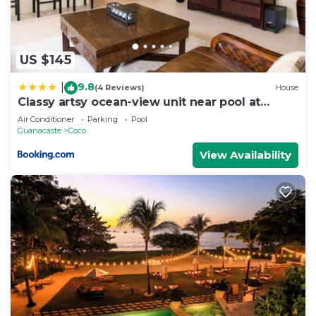
US $145
9.8
|
(4 Reviews)
House
Classy artsy ocean-view unit near pool at
Pacifico in Coco sleeps 6
Air Conditioner
Parking
Pool
Guanacaste
Coco
View Availability