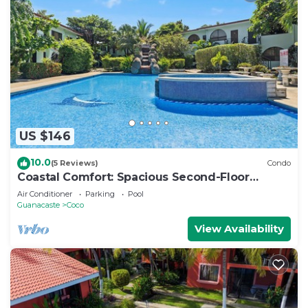
US $146
10.0
(5 Reviews)
Condo
Coastal Comfort: Spacious Second-Floor
Getaway
Air Conditioner
Parking
Pool
Guanacaste
Coco
View Availability