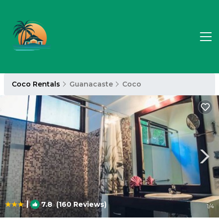
Coco Rentals
Guanacaste
Coco
|
7.8
(160 Reviews)
1
/4