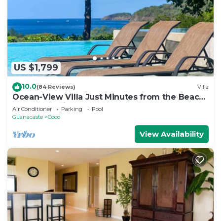
US $1,799
10.0
(84 Reviews)
Villa
Ocean-View Villa Just Minutes from the Beach
– Pure Paradise
Air Conditioner
Parking
Pool
Guanacaste
Coco
View Availability