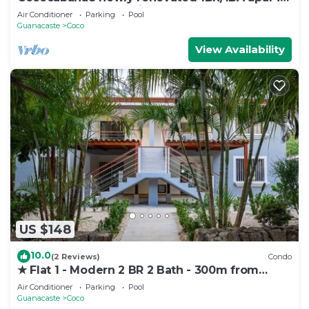
downtown Coco, 5 min walk to beach.
Air Conditioner
Parking
Pool
Guanacaste
Coco
View Availability
US $148
10.0
(2 Reviews)
Condo
★ Flat 1 - Modern 2 BR 2 Bath - 300m from
beach ★
Air Conditioner
Parking
Pool
Guanacaste
Coco