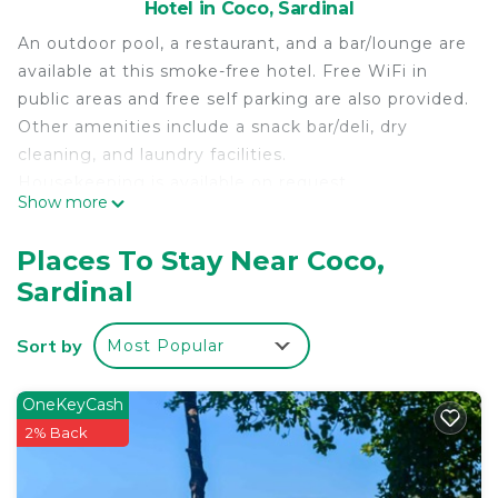
Hotel in Coco, Sardinal
An outdoor pool, a restaurant, and a bar/lounge are
available at this smoke-free hotel. Free WiFi in
public areas and free self parking are also provided.
Other amenities include a snack bar/deli, dry
cleaning, and laundry facilities.
Housekeeping is available on request.
Show more
Café de Playa Beach Front Hotel offers 5
accommodations with safes and coffee/tea
Places To Stay Near Coco,
makers. 32-inch flat-screen televisions come with
Sardinal
cable channels.
Bathrooms include showers, complimentary
Sort by
Most Popular
toiletries, and hair dryers. This Sardinal hotel
provides complimentary wireless Internet access.
OneKeyCash
Housekeeping is provided daily.
2% Back
Recreational amenities at the hotel include an outdoor
pool.