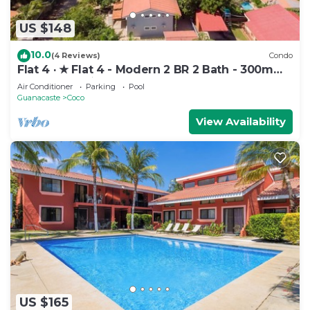
US $148
10.0
(4 Reviews)
Condo
Flat 4 · ★ Flat 4 - Modern 2 BR 2 Bath - 300m
from beach ★
Air Conditioner
Parking
Pool
Guanacaste
Coco
View Availability
US $165