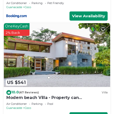
Air Conditioner
Parking
Pet Friendly
Guanacaste
Coco
View Availability
OneKeyCash
2% Back
US $541
10.0
(67 Reviews)
Villa
Modern beach Villa - Property can
accommodate up to 16 pp - close to the beach
Air Conditioner
Parking
Pool
Guanacaste
Coco