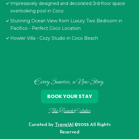
Impressively designed and decorated 3rd-floor space
overlooking pool in Coco
Stunning Ocean View from Luxury Two Bedroom in
Pacifico - Perfect Coco Location
Howler Villa - Cozy Studio in Coco Beach
Every Sunrise, a New Story.
BOOK YOUR STAY
The Beach Estates
Curated by
TravelAI
©2025 All Rights
Reserved