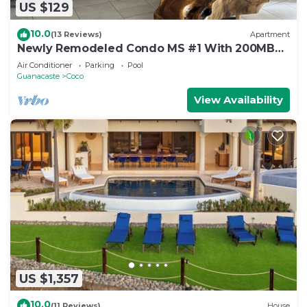
US $129
10.0
(13 Reviews)
Apartment
Newly Remodeled Condo MS #1 With 200MB
Internet
Air Conditioner
Parking
Pool
Guanacaste
Coco
View Availability
US $1,357
10.0
(11 Reviews)
House