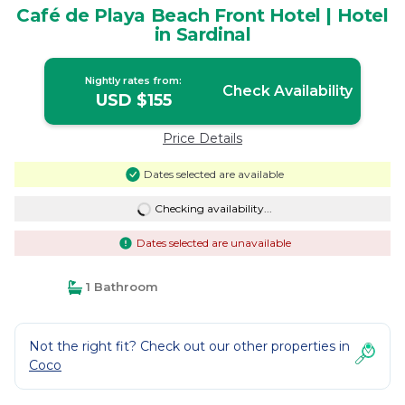
Café de Playa Beach Front Hotel | Hotel
in Sardinal
Nightly rates from:
Check Availability
USD $155
Price Details
Dates selected are available
Checking availability...
Dates selected are unavailable
1 Bathroom
Not the right fit? Check out our other properties in
Coco