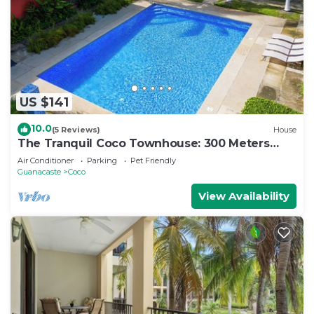
US $141
10.0
(5 Reviews)
House
The Tranquil Coco Townhouse: 300 Meters
from the Beach!
Air Conditioner
Parking
Pet Friendly
Guanacaste
Coco
View Availability