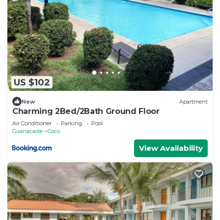
US $102
New
Apartment
Charming 2Bed/2Bath Ground Floor
Air Conditioner
Parking
Pool
Guanacaste
Coco
View Availability