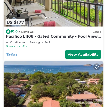
US $177
10.0
(4 Reviews)
Condo
Pacifico L1108 - Gated Community - Pool Views
- Vacation Planning Included!
Air Conditioner
Parking
Pool
Guanacaste
Coco
View Availability