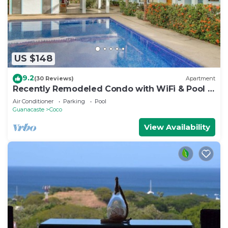
US $148
9.2
(30 Reviews)
Apartment
Recently Remodeled Condo with WiFi & Pool -
Walk to Beach & Restaurants
Air Conditioner
Parking
Pool
Guanacaste
Coco
View Availability