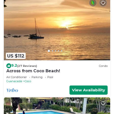
US $112
9.2
(27 Reviews)
Condo
Across from Coco Beach!
Air Conditioner
Parking
Pool
Guanacaste
Coco
View Availability