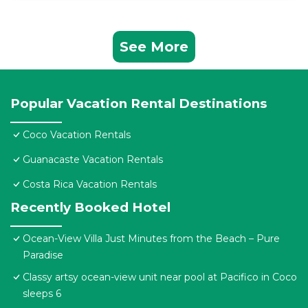
See More
Popular Vacation Rental Destinations
Coco Vacation Rentals
Guanacaste Vacation Rentals
Costa Rica Vacation Rentals
Recently Booked Hotel
Ocean-View Villa Just Minutes from the Beach – Pure
Paradise
Classy artsy ocean-view unit near pool at Pacifico in Coco
sleeps 6