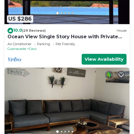
US $286
10.0
(29 Reviews)
House
Ocean View Single Story House with Private
Infinity Pool. 10 min walk to Beach
Air Conditioner
Parking
Pet Friendly
Guanacaste
Coco
View Availability