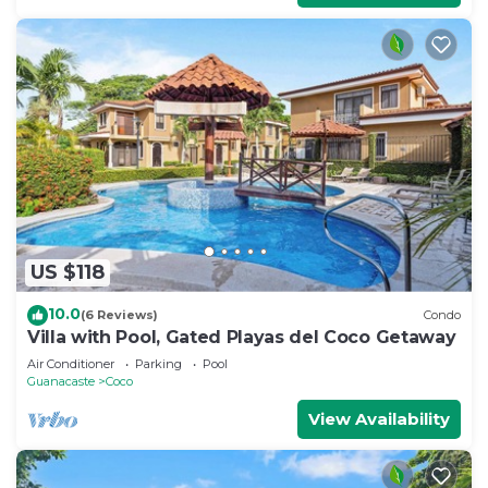
US $118
10.0
(6 Reviews)
Condo
Villa with Pool, Gated Playas del Coco Getaway
Air Conditioner
Parking
Pool
Guanacaste
Coco
View Availability