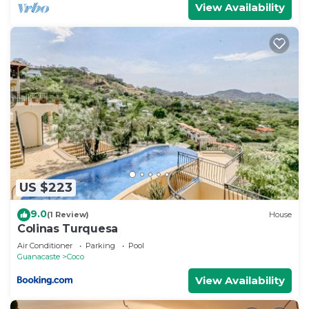
View Availability
US $223
9.0
(1 Review)
House
Colinas Turquesa
Air Conditioner
Parking
Pool
Guanacaste
Coco
View Availability