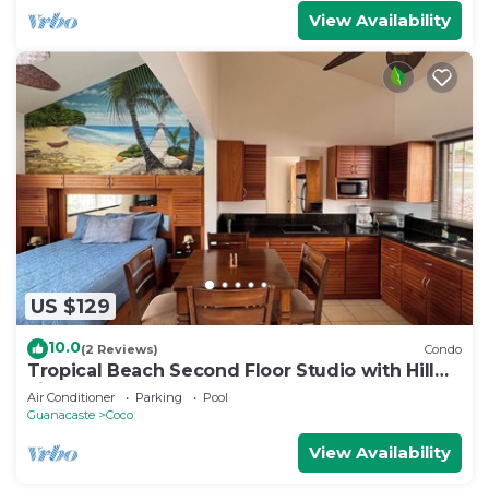
View Availability
US $129
10.0
(2 Reviews)
Condo
Tropical Beach Second Floor Studio with Hill
view
Air Conditioner
Parking
Pool
Guanacaste
Coco
View Availability