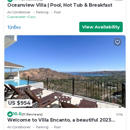
Oceanview Villa | Pool, Hot Tub & Breakfast
Air Conditioner
Parking
Pool
Guanacaste
Coco
View Availability
US $954
10.0
(11 Reviews)
Villa
Welcome to Villa Encanto, a beautiful 2023
Luxury House located in Coco Beach
Air Conditioner
Parking
Pool