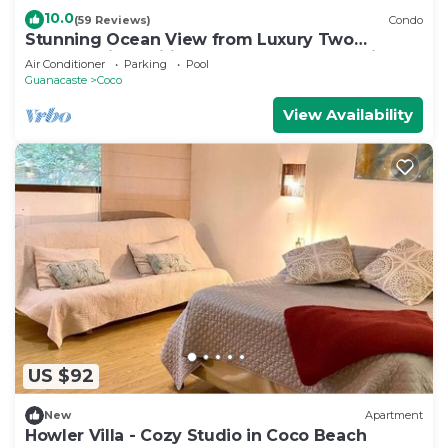
10.0
(59 Reviews)
Condo
Stunning Ocean View from Luxury Two
Bedroom in Pacifico - Perfect Coco Location
Air Conditioner
Parking
Pool
Guanacaste
Coco
View Availability
US $92
New
Apartment
Howler Villa - Cozy Studio in Coco Beach