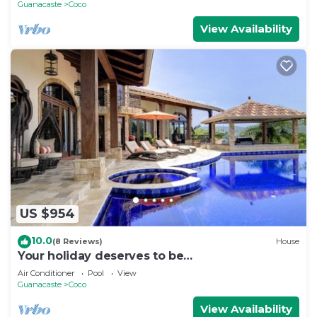
Guanacaste
Coco
View Availability
US $954
10.0
(8 Reviews)
House
Your holiday deserves to be
unforgettable,treat your self to a great
Air Conditioner
Pool
View
vacation
Guanacaste
Coco
View Availability