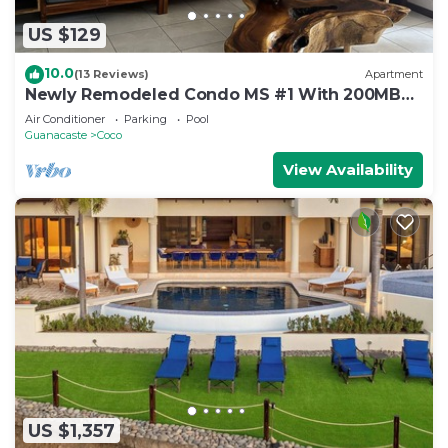
US $129
10.0
(13 Reviews)
Apartment
Newly Remodeled Condo MS #1 With 200MB
Internet
Air Conditioner
Parking
Pool
Guanacaste
Coco
View Availability
US $1,357