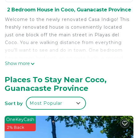
2 Bedroom House in Coco, Guanacaste Province
Welcome to the newly renovated Casa Indigo! This
freshly renovated house is conveniently located
just one block off the main street in Playas del
Coco. You are walking distance from everything
you’ll want to see and do in town. One bedroom
has a queen bed with an en suite bath, a second
Show more
bedroom is a bunk room with two twin bunk beds.
While the house is a completely new renovation,
Places To Stay Near Coco,
we tried to preserve and restore as many of the
Guanacaste Province
elements of the original Costa Rican house as
possible. All of the interior walls and ceilings had
Sort by
Most Popular
beautiful wood planking, but it just didn't work
with the updated concept. So we stripped and
saved all of the wood, and reused it in so many
OneKeyCash
ways in the house. Much of the wood was sanded
2% Back
and whitewashed and used for accent walls and