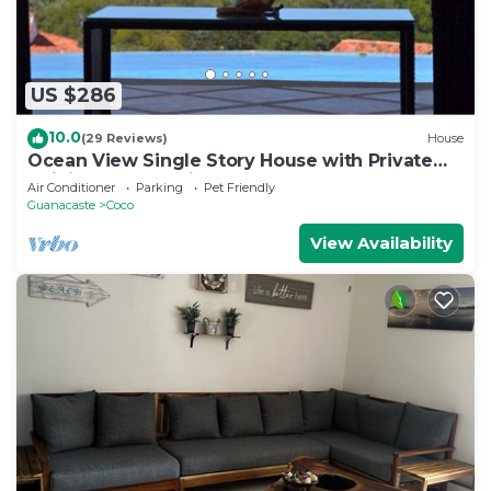
US $286
10.0
(29 Reviews)
House
Ocean View Single Story House with Private
Infinity Pool. 10 min walk to Beach
Air Conditioner
Parking
Pet Friendly
Guanacaste
Coco
View Availability