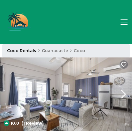
Coco Rentals
Guanacaste
Coco
10.0
(1 Review)
1
/4