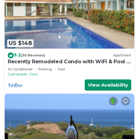
US $148
9.2
(30 Reviews)
Apartment
Recently Remodeled Condo with WiFi & Pool -
Walk to Beach & Restaurants
Air Conditioner
Parking
Pool
Guanacaste
Coco
View Availability