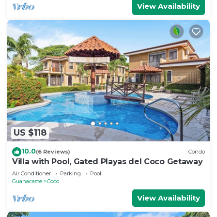
View Availability
US $118
10.0
(6 Reviews)
Condo
Villa with Pool, Gated Playas del Coco Getaway
Air Conditioner
Parking
Pool
Guanacaste
Coco
View Availability