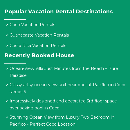
Popular Vacation Rental Destinations
Coco Vacation Rentals
Guanacaste Vacation Rentals
Costa Rica Vacation Rentals
Recently Booked House
Ocean-View Villa Just Minutes from the Beach – Pure
Paradise
Classy artsy ocean-view unit near pool at Pacifico in Coco
sleeps 6
Impressively designed and decorated 3rd-floor space
overlooking pool in Coco
Stunning Ocean View from Luxury Two Bedroom in
Pacifico - Perfect Coco Location