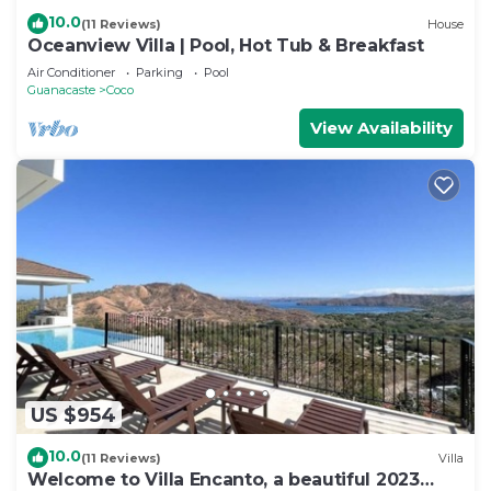
10.0
(11 Reviews)
House
Oceanview Villa | Pool, Hot Tub & Breakfast
Air Conditioner
Parking
Pool
Guanacaste
Coco
View Availability
US $954
10.0
(11 Reviews)
Villa
Welcome to Villa Encanto, a beautiful 2023