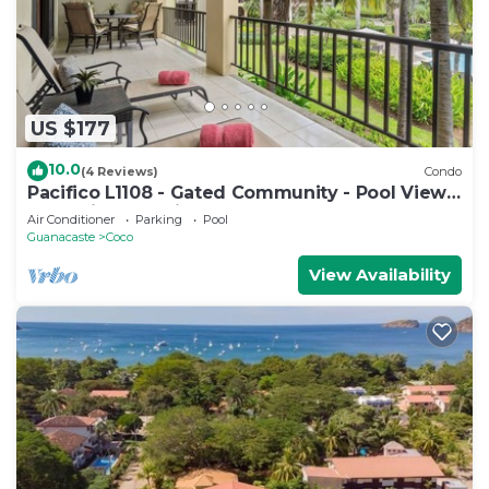
US $177
10.0
(4 Reviews)
Condo
Pacifico L1108 - Gated Community - Pool Views
- Vacation Planning Included!
Air Conditioner
Parking
Pool
Guanacaste
Coco
View Availability