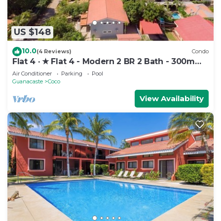
US $148
10.0
(4 Reviews)
Condo
Flat 4 · ★ Flat 4 - Modern 2 BR 2 Bath - 300m
from beach ★
Air Conditioner
Parking
Pool
Guanacaste
Coco
View Availability