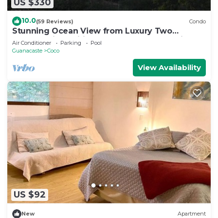
US $330
10.0
(59 Reviews)
Condo
Stunning Ocean View from Luxury Two
Bedroom in Pacifico - Perfect Coco Location
Air Conditioner
Parking
Pool
Guanacaste
Coco
View Availability
US $92
New
Apartment