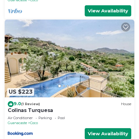
View Availability
US $223
9.0
(1 Review)
House
Colinas Turquesa
Air Conditioner
Parking
Pool
Guanacaste
Coco
View Availability