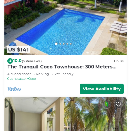
US $141
10.0
(5 Reviews)
House
The Tranquil Coco Townhouse: 300 Meters
from the Beach!
Air Conditioner
Parking
Pet Friendly
Guanacaste
Coco
View Availability