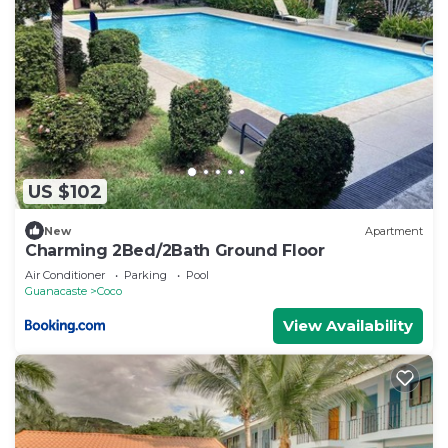
US $102
New
Apartment
Charming 2Bed/2Bath Ground Floor
Air Conditioner
Parking
Pool
Guanacaste
Coco
View Availability