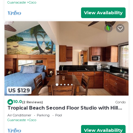
Guanacaste
Coco
View Availability
US $129
10.0
(2 Reviews)
Condo
Tropical Beach Second Floor Studio with Hill
view
Air Conditioner
Parking
Pool
Guanacaste
Coco
View Availability