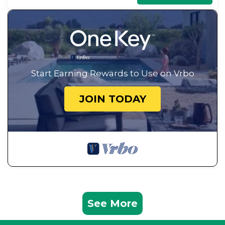
Start Earning Rewards to Use on Vrbo
JOIN TODAY
See More