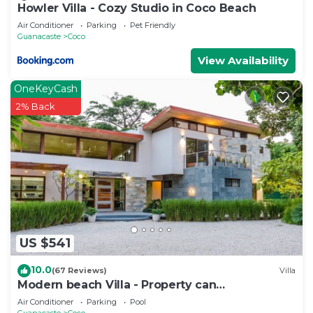
Howler Villa - Cozy Studio in Coco Beach
Air Conditioner
Parking
Pet Friendly
Guanacaste
Coco
View Availability
OneKeyCash
2% Back
US $541
10.0
(67 Reviews)
Villa
Modern beach Villa - Property can
accommodate up to 16 pp - close to the beach
Air Conditioner
Parking
Pool
Guanacaste
Coco