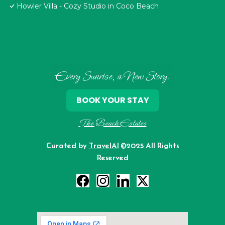
Howler Villa - Cozy Studio in Coco Beach
Every Sunrise, a New Story.
BOOK YOUR STAY
The Beach Estates
Curated by
TravelAI
©2025 All Rights
Reserved