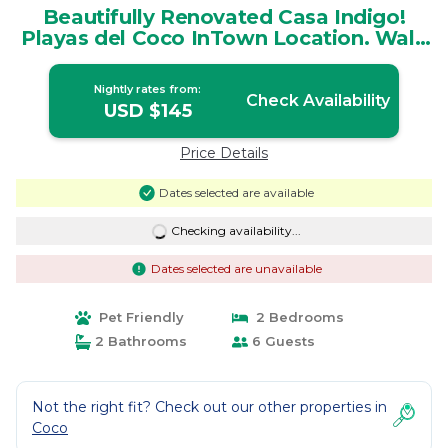
Beautifully Renovated Casa Indigo!
Playas del Coco InTown Location. Walk
to All | House in Guanacaste Province
Nightly rates from:
Check Availability
USD $145
Price Details
Dates selected are available
Checking availability...
Dates selected are unavailable
Pet Friendly
2 Bedrooms
2 Bathrooms
6 Guests
Not the right fit? Check out our other properties in
Coco