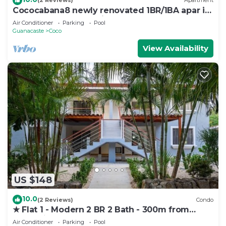
(2 Reviews)
Apartment
Cococabana8 newly renovated 1BR/1BA apar in
downtown Coco, 5 min walk to beach.
Air Conditioner
Parking
Pool
Guanacaste
Coco
View Availability
US $148
10.0
(2 Reviews)
Condo
★ Flat 1 - Modern 2 BR 2 Bath - 300m from
beach ★
Air Conditioner
Parking
Pool