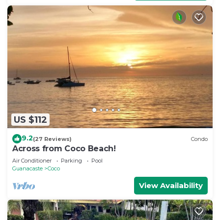
US $112
9.2
(27 Reviews)
Condo
Across from Coco Beach!
Air Conditioner
Parking
Pool
Guanacaste
Coco
View Availability