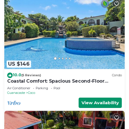
US $146
10.0
(5 Reviews)
Condo
Coastal Comfort: Spacious Second-Floor
Getaway
Air Conditioner
Parking
Pool
Guanacaste
Coco
View Availability