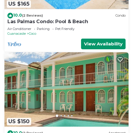
US $165
10.0
(2 Reviews)
Condo
Las Palmas Condo: Pool & Beach
Air Conditioner
Parking
Pet Friendly
Guanacaste
Coco
View Availability
US $150
10.0