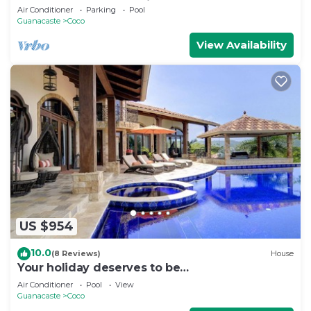
Luxury House located in Coco Beach
Air Conditioner
Parking
Pool
Guanacaste
Coco
View Availability
US $954
10.0
(8 Reviews)
House
Your holiday deserves to be
unforgettable,treat your self to a great
Air Conditioner
Pool
View
vacation
Guanacaste
Coco