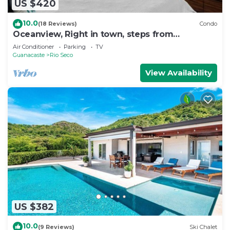
US $420
10.0
(18 Reviews)
Condo
Oceanview, Right in town, steps from
everything
Air Conditioner
Parking
TV
Guanacaste
Rio Seco
View Availability
US $382
10.0
(9 Reviews)
Ski Chalet