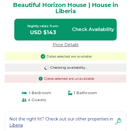
Beautiful Horizon House | House in
Liberia
Nightly rates from:
Check Availability
USD $143
Price Details
Dates selected are available
Checking availability...
Dates selected are unavailable
1 Bedroom
1 Bathroom
4 Guests
Not the right fit? Check out our other properties in
Liberia