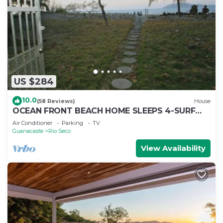
US $284
10.0
(58 Reviews)
House
OCEAN FRONT BEACH HOME SLEEPS 4-SURF
VIEW AND MONKEYS IN THE TREES
Air Conditioner
Parking
TV
Guanacaste
Rio Seco
View Availability