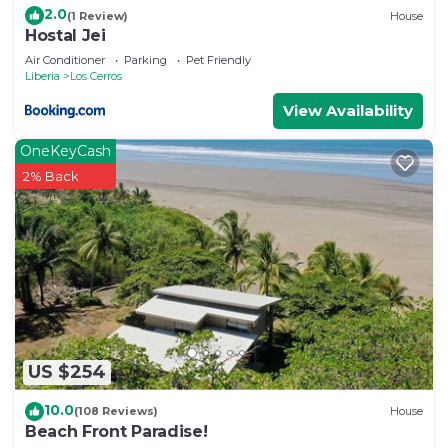
2.0
(1 Review)
House
Hostal Jei
Air Conditioner
Parking
Pet Friendly
Liberia
Los Cerros
View Availability
OneKeyCash
2% Back
US $254
10.0
(108 Reviews)
House
Beach Front Paradise!