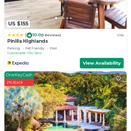
US $155
10.0
|
(5 Reviews)
Villa
Pinilla Highlands
Parking
Pet Friendly
Pool
Guanacaste
Rio Seco
View Availability
OneKeyCash
2% Back