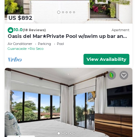
US $892
10.0
(18 Reviews)
Apartment
Oasis del Mar★Private Pool w/swim up bar and
Walking Distance to TWO Beaches★
Air Conditioner
Parking
Pool
Guanacaste
Rio Seco
View Availability