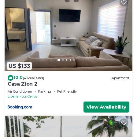
US $133
10.0
(4 Reviews)
Apartment
Casa Zion 2
Air Conditioner
Parking
Pet Friendly
Liberia
Los Cerros
View Availability