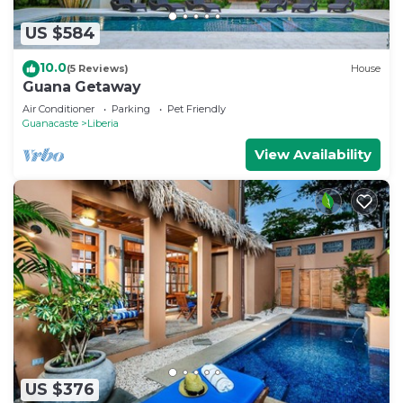
US $584
10.0
(5 Reviews)
House
Guana Getaway
Air Conditioner
Parking
Pet Friendly
Guanacaste
Liberia
View Availability
US $376