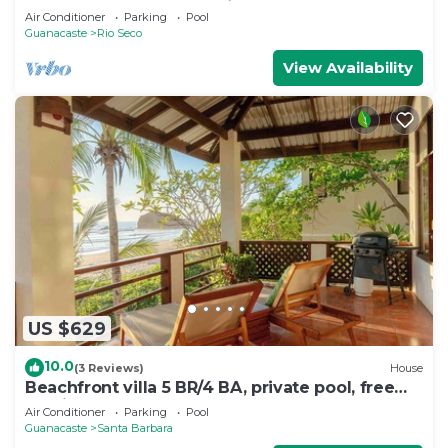
Air Conditioner
Parking
Pool
Guanacaste
Rio Seco
View Availability
US $629
10.0
(3 Reviews)
House
Beachfront villa 5 BR/4 BA, private pool, free
parking, seconds from the beach
Air Conditioner
Parking
Pool
Guanacaste
Santa Barbara