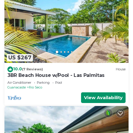
US $267
10.0
(7 Reviews)
House
3BR Beach House w/Pool - Las Palmitas
Air Conditioner
Parking
Pool
Guanacaste
Rio Seco
View Availability