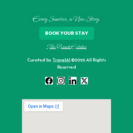
Every Sunrise, a New Story.
BOOK YOUR STAY
The Beach Estates
Curated by
TravelAI
©2025 All Rights
Reserved