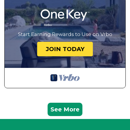
Start Earning Rewards to Use on Vrbo
JOIN TODAY
See More