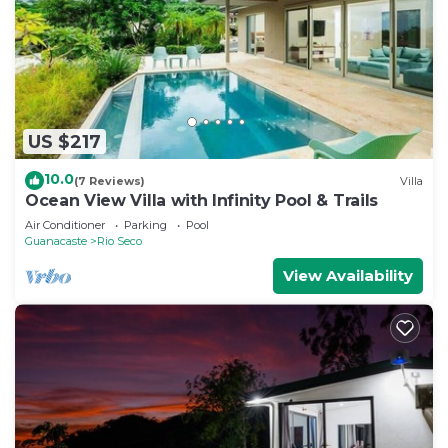
US $217
10.0
(7 Reviews)
Villa
Ocean View Villa with Infinity Pool & Trails
Air Conditioner
Parking
Pool
Guanacaste
Rio Seco
View Availability