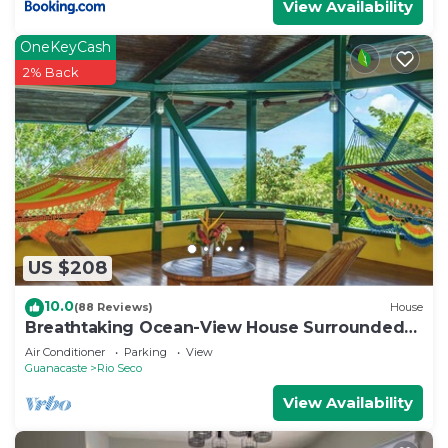
View Availability
OneKeyCash
2% Back
US $208
10.0
(88 Reviews)
House
Breathtaking Ocean-View House Surrounded
by Nature
Air Conditioner
Parking
View
Guanacaste
Rio Seco
View Availability