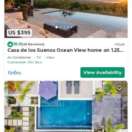
US $395
10.0
(45 Reviews)
House
Casa de los Suenos Ocean View home on 1.25
Acres!
Air Conditioner
TV
View
Guanacaste
Rio Seco
View Availability