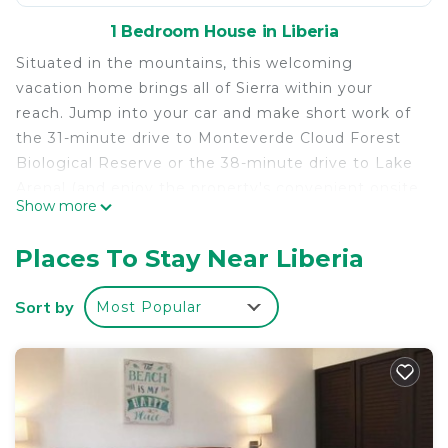
1 Bedroom House in Liberia
Situated in the mountains, this welcoming
vacation home brings all of Sierra within your
reach. Jump into your car and make short work of
the 31-minute drive to Monteverde Cloud Forest
Biological Reserve or the 38-minute drive to Lake
Arenal (and enjoy the property's convenient onsite
Show more
parking in the meantime).
Relax in the garden or sip a drink on the deck or
Places To Stay Near Liberia
patio of this 495-sq-ft vacation home, which also
offers a BBQ grill. For a change of scenery, come
Sort by
Most Popular
inside and enjoy the free WiFi.
As you settle into this 1-bedroom, 1-bathroom
rental, you'll find a sofa bed, air conditioning, and a
desk. Bathroom amenities include a hair dryer,
towels, and toilet paper. Prepare a home-cooked