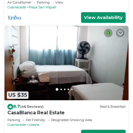
Air Conditioner
Parking
View
Guanacaste
Playa San Miguel
View Availability
US $35
8.7
(46 Reviews)
Bed & Breakfast
CasaBlanca Real Estate
Parking
Pet Friendly
Designated Smoking Area
Guanacaste
Liberia