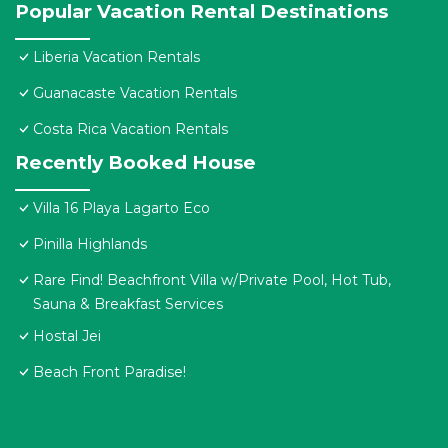
Popular Vacation Rental Destinations
Liberia Vacation Rentals
Guanacaste Vacation Rentals
Costa Rica Vacation Rentals
Recently Booked House
Villa 16 Playa Lagarto Eco
Pinilla Highlands
Rare Find! Beachfront Villa w/Private Pool, Hot Tub,
Sauna & Breakfast Services
Hostal Jei
Beach Front Paradise!