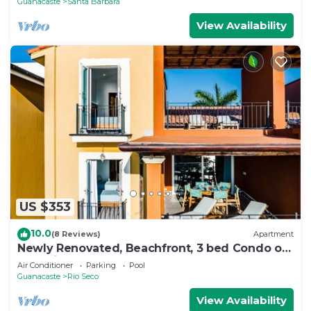
Guanacaste
Santa Barbara
View Availability
US $353
10.0
(8 Reviews)
Apartment
Newly Renovated, Beachfront, 3 bed Condo on
Exclusive Langosta Beach!
Air Conditioner
Parking
Pool
Guanacaste
Rio Seco
View Availability