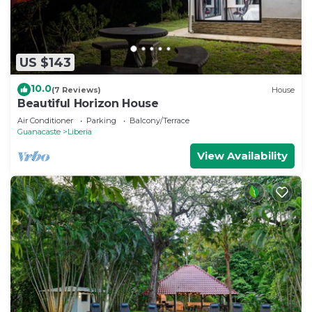
US $143
10.0
(7 Reviews)
House
Beautiful Horizon House
Air Conditioner
Parking
Balcony/Terrace
Guanacaste
Liberia
View Availability