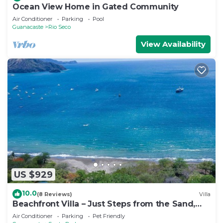
Ocean View Home in Gated Community
Air Conditioner
Parking
Pool
Guanacaste
Rio Seco
View Availability
US $929
10.0
(8 Reviews)
Villa
Beachfront Villa – Just Steps from the Sand,
Your Ocean Escape Awaits
Air Conditioner
Parking
Pet Friendly