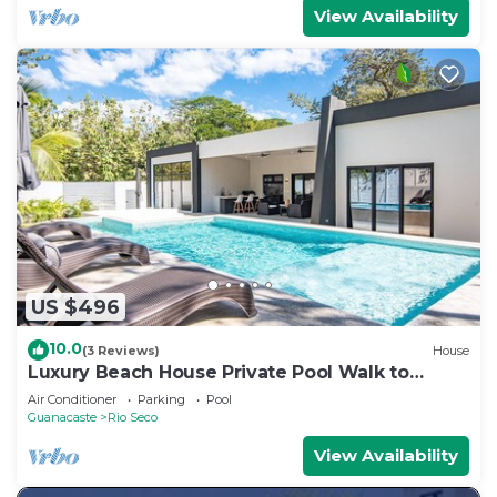
View Availability
US $496
10.0
(3 Reviews)
House
Luxury Beach House Private Pool Walk to
Beach
Air Conditioner
Parking
Pool
Guanacaste
Rio Seco
View Availability