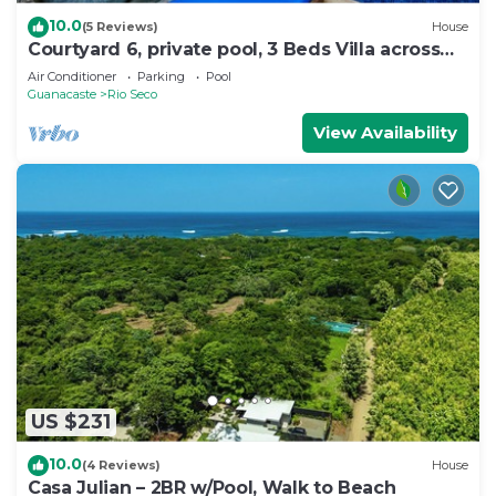
10.0
(5 Reviews)
House
Courtyard 6, private pool, 3 Beds Villa across
the street from the beach
Air Conditioner
Parking
Pool
Guanacaste
Rio Seco
View Availability
US $231
10.0
(4 Reviews)
House
Casa Julian – 2BR w/Pool, Walk to Beach