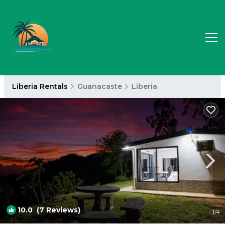
Liberia Rentals
Guanacaste
Liberia
10.0
(7 Reviews)
1
/4