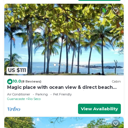
US $111
10.0
(8 Reviews)
Cabin
Magic place with ocean view & direct beach
access - A wood house in paradise
Air Conditioner
Parking
Pet Friendly
Guanacaste
Rio Seco
View Availability