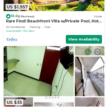
US $1,957
10.0
(5 Reviews)
House
Rare Find! Beachfront Villa w/Private Pool, Hot
Tub, Sauna & Breakfast Services
Air Conditioner
Parking
Pool
Guanacaste
Rio Seco
View Availability
US $35