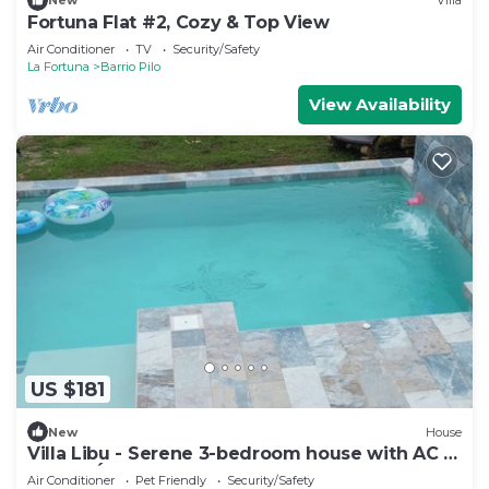
New
Villa
Fortuna Flat #2, Cozy & Top View
Air Conditioner
TV
Security/Safety
La Fortuna
Barrio Pilo
View Availability
US $181
New
House
Villa Libu - Serene 3-bedroom house with AC in
Sector Ángeles
Air Conditioner
Pet Friendly
Security/Safety