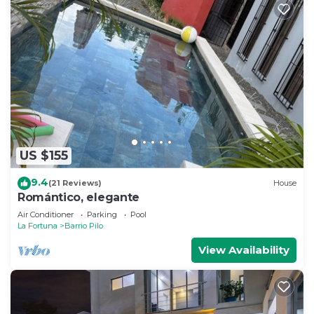
US $155
9.4
(21 Reviews)
House
Romántico, elegante
Air Conditioner
Parking
Pool
La Fortuna
Barrio Pilo
View Availability