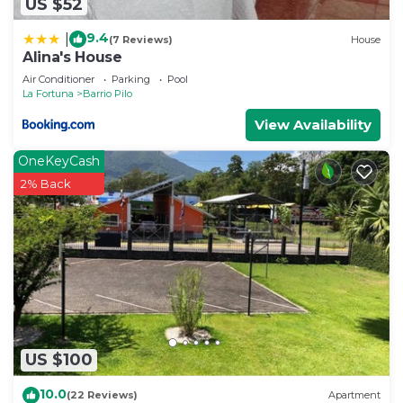
US $52
9.4
|
(7 Reviews)
House
Alina's House
Air Conditioner
Parking
Pool
La Fortuna
Barrio Pilo
View Availability
OneKeyCash
2% Back
US $100
10.0
(22 Reviews)
Apartment