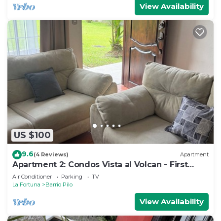
View Availability
US $100
9.6
(4 Reviews)
Apartment
Apartment 2: Condos Vista al Volcan - First
Floor
Air Conditioner
Parking
TV
La Fortuna
Barrio Pilo
View Availability