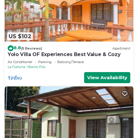
US $102
8.8
(5 Reviews)
Apartment
Yolo Villa OF Experiences Best Value & Cozy
Air Conditioner
Parking
Balcony/Terrace
La Fortuna
Barrio Pilo
View Availability