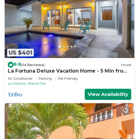
US $401
8.8
(14 Reviews)
House
La Fortuna Deluxe Vacation Home - 5 Min from
Town - Outdoor Pool
Air Conditioner
Parking
Pet Friendly
La Fortuna
Barrio Pilo
View Availability