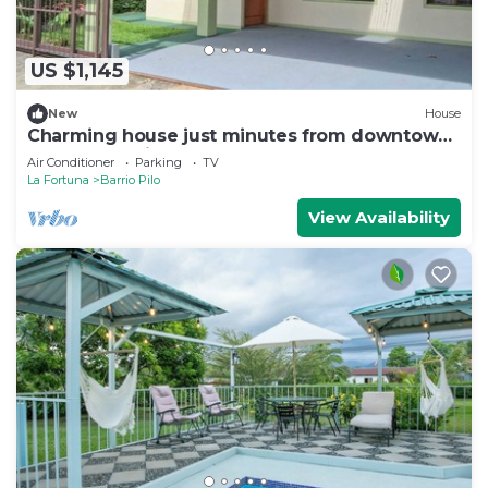
US $1,145
New
House
Charming house just minutes from downtown
La Fortuna with AC and Garage
Air Conditioner
Parking
TV
La Fortuna
Barrio Pilo
View Availability