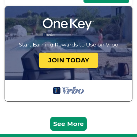
Start Earning Rewards to Use on Vrbo
JOIN TODAY
See More