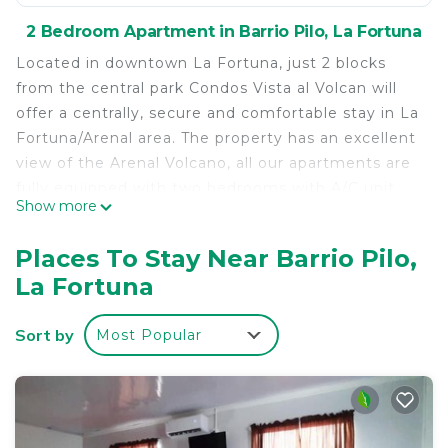
2 Bedroom Apartment in Barrio Pilo, La Fortuna
Located in downtown La Fortuna, just 2 blocks
from the central park Condos Vista al Volcan will
offer a centrally, secure and comfortable stay in La
Fortuna/Arenal area. The property has an excellent
view of the Arenal Volcano, all our apartments are
fully equipped with two bedrooms with A/C unit,
Show more
kitchen, WiFi, private bathroom with hot water,
Cable TV, private parking and game room available
Places To Stay Near Barrio Pilo,
for our guests. The apartment #8 has a double and
La Fortuna
single bed in each bedroom up to 6 people.
The apartment is located in the second floor, it has
Sort by
Most Popular
a comfortable living room with cable TV, WiFi, fully
equipped kitchen, private bathroom with hot
water, each bedroom has a double bed and a
single bed with A/C unit. You will have excellent
view of the Arenal Volcano from every place of the