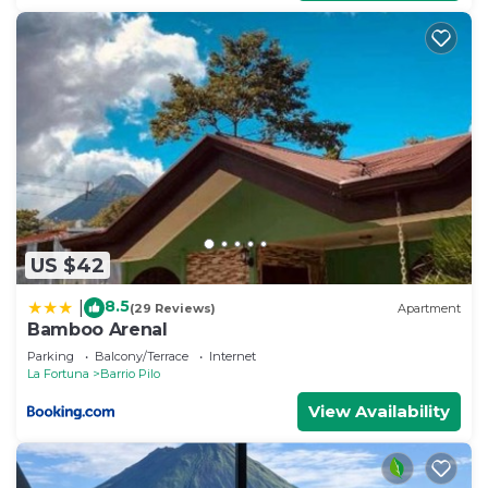
US $42
8.5
|
(29 Reviews)
Apartment
Bamboo Arenal
Parking
Balcony/Terrace
Internet
La Fortuna
Barrio Pilo
View Availability