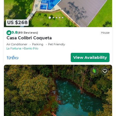
US $268
9.8
(89 Reviews)
House
Casa Colibri Coqueta
Air Conditioner
Parking
Pet Friendly
La Fortuna
Barrio Pilo
View Availability