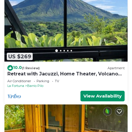
US $269
10.0
(1 Review)
Apartment
Retreat with Jacuzzi, Home Theater, Volcano
View, and King Bed
Air Conditioner
Parking
TV
La Fortuna
Barrio Pilo
View Availability