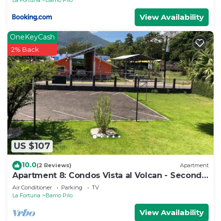
View Availability
OneKeyCash
2% Back
US $107
10.0
(2 Reviews)
Apartment
Apartment 8: Condos Vista al Volcan - Second
Floor
Air Conditioner
Parking
TV
La Fortuna
Barrio Pilo
View Availability