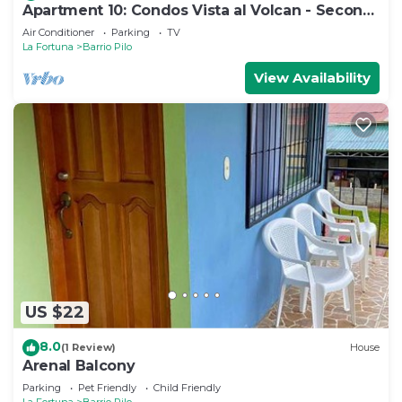
Apartment 10: Condos Vista al Volcan - Second
Floor
Air Conditioner
Parking
TV
La Fortuna
Barrio Pilo
View Availability
US $22
8.0
(1 Review)
House
Arenal Balcony
Parking
Pet Friendly
Child Friendly
La Fortuna
Barrio Pilo