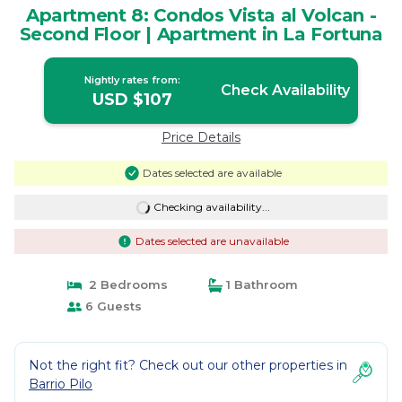
Apartment 8: Condos Vista al Volcan -
Second Floor | Apartment in La Fortuna
Nightly rates from:
Check Availability
USD $107
Price Details
Dates selected are available
Checking availability...
Dates selected are unavailable
2 Bedrooms
1 Bathroom
6 Guests
Not the right fit? Check out our other properties in
Barrio Pilo