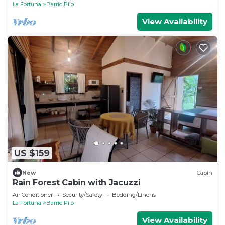
La Fortuna
Barrio Pilo
View Availability
US $159
New
Cabin
Rain Forest Cabin with Jacuzzi
Air Conditioner
Security/Safety
Bedding/Linens
La Fortuna
Barrio Pilo
View Availability