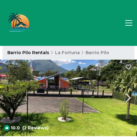
Barrio Pilo Rentals
La Fortuna
Barrio Pilo
10.0
(2 Reviews)
1
/4