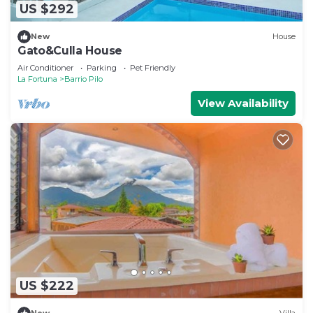
US $292
New
House
Gato&Culla House
Air Conditioner
Parking
Pet Friendly
La Fortuna
Barrio Pilo
View Availability
US $222