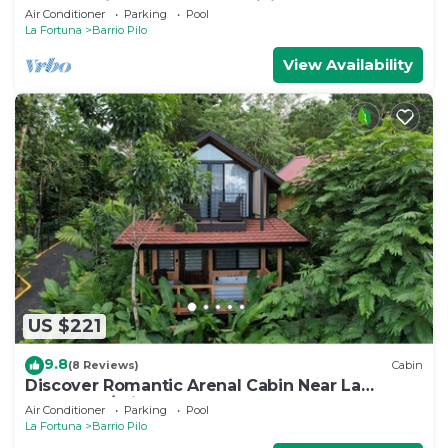
volcano views, sun deck, WiFi
Air Conditioner
Parking
Pool
La Fortuna
Barrio Pilo
View Availability
US $221
9.8
(8 Reviews)
Cabin
Discover Romantic Arenal Cabin Near La
Fortuna w/Private Hot Tub & Pool
Air Conditioner
Parking
Pool
La Fortuna
Barrio Pilo