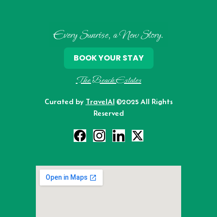
Every Sunrise, a New Story.
BOOK YOUR STAY
The Beach Estates
Curated by
TravelAI
©2025 All Rights
Reserved