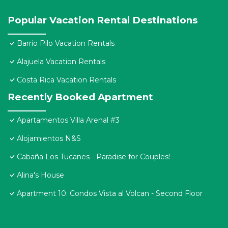
Popular Vacation Rental Destinations
Barrio Pilo Vacation Rentals
Alajuela Vacation Rentals
Costa Rica Vacation Rentals
Recently Booked Apartment
Apartamentos Villa Arenal #3
Alojamientos N&S
Cabaña Los Tucanes - Paradise for Couples!
Alina's House
Apartment 10: Condos Vista al Volcan - Second Floor