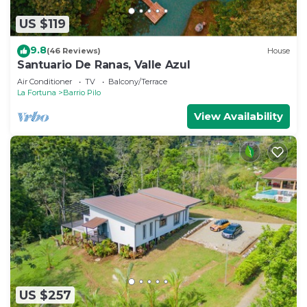
US $119
9.8
(46 Reviews)
House
Santuario De Ranas, Valle Azul
Air Conditioner
TV
Balcony/Terrace
La Fortuna
Barrio Pilo
View Availability
US $257