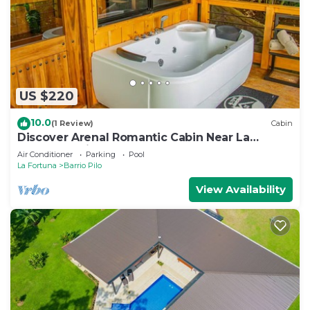
US $220
10.0
(1 Review)
Cabin
Discover Arenal Romantic Cabin Near La
Fortuna – Private Hot Tub for Couples
Air Conditioner
Parking
Pool
La Fortuna
Barrio Pilo
View Availability