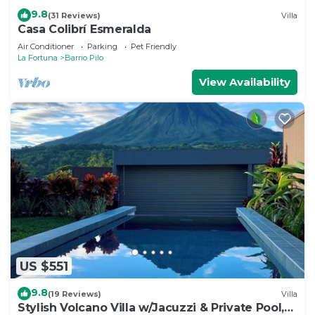
9.8
(31 Reviews)
Villa
Casa Colibrí Esmeralda
Air Conditioner
Parking
Pet Friendly
La Fortuna
Barrio Pilo
View Availability
US $551
9.8
(19 Reviews)
Villa
Stylish Volcano Villa w/Jacuzzi & Private Pool,