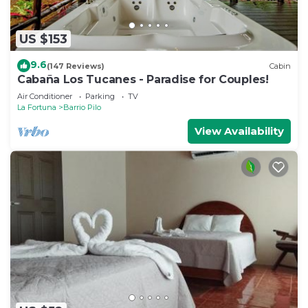
US $153
9.6
(147 Reviews)
Cabin
Cabaña Los Tucanes - Paradise for Couples!
Air Conditioner
Parking
TV
La Fortuna
Barrio Pilo
View Availability