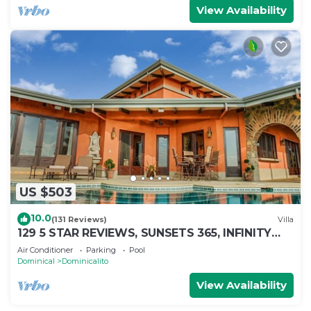
View Availability
US $503
10.0
(131 Reviews)
Villa
129 5 STAR REVIEWS, SUNSETS 365, INFINITY
EDGE POOL, WHITE WATER OCEAN VIEW
Air Conditioner
Parking
Pool
Dominical
Dominicalito
View Availability