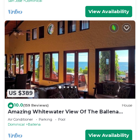
San Jose
Dominical
View Availability
US $389
10.0
(159 Reviews)
House
Amazing Whitewater View Of The Ballena
Marine Preserve Islands
Air Conditioner
Parking
Pool
Dominical
Ballena
View Availability