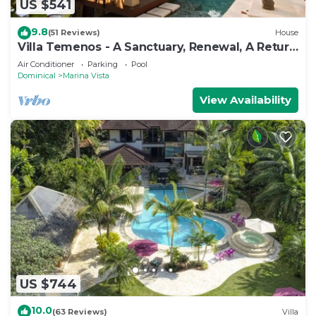
US $541
9.8
(51 Reviews)
House
Villa Temenos - A Sanctuary, Renewal, A Return
To One's Self.
Air Conditioner
Parking
Pool
Dominical
Marina Vista
View Availability
US $744
10.0
(63 Reviews)
Villa