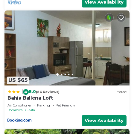
View Availability
US $65
8.0
|
(86 Reviews)
House
Bahía Ballena Loft
Air Conditioner
Parking
Pet Friendly
Dominical
Uvita
View Availability