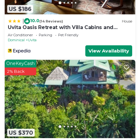
US $186
10.0
|
(14 Reviews)
House
Uvita Oasis Retreat with Villa Cabins and
Apartment
Air Conditioner
Parking
Pet Friendly
Dominical
Uvita
View Availability
OneKeyCash
2% Back
US $370