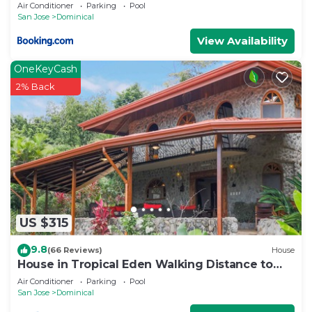
Air Conditioner
Parking
Pool
San Jose
Dominical
View Availability
OneKeyCash
2% Back
US $315
9.8
(66 Reviews)
House
House in Tropical Eden Walking Distance to
Beach
Air Conditioner
Parking
Pool
San Jose
Dominical