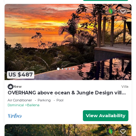
US $487
New
Villa
OVERHANG above ocean & Jungle Design villa,
Security and Concierge Services
Air Conditioner
Parking
Pool
Dominical
Ballena
View Availability