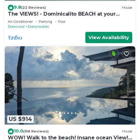
9.8
(22 Reviews)
House
The VIEWS! - Dominicalito BEACH at your
doorsteps Gated and Secure
Air Conditioner
Parking
Pool
Dominical
Dominicalito
View Availability
US $914
10.0
(156 Reviews)
House
WOW! Walk to the beach! Insane ocean View!