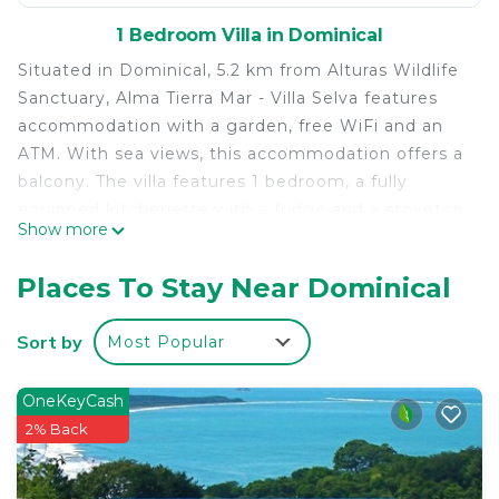
1 Bedroom Villa in Dominical
Situated in Dominical, 5.2 km from Alturas Wildlife
Sanctuary, Alma Tierra Mar - Villa Selva features
accommodation with a garden, free WiFi and an
ATM. With sea views, this accommodation offers a
balcony. The villa features 1 bedroom, a fully
equipped kitchenette with a fridge and a stovetop,
Show more
and 1 bathroom with a bath or shower and free
toiletries. Towels and bed linen are available in the
Places To Stay Near Dominical
villa. Nauyaca Waterfalls is 18 km from the villa.
The nearest airport is La Managua Airport, 48 km
Sort by
Most Popular
from Alma Tierra Mar - Villa Selva.
Alma Tierra Mar - Villa Selva is located in Dominical.
OneKeyCash
This 1 Bedroom Villa is suitable for tourists and
2% Back
travelers. It has several amenities that would
guarantee your comfort. These amenities include: