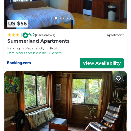
US $56
9.2
|
(6 Reviews)
Apartment
Summerland Apartments
Parking
Pet Friendly
Pool
Dominical
San Isidro de El General
View Availability