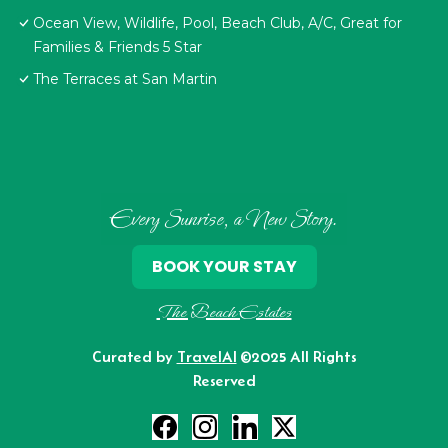
Ocean View, Wildlife, Pool, Beach Club, A/C, Great for
Families & Friends 5 Star
The Terraces at San Martin
Every Sunrise, a New Story.
BOOK YOUR STAY
The Beach Estates
Curated by
TravelAI
©2025 All Rights
Reserved