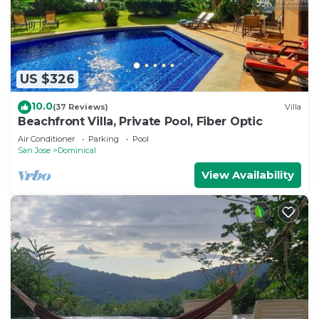
US $326
10.0
(37 Reviews)
Villa
Beachfront Villa, Private Pool, Fiber Optic
Air Conditioner
Parking
Pool
San Jose
Dominical
View Availability