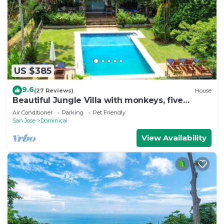
US $385
9.6
(27 Reviews)
House
Beautiful Jungle Villa with monkeys, five
minutes from surfing and restaurants
Air Conditioner
Parking
Pet Friendly
San Jose
Dominical
View Availability