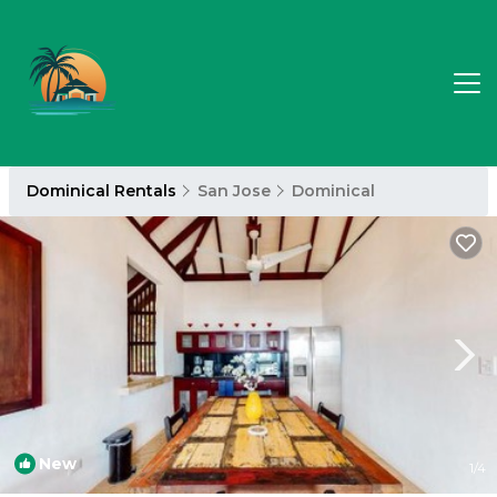
Dominical Rentals
San Jose
Dominical
New
1
/4