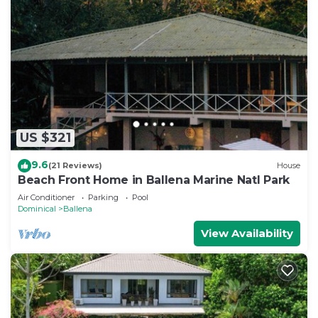
US $321
9.6
(21 Reviews)
House
Beach Front Home in Ballena Marine Natl Park
Air Conditioner
Parking
Pool
Dominical
Ballena
View Availability