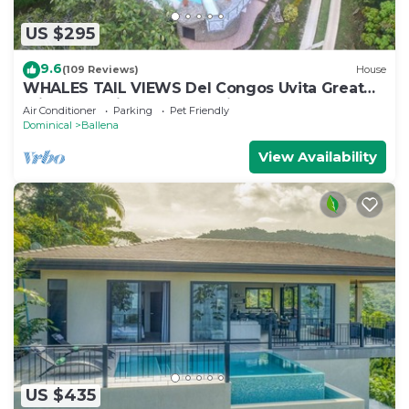
US $295
9.6
(109 Reviews)
House
WHALES TAIL VIEWS Del Congos Uvita Great
privacy, WSlide Pool, HandicapAccess
Air Conditioner
Parking
Pet Friendly
Dominical
Ballena
View Availability
US $435