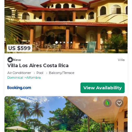
US $599
New
Villa
Villa Los Aires Costa Rica
Air Conditioner
Pool
Balcony/Terrace
Dominical
Alfombra
View Availability