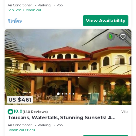
Perfect Location! Luxury Villa!
Air Conditioner
Parking
Pool
San Jose
Dominical
View Availability
US $461
10.0
(140 Reviews)
Villa
Toucans, Waterfalls, Stunning Sunsets! A
Jungle Villa, 5-8 BR, with full staff
Air Conditioner
Parking
Pool
Dominical
Baru