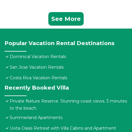
See More
Popular Vacation Rental Destinations
Dominical Vacation Rentals
San Jose Vacation Rentals
Costa Rica Vacation Rentals
Recently Booked Villa
Private Nature Reserve. Stunning coast views. 3 minutes
to the beach.
Summerland Apartments
Uvita Oasis Retreat with Villa Cabins and Apartment