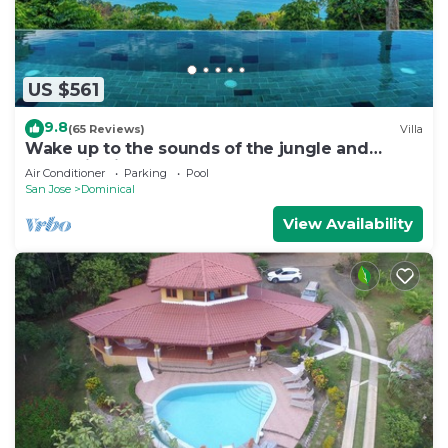
US $561
9.8
(65 Reviews)
Villa
Wake up to the sounds of the jungle and
dramatic views of the sea
Air Conditioner
Parking
Pool
San Jose
Dominical
View Availability