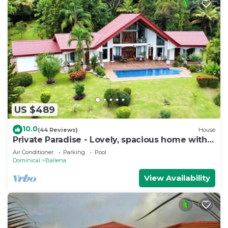
US $489
10.0
(44 Reviews)
House
Private Paradise - Lovely, spacious home with
large pool and ocean view
Air Conditioner
Parking
Pool
Dominical
Ballena
View Availability