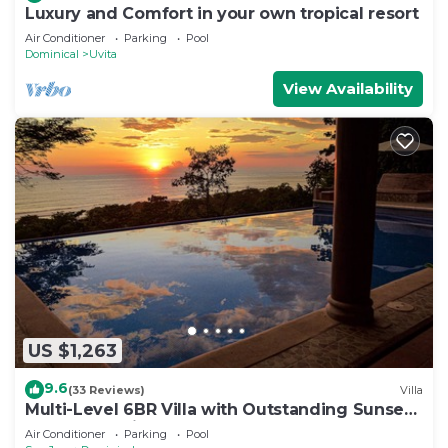
Luxury and Comfort in your own tropical resort
Air Conditioner
Parking
Pool
Dominical
Uvita
View Availability
US $1,263
9.6
(33 Reviews)
Villa
Multi-Level 6BR Villa with Outstanding Sunset
and Ocean Views!
Air Conditioner
Parking
Pool