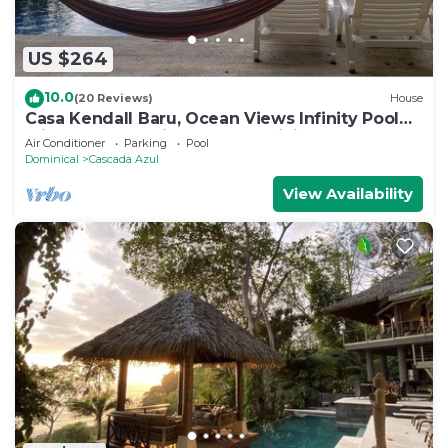
US $264
10.0
(20 Reviews)
House
Casa Kendall Baru, Ocean Views Infinity Pool
Bliss Jungle Oasis Above Dominical
Air Conditioner
Parking
Pool
Dominical
Cascada Azul
View Availability