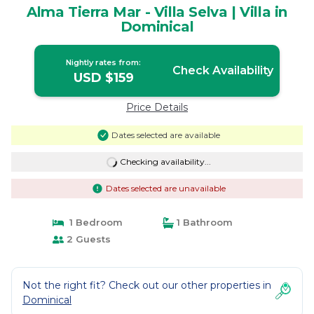
Alma Tierra Mar - Villa Selva | Villa in
Dominical
Nightly rates from:
Check Availability
USD $159
Price Details
Dates selected are available
Checking availability...
Dates selected are unavailable
1 Bedroom
1 Bathroom
2 Guests
Not the right fit? Check out our other properties in
Dominical