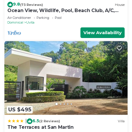
9.8
(73 Reviews)
House
Ocean View, Wildlife, Pool, Beach Club, A/C,
Great for Families & Friends 5 Star
Air Conditioner
Parking
Pool
Dominical
Uvita
View Availability
US $495
6.5
|
(2 Reviews)
Villa
The Terraces at San Martin