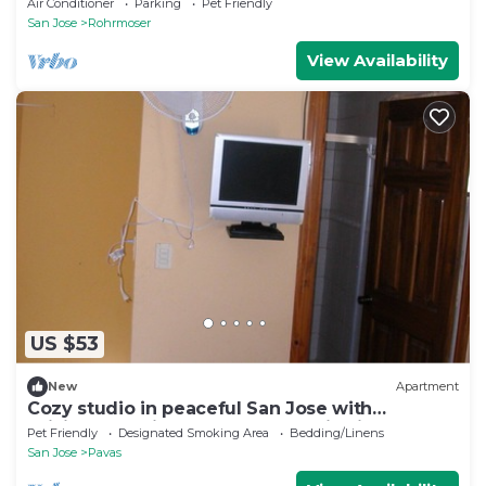
Air Conditioner
Parking
Pet Friendly
San Jose
Rohrmoser
View Availability
US $53
New
Apartment
Cozy studio in peaceful San Jose with
WiFi+water+kitchen and mountain view
Pet Friendly
Designated Smoking Area
Bedding/Linens
San Jose
Pavas