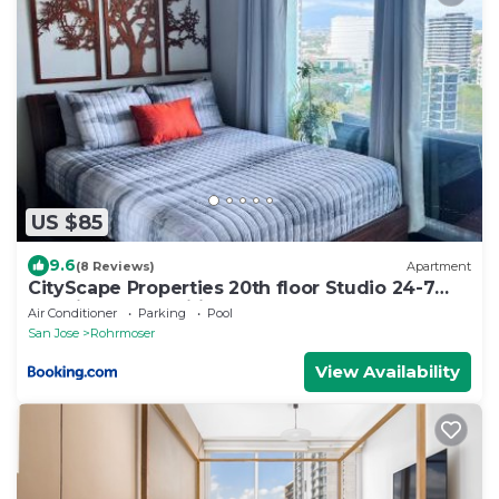
US $85
9.6
(8 Reviews)
Apartment
CityScape Properties 20th floor Studio 24-7
Concierge Amenities
Air Conditioner
Parking
Pool
San Jose
Rohrmoser
View Availability