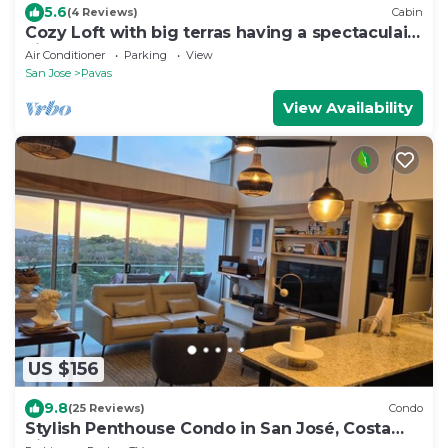
5.6
(4 Reviews)
Cabin
Cozy Loft with big terras having a spectaculair
view of San Jose
Air Conditioner
Parking
View
San Jose
Pavas
View Availability
US $156
9.8
(25 Reviews)
Condo
Stylish Penthouse Condo in San José, Costa
Rica