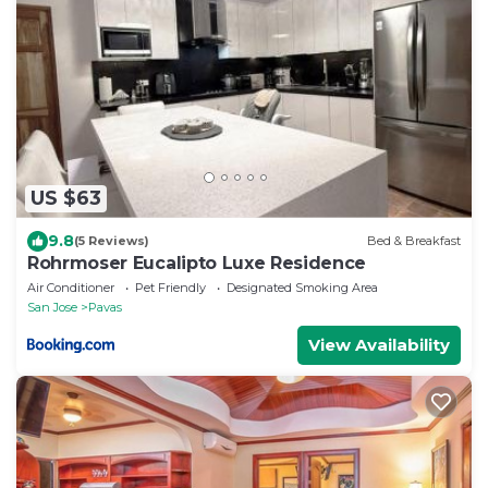
US $63
9.8
(5 Reviews)
Bed & Breakfast
Rohrmoser Eucalipto Luxe Residence
Air Conditioner
Pet Friendly
Designated Smoking Area
San Jose
Pavas
View Availability