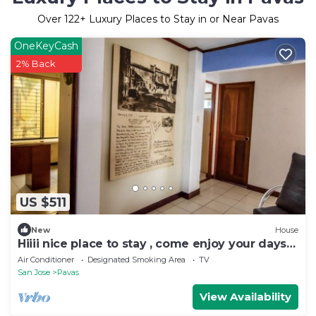
Over
122
+ Luxury Places to Stay in or Near Pavas
OneKeyCash
2% Back
US $511
New
House
Hiiii nice place to stay , come enjoy your days
and stay safety’s
Air Conditioner
Designated Smoking Area
TV
San Jose
Pavas
View Availability