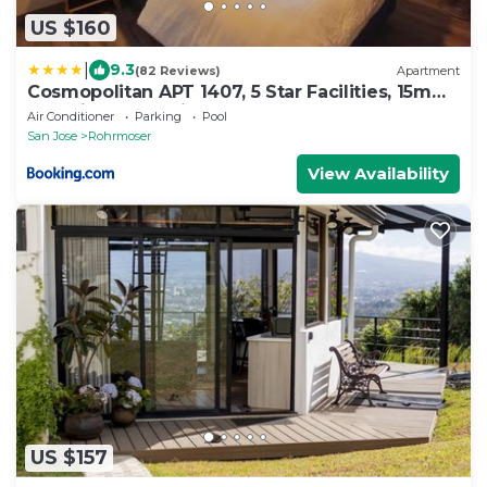
US $160
|
9.3
(82 Reviews)
Apartment
Cosmopolitan APT 1407, 5 Star Facilities, 15m
SJO Airport, Parking, Pool, Gym
Air Conditioner
Parking
Pool
San Jose
Rohrmoser
View Availability
US $157