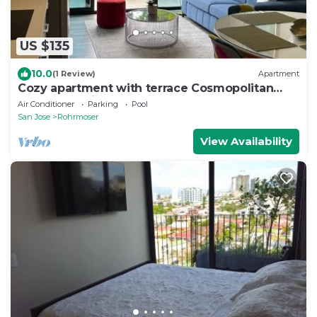
US $135
10.0
(1 Review)
Apartment
Cozy apartment with terrace Cosmopolitan
Tower, Nunciatura, San Jose
Air Conditioner
Parking
Pool
San Jose
Rohrmoser
View Availability