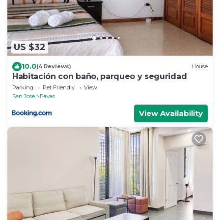
US $32
10.0
(4 Reviews)
House
Habitación con baño, parqueo y seguridad
Parking
Pet Friendly
View
San Jose
Pavas
View Availability