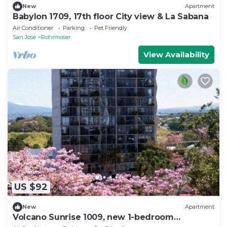
New
Apartment
Babylon 1709, 17th floor City view & La Sabana
Air Conditioner
Parking
Pet Friendly
San Jose
Rohrmoser
View Availability
US $92
New
Apartment
Volcano Sunrise 1009, new 1-bedroom
apartment with rooftop pool & gym nr airport