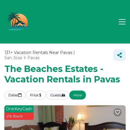
131+
Vacation Rentals Near Pavas |
San Jose
Pavas
The Beaches Estates -
Vacation Rentals in Pavas
Dates
Price
Guests
More
OneKeyCash
2% Back