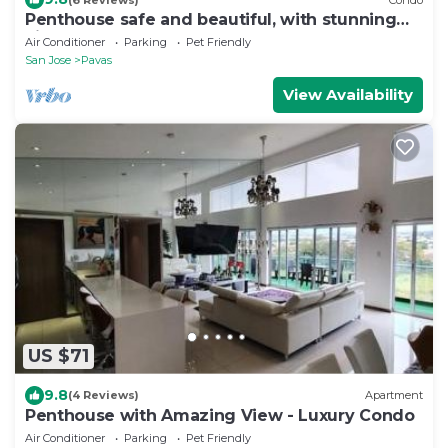
Penthouse safe and beautiful, with stunning
views
Air Conditioner
Parking
Pet Friendly
San Jose
Pavas
View Availability
US $71
9.8
(4 Reviews)
Apartment
Penthouse with Amazing View - Luxury Condo
Air Conditioner
Parking
Pet Friendly