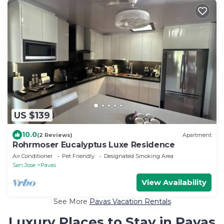
US $139
10.0
(2 Reviews)
Apartment
Rohrmoser Eucalyptus Luxe Residence
Air Conditioner
Pet Friendly
Designated Smoking Area
San Jose
Pavas
View Availability
See More
Pavas Vacation Rentals
Luxury Places to Stay in Pavas