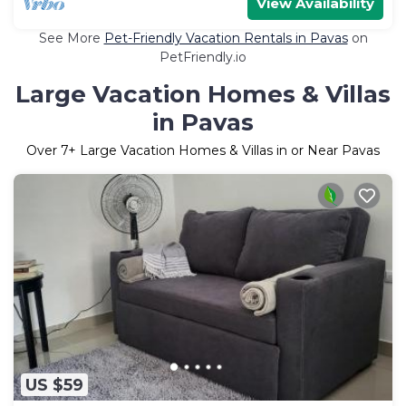
View Availability
See More
Pet-Friendly Vacation Rentals in Pavas
on
PetFriendly.io
Large Vacation Homes & Villas
in Pavas
Over
7
+ Large Vacation Homes & Villas in or Near Pavas
US $59