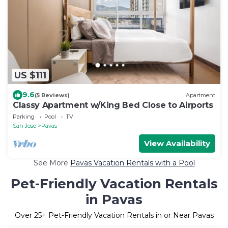
US $111
9.6
(5 Reviews)
Apartment
Classy Apartment w/King Bed Close to Airports
Parking
Pool
TV
San Jose
Pavas
View Availability
See More
Pavas Vacation Rentals with a Pool
Pet-Friendly Vacation Rentals
in Pavas
Over
25
+ Pet-Friendly Vacation Rentals in or Near Pavas