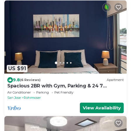
US $91
9.8
(6 Reviews)
Apartment
Spacious 2BR with Gym, Parking & 24 7
Security in Rohrmoser
Air Conditioner
Parking
Pet Friendly
San Jose
Rohrmoser
View Availability