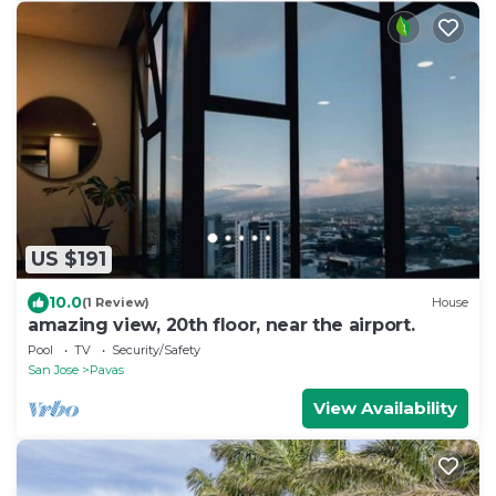
US $191
10.0
(1 Review)
House
amazing view, 20th floor, near the airport.
Pool
TV
Security/Safety
San Jose
Pavas
View Availability