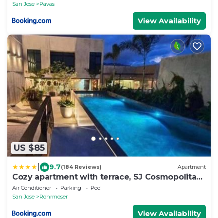
San Jose
Pavas
View Availability
US $85
|
9.7
(184 Reviews)
Apartment
Cozy apartment with terrace, SJ Cosmopolitan
Tower #402
Air Conditioner
Parking
Pool
San Jose
Rohrmoser
View Availability