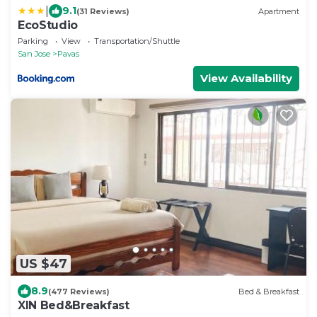
|
9.1
(31 Reviews)
Apartment
EcoStudio
Parking
View
Transportation/Shuttle
San Jose
Pavas
View Availability
US $47
8.9
(477 Reviews)
Bed & Breakfast
XIN Bed&Breakfast