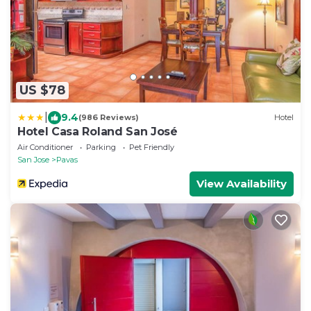
US $78
|
9.4
(986 Reviews)
Hotel
Hotel Casa Roland San José
Air Conditioner
Parking
Pet Friendly
San Jose
Pavas
View Availability