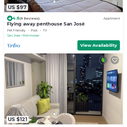
US $97
4.6
(9 Reviews)
Apartment
Flying away penthouse San José
Pet Friendly
Pool
TV
San Jose
Rohrmoser
View Availability
US $121