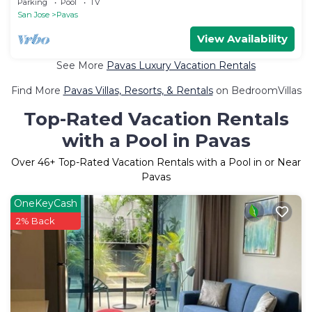
Parking
Pool
TV
San Jose
Pavas
View Availability
See More
Pavas Luxury Vacation Rentals
Find More
Pavas Villas, Resorts, & Rentals
on BedroomVillas
Top-Rated Vacation Rentals
with a Pool in Pavas
Over
46
+ Top-Rated Vacation Rentals with a Pool in or Near
Pavas
OneKeyCash
2% Back