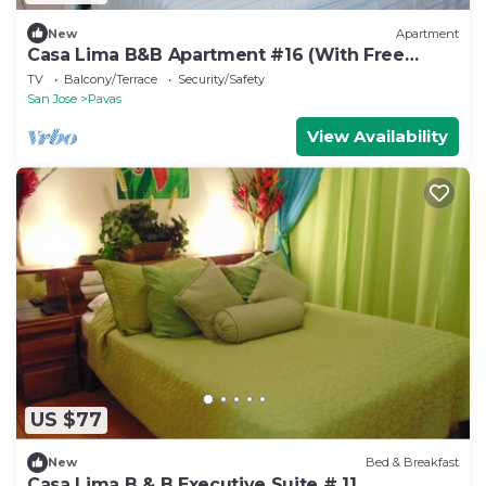
New
Apartment
Casa Lima B&B Apartment #16 (With Free
Breakfast)
TV
Balcony/Terrace
Security/Safety
San Jose
Pavas
View Availability
US $77
New
Bed & Breakfast
Casa Lima B & B Executive Suite # 11