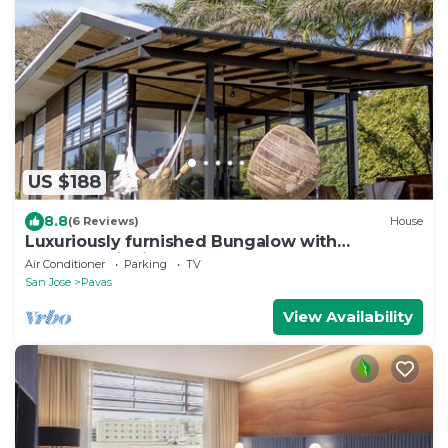
US $188
8.8
(6 Reviews)
House
Luxuriously furnished Bungalow with
spectaculair view of San Jose
Air Conditioner
Parking
TV
San Jose
Pavas
View Availability