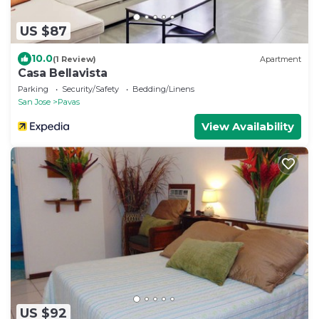
US $87
10.0
(1 Review)
Apartment
Casa Bellavista
Parking
Security/Safety
Bedding/Linens
San Jose
Pavas
View Availability
US $92