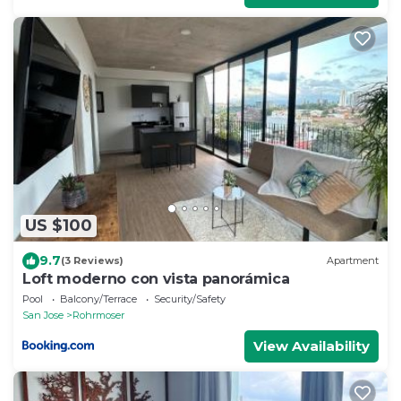
US $100
9.7
(3 Reviews)
Apartment
Loft moderno con vista panorámica
Pool
Balcony/Terrace
Security/Safety
San Jose
Rohrmoser
View Availability