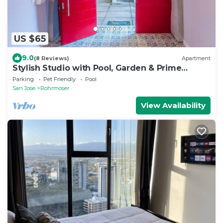
US $65
9.0
(8 Reviews)
Apartment
Stylish Studio with Pool, Garden & Prime
Location
Parking
Pet Friendly
Pool
San Jose
Rohrmoser
View Availability