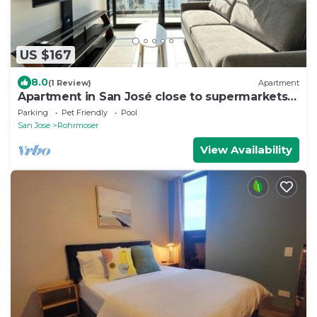
US $167
8.0
(1 Review)
Apartment
Apartment in San José close to supermarkets
and restaurants
Parking
Pet Friendly
Pool
San Jose
Rohrmoser
View Availability