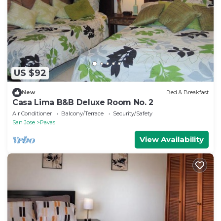
US $92
New
Bed & Breakfast
Casa Lima B&B Deluxe Room No. 2
Air Conditioner
Balcony/Terrace
Security/Safety
San Jose
Pavas
View Availability