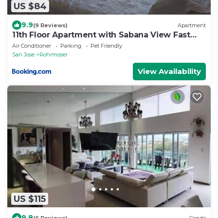
US $84
9.9
(9 Reviews)
Apartment
11th Floor Apartment with Sabana View Fast
WiFi and AC
Air Conditioner
Parking
Pet Friendly
San Jose
Rohrmoser
View Availability
US $115
9.8
(6 Reviews)
Condo