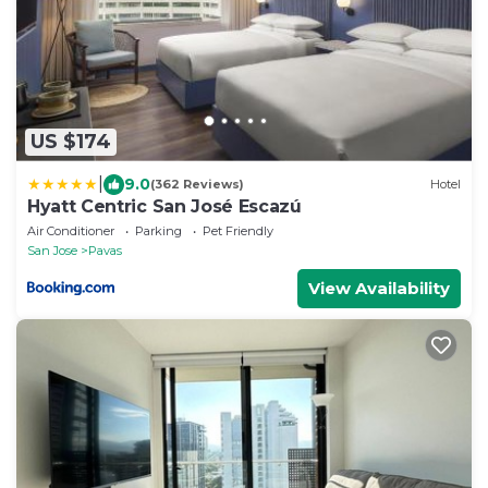
US $174
|
9.0
(362 Reviews)
Hotel
Hyatt Centric San José Escazú
Air Conditioner
Parking
Pet Friendly
San Jose
Pavas
View Availability