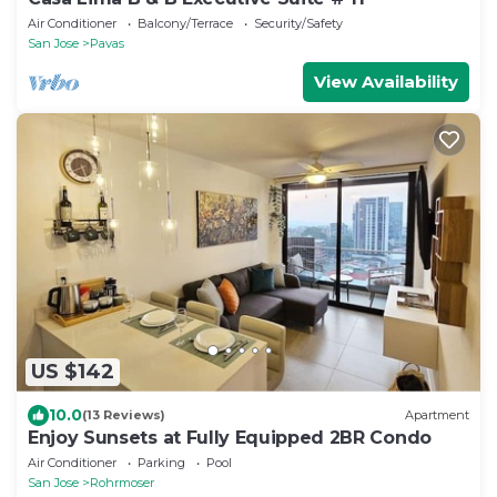
Air Conditioner
Balcony/Terrace
Security/Safety
San Jose
Pavas
View Availability
US $142
10.0
(13 Reviews)
Apartment
Enjoy Sunsets at Fully Equipped 2BR Condo
Air Conditioner
Parking
Pool
San Jose
Rohrmoser