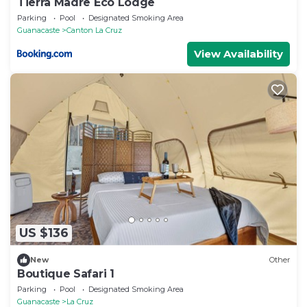
Tierra Madre Eco Lodge
Parking
Pool
Designated Smoking Area
Guanacaste
Canton La Cruz
View Availability
US $136
New
Other
Boutique Safari 1
Parking
Pool
Designated Smoking Area
Guanacaste
La Cruz