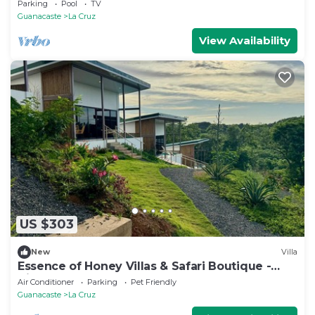
Parking
Pool
TV
Guanacaste
La Cruz
View Availability
US $303
New
Villa
Essence of Honey Villas & Safari Boutique -
Villa # 1
Air Conditioner
Parking
Pet Friendly
Guanacaste
La Cruz