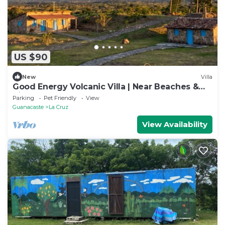
US $90
New
Villa
Good Energy Volcanic Villa | Near Beaches &
Rio
Parking
Pet Friendly
View
Guanacaste
La Cruz
View Availability