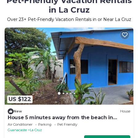
Pet-Friendly Vacation Rentals
in La Cruz
Over
23
+ Pet-Friendly Vacation Rentals in or Near La Cruz
US $122
New
House
House 5 minutes away from the beach in
Guanacaste
Air Conditioner
Parking
Pet Friendly
Guanacaste
La Cruz