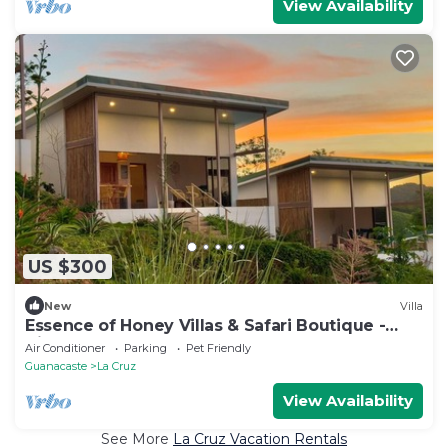
View Availability
US $300
New
Villa
Essence of Honey Villas & Safari Boutique -
Villa # 2
Air Conditioner
Parking
Pet Friendly
Guanacaste
La Cruz
View Availability
See More
La Cruz Vacation Rentals