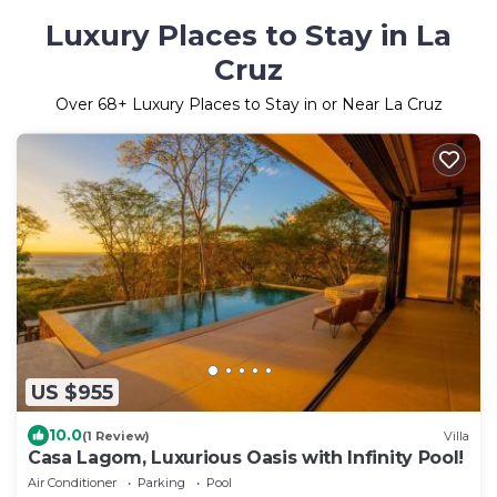
Luxury Places to Stay in La
Cruz
Over
68
+ Luxury Places to Stay in or Near La Cruz
US $955
10.0
(1 Review)
Villa
Casa Lagom, Luxurious Oasis with Infinity Pool!
Air Conditioner
Parking
Pool