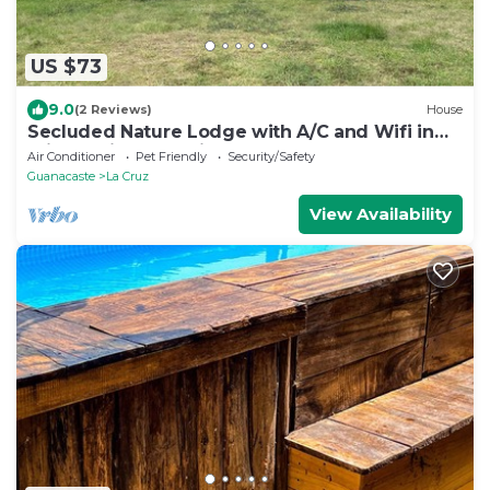
US $73
9.0
(2 Reviews)
House
Secluded Nature Lodge with A/C and Wifi in
Private Bird Watching Sanctuary
Air Conditioner
Pet Friendly
Security/Safety
Guanacaste
La Cruz
View Availability