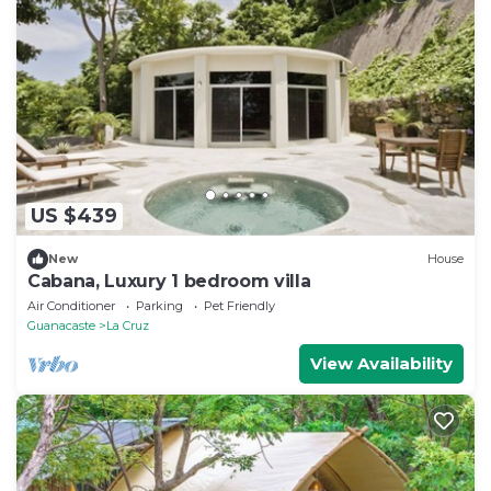
US $439
New
House
Cabana, Luxury 1 bedroom villa
Air Conditioner
Parking
Pet Friendly
Guanacaste
La Cruz
View Availability