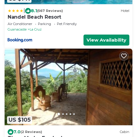
|
8.1
(567 Reviews)
Hotel
Nandel Beach Resort
Air Conditioner
Parking
Pet Friendly
Guanacaste
La Cruz
View Availability
US $105
7.0
(2 Reviews)
Cabin