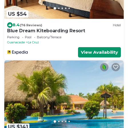
US $54
8.4
(76 Reviews)
Hotel
Blue Dream Kiteboarding Resort
Parking
Pool
Balcony/Terrace
Guanacaste
La Cruz
View Availability
US $141