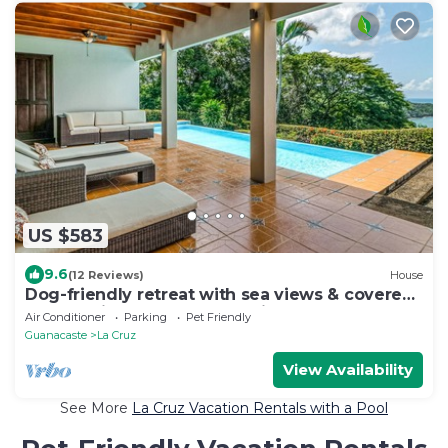
US $583
9.6
(12 Reviews)
House
Dog-friendly retreat with sea views & covered
terrace - in the perfect location
Air Conditioner
Parking
Pet Friendly
Guanacaste
La Cruz
View Availability
See More
La Cruz Vacation Rentals with a Pool