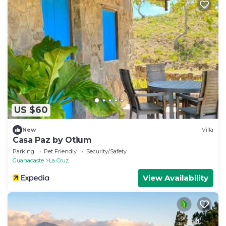
US $60
New
Villa
Casa Paz by Otium
Parking
Pet Friendly
Security/Safety
Guanacaste
La Cruz
View Availability