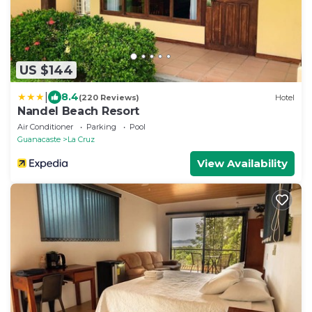
US $144
|
8.4
(220 Reviews)
Hotel
Nandel Beach Resort
Air Conditioner
Parking
Pool
Guanacaste
La Cruz
View Availability