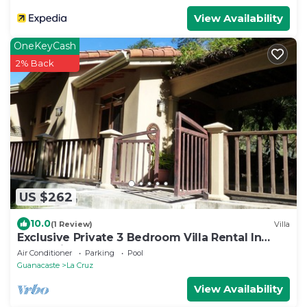
View Availability
OneKeyCash
2% Back
US $262
10.0
(1 Review)
Villa
Exclusive Private 3 Bedroom Villa Rental In
Costa Rica
Air Conditioner
Parking
Pool
Guanacaste
La Cruz
View Availability