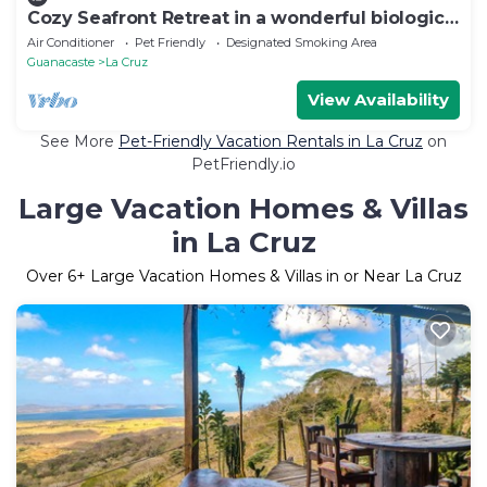
Cozy Seafront Retreat in a wonderful biological
spot
Air Conditioner
Pet Friendly
Designated Smoking Area
Guanacaste
La Cruz
View Availability
See More
Pet-Friendly Vacation Rentals in La Cruz
on
PetFriendly.io
Large Vacation Homes & Villas
in La Cruz
Over
6
+ Large Vacation Homes & Villas in or Near La Cruz