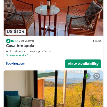
US $104
10.0
(5 Reviews)
House
Casa Amapola
Air Conditioner
Parking
View
Guanacaste
La Cruz
View Availability