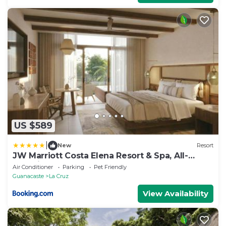
US $589
|
New
Resort
JW Marriott Costa Elena Resort & Spa, All-
Inclusive
Air Conditioner
Parking
Pet Friendly
Guanacaste
La Cruz
View Availability