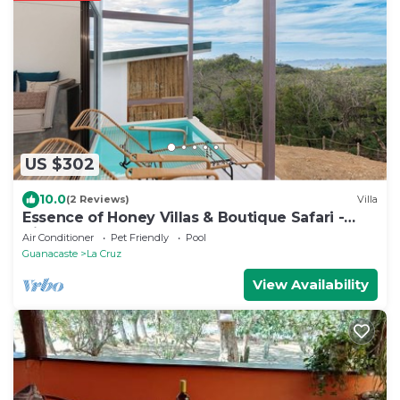
US $302
10.0
(2 Reviews)
Villa
Essence of Honey Villas & Boutique Safari -
Villa # 3
Air Conditioner
Pet Friendly
Pool
Guanacaste
La Cruz
View Availability