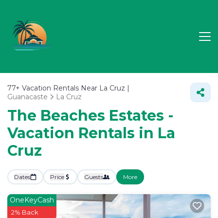
77+
Vacation Rentals Near La Cruz |
Guanacaste
La Cruz
The Beaches Estates -
Vacation Rentals in La
Cruz
Dates
Price
Guests
More
OneKeyCash
2% Back