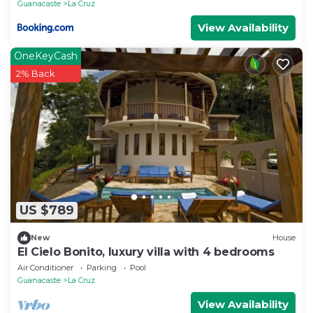
Guanacaste
La Cruz
View Availability
OneKeyCash
2% Back
US $789
New
House
El Cielo Bonito, luxury villa with 4 bedrooms
Air Conditioner
Parking
Pool
Guanacaste
La Cruz
View Availability