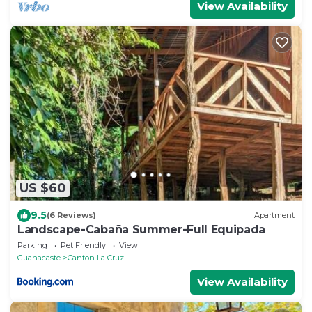
View Availability
US $60
9.5
(6 Reviews)
Apartment
Landscape-Cabaña Summer-Full Equipada
Parking
Pet Friendly
View
Guanacaste
Canton La Cruz
View Availability