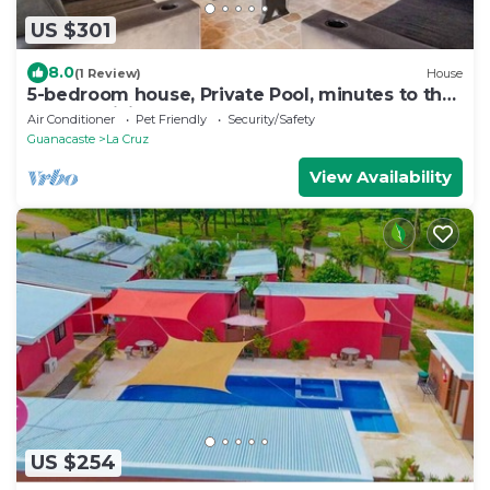
US $301
8.0
(1 Review)
House
5-bedroom house, Private Pool, minutes to the
Beach-WiFi, AC. Walk to restaurant
Air Conditioner
Pet Friendly
Security/Safety
Guanacaste
La Cruz
View Availability
US $254