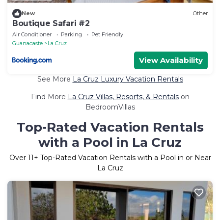
New
Other
Boutique Safari #2
Air Conditioner
Parking
Pet Friendly
Guanacaste
La Cruz
View Availability
See More
La Cruz Luxury Vacation Rentals
Find More
La Cruz Villas, Resorts, & Rentals
on
BedroomVillas
Top-Rated Vacation Rentals
with a Pool in La Cruz
Over
11
+ Top-Rated Vacation Rentals with a Pool in or Near
La Cruz