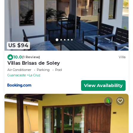
US $94
10.0
(1 Review)
Villa
Villas Brisas de Soley
Air Conditioner
Parking
Pool
Guanacaste
La Cruz
View Availability