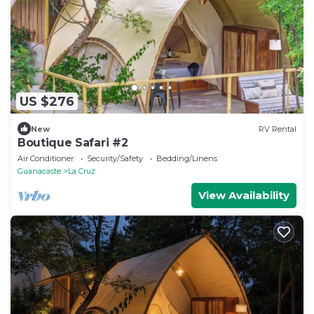
US $276
New
RV Rental
Boutique Safari #2
Air Conditioner
Security/Safety
Bedding/Linens
Guanacaste
La Cruz
View Availability