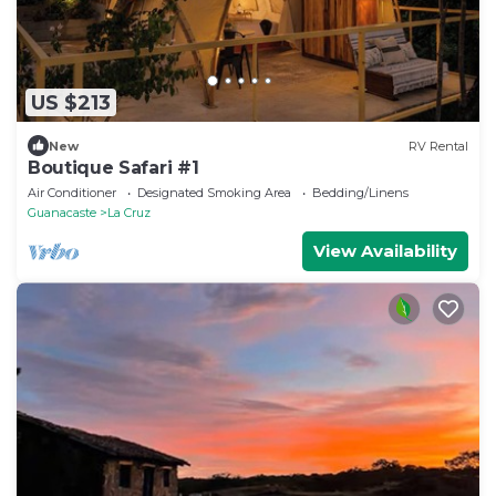
US $213
New
RV Rental
Boutique Safari #1
Air Conditioner
Designated Smoking Area
Bedding/Linens
Guanacaste
La Cruz
View Availability