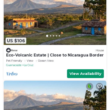
US $106
New
House
Eco-Volcanic Estate | Close to Nicaragua Border
Pet Friendly
View
Ocean View
Guanacaste
La Cruz
View Availability