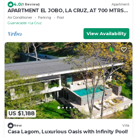
4.0
(1 Review)
Apartment
APARTMENT EL JOBO, LA CRUZ, AT 700 MTRS
COPAL BEACH, 8 MIN FROM RAJADA
Air Conditioner
Parking
Pool
Guanacaste
La Cruz
View Availability
US $1,188
New
Villa
Casa Lagom, Luxurious Oasis with Infinity Pool!