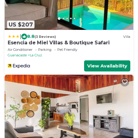
US $207
|
8.8
(3 Reviews)
Villa
Esencia de Miel Villas & Boutique Safari
Air Conditioner
Parking
Pet Friendly
Guanacaste
La Cruz
View Availability