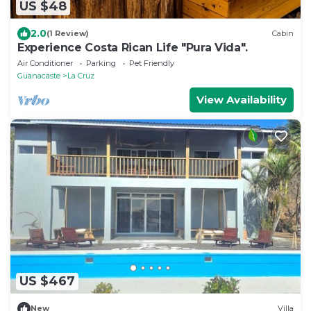
US $48
2.0
(1 Review)
Cabin
Experience Costa Rican Life "Pura Vida".
Air Conditioner
Parking
Pet Friendly
Guanacaste
La Cruz
View Availability
US $467
New
Villa