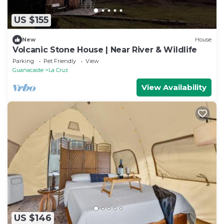
US $155
New
House
Volcanic Stone House | Near River & Wildlife
Parking
Pet Friendly
View
Guanacaste
La Cruz
View Availability
US $146