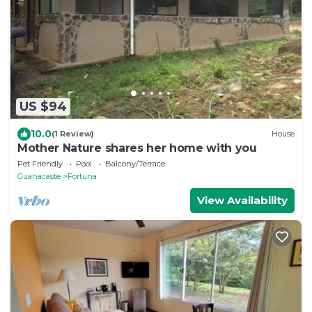
US $94
10.0
(1 Review)
House
Mother Nature shares her home with you
Pet Friendly
Pool
Balcony/Terrace
Guanacaste
Fortuna
View Availability