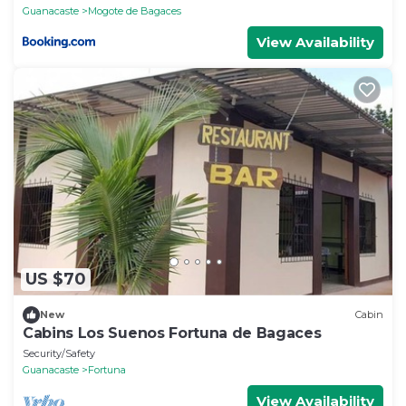
Guanacaste
Mogote de Bagaces
View Availability
US $70
New
Cabin
Cabins Los Suenos Fortuna de Bagaces
Security/Safety
Guanacaste
Fortuna
View Availability