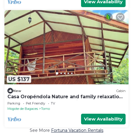
View Availability
US $137
New
Cabin
Casa Oropéndola Nature and family relaxation
Near Waterfalls and Hot Springs
Parking
Pet Friendly
TV
Mogote de Bagaces
Torno
View Availability
See More
Fortuna Vacation Rentals