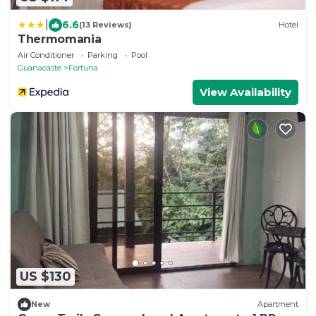
|
6.6
(13 Reviews)
Hotel
Thermomania
Air Conditioner
Parking
Pool
Guanacaste
Fortuna
View Availability
US $130
New
Apartment