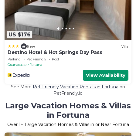
US $176
|
New
Villa
Destino Hotel & Hot Springs Day Pass
Parking
Pet Friendly
Pool
Guanacaste
Fortuna
View Availability
See More
Pet-Friendly Vacation Rentals in Fortuna
on
PetFriendly.io
Large Vacation Homes & Villas
in Fortuna
Over
1
+ Large Vacation Homes & Villas in or Near Fortuna