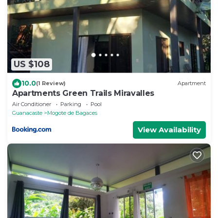
US $108
10.0
(1 Review)
Apartment
Apartments Green Trails Miravalles
Air Conditioner
Parking
Pool
Guanacaste
Mogote de Bagaces
View Availability