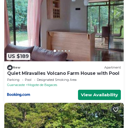
US $189
New
Apartment
Quiet Miravalles Volcano Farm House with Pool
Parking
Pool
Designated Smoking Area
Guanacaste
Mogote de Bagaces
View Availability