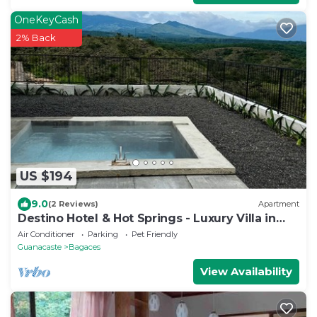
OneKeyCash
2% Back
US $194
9.0
(2 Reviews)
Apartment
Destino Hotel & Hot Springs - Luxury Villa in
San Bernando de Bagaces.
Air Conditioner
Parking
Pet Friendly
Guanacaste
Bagaces
View Availability