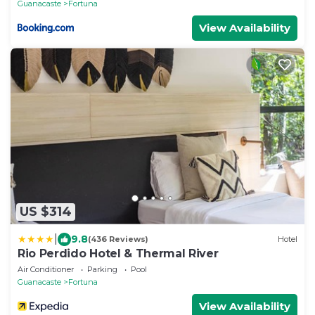
Guanacaste
Fortuna
View Availability
US $314
|
9.8
(436 Reviews)
Hotel
Rio Perdido Hotel & Thermal River
Air Conditioner
Parking
Pool
Guanacaste
Fortuna
View Availability