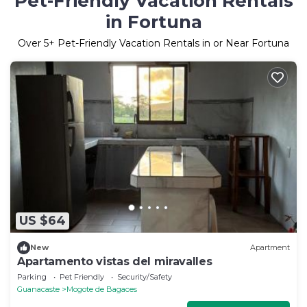
Pet-Friendly Vacation Rentals
in Fortuna
Over
5
+ Pet-Friendly Vacation Rentals in or Near Fortuna
US $64
New
Apartment
Apartamento vistas del miravalles
Parking
Pet Friendly
Security/Safety
Guanacaste
Mogote de Bagaces