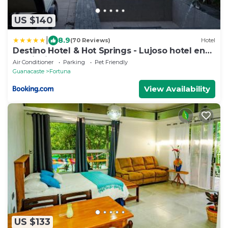
US $140
|
8.9
(70 Reviews)
Hotel
Destino Hotel & Hot Springs - Lujoso hotel en
Provincia Guanacaste, San Bernando de
Air Conditioner
Parking
Pet Friendly
Bagaces, Bagaces
Guanacaste
Fortuna
View Availability
US $133