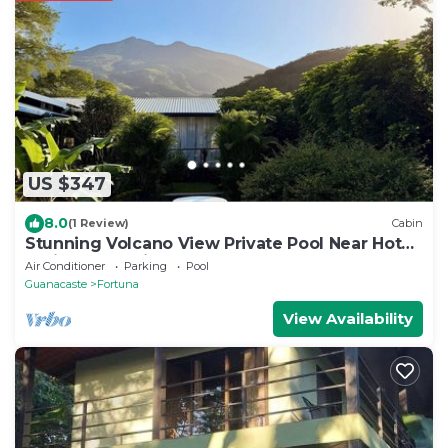
US $347
8.0
(1 Review)
Cabin
Stunning Volcano View Private Pool Near Hot
Springs Pet Friendly
Air Conditioner
Parking
Pool
Guanacaste
Fortuna
View Availability