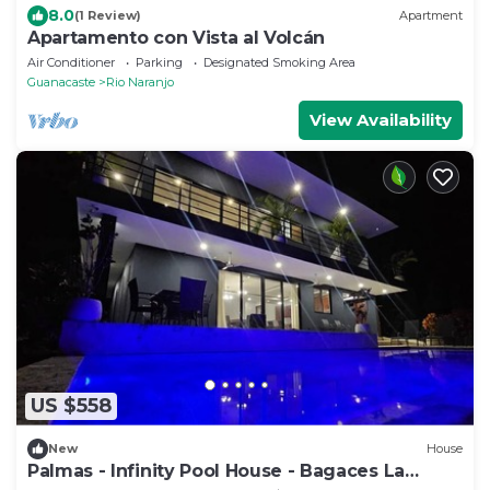
8.0
(1 Review)
Apartment
Apartamento con Vista al Volcán
Air Conditioner
Parking
Designated Smoking Area
Guanacaste
Rio Naranjo
View Availability
US $558
New
House
Palmas - Infinity Pool House - Bagaces La