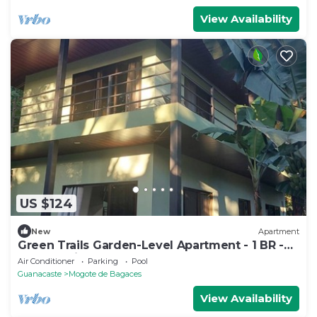
View Availability
US $124
New
Apartment
Green Trails Garden-Level Apartment - 1 BR -
Pool - Patio
Air Conditioner
Parking
Pool
Guanacaste
Mogote de Bagaces
View Availability