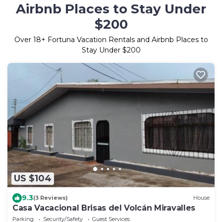
Airbnb Places to Stay Under
$200
Over
18
+ Fortuna Vacation Rentals and Airbnb Places to
Stay Under $200
US $104
9.3
(3 Reviews)
House
Casa Vacacional Brisas del Volcán Miravalles
Parking
Security/Safety
Guest Services