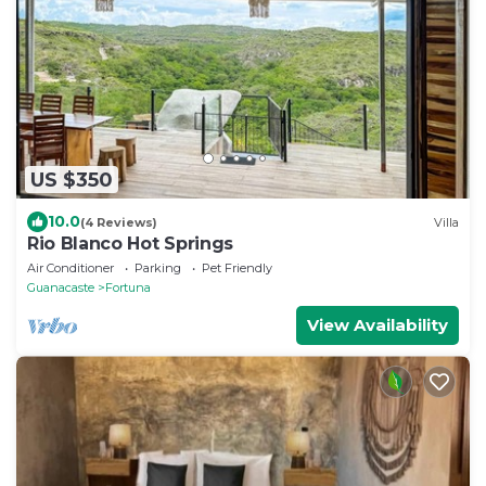
US $350
10.0
(4 Reviews)
Villa
Rio Blanco Hot Springs
Air Conditioner
Parking
Pet Friendly
Guanacaste
Fortuna
View Availability