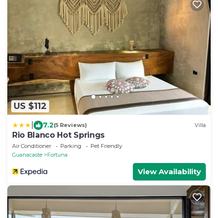
US $112
|
7.2
(5 Reviews)
Villa
Rio Blanco Hot Springs
Air Conditioner
Parking
Pet Friendly
Guanacaste
Fortuna
View Availability