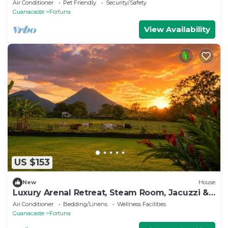
Fortuna.
Air Conditioner
Pet Friendly
Security/Safety
Guanacaste
Fortuna
View Availability
US $153
New
House
Luxury Arenal Retreat, Steam Room, Jacuzzi &
Stunning Volcano Views
Air Conditioner
Bedding/Linens
Wellness Facilities
Guanacaste
Fortuna