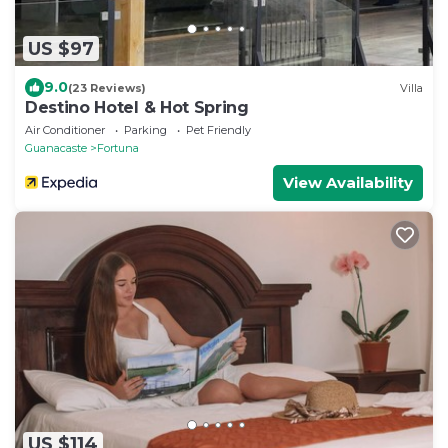
US $97
9.0
(23 Reviews)
Villa
Destino Hotel & Hot Spring
Air Conditioner
Parking
Pet Friendly
Guanacaste
Fortuna
View Availability
US $114