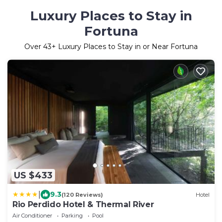
Luxury Places to Stay in
Fortuna
Over
43
+ Luxury Places to Stay in or Near Fortuna
US $433
|
9.3
(120 Reviews)
Hotel
Rio Perdido Hotel & Thermal River
Air Conditioner
Parking
Pool