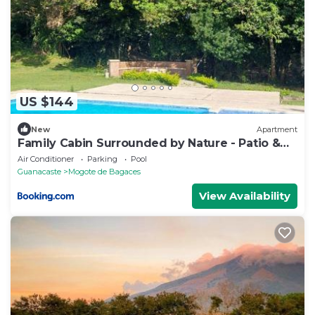
US $144
New
Apartment
Family Cabin Surrounded by Nature - Patio &
Pool
Air Conditioner
Parking
Pool
Guanacaste
Mogote de Bagaces
View Availability