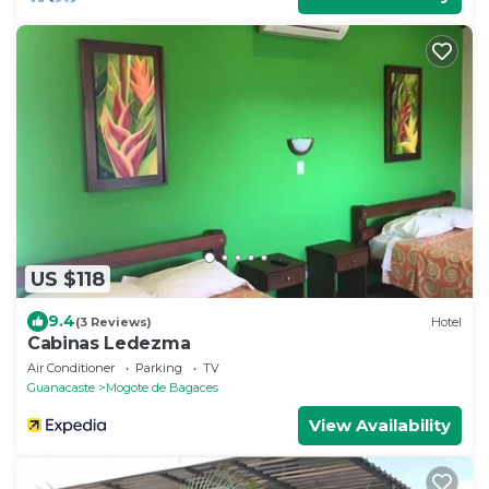
US $118
9.4
(3 Reviews)
Hotel
Cabinas Ledezma
Air Conditioner
Parking
TV
Guanacaste
Mogote de Bagaces
View Availability