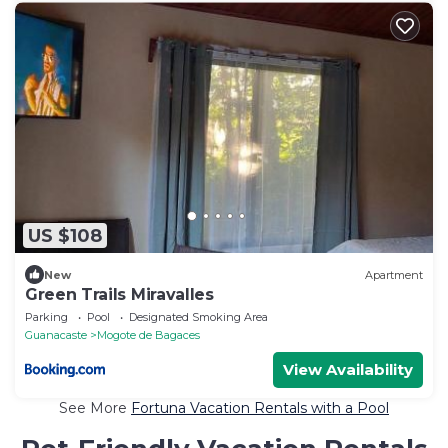
US $108
New
Apartment
Green Trails Miravalles
Parking
Pool
Designated Smoking Area
Guanacaste
Mogote de Bagaces
View Availability
See More
Fortuna Vacation Rentals with a Pool