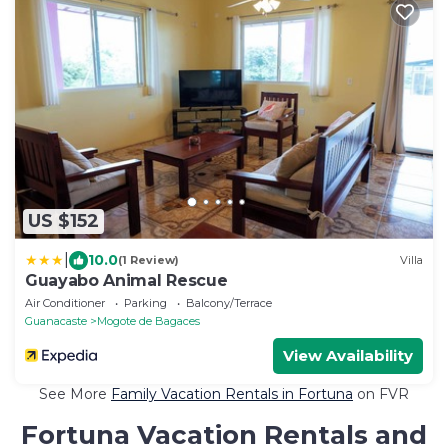
US $152
|
10.0
(1 Review)
Villa
Guayabo Animal Rescue
Air Conditioner
Parking
Balcony/Terrace
Guanacaste
Mogote de Bagaces
View Availability
See More
Family Vacation Rentals in Fortuna
on FVR
Fortuna Vacation Rentals and