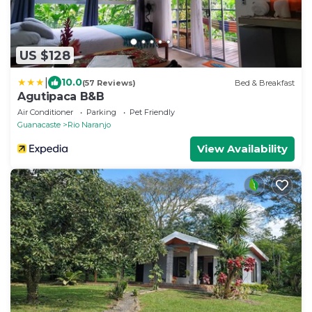
US $128
|
10.0
(57 Reviews)
Bed & Breakfast
Agutipaca B&B
Air Conditioner
Parking
Pet Friendly
Guanacaste
Rio Naranjo
View Availability