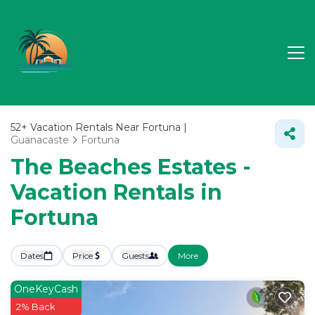
52+
Vacation Rentals Near Fortuna |
Guanacaste
Fortuna
The Beaches Estates -
Vacation Rentals in
Fortuna
Dates
Price
Guests
More
OneKeyCash
2% Back