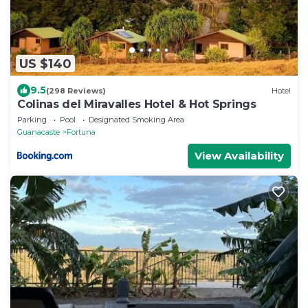
US $140
9.5
(298 Reviews)
Hotel
Colinas del Miravalles Hotel & Hot Springs
Parking
Pool
Designated Smoking Area
Guanacaste
Fortuna
View Availability