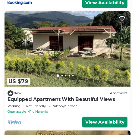
View Availability
US $79
New
Apartment
Equipped Apartment With Beautiful Views
Parking
Pet Friendly
Balcony/Terrace
Guanacaste
Rio Naranjo
View Availability