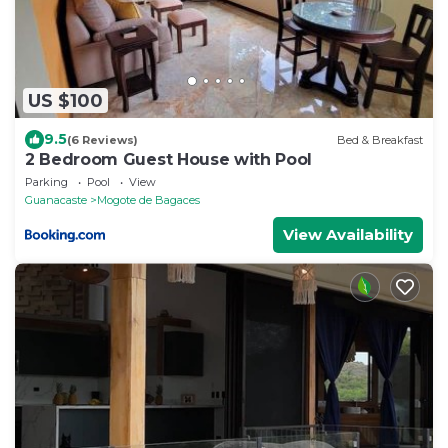
US $100
9.5
(6 Reviews)
Bed & Breakfast
2 Bedroom Guest House with Pool
Parking
Pool
View
Guanacaste
Mogote de Bagaces
View Availability