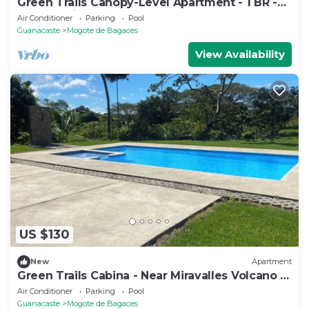
Green Trails Canopy-Level Apartment - 1 BR -
Pool - Patio
Air Conditioner
Parking
Pool
Guanacaste
Mogote de Bagaces
View Availability
US $130
New
Apartment
Green Trails Cabina - Near Miravalles Volcano -
Pool
Air Conditioner
Parking
Pool
Guanacaste
Mogote de Bagaces