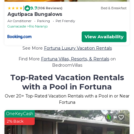
|
9.7
(106 Reviews)
Bed & Breakfast
Agutipaca Bungalows
Air Conditioner
Parking
Pet Friendly
Guanacaste
Rio Naranjo
View Availability
See More
Fortuna Luxury Vacation Rentals
Find More
Fortuna Villas, Resorts, & Rentals
on
BedroomVillas
Top-Rated Vacation Rentals
with a Pool in Fortuna
Over
20
+ Top-Rated Vacation Rentals with a Pool in or Near
Fortuna
OneKeyCash
2% Back