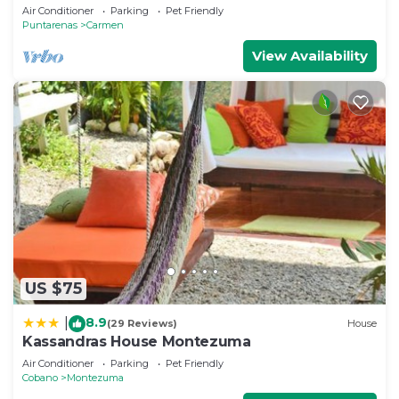
Air Conditioner
Parking
Pet Friendly
Puntarenas
Carmen
View Availability
US $75
8.9
|
(29 Reviews)
House
Kassandras House Montezuma
Air Conditioner
Parking
Pet Friendly
Cobano
Montezuma