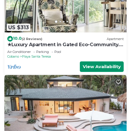
US $313
10.0
(2 Reviews)
Apartment
★Luxury Apartment in Gated Eco-Community.
1min walk to the Beach★
Air Conditioner
Parking
Pool
Cobano
Playa Santa Teresa
View Availability