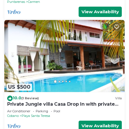
Puntarenas
Carmen
View Availability
US $500
10.0
(1 Review)
Villa
Private Jungle villa Casa Drop In with private
saltwater pool, walk to the beach
Air Conditioner
Parking
Pool
Cobano
Playa Santa Teresa
View Availability