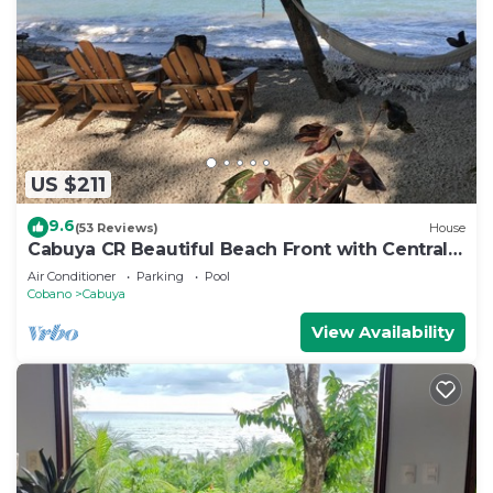
US $211
9.6
(53 Reviews)
House
Cabuya CR Beautiful Beach Front with Central
AC
Air Conditioner
Parking
Pool
Cobano
Cabuya
View Availability