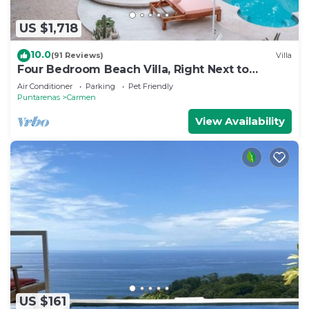
US $1,718
10.0
(91 Reviews)
Villa
Four Bedroom Beach Villa, Right Next to
Banana Beach. Steps from the beach.
Air Conditioner
Parking
Pet Friendly
Puntarenas
Carmen
View Availability
US $161