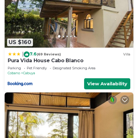
US $160
7.6
|
(69 Reviews)
Villa
Pura Vida House Cabo Blanco
Parking
Pet Friendly
Designated Smoking Area
Cobano
Cabuya
View Availability