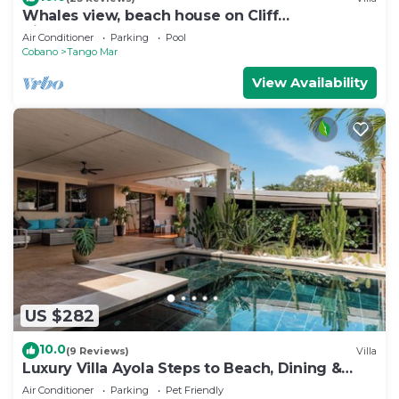
Whales view, beach house on Cliff
Villamarunga
Air Conditioner
Parking
Pool
Cobano
Tango Mar
View Availability
US $282
10.0
(9 Reviews)
Villa
Luxury Villa Ayola Steps to Beach, Dining &
Markets
Air Conditioner
Parking
Pet Friendly