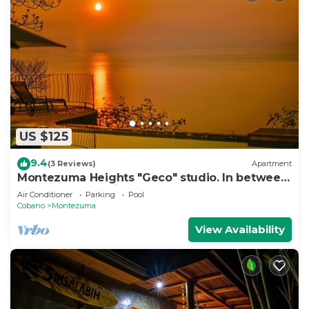
US $125
9.4
(3 Reviews)
Apartment
Montezuma Heights "Geco" studio. In between
ocean and the wild. Sleeps 2
Air Conditioner
Parking
Pool
Cobano
Montezuma
View Availability