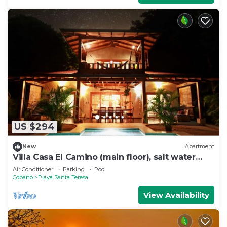
US $294
New
Apartment
Villa Casa El Camino (main floor), salt water
pool
Air Conditioner
Parking
Pool
Cobano
Playa Santa Teresa
View Availability