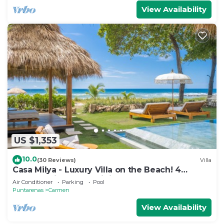
View Availability
US $1,353
10.0
(30 Reviews)
Villa
Casa Milya - Luxury Villa on the Beach! 4
Master Suites and Infinity Pool
Air Conditioner
Parking
Pool
Puntarenas
Carmen
View Availability