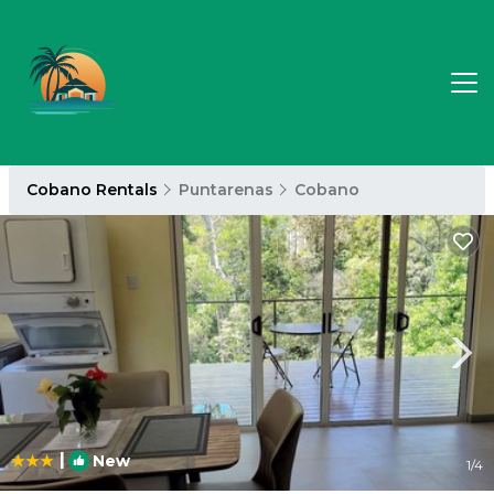
Cobano Rentals
Puntarenas
Cobano
|
New
1
/4