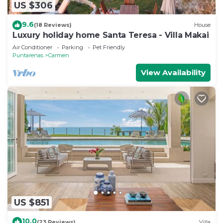
US $306
9.6
(18 Reviews)
House
Luxury holiday home Santa Teresa - Villa Makai
Air Conditioner
Parking
Pet Friendly
Puntarenas
Carmen
View Availability
US $851
10.0
(23 Reviews)
Villa