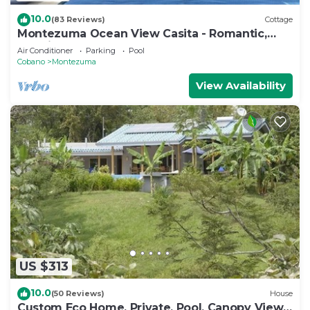
10.0
(83 Reviews)
Cottage
Montezuma Ocean View Casita - Romantic,
Relaxing Luxury
Air Conditioner
Parking
Pool
Cobano
Montezuma
View Availability
US $313
10.0
(50 Reviews)
House
Custom Eco Home, Private, Pool, Canopy View.