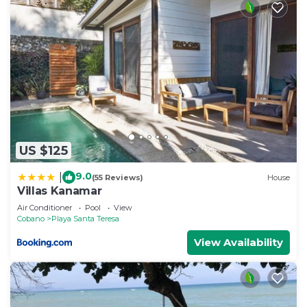
US $125
9.0
|
(55 Reviews)
House
Villas Kanamar
Air Conditioner
Pool
View
Cobano
Playa Santa Teresa
View Availability