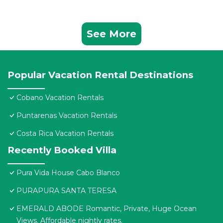
See More
Popular Vacation Rental Destinations
Cobano Vacation Rentals
Puntarenas Vacation Rentals
Costa Rica Vacation Rentals
Recently Booked Villa
Pura Vida House Cabo Blanco
PURAPURA SANTA TERESA
EMERALD ABODE Romantic, Private, Huge Ocean
Views. Affordable nightly rates.