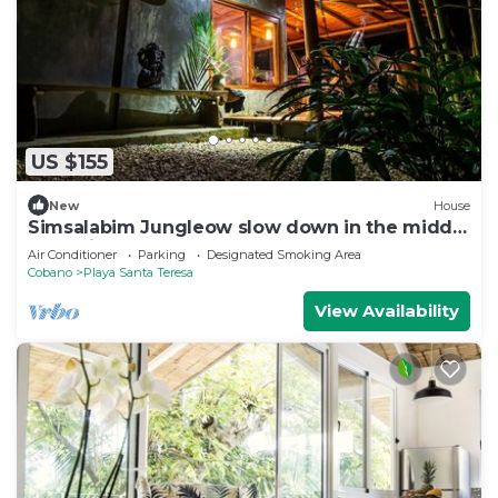
US $155
New
House
Simsalabim Jungleow slow down in the middle
of the jungle
Air Conditioner
Parking
Designated Smoking Area
Cobano
Playa Santa Teresa
View Availability