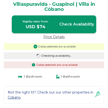
Villaspuravida - Guapinol | Villa in
Cóbano
Nightly rates from:
Check Availability
USD $74
Price Details
Dates selected are available
Checking availability...
Dates selected are unavailable
1 Bedroom
1 Bathroom
Not the right fit? Check out our other properties in
Cobano