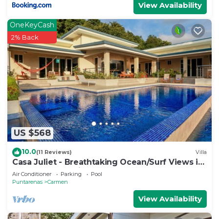
View Availability
OneKeyCash
2% Back
US $568
10.0
(11 Reviews)
Villa
Casa Juliet - Breathtaking Ocean/Surf Views in
a dreamy 4BR Villa!
Air Conditioner
Parking
Pool
Puntarenas
Carmen
View Availability