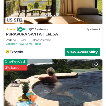
US $112
10.0
|
(17 Reviews)
Apartment
PURAPURA SANTA TERESA
Parking
Pool
Balcony/Terrace
Cobano
Playa Santa Teresa
View Availability
OneKeyCash
2% Back