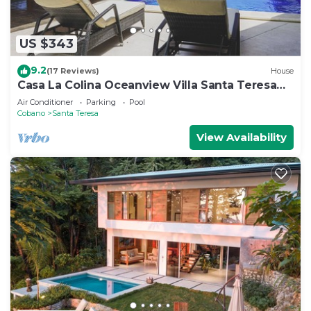
US $343
9.2
(17 Reviews)
House
Casa La Colina Oceanview Villa Santa Teresa
Beach
Air Conditioner
Parking
Pool
Cobano
Santa Teresa
View Availability