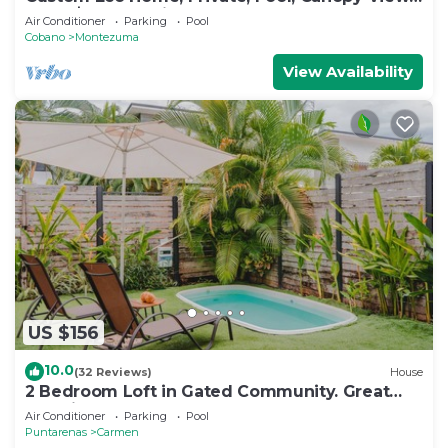
From $229 per night
Air Conditioner
Parking
Pool
Cobano
Montezuma
View Availability
US $156
10.0
(32 Reviews)
House
2 Bedroom Loft in Gated Community. Great
Location! Wonderful Apartment!
Air Conditioner
Parking
Pool
Puntarenas
Carmen