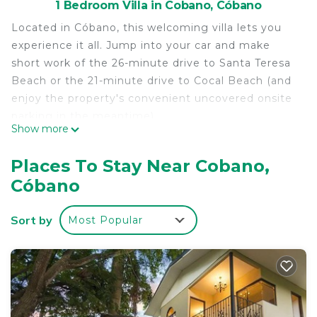
1 Bedroom Villa in Cobano, Cóbano
Located in Cóbano, this welcoming villa lets you
experience it all. Jump into your car and make
short work of the 26-minute drive to Santa Teresa
Beach or the 21-minute drive to Cocal Beach (and
enjoy the property's convenient uncovered onsite
parking in the meantime).
Show more
As you settle into this 1-bedroom, 1-bathroom
rental, you'll find a BBQ grill and air conditioning.
Places To Stay Near Cobano,
Other amenities include soundproofing and
Cóbano
wardrobe or closet.
Sort by
Most Popular