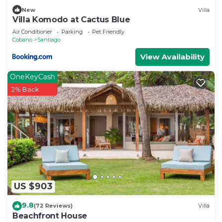
New
Villa
Villa Komodo at Cactus Blue
Air Conditioner
Parking
Pet Friendly
Cobano
Santiago
View Availability
OneKeyCash
2% Back
US $903
9.8
(72 Reviews)
Villa
Beachfront House