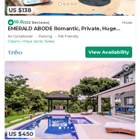
US $138
10.0
(102 Reviews)
House
EMERALD ABODE Romantic, Private, Huge
Ocean Views. Affordable nightly rates.
Air Conditioner
Parking
Pet Friendly
Cobano
Playa Santa Teresa
View Availability
US $450