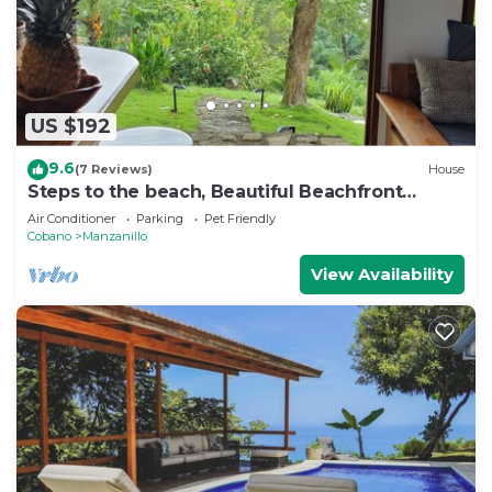
US $192
9.6
(7 Reviews)
House
Steps to the beach, Beautiful Beachfront
Cottage 3 bedrooms and 3 bath
Air Conditioner
Parking
Pet Friendly
Cobano
Manzanillo
View Availability