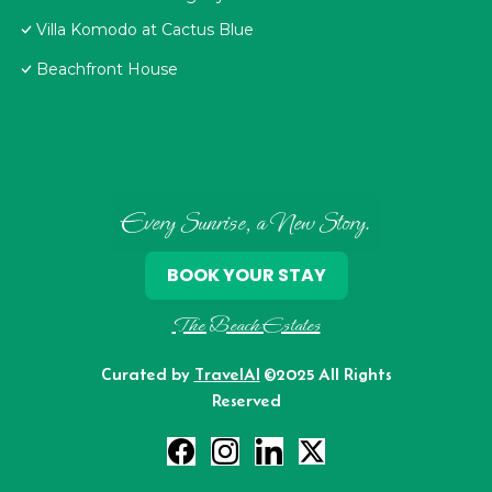
Villa Komodo at Cactus Blue
Beachfront House
Every Sunrise, a New Story.
BOOK YOUR STAY
The Beach Estates
Curated by
TravelAI
©2025 All Rights
Reserved