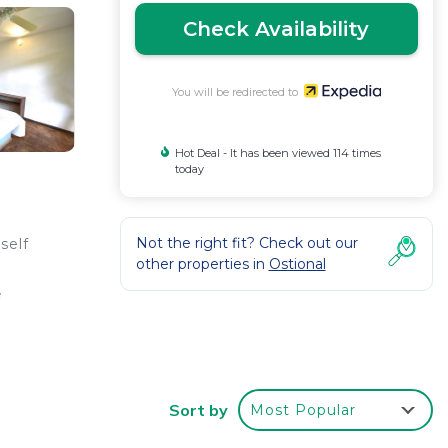
Check Availability
You will be redirected to
Hot Deal - It has been viewed 114 times
today
Not the right fit? Check out our
self
other properties in
Ostional
e
Sort by
Most Popular