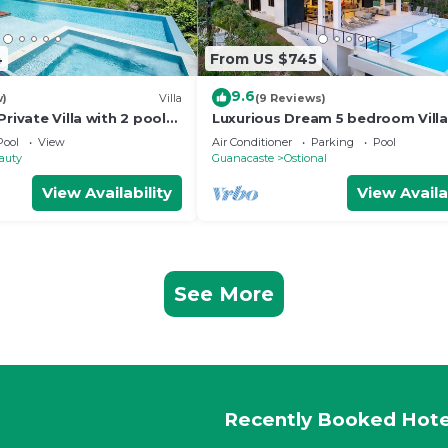
4
From US $745
9.6
w)
Villa
(9 Reviews)
Private Villa with 2 pools
Luxurious Dream 5 bedroom Villa
★★★
Costa Rican Coast with breathta
Pool
View
Air Conditioner
Parking
Pool
views
auty
Guanacaste
Ostional
View Availability
View Availa
See More
Recently Booked Hote