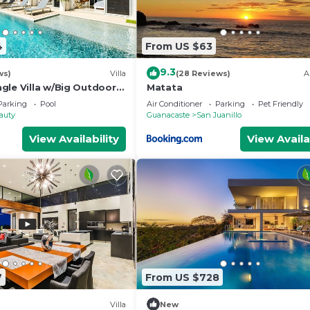
4
From US $63
9.3
ws)
Villa
(28 Reviews)
A
gle Villa w/Big Outdoor
Matata
ol & Experience Manager
Parking
Pool
Air Conditioner
Parking
Pet Friendly
auty
Guanacaste
San Juanillo
View Availability
View Availa
7
From US $728
)
Villa
New