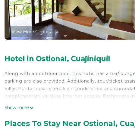
View More Photos
Hotel in Ostional, Cuajiniquil
Along with an outdoor pool, this hotel has a bar/lounge 
parking are also provided. Additionally, tour/ticket assi
Villas Punta India offers 6 air-conditioned accommodat
complimentary wireless Internet access. Bathrooms in
Recreational amenities at the hotel include an outdoor
Show more
The recreational activities listed below are available e
Places To Stay Near Ostional, Cuaj