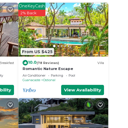
OneKeyCash
2% Back
From US $425
10.0
Breakfast
(78 Reviews)
Villa
Romantic Nature Escape
ety
Air Conditioner
Parking
Pool
Guanacaste
Ostional
bility
View Availability