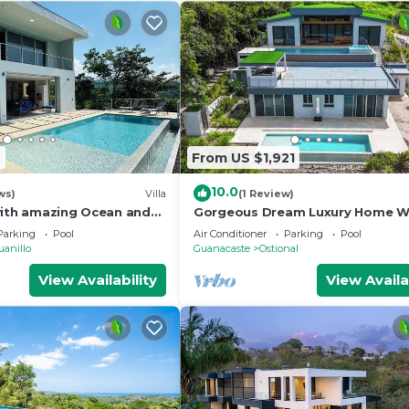
3
From US $1,921
10.0
ws)
Villa
(1 Review)
with amazing Ocean and
Gorgeous Dream Luxury Home Wi
s
Private Pools, HUGE Outdoor Sp
Parking
Pool
Air Conditioner
Parking
Pool
uanillo
Guanacaste
Ostional
View Availability
View Availa