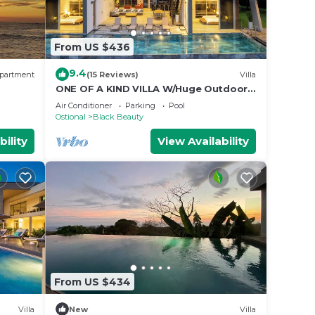
From US $436
9.4
partment
(15 Reviews)
Villa
ONE OF A KIND VILLA W/Huge Outdoor
living Area, Private Pool!
Air Conditioner
Parking
Pool
Ostional
Black Beauty
bility
View Availability
From US $434
Villa
New
Villa