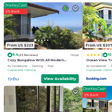
OneKeyCash
2% Back
From US $223
From US $20
9.4
10
|
(23 Reviews)
House
Cozy Bungalow With All Modern
Ocean View Tr
Comforts And Panoramic Ocean Views!
Air Conditioner
Parking
Pool
Air Conditioner
Guanacaste
Ostional
Guanacaste
Ostio
View Availability
OneKeyCash
2% Back