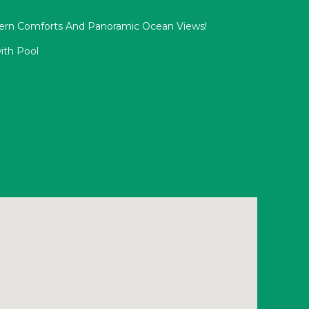
ern Comforts And Panoramic Ocean Views!
ith Pool