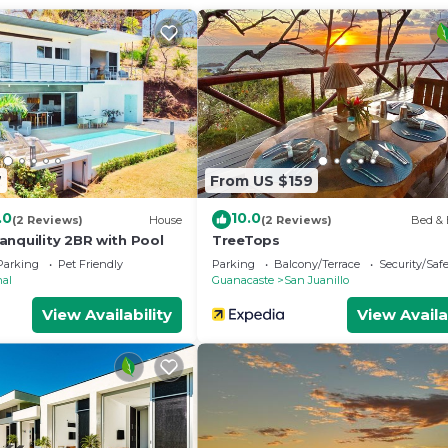
7
From US $159
.0
10.0
(2 Reviews)
House
(2 Reviews)
Bed & 
anquility 2BR with Pool
TreeTops
Parking
Pet Friendly
Parking
Balcony/Terrace
Security/Saf
nal
Guanacaste
San Juanillo
View Availability
View Availa