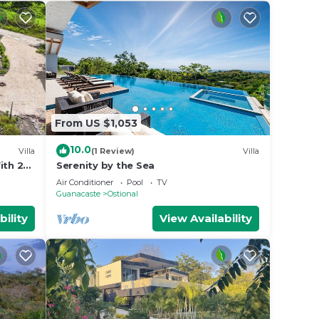
From US $1,053
10.0
Villa
(1 Review)
Villa
th 2
Serenity by the Sea
ace ★
Air Conditioner
Pool
TV
Guanacaste
Ostional
bility
View Availability