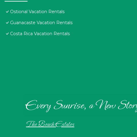
Ostional Vacation Rentals
Guanacaste Vacation Rentals
Costa Rica Vacation Rentals
Every Sunrise, a New Stor
The Beach Estates