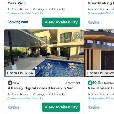
Casa Zion
Breathtaking 
amazing Ocean
Air Conditioner
Parking
Pet Friendly
Air Conditioner
Guanacaste
San Juanillo
Guanacaste
San J
View Availability
From US $134
From US $62
10.0
New
Apartment
(6 Revie
#1Lovely digital nomad haven in San
New Modern Lu
Juanillo beach
Sunsets in Par
Air Conditioner
Parking
Pet Friendly
Air Conditioner
Guanacaste
San Juanillo
Guanacaste
Ostio
View Availability