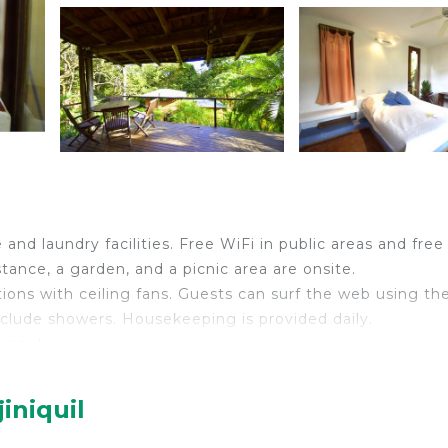
and laundry facilities. Free WiFi in public areas and free 
stance, a garden, and a picnic area are onsite.
ions with ceiling fans. Guests can surf the web using th
clude showers. Housekeeping is provided daily.
 pool.
ither on site or nearby; fees may apply.
iniquil