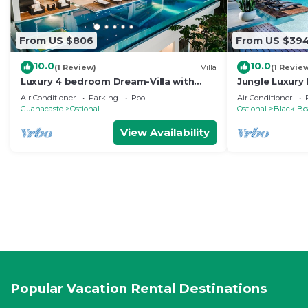
From US $806
From US $39
10.0
10.0
(1 Review)
Villa
(1 Revie
Luxury 4 bedroom Dream-Villa with
Jungle Luxury 
breathtaking views to the jungle and
+ jacuzzi ★★
Air Conditioner
Parking
Pool
Air Conditioner
ocean
Guanacaste
Ostional
Ostional
Black Be
View Availability
Popular Vacation Rental Destinations