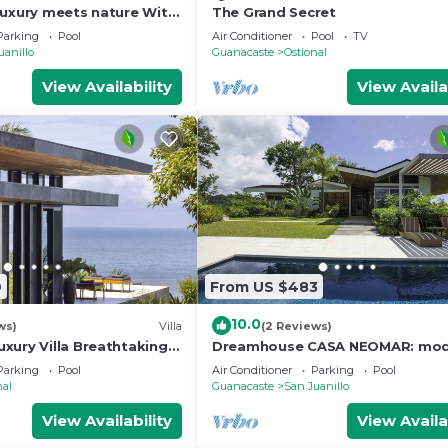
luxury meets nature With
The Grand Secret
 and Jungle view
Parking
Pool
Air Conditioner
Pool
TV
uanillo
Guanacaste
Ostional
View Availability
View Availa
9
From US $483
10.0
ws)
Villa
(2 Reviews)
xury Villa Breathtaking
Dreamhouse CASA NEOMAR: mod
adise
house, infinitiy pool, spectacular
Parking
Pool
Air Conditioner
Parking
Pool
nal
Guanacaste
San Juanillo
View Availability
View Availa