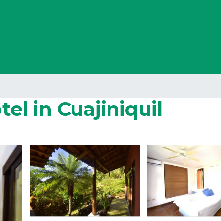
tel in Cuajiniquil