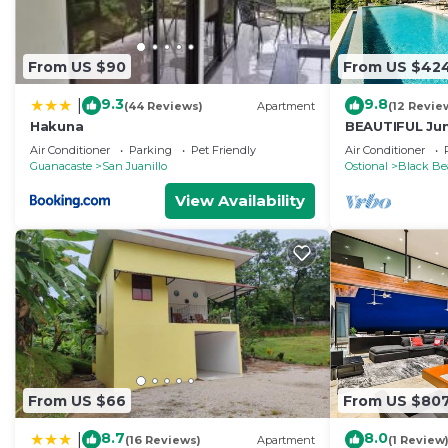
From US $90
From US $42
9.3
9.8
|
(44 Reviews)
Apartment
(12 Revie
Hakuna
BEAUTIFUL Jun
Space HUGE Po
Air Conditioner
Parking
Pet Friendly
Air Conditioner
Guanacaste
San Juanillo
Ostional
Black Be
View Availability
From US $66
From US $80
8.7
8.0
|
(16 Reviews)
Apartment
(1 Review