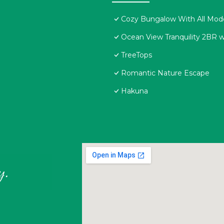
Cozy Bungalow With All Mod
Ocean View Tranquility 2BR w
TreeTops
Romantic Nature Escape
Hakuna
y.