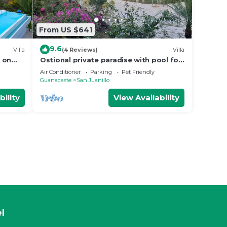
From US $641
9.6
Villa
(4 Reviews)
Villa
 on
Ostional private paradise with pool for
king
family or couples in gated community
Air Conditioner
Parking
Pet Friendly
Guanacaste
San Juanillo
bility
View Availability
l