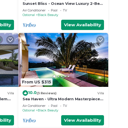
Sunset Bliss - Ocean View Luxury 2-Bed
Apartment
Air Conditioner
Pool
TV
Ostional
Black Beauty
bility
View Availability
From US $315
10.0
Villa
(3 Reviews)
Villa
ern
Sea Haven - Ultra Modern Masterpiece
 views
w Ocean View
Air Conditioner
Pool
TV
Ostional
Black Beauty
bility
View Availability