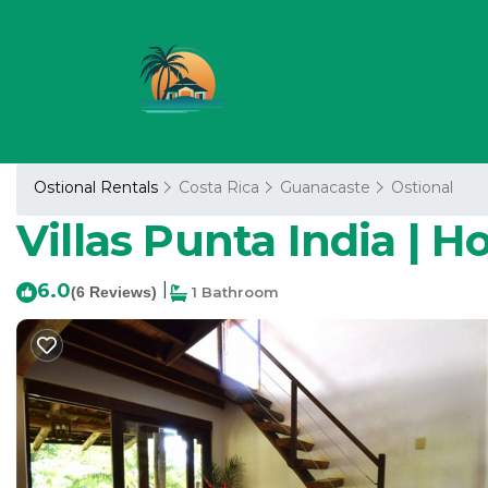
Ostional Rentals
Costa Rica
Guanacaste
Ostional
Villas Punta India | Ho
6.0
|
(6 Reviews)
1 Bathroom