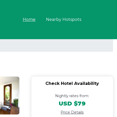
Home
Nearby Hotspots
Check Hotel Availability
Nightly rates from:
USD $79
Price Details