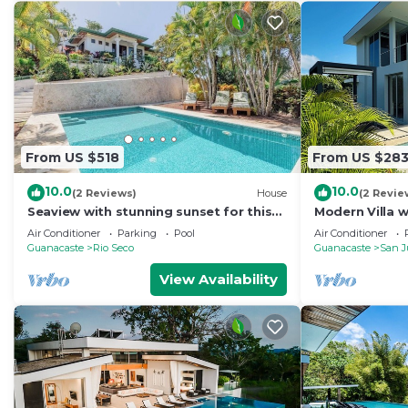
From US $518
From US $28
10.0
10.0
(2 Reviews)
House
(2 Revie
Seaview with stunning sunset for this
Modern Villa 
home in walking distance to playa
Mountain view
Air Conditioner
Parking
Pool
Air Conditioner
Ostional
Guanacaste
Rio Seco
Guanacaste
San J
View Availability