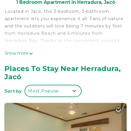
1 Bedroom Apartment in Herradura, Jacó
Located in Jacó, this 3-bedroom, 3-bathroom
apartment lets you experience it all. Fans of nature
and the outdoors will love being 7 minutes by foot
from Herradura Beach and 6 minutes from
Herradura Bay. Thanks to the convenient covered
onsite parking, you can either leave your vehicle
Show more
behind and let your feet make short work of the 9-
minute walk to Marina Los Sueños, or easily tackle
Places To Stay Near Herradura,
the quick 6-minute drive to Auto Mercado
Jacó
Herradura.
While you're here, you can enjoy all the comforts
Sort by
Most Popular
of home and more, including free WiFi and laundry
facilities.