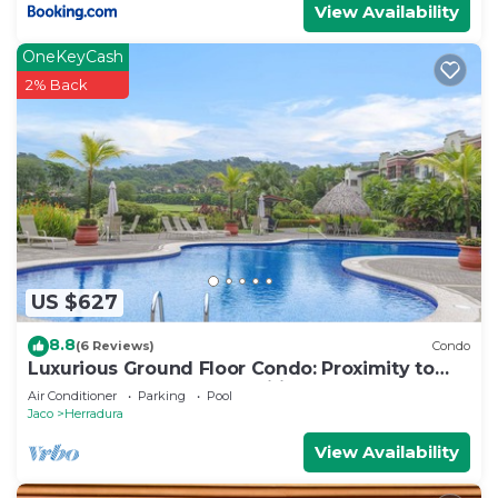
View Availability
OneKeyCash
2% Back
US $627
8.8
(6 Reviews)
Condo
Luxurious Ground Floor Condo: Proximity to
Pool, Full Access to Amenities.
Air Conditioner
Parking
Pool
Jaco
Herradura
View Availability