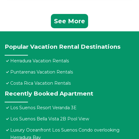
See More
Popular Vacation Rental Destinations
Herradura Vacation Rentals
Puntarenas Vacation Rentals
Costa Rica Vacation Rentals
Recently Booked Apartment
Los Suenos Resort Veranda 3E
Los Suenos Bella Vista 2B Pool View
Luxury Oceanfront Los Suenos Condo overlooking
Herradura Bay