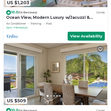
US $1,203
10.0
(14 Reviews)
Condo
Ocean View, Modern Luxury w/Jacuzzi &
access to all amenities!
Air Conditioner
Parking
Pool
Jaco
Herradura
View Availability
US $509
10.0
(14 Reviews)
Condo