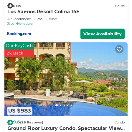
New
House
Los Suenos Resort Colina 14E
Air Conditioner
Pool
View
Jaco
Herradura
View Availability
OneKeyCash
2% Back
US $983
9.6
(29 Reviews)
Condo
Ground Floor Luxury Condo, Spectacular Views,