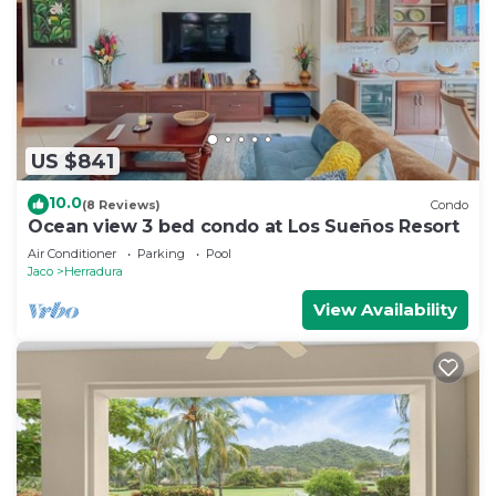
US $841
10.0
(8 Reviews)
Condo
Ocean view 3 bed condo at Los Sueños Resort
Air Conditioner
Parking
Pool
Jaco
Herradura
View Availability