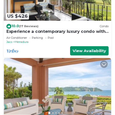
US $426
10.0
(17 Reviews)
Condo
Experience a contemporary luxury condo with
pool, gym, and beach club access.
Air Conditioner
Parking
Pool
Jaco
Herradura
View Availability