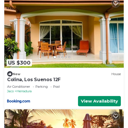
US $300
New
House
Colina, Los Suenos 12F
Air Conditioner
Parking
Pool
Jaco
Herradura
View Availability