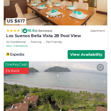
US $617
10.0
|
(2 Reviews)
Apartment
Los Suenos Bella Vista 2B Pool View
Air Conditioner
Parking
Pet Friendly
Jaco
Herradura
View Availability
OneKeyCash
2% Back