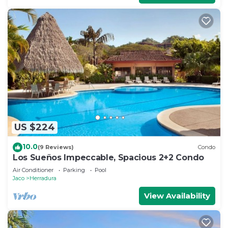
US $224
10.0
(9 Reviews)
Condo
Los Sueños Impeccable, Spacious 2+2 Condo
Air Conditioner
Parking
Pool
Jaco
Herradura
View Availability