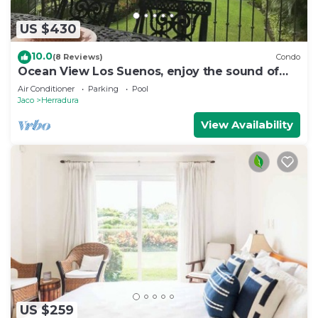
US $430
10.0
(8 Reviews)
Condo
Ocean View Los Suenos, enjoy the sound of
waves
Air Conditioner
Parking
Pool
Jaco
Herradura
View Availability
US $259