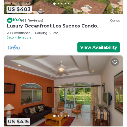
US $403
10.0
(62 Reviews)
Condo
Luxury Oceanfront Los Suenos Condo
overlooking Herradura Bay
Air Conditioner
Parking
Pool
Jaco
Herradura
View Availability
US $415