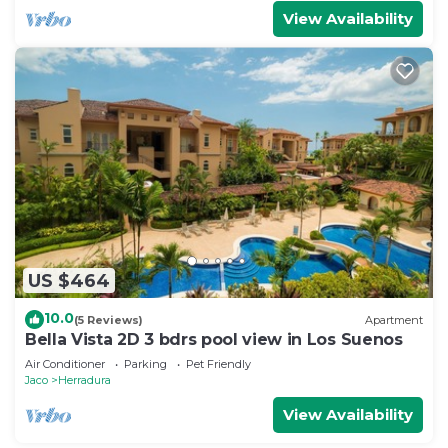
View Availability
US $464
10.0
(5 Reviews)
Apartment
Bella Vista 2D 3 bdrs pool view in Los Suenos
Air Conditioner
Parking
Pet Friendly
Jaco
Herradura
View Availability