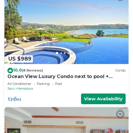
US $989
10.0
(8 Reviews)
Condo
Ocean View Luxury Condo next to pool +
access to all amenities.
Air Conditioner
Parking
Pool
Jaco
Herradura
View Availability