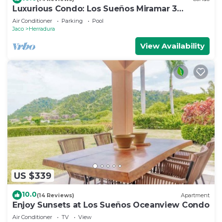
Luxurious Condo: Los Sueños Miramar 3
bedroom
Air Conditioner
Parking
Pool
Jaco
Herradura
View Availability
US $339
10.0
(14 Reviews)
Apartment
Enjoy Sunsets at Los Sueños Oceanview Condo
Air Conditioner
TV
View