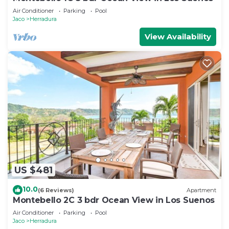
Air Conditioner
Parking
Pool
Jaco
Herradura
View Availability
US $481
10.0
(6 Reviews)
Apartment
Montebello 2C 3 bdr Ocean View in Los Suenos
Air Conditioner
Parking
Pool
Jaco
Herradura