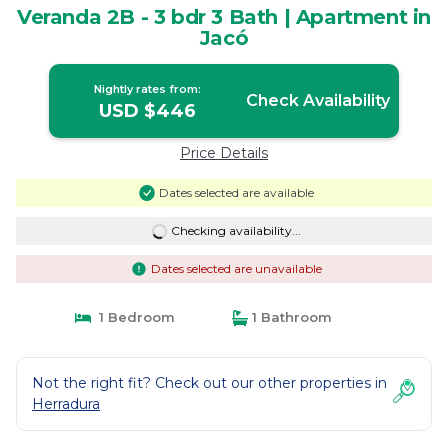
Veranda 2B - 3 bdr 3 Bath | Apartment in
Jacó
Nightly rates from:
Check Availability
USD $446
Price Details
Dates selected are available
Checking availability...
Dates selected are unavailable
1 Bedroom
1 Bathroom
Not the right fit? Check out our other properties in
Herradura