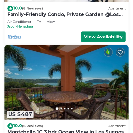
10.0
(8 Reviews)
Apartment
Family-Friendly Condo, Private Garden @Los
Sueños
Air Conditioner
TV
View
Jaco
Herradura
View Availability
US $487
10.0
(6 Reviews)
Apartment
Montebello 1C 3 bdr Ocean View in Los Suenos