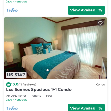
Jaco
Herradura
View Availability
US $147
10.0
(11 Reviews)
Condo
Los Sueños Spacious 1+1 Condo
Air Conditioner
Parking
Pool
Jaco
Herradura
View Availability