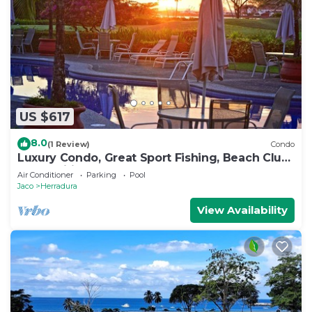
US $617
8.0
(1 Review)
Condo
Luxury Condo, Great Sport Fishing, Beach Club
& Amenities.
Air Conditioner
Parking
Pool
Jaco
Herradura
View Availability