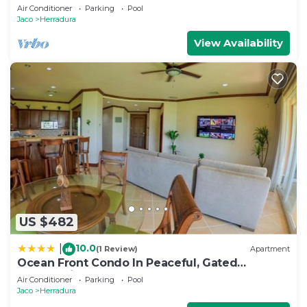
Close to Pool area.
Air Conditioner
Parking
Pool
Jaco
Herradura
View Availability
US $482
10.0
|
(1 Review)
Apartment
Ocean Front Condo In Peaceful, Gated
Community
Air Conditioner
Parking
Pool
Jaco
Herradura