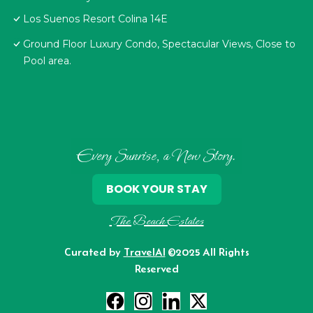
Los Suenos Resort Colina 14E
Ground Floor Luxury Condo, Spectacular Views, Close to
Pool area.
Every Sunrise, a New Story.
BOOK YOUR STAY
The Beach Estates
Curated by
TravelAI
©2025 All Rights
Reserved