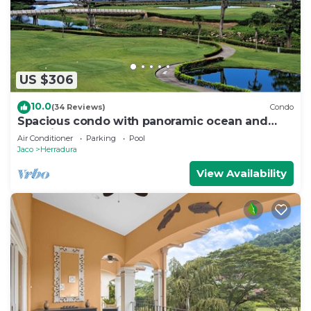
US $306
10.0
(34 Reviews)
Condo
Spacious condo with panoramic ocean and
golf views
Air Conditioner
Parking
Pool
Jaco
Herradura
View Availability