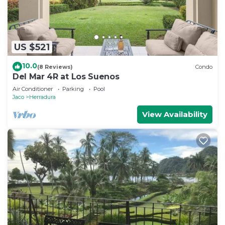
US $521
10.0
(8 Reviews)
Condo
Del Mar 4R at Los Suenos
Air Conditioner
Parking
Pool
Jaco
Herradura
View Availability