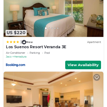
US $220
|
New
Apartment
Los Suenos Resort Veranda 3E
Air Conditioner
Parking
Pool
Jaco
Herradura
View Availability