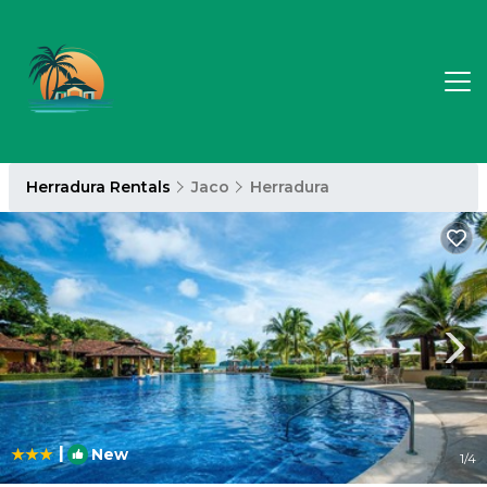
Herradura Rentals
Jaco
Herradura
|
New
1
/4