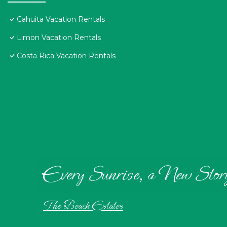
Cahuita Vacation Rentals
Limon Vacation Rentals
Costa Rica Vacation Rentals
Every Sunrise, a New Stor
The Beach Estates