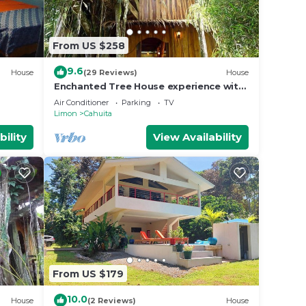
From US $258
9.6
House
(29 Reviews)
House
Enchanted Tree House experience with
all the comforts!
Air Conditioner
Parking
TV
Limon
Cahuita
bility
View Availability
From US $179
10.0
House
(2 Reviews)
House