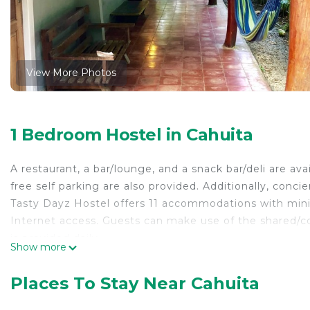
View More Photos
1 Bedroom Hostel in Cahuita
A restaurant, a bar/lounge, and a snack bar/deli are ava
free self parking are also provided. Additionally, conci
Tasty Dayz Hostel offers 11 accommodations with mini
Internet access. Guests can make use of the shared
is provided daily.
Show more
The recreational activities listed below are available e
Places To Stay Near Cahuita