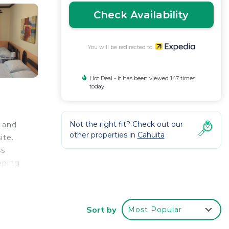
Check Availability
You will be redirected to
Hot Deal - It has been viewed 147 times
today
Not the right fit? Check out our
s and
other properties in
Cahuita
ite.
ss
eping
Sort by
Most Popular