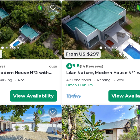
6
From US $297
9.8
ws)
House
(14 Reviews)
 Modern House N°2 with
Lilan Nature, Modern House N°1 w
ing pool, Tennis and
private swimming pool, Tennis a
Parking
Pool
Air Conditioner
Parking
Pool
Pickleball
Limon
Cahuita
View Availability
View Availa