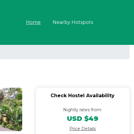
Home
Nearby Hotspots
Check Hostel Availability
Nightly rates from:
USD $49
Price Details