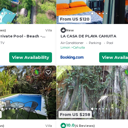
0
From US $120
ews)
Villa
New
Private Pool - Beach -
LA CASA DE PLAYA CAHUITA
TV
Air Conditioner
Parking
Pool
Limon
Cahuita
View Availability
View Availa
5
From US $258
10.0
ws)
Villa
(4 Reviews)