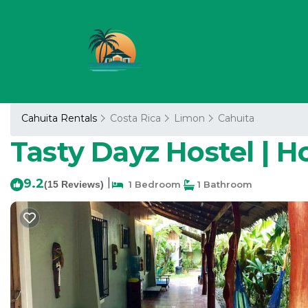
Cahuita Rentals
Costa Rica
Limon
Cahuita
Tasty Dayz Hostel | H
9.2
|
(15 Reviews)
1 Bedroom
1 Bathroom