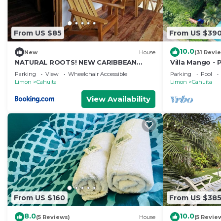
From US $85
From US $39
10.0
New
House
(31 Revi
NATURAL ROOTS! NEW CARIBBEAN
Villa Mango - 
HOUSE
National Park
Parking
View
Wheelchair Accessible
Parking
Pool
Limon
Cahuita
Limon
Cahuita
View Availability
From US $160
From US $38
8.0
10.0
(5 Reviews)
House
(5 Revie