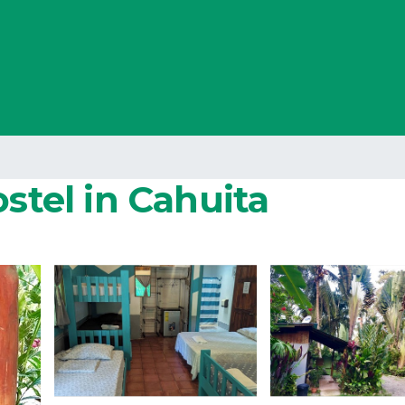
ostel in Cahuita