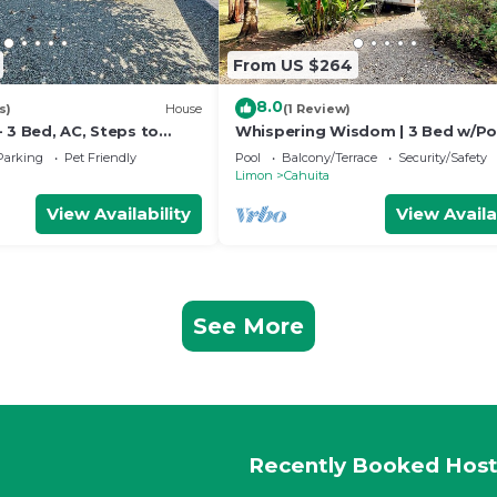
From US $264
8.0
s)
House
(1 Review)
 3 Bed, AC, Steps to
Whispering Wisdom | 3 Bed w/Po
Steps to Beach
Parking
Pet Friendly
Pool
Balcony/Terrace
Security/Safety
Limon
Cahuita
View Availability
View Availa
See More
Recently Booked Host