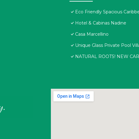
Eco Friendly Spacious Caribb
Hotel & Cabinas Nadine
Casa Marcellino
Unique Glass Private Pool Vill
NATURAL ROOTS! NEW CA
y.