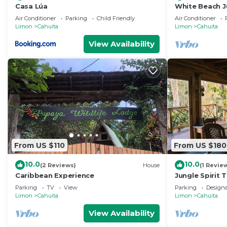
Casa Lúa
White Beach Ju
Pool, National
Air Conditioner
Parking
Child Friendly
Air Conditioner
Limon
Cahuita
Limon
Cahuita
View Availability
From US $110
From US $180
10.0
10.0
(2 Reviews)
House
(1 Revie
Caribbean Experience
Jungle Spirit 
Parking
TV
View
Parking
Design
Limon
Cahuita
Limon
Cahuita
View Availability