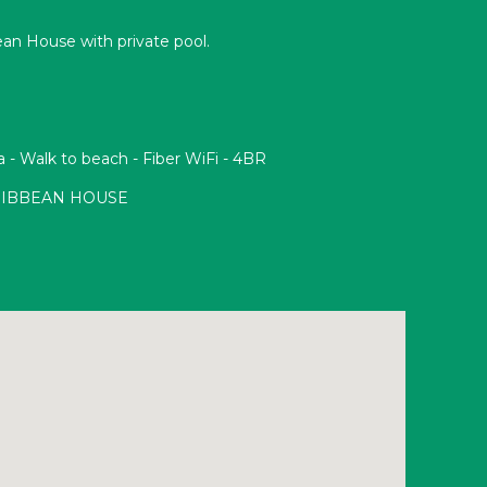
ean House with private pool.
a - Walk to beach - Fiber WiFi - 4BR
RIBBEAN HOUSE