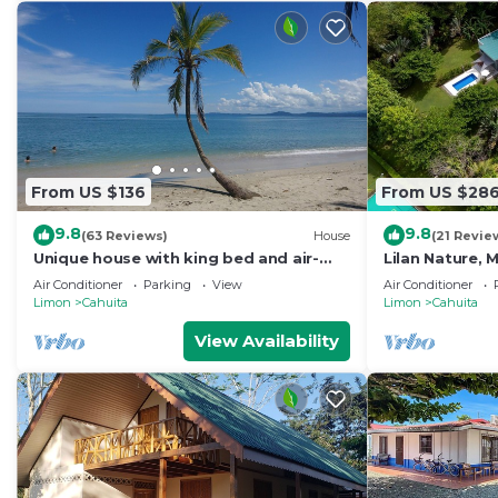
From US $136
From US $28
9.8
9.8
(63 Reviews)
House
(21 Revie
Unique house with king bed and air-
Lilan Nature,
con, 3 minutes walk from the beach
private swimm
Air Conditioner
Parking
View
Air Conditioner
Pickleball
Limon
Cahuita
Limon
Cahuita
View Availability