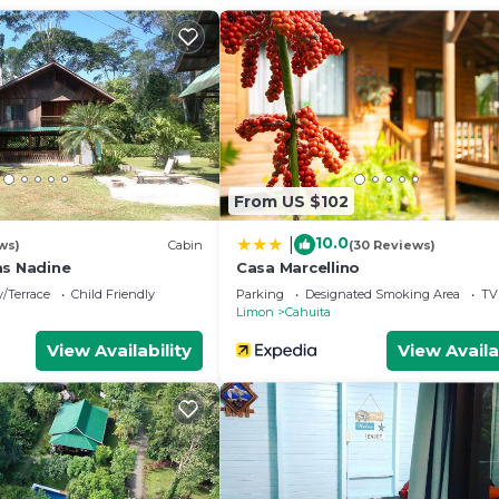
From US $102
10.0
|
ws)
Cabin
(30 Reviews)
as Nadine
Casa Marcellino
/Terrace
Child Friendly
Parking
Designated Smoking Area
TV
Limon
Cahuita
View Availability
View Availa