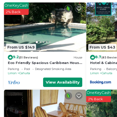
OneKeyCash
2% Back
From US $149
From US $43
9.2
8.7
(51 Reviews)
House
(83 Revie
Eco Friendly Spacious Caribbean House
Hotel & Cabin
with private pool.
Parking
Pool
Designated Smoking Area
Parking
Balcony
Limon
Cahuita
Limon
Cahuita
View Availability
OneKeyCash
2% Back