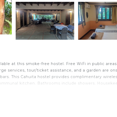
ilable at this smoke-free hostel. Free WiFi in public area
erge services, tour/ticket assistance, and a garden are ons
bars. This Cahuita hostel provides complimentary wirele
/communal kitchen. Bathrooms include showers. Houseke
ither on site or nearby; fees may apply.