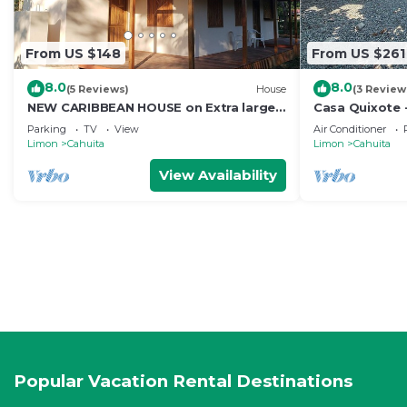
From US $148
From US $261
8.0
8.0
(5 Reviews)
House
(3 Review
NEW CARIBBEAN HOUSE on Extra large
Casa Quixote -
lot! Walk to white sand beach +
Town
Parking
TV
View
Air Conditioner
National Park
Limon
Cahuita
Limon
Cahuita
View Availability
Popular Vacation Rental Destinations