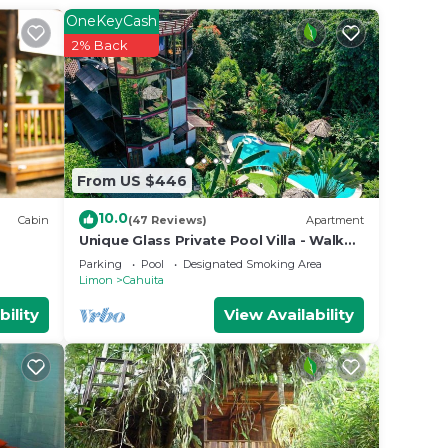
OneKeyCash
2% Back
From US $446
10.0
Cabin
(47 Reviews)
Apartment
Unique Glass Private Pool Villa - Walk
to beach - Fiber WiFi - 4BR
Parking
Pool
Designated Smoking Area
Limon
Cahuita
bility
View Availability