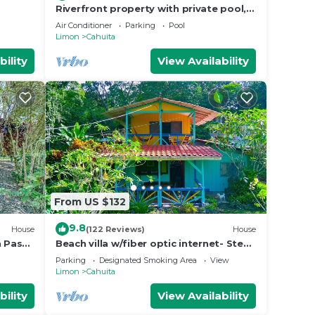
Riverfront property with private pool,
close to pristine beaches. Bird
Air Conditioner
Parking
Pool
watching
Limon
Cahuita
bility
View Availability
From US $132
9.8
House
(122 Reviews)
House
n Paso
Beach villa w/fiber optic internet- Steps
to beach with garden full of wildlife!
Parking
Designated Smoking Area
View
Limon
Cahuita
bility
View Availability