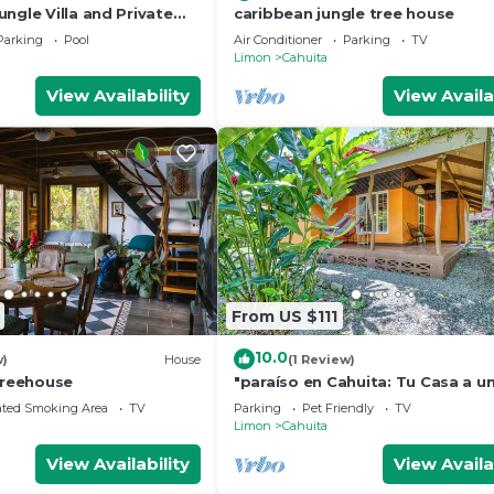
ngle Villa and Private
caribbean jungle tree house
 Park Cahuita
Parking
Pool
Air Conditioner
Parking
TV
Limon
Cahuita
View Availability
View Availa
From US $111
10.0
w)
House
(1 Review)
Treehouse
"paraíso en Cahuita: Tu Casa a u
del Parque Nacional 🌴🏡"
ated Smoking Area
TV
Parking
Pet Friendly
TV
Limon
Cahuita
View Availability
View Availa