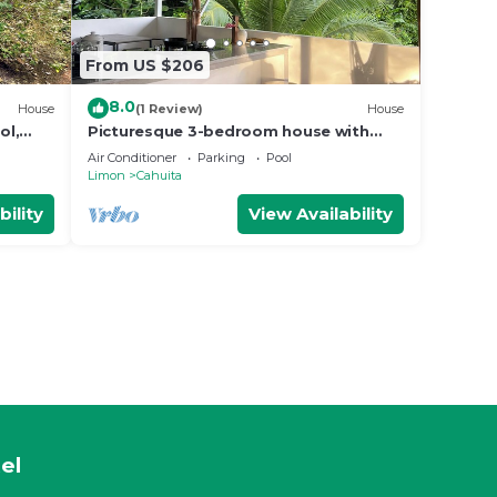
From US $206
8.0
House
(1 Review)
House
ol,
Picturesque 3-bedroom house with
WiFi, AC near Cahuita and Puerto Viejo
Air Conditioner
Parking
Pool
beach
Limon
Cahuita
bility
View Availability
el