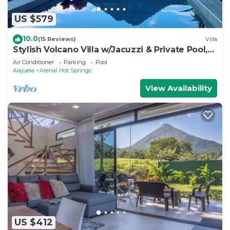
US $579
10.0
(15 Reviews)
Villa
Stylish Volcano Villa w/Jacuzzi & Private Pool,
volcano views, sun deck, WiFi
Air Conditioner
Parking
Pool
Alajuela
Arenal Hot Springs
View Availability
US $412