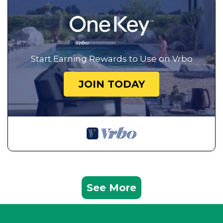
Start Earning Rewards to Use on Vrbo
JOIN TODAY
See More