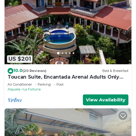
US $201
10.0
(20 Reviews)
Bed & Breakfast
Toucan Suite, Encantada Arenal Adults Only
B&B, Luxury Wildlife Sanctuary & Spa.
Air Conditioner
Parking
Pool
Alajuela
La Fortuna
View Availability