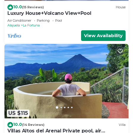
10.0
(15 Reviews)
House
Luxury House+Volcano View+Pool
Air Conditioner
Parking
Pool
Alajuela
La Fortuna
View Availability
US $115
10.0
(14 Reviews)
Villa
Villas Altos del Arenal Private pool, air