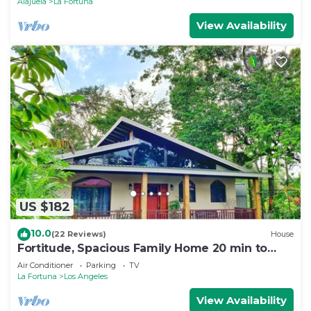
Alajuela
La Fortuna
View Availability
US $182
10.0
(22 Reviews)
House
Fortitude, Spacious Family Home 20 min to
Fortuna
Air Conditioner
Parking
TV
La Fortuna
Los Angeles
View Availability