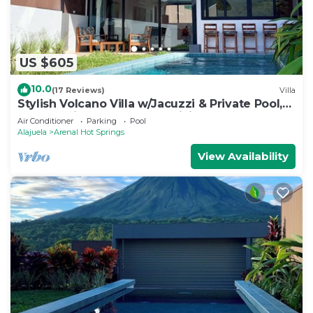
US $605
10.0
(17 Reviews)
Villa
Stylish Volcano Villa w/Jacuzzi & Private Pool,
volcano views, sun deck, WiFi
Air Conditioner
Parking
Pool
Alajuela
Arenal Hot Springs
View Availability