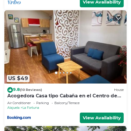
View Availability
US $49
9.8
(10 Reviews)
House
Acogedora Casa tipo Cabaña en el Centro de
La Fortuna
Air Conditioner
Parking
Balcony/Terrace
Alajuela
La Fortuna
View Availability