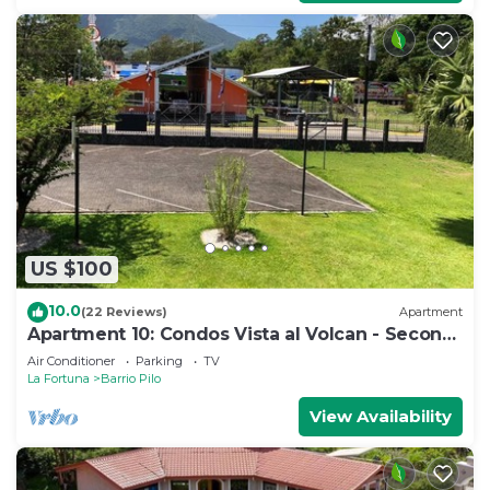
US $100
10.0
(22 Reviews)
Apartment
Apartment 10: Condos Vista al Volcan - Second
Floor
Air Conditioner
Parking
TV
La Fortuna
Barrio Pilo
View Availability