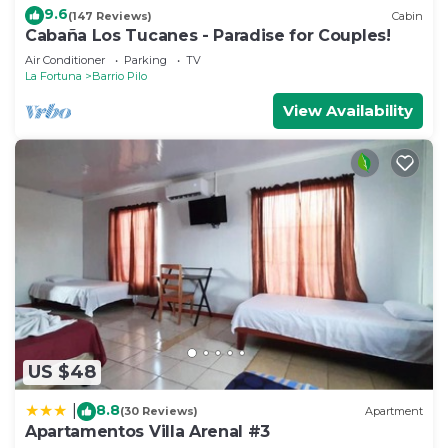
9.6
(147 Reviews)
Cabin
Cabaña Los Tucanes - Paradise for Couples!
Air Conditioner
Parking
TV
La Fortuna
Barrio Pilo
View Availability
US $48
8.8
|
(30 Reviews)
Apartment
Apartamentos Villa Arenal #3