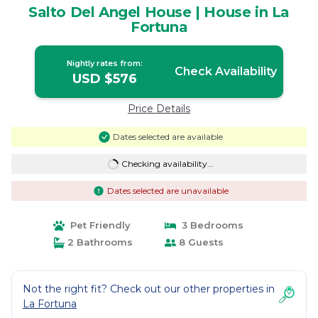
Salto Del Angel House | House in La
Fortuna
Nightly rates from:
Check Availability
USD $576
Price Details
Dates selected are available
Checking availability...
Dates selected are unavailable
Pet Friendly
3 Bedrooms
2 Bathrooms
8 Guests
Not the right fit? Check out our other properties in
La Fortuna