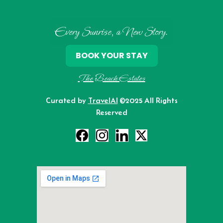
Every Sunrise, a New Story.
BOOK YOUR STAY
The Beach Estates
Curated by
TravelAI
©2025 All Rights
Reserved