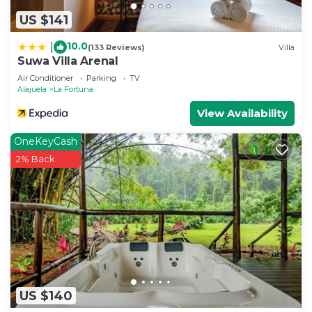
US $141
10.0
|
(133 Reviews)
Villa
Suwa Villa Arenal
Air Conditioner
Parking
TV
Alajuela
La Fortuna
View Availability
OneKeyCash
2% Back
US $140