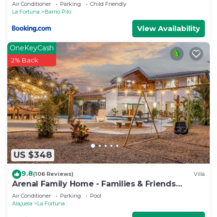
Air Conditioner
Parking
Child Friendly
La Fortuna
Barrio Pilo
View Availability
OneKeyCash
2% Back
US $348
9.8
(106 Reviews)
Villa
Arenal Family Home - Families & Friends
Getaway
Air Conditioner
Parking
Pool
Alajuela
La Fortuna