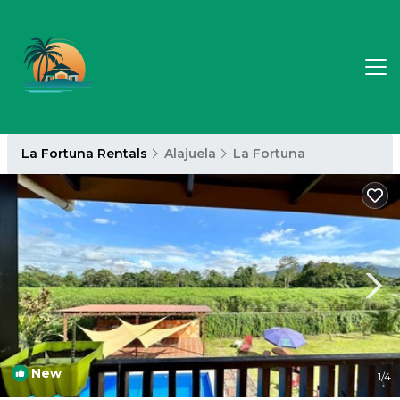
La Fortuna Rentals
Alajuela
La Fortuna
New
1
/4