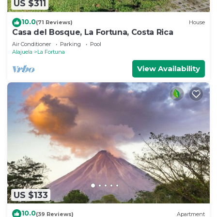
US $311
10.0
(71 Reviews)
House
Casa del Bosque, La Fortuna, Costa Rica
Air Conditioner
Parking
Pool
Alajuela
La Fortuna
View Availability
US $133
10.0
(39 Reviews)
Apartment