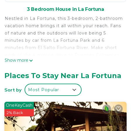
3 Bedroom House in La Fortuna
Nestled in La Fortuna, this 3-bedroom, 2-bathroom
vacation home brings it all within your reach. Fans
of nature and the outdoors will love being 5
minutes by car from La Fortuna Park and 6
minutes from El Salto Fortuna River. Make short
work of the 4-minute drive to Puentes Colgantes
Show more
del Arenal or the 7-minute drive to Arenal
Adventure World.
Places To Stay Near La Fortuna
While you're here, you can enjoy all the comforts
of home and more, including air conditioning and
Sort by
Most Popular
an ironing board, as well as laundry facilities and
towels. Other amenities include soap and toilet
OneKeyCash
paper.
2% Back
This 3 Bedrooms House provides accommodation
with Air Conditioner, Pet Friendly, Designated