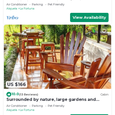
conditioning, volcano view
Air Conditioner
Parking
Pet Friendly
Alajuela
La Fortuna
View Availability
US $166
10.0
(13 Reviews)
Cabin
Surrounded by nature, large gardens and
many birds, an ideal place to rest.
Air Conditioner
Parking
Pet Friendly
Alajuela
La Fortuna