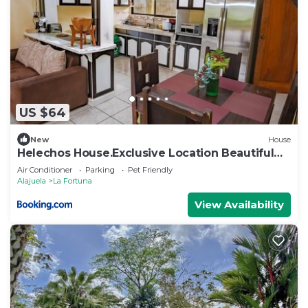
US $64
New
House
Helechos House.Exclusive Location Beautiful
Garden
Air Conditioner
Parking
Pet Friendly
Alajuela
La Fortuna
View Availability