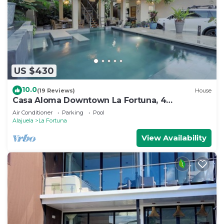
US $430
10.0
(19 Reviews)
House
Casa Aloma Downtown La Fortuna, 4
bedrooms, 4 bathrooms, pool, sleeps 10.
Air Conditioner
Parking
Pool
Alajuela
La Fortuna
View Availability