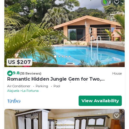
US $207
9.8
(35 Reviews)
House
Romantic Hidden Jungle Gem for Two,
Spectacular Views, Spa, A/C & Private Pool
Air Conditioner
Parking
Pool
Alajuela
La Fortuna
View Availability