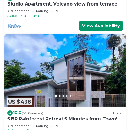
Studio Apartment. Volcano view from terrace.
Air Conditioner
Parking
TV
Alajuela
La Fortuna
View Availability
US $438
10.0
(35 Reviews)
House
5 BR Rainforest Retreat 5 Minutes from Town!
Air Conditioner
Parking
TV