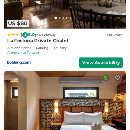
US $80
9.0
|
(7 Reviews)
Ski Chalet
La Fortuna Private Chalet
Air Conditioner
Parking
Laundry
Alajuela
La Fortuna
View Availability