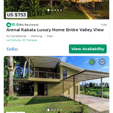
US $753
10.0
(84 Reviews)
Villa
Arenal Kabata Luxury Home Entire Valley View
Air Conditioner
Parking
Pool
La Fortuna
El Tanque
View Availability