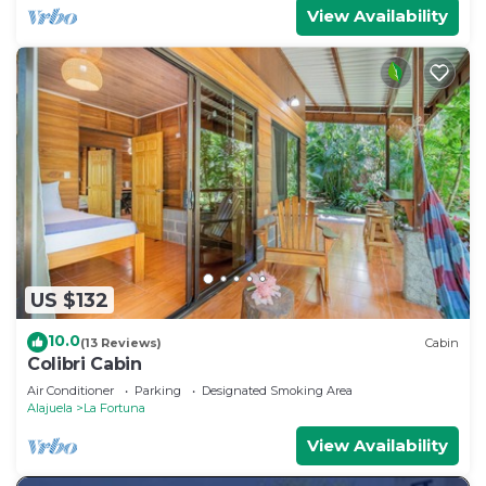
View Availability
US $132
10.0
(13 Reviews)
Cabin
Colibri Cabin
Air Conditioner
Parking
Designated Smoking Area
Alajuela
La Fortuna
View Availability