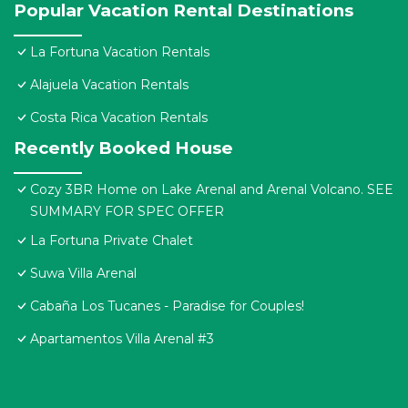
Popular Vacation Rental Destinations
La Fortuna Vacation Rentals
Alajuela Vacation Rentals
Costa Rica Vacation Rentals
Recently Booked House
Cozy 3BR Home on Lake Arenal and Arenal Volcano. SEE
SUMMARY FOR SPEC OFFER
La Fortuna Private Chalet
Suwa Villa Arenal
Cabaña Los Tucanes - Paradise for Couples!
Apartamentos Villa Arenal #3