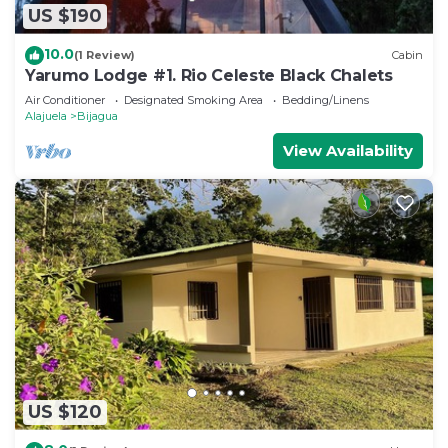
US $190
10.0
(1 Review)
Cabin
Yarumo Lodge #1. Rio Celeste Black Chalets
Air Conditioner
Designated Smoking Area
Bedding/Linens
Alajuela
Bijagua
View Availability
US $120