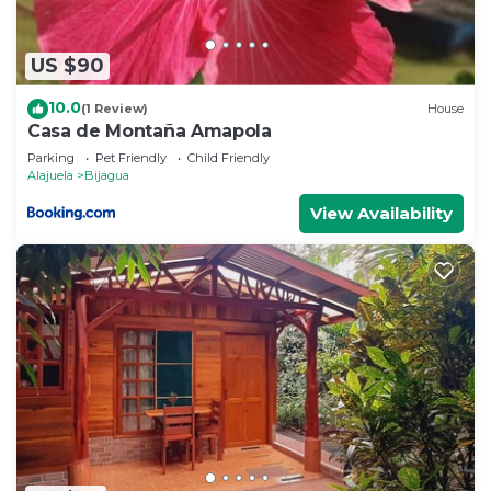
US $90
10.0
(1 Review)
House
Casa de Montaña Amapola
Parking
Pet Friendly
Child Friendly
Alajuela
Bijagua
View Availability