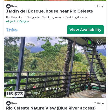
New
House
Jardin del Bosque, house near Rio Celeste
Pet Friendly
Designated Smoking Area
Bedding/Linens
Alajuela
Bijagua
View Availability
US $73
New
Cottage
Rio Celeste Nature View (Blue River access)