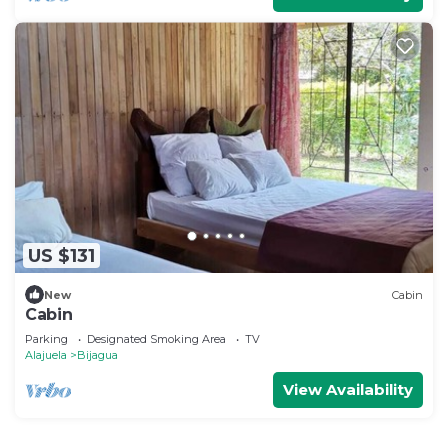
US $131
New
Cabin
Cabin
Parking
Designated Smoking Area
TV
Alajuela
Bijagua
View Availability