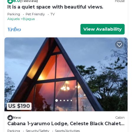
8.0
(1 Review)
House
It is a quiet space with beautiful views.
Parking
Pet Friendly
TV
Alajuela
Bijagua
View Availability
US $190
New
Cabin
Cabana 1-yarumo Lodge, Celeste Black Chalets
River 1
Parking
Security/Safety
Sports/Activities