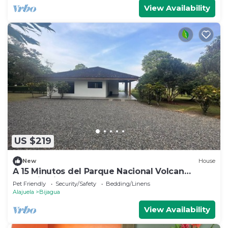
View Availability
US $219
New
House
A 15 Minutos del Parque Nacional Volcan
Tenorio Rio Celeste
Pet Friendly
Security/Safety
Bedding/Linens
Alajuela
Bijagua
View Availability