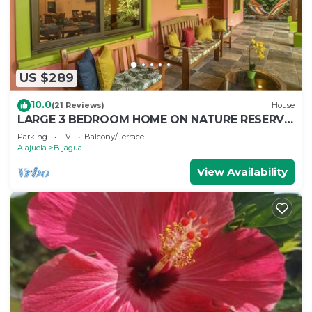
US $289
10.0
(21 Reviews)
House
LARGE 3 BEDROOM HOME ON NATURE RESERVE
- HANA'S CELESTE RETREAT AT BEPURAVIDA
Parking
TV
Balcony/Terrace
Alajuela
Bijagua
View Availability