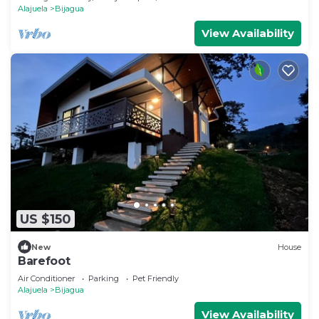
Alajuela
Bijagua
View Availability
US $150
New
House
Barefoot
Air Conditioner
Parking
Pet Friendly
Alajuela
Bijagua
View Availability