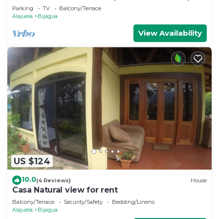
Parking
TV
Balcony/Terrace
Alajuela
Bijagua
View Availability
US $124
10.0
(4 Reviews)
House
Casa Natural view for rent
Balcony/Terrace
Security/Safety
Bedding/Linens
Alajuela
Bijagua