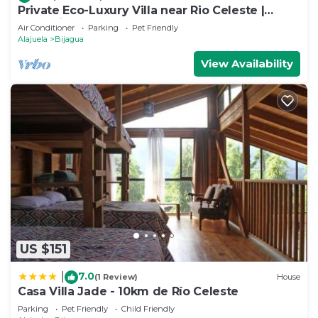
Private Eco-Luxury Villa near Rio Celeste |
Jacuzzi Nature Sleeps 8
Air Conditioner
Parking
Pet Friendly
Alajuela
Bijagua
View Availability
US $151
7.0
|
(1 Review)
House
Casa Villa Jade - 10km de Río Celeste
Parking
Pet Friendly
Child Friendly