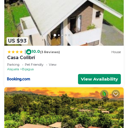
US $93
10.0
|
(3 Reviews)
House
Casa Colibrí
Parking
Pet Friendly
View
Alajuela
Bijagua
View Availability