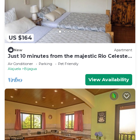
US $164
New
Apartment
Just 10 minutes from the majestic Rio Celeste
Waterfall, pet friendly.
Air Conditioner
Parking
Pet Friendly
Alajuela
Bijagua
View Availability