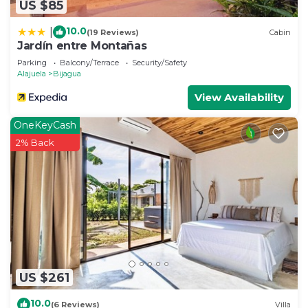
US $85
10.0
|
(19 Reviews)
Cabin
Jardín entre Montañas
Parking
Balcony/Terrace
Security/Safety
Alajuela
Bijagua
View Availability
OneKeyCash
2% Back
US $261
10.0
(6 Reviews)
Villa