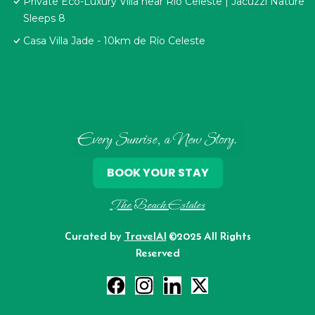
Private Eco-Luxury Villa near Rio Celeste | Jacuzzi Nature
Sleeps 8
Casa Villa Jade - 10km de Río Celeste
Every Sunrise, a New Story.
BOOK YOUR STAY
The Beach Estates
Curated by
TravelAI
©2025 All Rights
Reserved