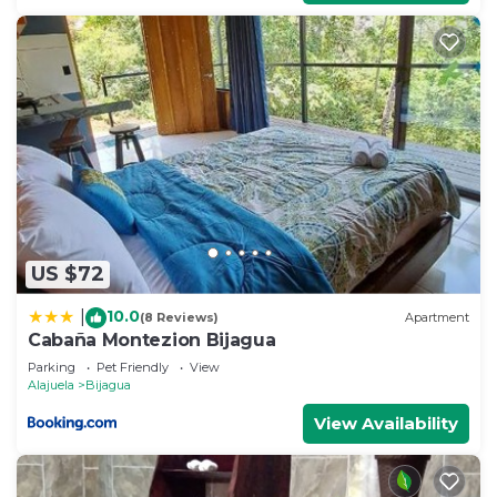
US $72
10.0
|
(8 Reviews)
Apartment
Cabaña Montezion Bijagua
Parking
Pet Friendly
View
Alajuela
Bijagua
View Availability