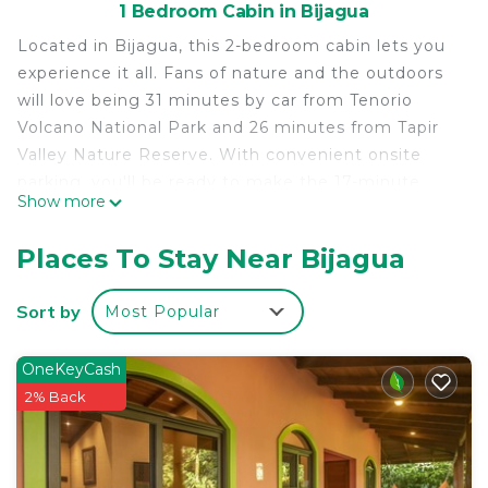
1 Bedroom Cabin in Bijagua
Located in Bijagua, this 2-bedroom cabin lets you
experience it all. Fans of nature and the outdoors
will love being 31 minutes by car from Tenorio
Volcano National Park and 26 minutes from Tapir
Valley Nature Reserve. With convenient onsite
parking, you'll be ready to make the 17-minute
Show more
drive to El Pilon Station or the 23-minute drive to
Peace Tree.
Places To Stay Near Bijagua
While you're here, you can enjoy all the comforts
of home and more, including free WiFi, a garden,
Sort by
Most Popular
and a terrace. Other amenities include tour/ticket
assistance.
OneKeyCash
2% Back