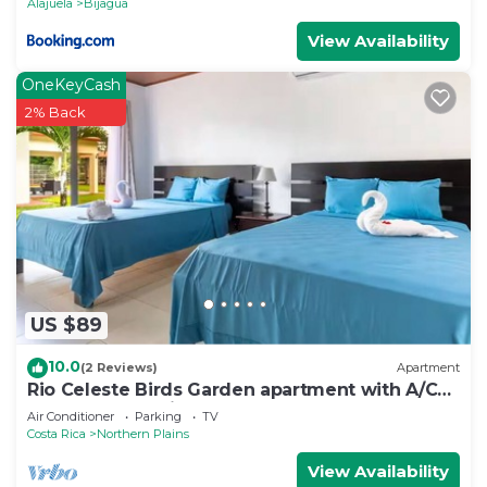
Alajuela
Bijagua
View Availability
OneKeyCash
2% Back
US $89
10.0
(2 Reviews)
Apartment
Rio Celeste Birds Garden apartment with A/C
perfect for Family and couples
Air Conditioner
Parking
TV
Costa Rica
Northern Plains
View Availability