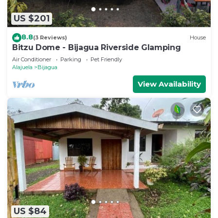
US $201
8.8
(3 Reviews)
House
Bitzu Dome - Bijagua Riverside Glamping
Air Conditioner
Parking
Pet Friendly
Alajuela
Bijagua
View Availability
US $84