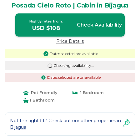
Posada Cielo Roto | Cabin in Bijagua
Nightly rates from:
Check Availability
USD $108
Price Details
Dates selected are available
Checking availability...
Dates selected are unavailable
Pet Friendly
1 Bedroom
1 Bathroom
Not the right fit? Check out our other properties in
Bijagua