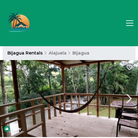
Bijagua Rentals
Alajuela
Bijagua
New
1
/4