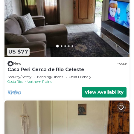
US $77
New
House
Casa Peri Cerca de Rio Celeste
Security/Safety
Bedding/Linens
Child Friendly
Costa Rica
Northern Plains
View Availability