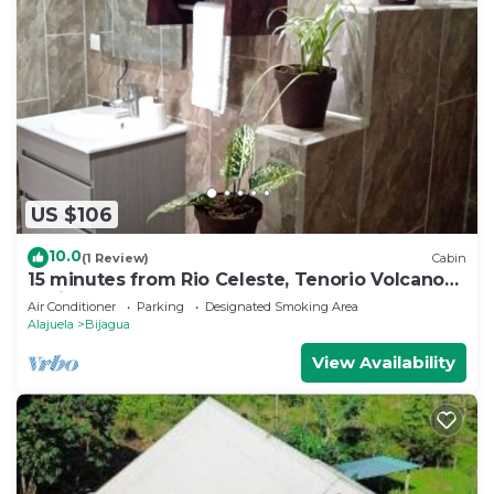
US $106
10.0
(1 Review)
Cabin
15 minutes from Rio Celeste, Tenorio Volcano
National Park.
Air Conditioner
Parking
Designated Smoking Area
Alajuela
Bijagua
View Availability