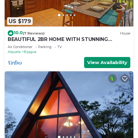
US $179
10.0
(7 Reviews)
House
BEAUTIFUL 2BR HOME WITH STUNNING
VOLCANO VIEWS - FRIENDSHIP HOUSE AT
Air Conditioner
Parking
TV
BEPURAVIDA
Alajuela
Bijagua
View Availability