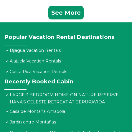
See More
Popular Vacation Rental Destinations
Bijagua Vacation Rentals
Alajuela Vacation Rentals
Costa Rica Vacation Rentals
Recently Booked Cabin
LARGE 3 BEDROOM HOME ON NATURE RESERVE -
HANA'S CELESTE RETREAT AT BEPURAVIDA
Casa de Montaña Amapola
Jardín entre Montañas