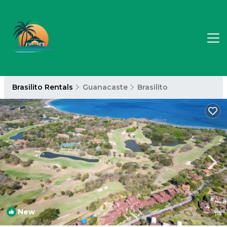
Brasilito Rentals
Guanacaste
Brasilito
New
1
/4