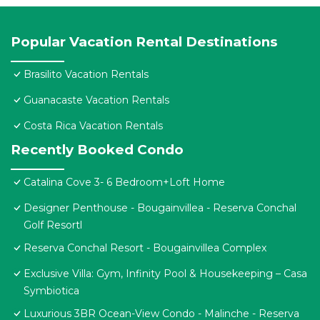
Popular Vacation Rental Destinations
Brasilito Vacation Rentals
Guanacaste Vacation Rentals
Costa Rica Vacation Rentals
Recently Booked Condo
Catalina Cove 3- 6 Bedroom+Loft Home
Designer Penthouse - Bougainvillea - Reserva Conchal
Golf Resortl
Reserva Conchal Resort - Bougainvillea Complex
Exclusive Villa: Gym, Infinity Pool & Housekeeping – Casa
Symbiotica
Luxurious 3BR Ocean-View Condo - Malinche - Reserva