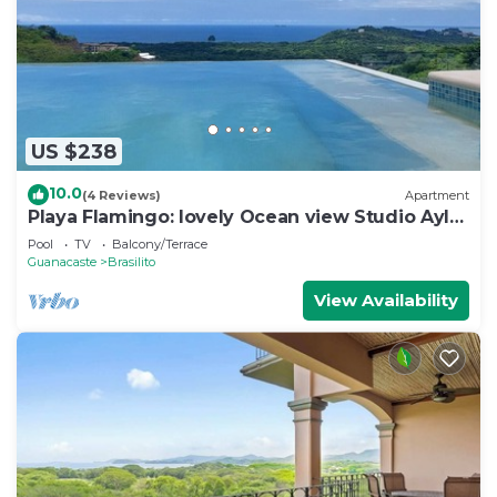
US $238
10.0
(4 Reviews)
Apartment
Playa Flamingo: lovely Ocean view Studio Ayla
- D
Pool
TV
Balcony/Terrace
Guanacaste
Brasilito
View Availability