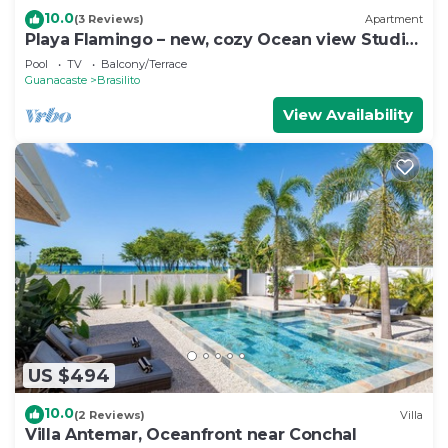
10.0
(3 Reviews)
Apartment
Playa Flamingo – new, cozy Ocean view Studio
Ayla - C
Pool
TV
Balcony/Terrace
Guanacaste
Brasilito
View Availability
US $494
10.0
(2 Reviews)
Villa
Villa Antemar, Oceanfront near Conchal