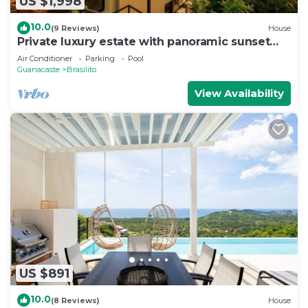
US $1,998
10.0
(9 Reviews)
House
Private luxury estate with panoramic sunset
views
Air Conditioner
Parking
Pool
Guanacaste
Brasilito
View Availability
US $891
10.0
(8 Reviews)
House