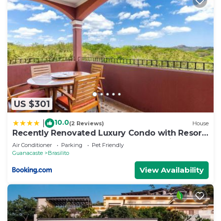
US $301
10.0
|
(2 Reviews)
House
Recently Renovated Luxury Condo with Resort-
Style Beach Club Access and Ocean Views
Air Conditioner
Parking
Pet Friendly
Guanacaste
Brasilito
View Availability