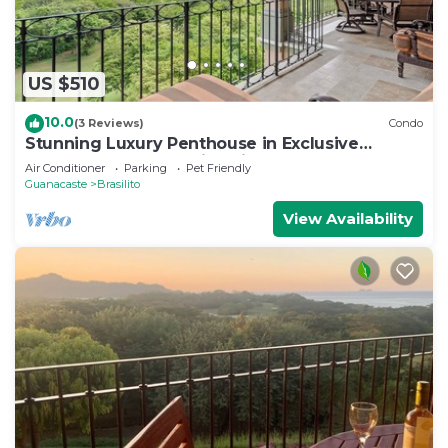
US $510
10.0
(3 Reviews)
Condo
Stunning Luxury Penthouse in Exclusive
Beachfront Community with Resort-Style
Air Conditioner
Parking
Pet Friendly
Amenities & Sweeping Views of the Ocean &
Guanacaste
Brasilito
Golf Course
View Availability