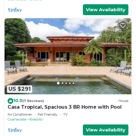
View Availability
US $291
10.0
(7 Reviews)
House
Casa Tropical, Spacious 3 BR Home with Pool
Air Conditioner
Pet Friendly
TV
Guanacaste
Brasilito
View Availability