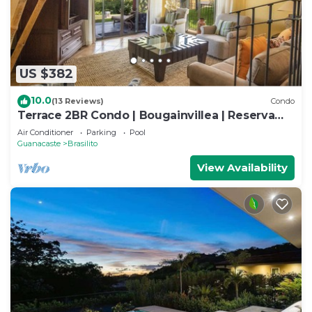
US $382
10.0
(13 Reviews)
Condo
Terrace 2BR Condo | Bougainvillea | Reserva
Conchal Golf Resort
Air Conditioner
Parking
Pool
Guanacaste
Brasilito
View Availability