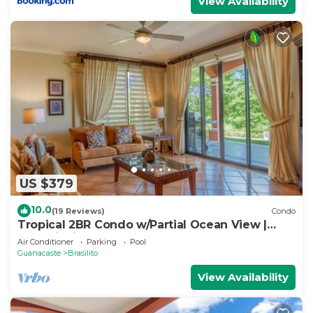
View Availability
US $379
10.0
(19 Reviews)
Condo
Tropical 2BR Condo w/Partial Ocean View |
Bougainvillea | Reserva Conchal
Air Conditioner
Parking
Pool
Guanacaste
Brasilito
View Availability