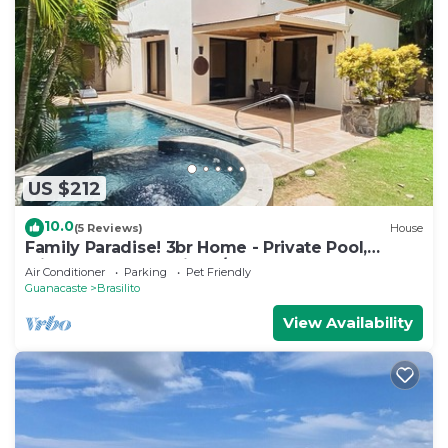
US $212
10.0
(5 Reviews)
House
Family Paradise! 3br Home - Private Pool,
Minutes from Flamingo/Conchal Beach
Air Conditioner
Parking
Pet Friendly
Guanacaste
Brasilito
View Availability