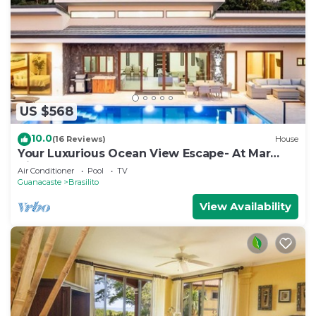
US $568
10.0
(16 Reviews)
House
Your Luxurious Ocean View Escape- At Mar
Vista
Air Conditioner
Pool
TV
Guanacaste
Brasilito
View Availability