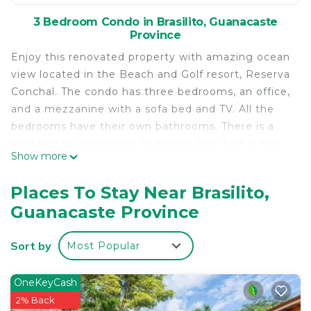
3 Bedroom Condo in Brasilito, Guanacaste
Province
Enjoy this renovated property with amazing ocean
view located in the Beach and Golf resort, Reserva
Conchal. The condo has three bedrooms, an office,
and a mezzanine with a sofa bed and TV. All the
bedrooms have their own bathrooms. There is a
king bed in the master bedroom, king bed in the
Show more
second bedroom, and the third has two twins.
There is a spacious TV living room area with a
Places To Stay Near Brasilito,
comfortable sofa and a beautiful new dining room
Guanacaste Province
table and chairs with seating for eight. The kitchen
is fully equipped, it has dishwasher, microwave,
Sort by
Most Popular
refrigerator/freezer with ice maker and all you
need. In the balcony with ocean view there is a
BBQ grill for you to enjoy. There is a washer and
OneKeyCash
dryer in the laundry room. You have access to one
2% Back