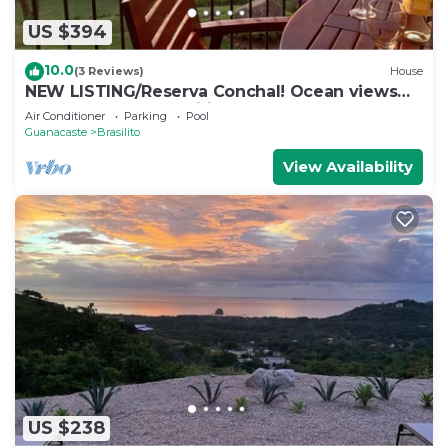
US $394
10.0
(3 Reviews)
House
NEW LISTING/Reserva Conchal! Ocean views
and full resort amenities!
Air Conditioner
Parking
Pool
Guanacaste
Brasilito
View Availability
US $238