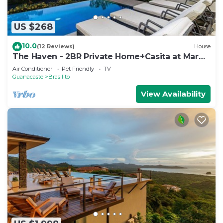
US $268
10.0
(12 Reviews)
House
The Haven - 2BR Private Home+Casita at Mar
Vista
Air Conditioner
Pet Friendly
TV
Guanacaste
Brasilito
View Availability