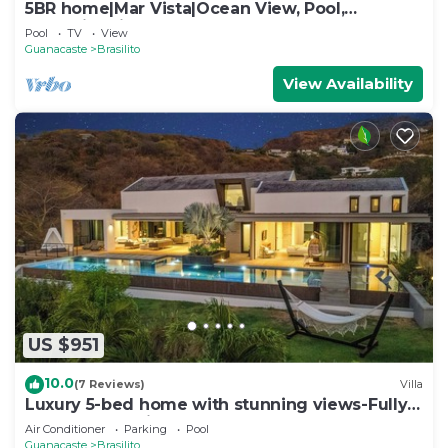
5BR home|Mar Vista|Ocean View, Pool,
Deck|Fire Pit – Casa Ayla A
Pool
TV
View
Guanacaste
Brasilito
View Availability
US $951
10.0
(7 Reviews)
Villa
Luxury 5-bed home with stunning views-Fully
Staffed and minutes to the Best Beaches!
Air Conditioner
Parking
Pool
Guanacaste
Brasilito