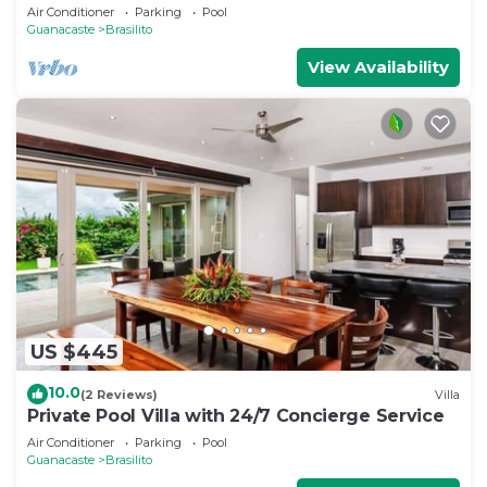
Air Conditioner
Parking
Pool
Guanacaste
Brasilito
View Availability
US $445
10.0
(2 Reviews)
Villa
Private Pool Villa with 24/7 Concierge Service
Air Conditioner
Parking
Pool
Guanacaste
Brasilito