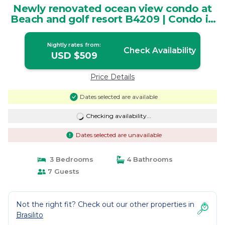
Newly renovated ocean view condo at
Beach and golf resort B4209 | Condo in
Guanacaste Province
Nightly rates from:
Check Availability
USD $509
Price Details
Dates selected are available
Checking availability...
Dates selected are unavailable
3 Bedrooms
4 Bathrooms
7 Guests
Not the right fit? Check out our other properties in
Brasilito