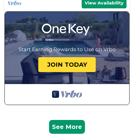
View Availability
Start Earning Rewards to Use on Vrbo
JOIN TODAY
See More