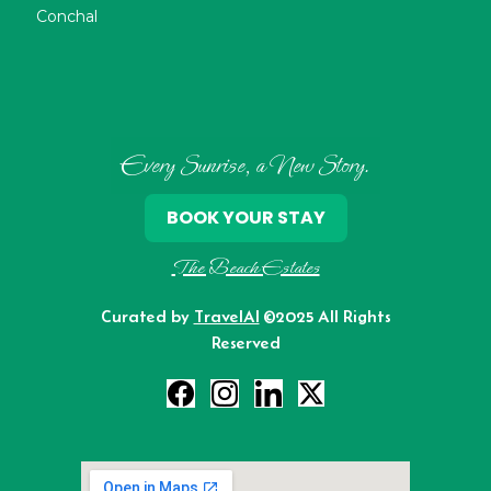
Conchal
Every Sunrise, a New Story.
BOOK YOUR STAY
The Beach Estates
Curated by
TravelAI
©2025 All Rights
Reserved