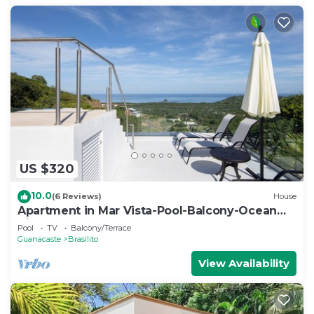
US $320
10.0
(6 Reviews)
House
Apartment in Mar Vista-Pool-Balcony-Ocean
View-BBQ: Casa Ayla B
Pool
TV
Balcony/Terrace
Guanacaste
Brasilito
View Availability