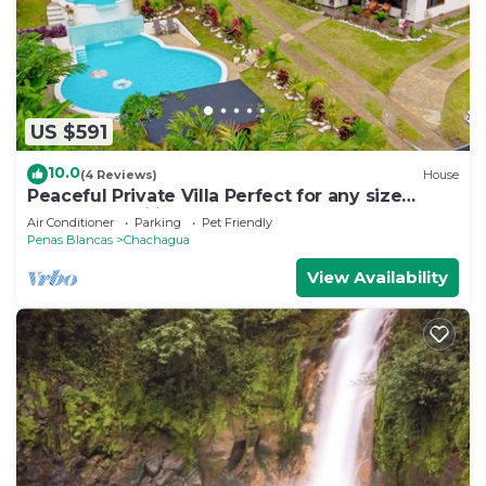
US $591
10.0
(4 Reviews)
House
Peaceful Private Villa Perfect for any size
Group & Families.
Air Conditioner
Parking
Pet Friendly
Penas Blancas
Chachagua
View Availability