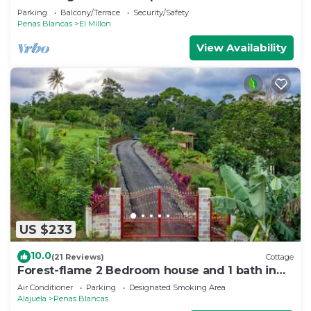
Arenal Volcano and Lake
Parking
Balcony/Terrace
Security/Safety
Penas Blancas
El Millon
View Availability
US $233
10.0
(21 Reviews)
Cottage
Forest-flame 2 Bedroom house and 1 bath in
Costa Rica
Air Conditioner
Parking
Designated Smoking Area
Alajuela
Penas Blancas