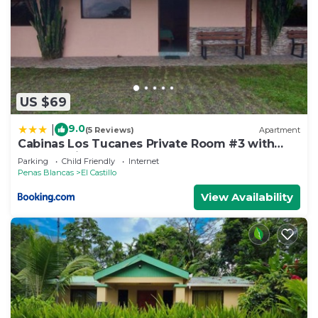
US $69
9.0
|
(5 Reviews)
Apartment
Cabinas Los Tucanes Private Room #3 with
Volcano view
Parking
Child Friendly
Internet
Penas Blancas
El Castillo
View Availability