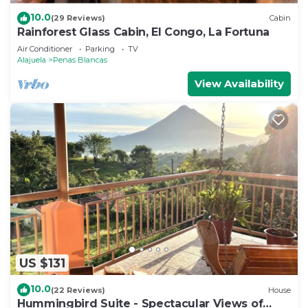
10.0
(29 Reviews)
Cabin
Rainforest Glass Cabin, El Congo, La Fortuna
Air Conditioner
Parking
TV
Alajuela
Penas Blancas
View Availability
US $131
10.0
(22 Reviews)
House
Hummingbird Suite - Spectacular Views of