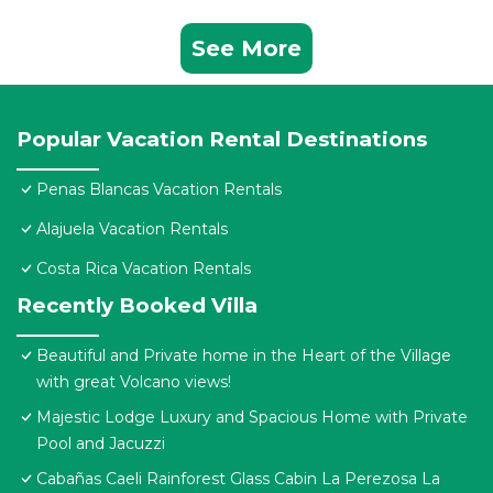
See More
Popular Vacation Rental Destinations
Penas Blancas Vacation Rentals
Alajuela Vacation Rentals
Costa Rica Vacation Rentals
Recently Booked Villa
Beautiful and Private home in the Heart of the Village
with great Volcano views!
Majestic Lodge Luxury and Spacious Home with Private
Pool and Jacuzzi
Cabañas Caeli Rainforest Glass Cabin La Perezosa La