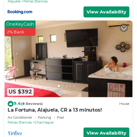
Alajuela
Penas Blancas
View Availability
OneKeyCash
2% Back
US $392
9.4
(8 Reviews)
House
La Fortuna, Alajuela, CR a 13 minutos!
Air Conditioner
Parking
Pool
Penas Blancas
Chachagua
View Availability