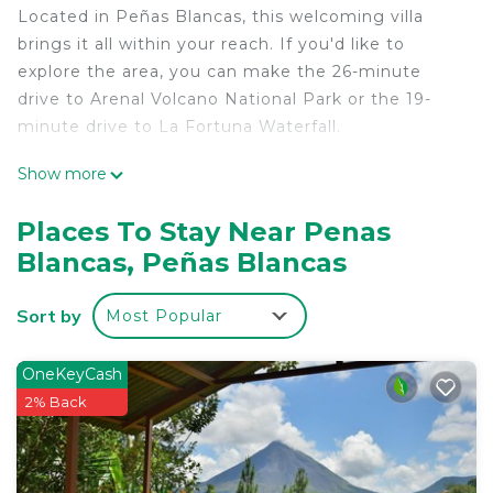
Located in Peñas Blancas, this welcoming villa
brings it all within your reach. If you'd like to
explore the area, you can make the 26-minute
drive to Arenal Volcano National Park or the 19-
minute drive to La Fortuna Waterfall.
This 2-bedroom, 1-bathroom rental features a living
Show more
room and a desk.
Places To Stay Near Penas
Blancas, Peñas Blancas
Sort by
Most Popular
OneKeyCash
2% Back