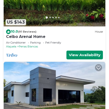
US $143
10.0
(91 Reviews)
House
Ceibo Arenal Home
Air Conditioner
Parking
Pet Friendly
Alajuela
Penas Blancas
View Availability