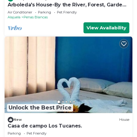
Arboleda's House-By the River, Forest, Gardens
with Jacuzzi and A/C
Air Conditioner
Parking
Pet Friendly
Alajuela
Penas Blancas
View Availability
Unlock the Best Price
New
House
Casa de campo Los Tucanes.
Parking
Pet Friendly