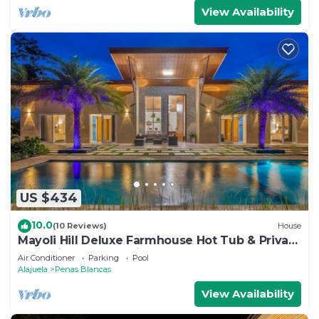
View Availability
US $434
10.0
(10 Reviews)
House
Mayoli Hill Deluxe Farmhouse Hot Tub & Private
Pool with Volcano View
Air Conditioner
Parking
Pool
Alajuela
Penas Blancas
View Availability