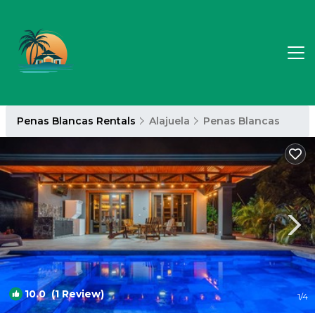
Penas Blancas Rentals
Alajuela
Penas Blancas
10.0
(1 Review)
1
/4