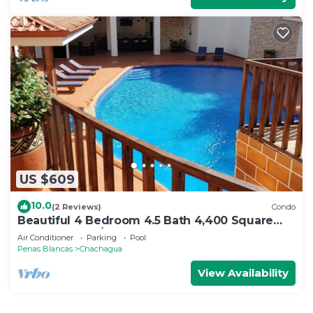
US $609
10.0
(2 Reviews)
Condo
Beautiful 4 Bedroom 4.5 Bath 4,400 Square
Foot Condo w/Attached Garage
Air Conditioner
Parking
Pool
Penas Blancas
Chachagua
View Availability