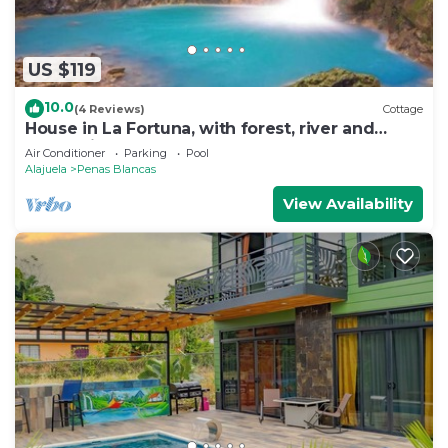
US $119
10.0
(4 Reviews)
Cottage
House in La Fortuna, with forest, river and
mountains
Air Conditioner
Parking
Pool
Alajuela
Penas Blancas
View Availability