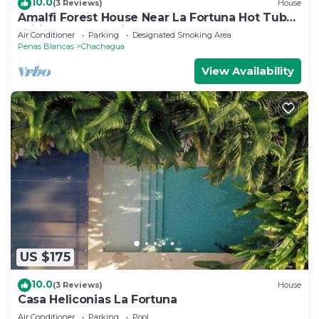
10.0
(3 Reviews)
House
Amalfi Forest House Near La Fortuna Hot Tub
Wifi AC Observation Deck
Air Conditioner
Parking
Designated Smoking Area
Penas Blancas
Chachagua
View Availability
US $175
10.0
(3 Reviews)
House
Casa Heliconias La Fortuna
Air Conditioner
Parking
Pool