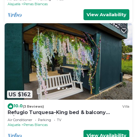
Alajuela
Penas Blancas
View Availability
US $162
10.0
(3 Reviews)
Villa
Refugio Turquesa-King bed & balcony
w/jacuzzi, fast WiFi, 5 min to La Fortuna!
Air Conditioner
Parking
TV
Alajuela
Penas Blancas
View Availability