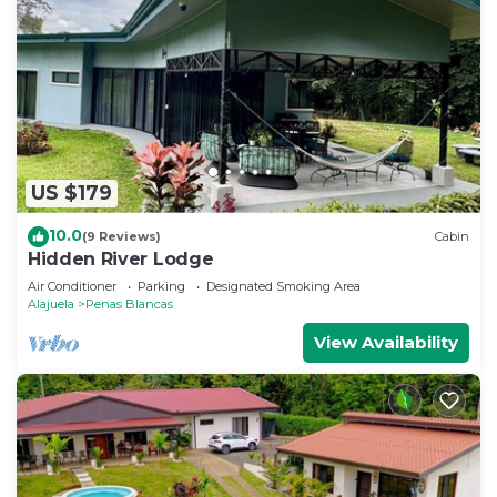
US $179
10.0
(9 Reviews)
Cabin
Hidden River Lodge
Air Conditioner
Parking
Designated Smoking Area
Alajuela
Penas Blancas
View Availability