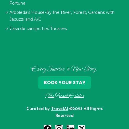
Fortuna
Arboleda's House-By the River, Forest, Gardens with
Jacuzzi and A/C
Casa de campo Los Tucanes.
Every Sunrise, a New Story.
BOOK YOUR STAY
The Beach Estates
Curated by
TravelAI
©2025 All Rights
Reserved