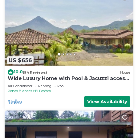
US $656
10.0
(94 Reviews)
House
Wide Luxury Home with Pool & Jacuzzi access
& Amazing Volcano and Lake views
Air Conditioner
Parking
Pool
Penas Blancas
El Fosforo
View Availability