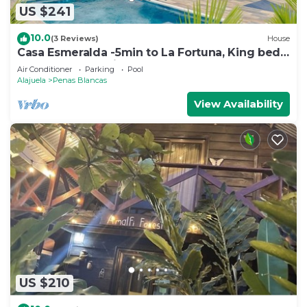
US $241
10.0
(3 Reviews)
House
Casa Esmeralda -5min to La Fortuna, King beds,
BBQ & pool, parking on property
Air Conditioner
Parking
Pool
Alajuela
Penas Blancas
View Availability
US $210