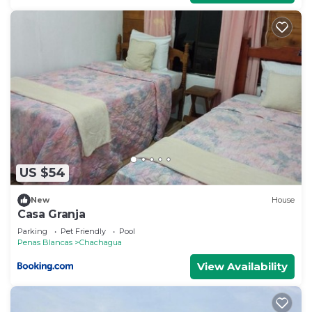
US $54
New
House
Casa Granja
Parking
Pet Friendly
Pool
Penas Blancas
Chachagua
View Availability