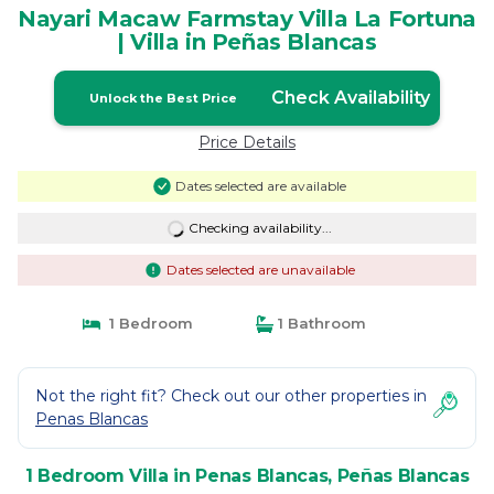
Nayari Macaw Farmstay Villa La Fortuna
| Villa in Peñas Blancas
Check Availability
Unlock the Best Price
Price Details
Dates selected are available
Checking availability...
Dates selected are unavailable
1 Bedroom
1 Bathroom
Not the right fit? Check out our other properties in
Penas Blancas
1 Bedroom Villa in Penas Blancas, Peñas Blancas