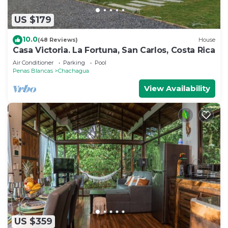
US $179
10.0
(48 Reviews)
House
Casa Victoria. La Fortuna, San Carlos, Costa Rica
Air Conditioner
Parking
Pool
Penas Blancas
Chachagua
View Availability
US $359