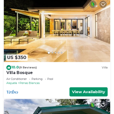
US $350
10.0
(9 Reviews)
Villa
Villa Bosque
Air Conditioner
Parking
Pool
Alajuela
Penas Blancas
View Availability