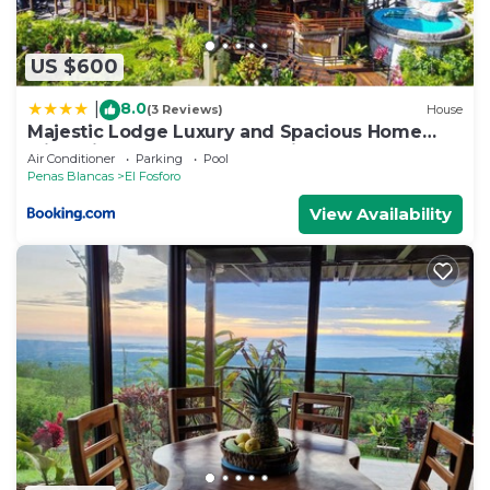
US $600
8.0
|
(3 Reviews)
House
Majestic Lodge Luxury and Spacious Home
with Private Pool and Jacuzzi
Air Conditioner
Parking
Pool
Penas Blancas
El Fosforo
View Availability