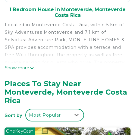
1 Bedroom House in Monteverde, Monteverde
Costa Rica
Located in Monteverde Costa Rica, within 5 km of
Sky Adventures Monteverde and 7.1 km of
Selvatura Adventure Park, MONTE TINY HOMES &
SPA provides accommodation with a terrace and
free WiFi throughout the property as well as free
private parking for guests who drive. The property
Show more
is non-smoking and is set 3.5 km from Monteverde
Butterfly Gardens. At the guest house, every room
Places To Stay Near
is equipped with a balcony with a mountain view.
Monteverde, Monteverde Costa
The private bathroom is equipped with a shower,
Rica
free toiletries and a hairdryer. All units will provide
guests with a fridge. Monteverde Ecological
Sort by
Sanctuary is 3.6 km from MONTE TINY HOMES &
Most Popular
SPA. The nearest airport is Fortuna Airport, 85 km
from the accommodation.
OneKeyCash