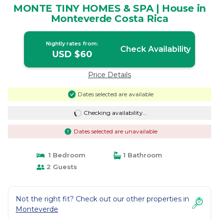
MONTE TINY HOMES & SPA | House in
Monteverde Costa Rica
Nightly rates from:
Check Availability
USD $60
Price Details
Dates selected are available
Checking availability...
Dates selected are unavailable
1 Bedroom
1 Bathroom
2 Guests
Not the right fit? Check out our other properties in
Monteverde