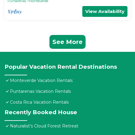
Puntarenas
Monteverde
View Availability
See More
Popular Vacation Rental Destinations
Monteverde Vacation Rentals
Puntarenas Vacation Rentals
Costa Rica Vacation Rentals
Recently Booked House
Naturalist's Cloud Forest Retreat