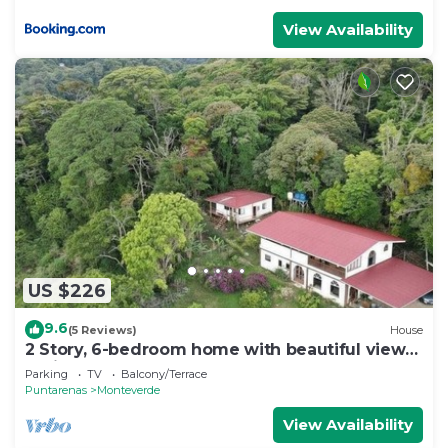
View Availability
US $226
9.6
(5 Reviews)
House
2 Story, 6-bedroom home with beautiful views!
1 mile from Cloud Forest Park
Parking
TV
Balcony/Terrace
Puntarenas
Monteverde
View Availability