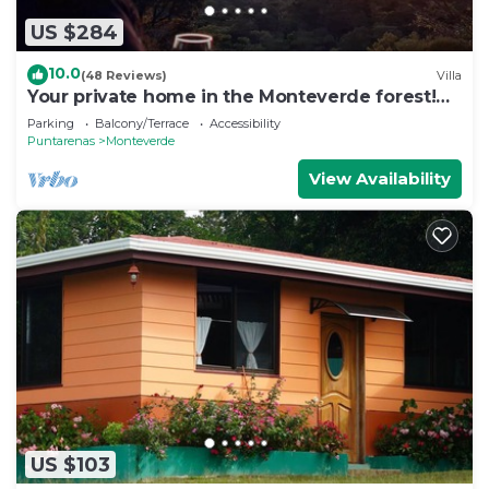
US $284
10.0
(48 Reviews)
Villa
Your private home in the Monteverde forest!
Close to parks and downtown
Parking
Balcony/Terrace
Accessibility
Puntarenas
Monteverde
View Availability
US $103