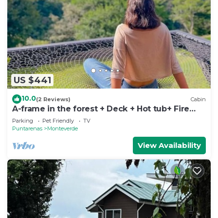
US $441
10.0
(2 Reviews)
Cabin
A-frame in the forest + Deck + Hot tub+ Fire
place
Parking
Pet Friendly
TV
Puntarenas
Monteverde
View Availability