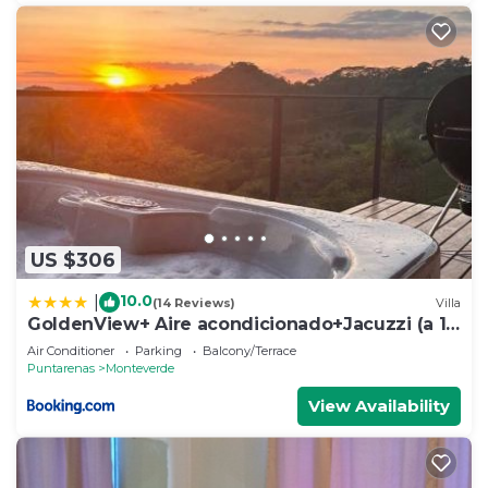
US $306
10.0
|
(14 Reviews)
Villa
GoldenView+ Aire acondicionado+Jacuzzi (a 15
km de Monteverde)
Air Conditioner
Parking
Balcony/Terrace
Puntarenas
Monteverde
View Availability