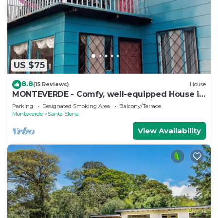
US $75
8.8
(15 Reviews)
House
MONTEVERDE - Comfy, well-equipped House in
woods with spectacular view!
Parking
Designated Smoking Area
Balcony/Terrace
Monteverde
Santa Elena
View Availability