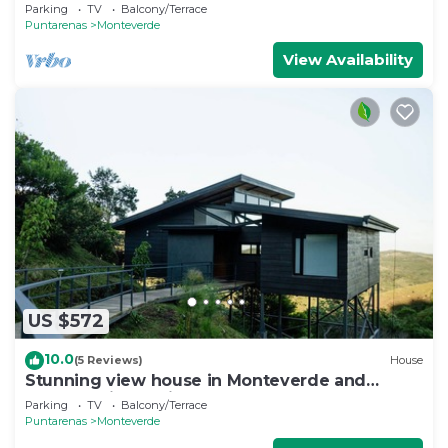
Parking
TV
Balcony/Terrace
Puntarenas
Monteverde
View Availability
US $572
10.0
(5 Reviews)
House
Stunning view house in Monteverde and
reforestation project.
Parking
TV
Balcony/Terrace
Puntarenas
Monteverde