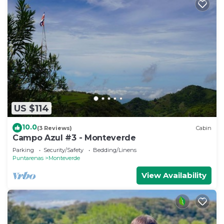
US $114
10.0
(3 Reviews)
Cabin
Campo Azul #3 - Monteverde
Parking
Security/Safety
Bedding/Linens
Puntarenas
Monteverde
View Availability