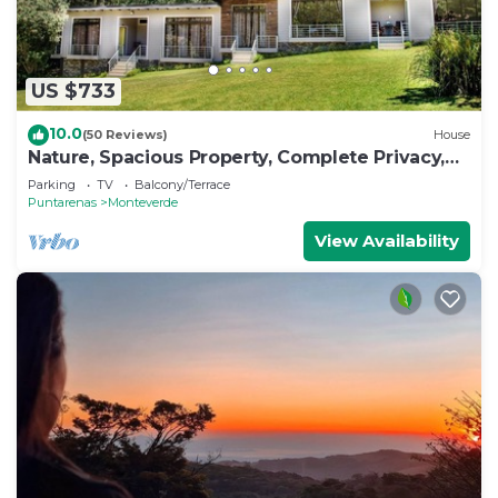
US $733
10.0
(50 Reviews)
House
Nature, Spacious Property, Complete Privacy,
3km away from Monteverde Reserve
Parking
TV
Balcony/Terrace
Puntarenas
Monteverde
View Availability