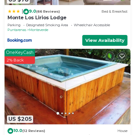
9.0
|
(66 Reviews)
Bed & Breakfast
Monte Los Lirios Lodge
Parking
Designated Smoking Area
Wheelchair Accessible
Puntarenas
Monteverde
View Availability
OneKeyCash
2% Back
US $205
10.0
(12 Reviews)
House