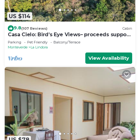
US $114
9.8
(107 Reviews)
Cabin
Casa Cielo: Bird’s Eye Views– proceeds support
Sustainability Center
Parking
Pet Friendly
Balcony/Terrace
Monteverde
La Lindora
View Availability
US $78