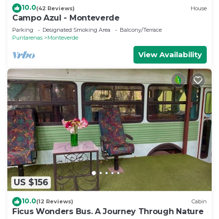
10.0
(42 Reviews)
House
Campo Azul - Monteverde
Parking
Designated Smoking Area
Balcony/Terrace
Puntarenas
Monteverde
View Availability
US $156
10.0
(12 Reviews)
Cabin
Ficus Wonders Bus. A Journey Through Nature