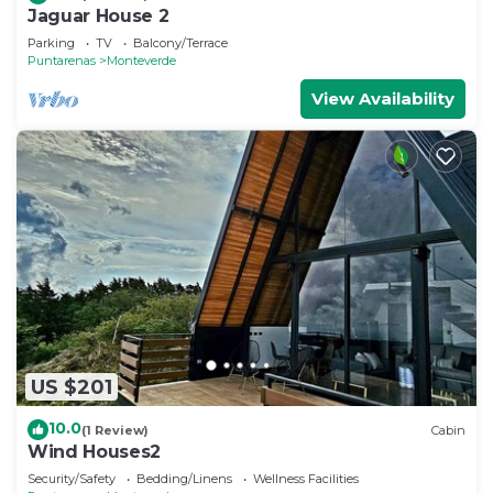
Jaguar House 2
Parking
TV
Balcony/Terrace
Puntarenas
Monteverde
View Availability
US $201
10.0
(1 Review)
Cabin
Wind Houses2
Security/Safety
Bedding/Linens
Wellness Facilities