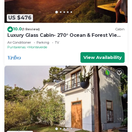
US $476
10.0
(1 Review)
Cabin
Luxury Glass Cabin- 270° Ocean & Forest Views
+ Hot Tub
Air Conditioner
Parking
TV
Puntarenas
Monteverde
View Availability