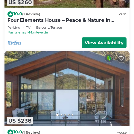
US $260
10.0
(1 Review)
House
Four Elements House – Peace & Nature in
Monteverde
Parking
TV
Balcony/Terrace
Puntarenas
Monteverde
View Availability
US $238
10.0
(1 Review)
House