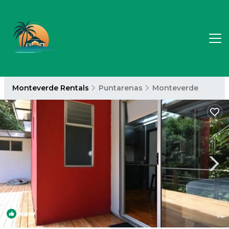
Monteverde Rentals
Puntarenas
Monteverde
New
1
/4