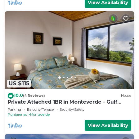
View Availability
US $115
10.0
(4 Reviews)
House
Private Attached 1BR in Monteverde - Gulf
Views - Sleeps 3
Parking
Balcony/Terrace
Security/Safety
Puntarenas
Monteverde
View Availability