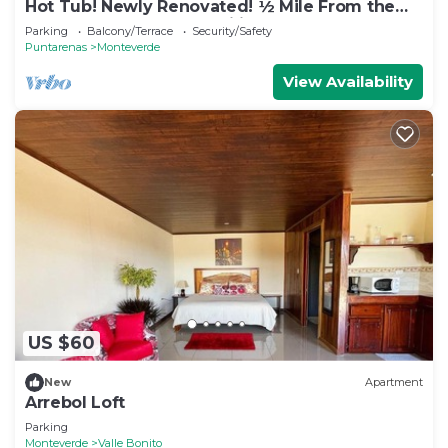
Hot Tub! Newly Renovated! ½ Mile From the
Reserve. Perfect for families!
Parking
Balcony/Terrace
Security/Safety
Puntarenas
Monteverde
View Availability
US $60
New
Apartment
Arrebol Loft
Parking
Monteverde
Valle Bonito