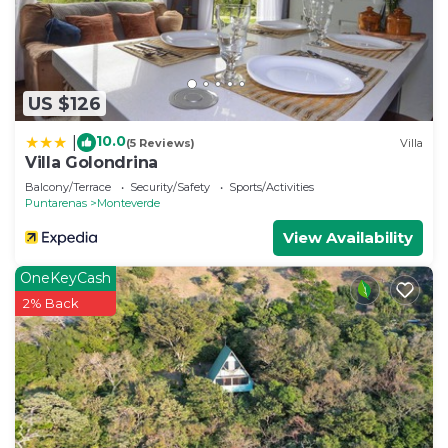
US $126
10.0
|
(5 Reviews)
Villa
Villa Golondrina
Balcony/Terrace
Security/Safety
Sports/Activities
Puntarenas
Monteverde
View Availability
OneKeyCash
2% Back