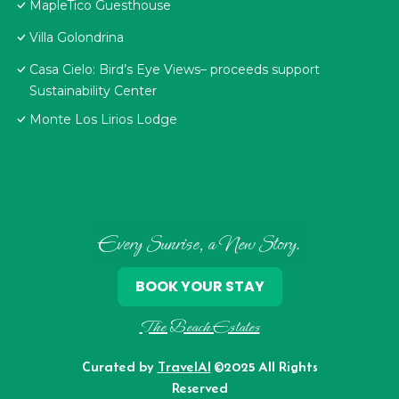
MapleTico Guesthouse
Villa Golondrina
Casa Cielo: Bird’s Eye Views– proceeds support
Sustainability Center
Monte Los Lirios Lodge
Every Sunrise, a New Story.
BOOK YOUR STAY
The Beach Estates
Curated by
TravelAI
©2025 All Rights
Reserved