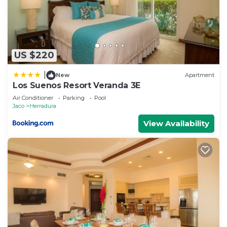
US $220
|
New
Apartment
Los Suenos Resort Veranda 3E
Air Conditioner
Parking
Pool
Jaco
Herradura
View Availability