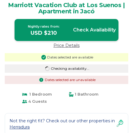
Marriott Vacation Club at Los Suenos |
Apartment in Jacó
Nightly rates from:
Check Availability
USD $210
Price Details
Dates selected are available
Checking availability...
Dates selected are unavailable
1 Bedroom
1 Bathroom
4 Guests
Not the right fit? Check out our other properties in
Herradura