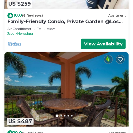
US $259
10.0
(8 Reviews)
Apartment
Family-Friendly Condo, Private Garden @Los
Sueños
Air Conditioner
TV
View
Jaco
Herradura
View Availability
US $487
10.0