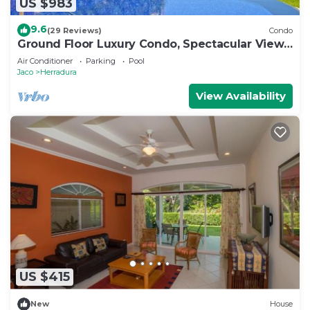
US $983
9.6
(29 Reviews)
Condo
Ground Floor Luxury Condo, Spectacular Views,
Close to Pool area.
Air Conditioner
Parking
Pool
Jaco
Herradura
View Availability
US $415
New
House