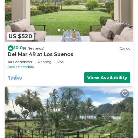
US $520
10.0
(8 Reviews)
Condo
Del Mar 4R at Los Suenos
Air Conditioner
Parking
Pool
Jaco
Herradura
View Availability