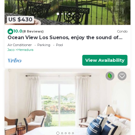
US $430
10.0
(8 Reviews)
Condo
Ocean View Los Suenos, enjoy the sound of
waves
Air Conditioner
Parking
Pool
Jaco
Herradura
View Availability