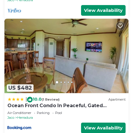
View Availability
US $482
10.0
|
(1 Review)
Apartment
Ocean Front Condo In Peaceful, Gated
Community
Air Conditioner
Parking
Pool
Jaco
Herradura
View Availability