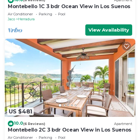
(6 Reviews)
Apartment
Montebello 1C 3 bdr Ocean View in Los Suenos
Air Conditioner
Parking
Pool
Jaco
Herradura
View Availability
US $481
10.0
(6 Reviews)
Apartment
Montebello 2C 3 bdr Ocean View in Los Suenos
Air Conditioner
Parking
Pool