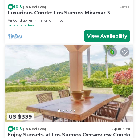
10.0
(14 Reviews)
Condo
Luxurious Condo: Los Sueños Miramar 3
bedroom
Air Conditioner
Parking
Pool
Jaco
Herradura
View Availability
US $339
10.0
(14 Reviews)
Apartment
Enjoy Sunsets at Los Sueños Oceanview Condo