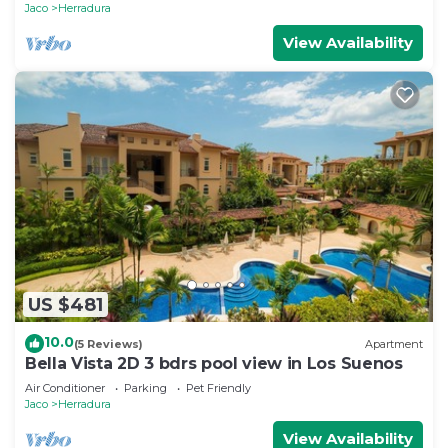
Jaco
Herradura
View Availability
US $481
10.0
(5 Reviews)
Apartment
Bella Vista 2D 3 bdrs pool view in Los Suenos
Air Conditioner
Parking
Pet Friendly
Jaco
Herradura
View Availability