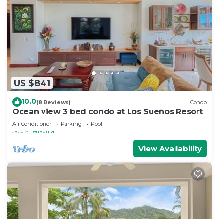
US $841
10.0
(8 Reviews)
Condo
Ocean view 3 bed condo at Los Sueños Resort
Air Conditioner
Parking
Pool
Jaco
Herradura
View Availability