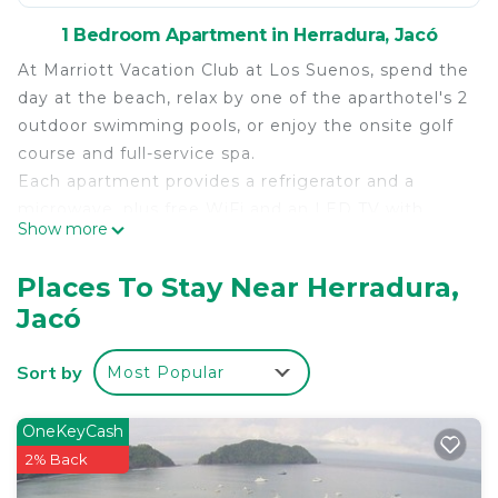
1 Bedroom Apartment in Herradura, Jacó
At Marriott Vacation Club at Los Suenos, spend the
day at the beach, relax by one of the aparthotel's 2
outdoor swimming pools, or enjoy the onsite golf
course and full-service spa.
Each apartment provides a refrigerator and a
microwave, plus free WiFi and an LED TV with
Show more
cable channels. A coffee/tea maker, a dishwasher,
and a hair dryer are among the other amenities
Places To Stay Near Herradura,
available to guests.
Jacó
Marriott Vacation Club at Los Suenos offers 48 air-
conditioned accommodations with coffee/tea
Sort by
Most Popular
makers and hair dryers. Refrigerators and
microwaves are provided. Bathrooms include
showers.
OneKeyCash
2% Back
Guests can surf the web using the complimentary