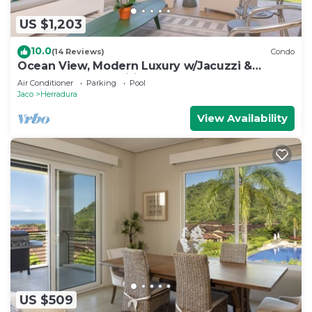
US $1,203
10.0
(14 Reviews)
Condo
Ocean View, Modern Luxury w/Jacuzzi &
access to all amenities!
Air Conditioner
Parking
Pool
Jaco
Herradura
View Availability
US $509