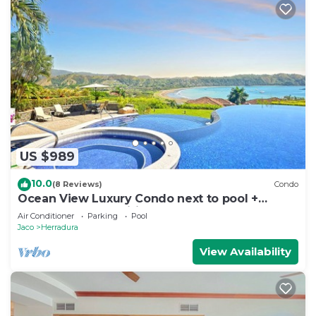
US $989
10.0
(8 Reviews)
Condo
Ocean View Luxury Condo next to pool +
access to all amenities.
Air Conditioner
Parking
Pool
Jaco
Herradura
View Availability