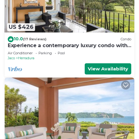
US $426
10.0
(17 Reviews)
Condo
Experience a contemporary luxury condo with
pool, gym, and beach club access.
Air Conditioner
Parking
Pool
Jaco
Herradura
View Availability