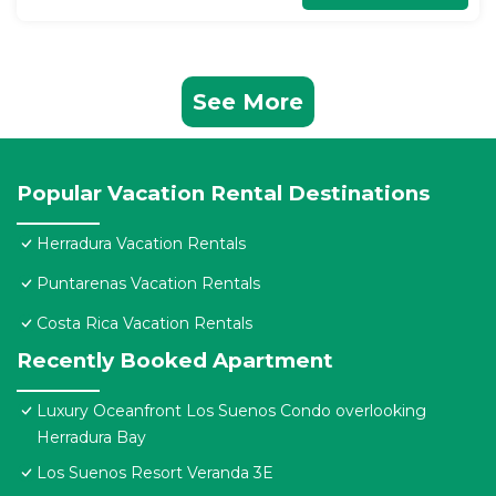
See More
Popular Vacation Rental Destinations
Herradura Vacation Rentals
Puntarenas Vacation Rentals
Costa Rica Vacation Rentals
Recently Booked Apartment
Luxury Oceanfront Los Suenos Condo overlooking
Herradura Bay
Los Suenos Resort Veranda 3E