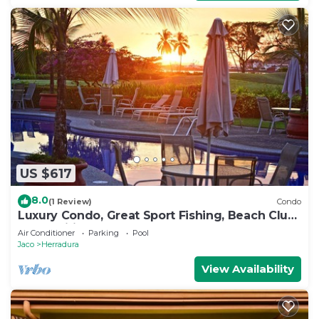
US $617
8.0
(1 Review)
Condo
Luxury Condo, Great Sport Fishing, Beach Club
& Amenities.
Air Conditioner
Parking
Pool
Jaco
Herradura
View Availability