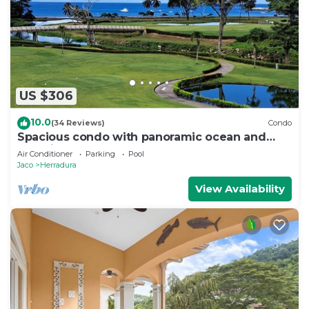
US $306
10.0
(34 Reviews)
Condo
Spacious condo with panoramic ocean and
golf views
Air Conditioner
Parking
Pool
Jaco
Herradura
View Availability