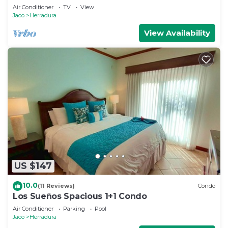
Air Conditioner
TV
View
Jaco
Herradura
View Availability
US $147
10.0
(11 Reviews)
Condo
Los Sueños Spacious 1+1 Condo
Air Conditioner
Parking
Pool
Jaco
Herradura