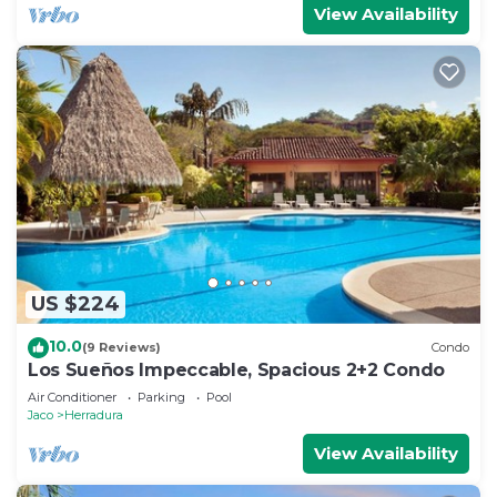
View Availability
US $224
10.0
(9 Reviews)
Condo
Los Sueños Impeccable, Spacious 2+2 Condo
Air Conditioner
Parking
Pool
Jaco
Herradura
View Availability