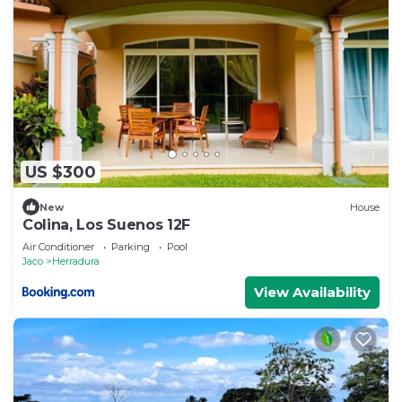
US $300
New
House
Colina, Los Suenos 12F
Air Conditioner
Parking
Pool
Jaco
Herradura
View Availability