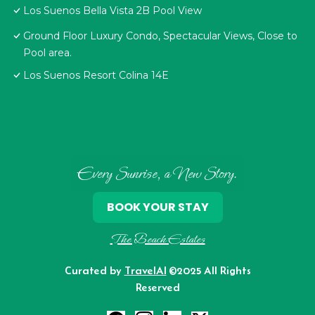
Los Suenos Bella Vista 2B Pool View
Ground Floor Luxury Condo, Spectacular Views, Close to
Pool area.
Los Suenos Resort Colina 14E
Every Sunrise, a New Story.
BOOK YOUR STAY
The Beach Estates
Curated by
TravelAI
©2025 All Rights
Reserved