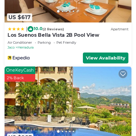
US $617
10.0
|
(2 Reviews)
Apartment
Los Suenos Bella Vista 2B Pool View
Air Conditioner
Parking
Pet Friendly
Jaco
Herradura
View Availability
OneKeyCash
2% Back