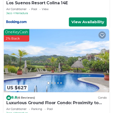
Los Suenos Resort Colina 14E
Air Conditioner
Pool
View
Jaco
Herradura
View Availability
OneKeyCash
2% Back
US $627
8.8
(6 Reviews)
Condo
Luxurious Ground Floor Condo: Proximity to
Pool, Full Access to Amenities.
Air Conditioner
Parking
Pool
Jaco
Herradura