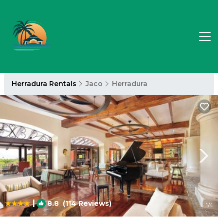
Herradura Rentals
Jaco
Herradura
|
8.8
(114 Reviews)
1
/4