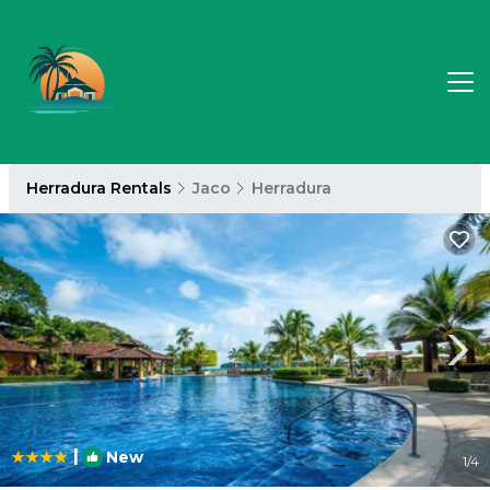
Herradura Rentals
Jaco
Herradura
|
New
1
/4