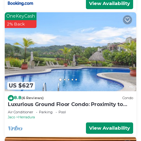
View Availability
OneKeyCash
2% Back
US $627
8.8
(6 Reviews)
Condo
Luxurious Ground Floor Condo: Proximity to
Pool, Full Access to Amenities.
Air Conditioner
Parking
Pool
Jaco
Herradura
View Availability