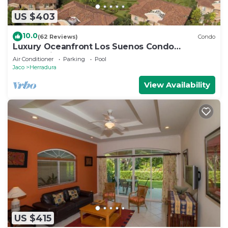
US $403
10.0
(62 Reviews)
Condo
Luxury Oceanfront Los Suenos Condo
overlooking Herradura Bay
Air Conditioner
Parking
Pool
Jaco
Herradura
View Availability
US $415