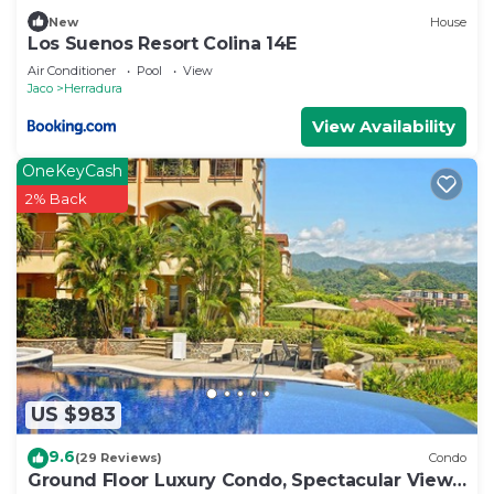
New
House
Los Suenos Resort Colina 14E
Air Conditioner
Pool
View
Jaco
Herradura
View Availability
OneKeyCash
2% Back
US $983
9.6
(29 Reviews)
Condo
Ground Floor Luxury Condo, Spectacular Views,