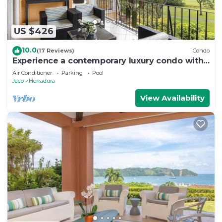
US $426
10.0
(17 Reviews)
Condo
Experience a contemporary luxury condo with
pool, gym, and beach club access.
Air Conditioner
Parking
Pool
Jaco
Herradura
View Availability