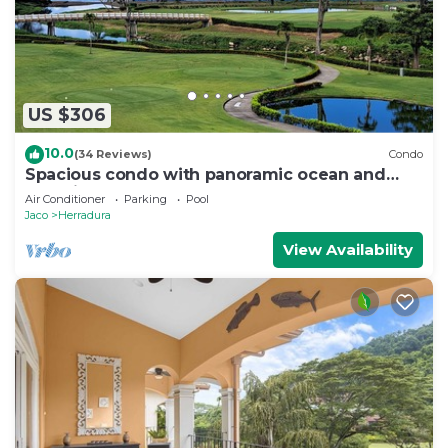
US $306
10.0
(34 Reviews)
Condo
Spacious condo with panoramic ocean and
golf views
Air Conditioner
Parking
Pool
Jaco
Herradura
View Availability