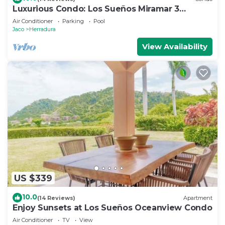
Luxurious Condo: Los Sueños Miramar 3
bedroom
Air Conditioner
Parking
Pool
Jaco
Herradura
View Availability
US $339
10.0
(14 Reviews)
Apartment
Enjoy Sunsets at Los Sueños Oceanview Condo
Air Conditioner
TV
View