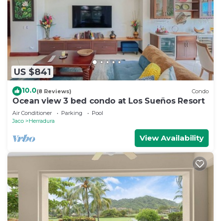
US $841
10.0
(8 Reviews)
Condo
Ocean view 3 bed condo at Los Sueños Resort
Air Conditioner
Parking
Pool
Jaco
Herradura
View Availability