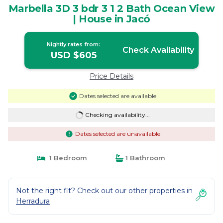
Marbella 3D 3 bdr 3 1 2 Bath Ocean View
| House in Jacó
Nightly rates from:
Check Availability
USD $605
Price Details
Dates selected are available
Checking availability...
Dates selected are unavailable
1 Bedroom
1 Bathroom
Not the right fit? Check out our other properties in
Herradura