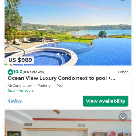
US $989
10.0
(8 Reviews)
Condo
Ocean View Luxury Condo next to pool +
access to all amenities.
Air Conditioner
Parking
Pool
Jaco
Herradura
View Availability