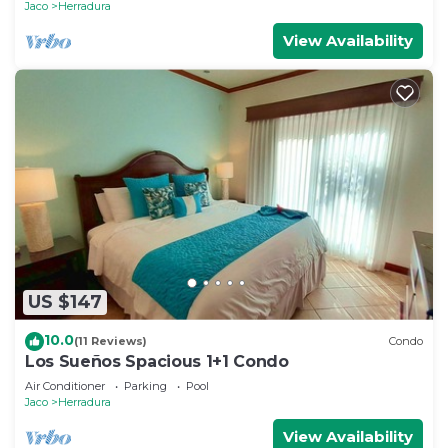
Jaco
Herradura
View Availability
US $147
10.0
(11 Reviews)
Condo
Los Sueños Spacious 1+1 Condo
Air Conditioner
Parking
Pool
Jaco
Herradura
View Availability