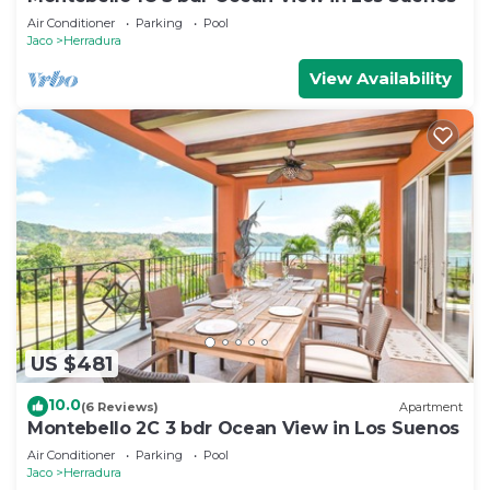
Air Conditioner
Parking
Pool
Jaco
Herradura
View Availability
US $481
10.0
(6 Reviews)
Apartment
Montebello 2C 3 bdr Ocean View in Los Suenos
Air Conditioner
Parking
Pool
Jaco
Herradura