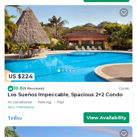
US $224
10.0
(9 Reviews)
Condo
Los Sueños Impeccable, Spacious 2+2 Condo
Air Conditioner
Parking
Pool
Jaco
Herradura
View Availability