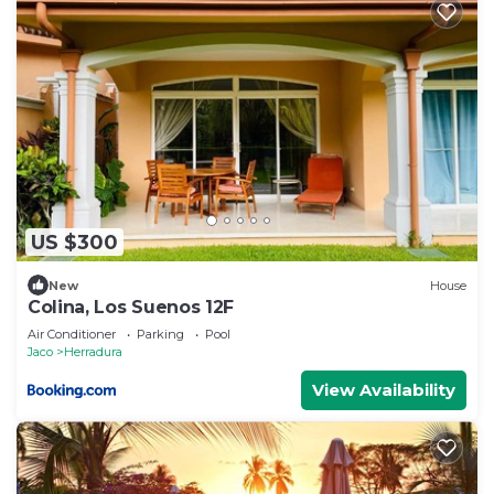
US $300
New
House
Colina, Los Suenos 12F
Air Conditioner
Parking
Pool
Jaco
Herradura
View Availability