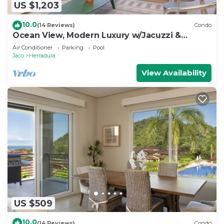
US $1,203
10.0
(14 Reviews)
Condo
Ocean View, Modern Luxury w/Jacuzzi &
access to all amenities!
Air Conditioner
Parking
Pool
Jaco
Herradura
View Availability
US $509
10.0
(14 Reviews)
Condo