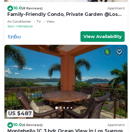
10.0
(8 Reviews)
Apartment
Family-Friendly Condo, Private Garden @Los
Sueños
Air Conditioner
TV
View
Jaco
Herradura
View Availability
US $487
10.0
(6 Reviews)
Apartment
Montebello 1C 3 bdr Ocean View in Los Suenos