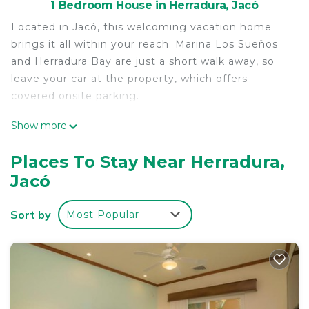
1 Bedroom House in Herradura, Jacó
Located in Jacó, this welcoming vacation home
brings it all within your reach. Marina Los Sueños
and Herradura Bay are just a short walk away, so
leave your car at the property, which offers
covered onsite parking.
As you settle into this 3-bedroom, 3.5-bathroom
Show more
rental, you'll find a BBQ grill and air conditioning.
Enjoy the free WiFi and TV. And you can even pack
Places To Stay Near Herradura,
a bit lighter because there's a washer and dryer.
Jacó
Sort by
Most Popular