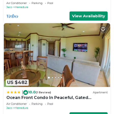
Close to Pool area.
Air Conditioner
Parking
Pool
Jaco
Herradura
View Availability
US $482
10.0
|
(1 Review)
Apartment
Ocean Front Condo In Peaceful, Gated
Community
Air Conditioner
Parking
Pool
Jaco
Herradura