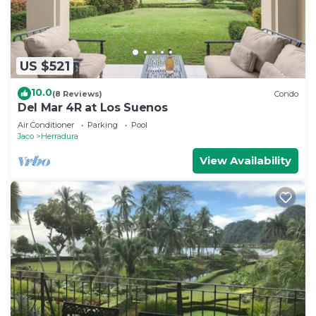
US $521
10.0
(8 Reviews)
Condo
Del Mar 4R at Los Suenos
Air Conditioner
Parking
Pool
Jaco
Herradura
View Availability