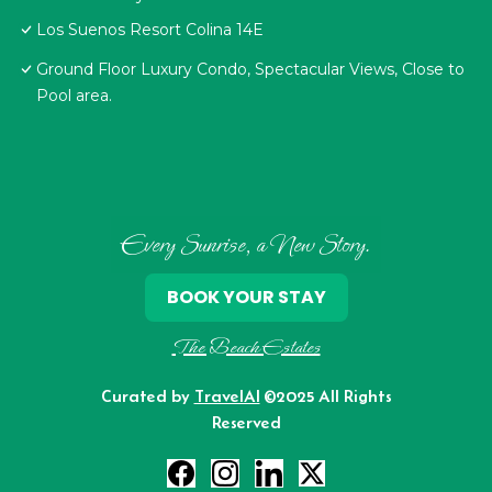
Los Suenos Resort Colina 14E
Ground Floor Luxury Condo, Spectacular Views, Close to
Pool area.
Every Sunrise, a New Story.
BOOK YOUR STAY
The Beach Estates
Curated by
TravelAI
©2025 All Rights
Reserved