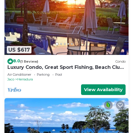
US $617
8.0
(1 Review)
Condo
Luxury Condo, Great Sport Fishing, Beach Club
& Amenities.
Air Conditioner
Parking
Pool
Jaco
Herradura
View Availability