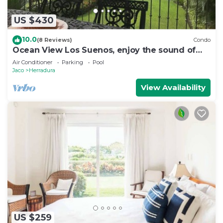
US $430
10.0
(8 Reviews)
Condo
Ocean View Los Suenos, enjoy the sound of
waves
Air Conditioner
Parking
Pool
Jaco
Herradura
View Availability
US $259