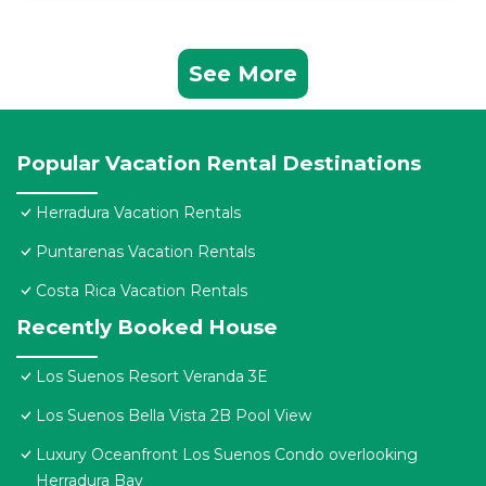
See More
Popular Vacation Rental Destinations
Herradura Vacation Rentals
Puntarenas Vacation Rentals
Costa Rica Vacation Rentals
Recently Booked House
Los Suenos Resort Veranda 3E
Los Suenos Bella Vista 2B Pool View
Luxury Oceanfront Los Suenos Condo overlooking
Herradura Bay