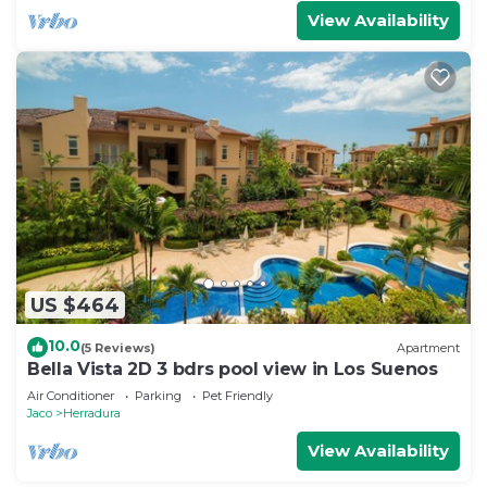
View Availability
US $464
10.0
(5 Reviews)
Apartment
Bella Vista 2D 3 bdrs pool view in Los Suenos
Air Conditioner
Parking
Pet Friendly
Jaco
Herradura
View Availability