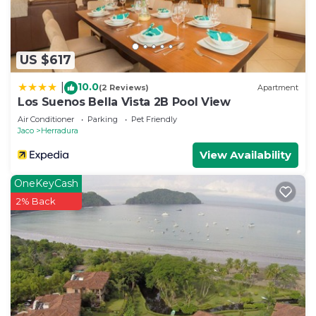
US $617
10.0
|
(2 Reviews)
Apartment
Los Suenos Bella Vista 2B Pool View
Air Conditioner
Parking
Pet Friendly
Jaco
Herradura
View Availability
OneKeyCash
2% Back