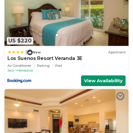
US $220
|
New
Apartment
Los Suenos Resort Veranda 3E
Air Conditioner
Parking
Pool
Jaco
Herradura
View Availability