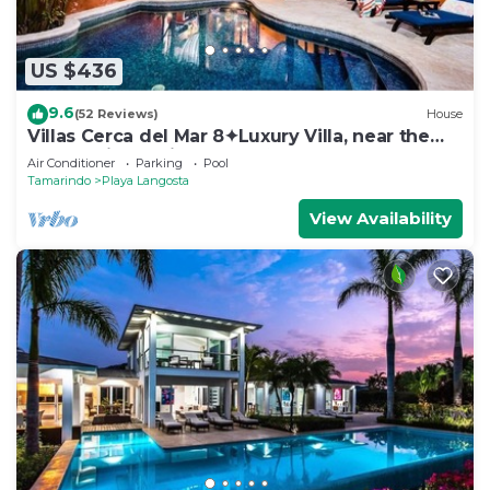
US $436
9.6
(52 Reviews)
House
Villas Cerca del Mar 8✦Luxury Villa, near the
Beach with a Private Pool✦
Air Conditioner
Parking
Pool
Tamarindo
Playa Langosta
View Availability