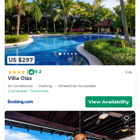
US $297
9.2
|
Villa
Villa Olas
Air Conditioner
Parking
Wheelchair Accessible
Guanacaste
Tamarindo
View Availability