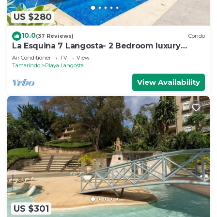
US $280
10.0
(37 Reviews)
Condo
La Esquina 7 Langosta- 2 Bedroom luxury
condo
Air Conditioner
TV
View
Tamarindo
Playa Langosta
View Availability
US $301