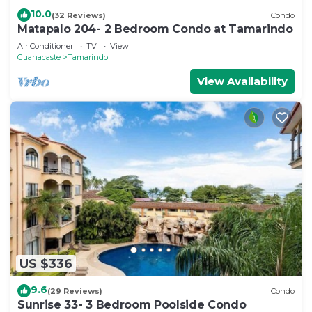
10.0
(32 Reviews)
Condo
Matapalo 204- 2 Bedroom Condo at Tamarindo
Air Conditioner
TV
View
Guanacaste
Tamarindo
View Availability
US $336
9.6
(29 Reviews)
Condo
Sunrise 33- 3 Bedroom Poolside Condo