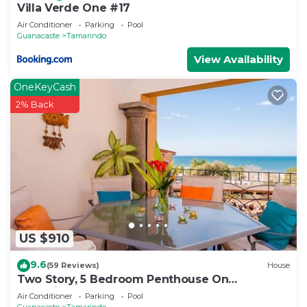
Villa Verde One #17
Air Conditioner
Parking
Pool
Guanacaste
Tamarindo
View Availability
OneKeyCash
2% Back
US $910
9.6
(59 Reviews)
House
Two Story, 5 Bedroom Penthouse On
Tamarindo Beach- New
Air Conditioner
Parking
Pool
Guanacaste
Tamarindo