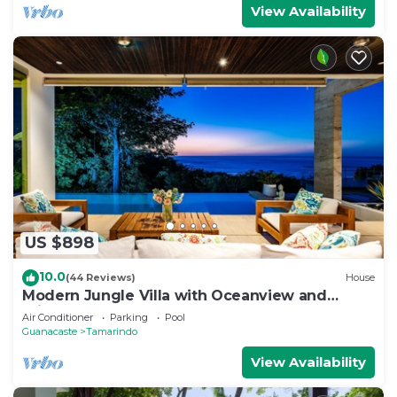
View Availability
US $898
10.0
(44 Reviews)
House
Modern Jungle Villa with Oceanview and
Private Pool, near the Beach!
Air Conditioner
Parking
Pool
Guanacaste
Tamarindo
View Availability