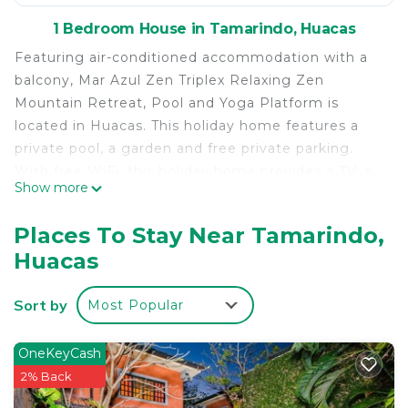
1 Bedroom House in Tamarindo, Huacas
Featuring air-conditioned accommodation with a
balcony, Mar Azul Zen Triplex Relaxing Zen
Mountain Retreat, Pool and Yoga Platform is
located in Huacas. This holiday home features a
private pool, a garden and free private parking.
With free WiFi, this holiday home provides a TV, a
Show more
washing machine and a kitchen with a dishwasher
and microwave. Towels and bed linen are provided
Places To Stay Near Tamarindo,
in this accommodation. Garita is 4.4 km from the
Huacas
holiday home, while Matapalo is 5.1 km away. The
nearest airport is Tamarindo Airport, 7 km from
Sort by
Most Popular
Mar Azul Zen Triplex Relaxing Zen Mountain
Retreat, Pool and Yoga Platform.
OneKeyCash
Mar Azul Zen Triplex Relaxing Zen Mountain
2% Back
Retreat, Pool and Yoga Platform is located in