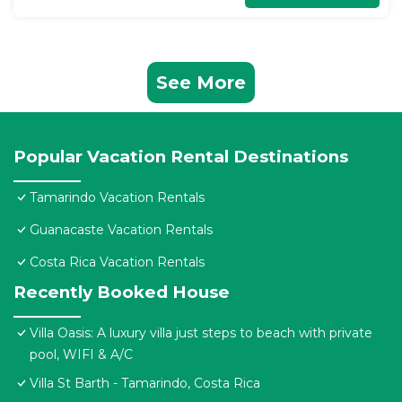
See More
Popular Vacation Rental Destinations
Tamarindo Vacation Rentals
Guanacaste Vacation Rentals
Costa Rica Vacation Rentals
Recently Booked House
Villa Oasis: A luxury villa just steps to beach with private
pool, WIFI & A/C
Villa St Barth - Tamarindo, Costa Rica