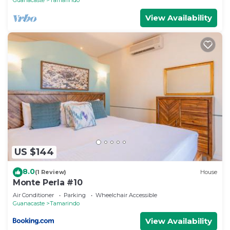
View Availability
US $144
8.0
(1 Review)
House
Monte Perla #10
Air Conditioner
Parking
Wheelchair Accessible
Guanacaste
Tamarindo
View Availability