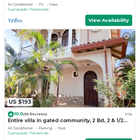
Air Conditioner
TV
View
Guanacaste
Tamarindo
View Availability
US $193
10.0
(95 Reviews)
Villa
Entire villa in gated community, 2 Bd, 2 & 1/2
bath, pool, sandy beach.
Air Conditioner
Parking
Pool
Guanacaste
Tamarindo