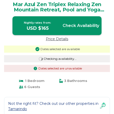
Mar Azul Zen Triplex Relaxing Zen
Mountain Retreat, Pool and Yoga
Platform | House in Huacas
Nightly rates from:
Check Availability
USD $165
Price Details
Dates selected are available
Checking availability...
Dates selected are unavailable
1 Bedroom
3 Bathrooms
6 Guests
Not the right fit? Check out our other properties in
Tamarindo