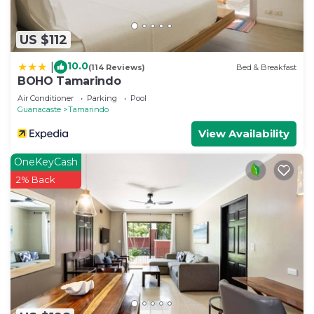
US $112
10.0
|
(114 Reviews)
Bed & Breakfast
BOHO Tamarindo
Air Conditioner
Parking
Pool
Guanacaste
Tamarindo
View Availability
OneKeyCash
2% Back