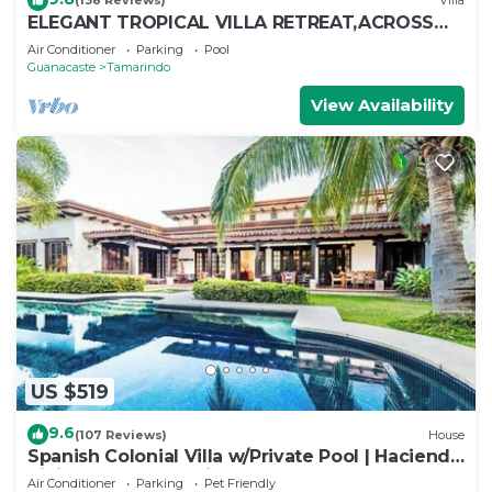
(138 Reviews)
Villa
ELEGANT TROPICAL VILLA RETREAT,ACROSS
THE STREET FROM WONDERFUL TAMARINDO
Air Conditioner
Parking
Pool
BEACH
Guanacaste
Tamarindo
View Availability
US $519
9.6
(107 Reviews)
House
Spanish Colonial Villa w/Private Pool | Hacienda
Pinilla | Near Tamarindo
Air Conditioner
Parking
Pet Friendly