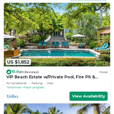
US $1,852
10.0
(83 Reviews)
House
VIP Beach Estate w/Private Pool, Fire Pit &
Elegant Interiors, Prime Beachfront Tamarindo
Air Conditioner
Parking
Pool
Location
Tamarindo
Playa Langosta
View Availability