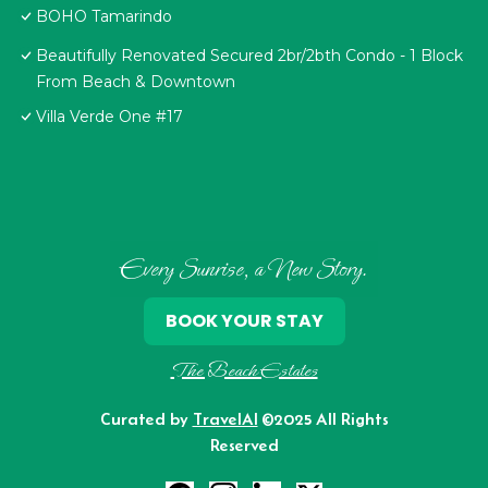
BOHO Tamarindo
Beautifully Renovated Secured 2br/2bth Condo - 1 Block
From Beach & Downtown
Villa Verde One #17
Every Sunrise, a New Story.
BOOK YOUR STAY
The Beach Estates
Curated by
TravelAI
©2025 All Rights
Reserved