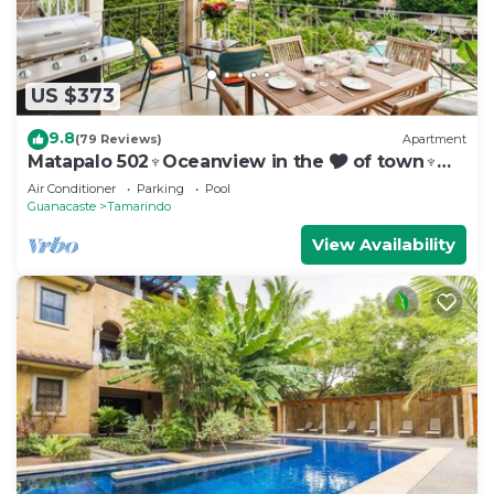
US $373
9.8
(79 Reviews)
Apartment
Matapalo 502♆Oceanview in the 🎔 of town♆
Huge Pool Beach acss
Air Conditioner
Parking
Pool
Guanacaste
Tamarindo
View Availability