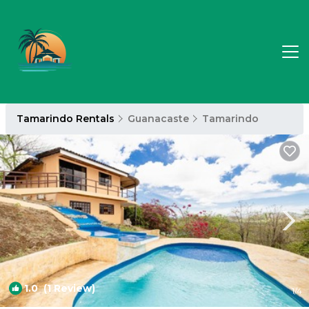
Tamarindo Rentals
Guanacaste
Tamarindo
1.0
(1 Review)
1
/4