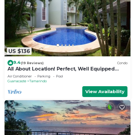
US $136
9.4
(19 Reviews)
Condo
All About Location! Perfect, Well Equipped
Condo 300 Yards From Beach, 2 Pools
Air Conditioner
Parking
Pool
Guanacaste
Tamarindo
View Availability