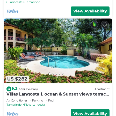
Guanacaste
Tamarindo
View Availability
US $282
9.2
(60 Reviews)
Apartment
Villas Langosta 1, ocean & Sunset views terrace,
Direct Beach Access
Air Conditioner
Parking
Pool
Tamarindo
Playa Langosta
View Availability