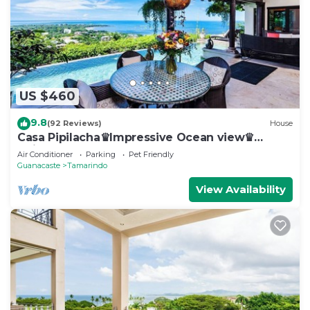
US $460
9.8
(92 Reviews)
House
Casa Pipilacha♛Impressive Ocean view♛
Infinty Edge Pool and ktcn
Air Conditioner
Parking
Pet Friendly
Guanacaste
Tamarindo
View Availability