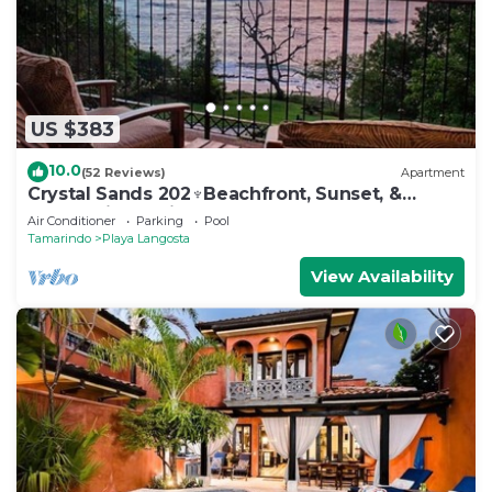
US $383
10.0
(52 Reviews)
Apartment
Crystal Sands 202♆Beachfront, Sunset, &
Ocean Views with Elevator♆
Air Conditioner
Parking
Pool
Tamarindo
Playa Langosta
View Availability