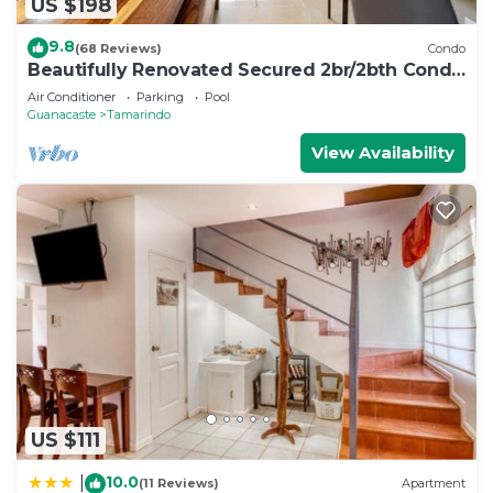
US $198
9.8
(68 Reviews)
Condo
Beautifully Renovated Secured 2br/2bth Condo
- 1 Block From Beach & Downtown
Air Conditioner
Parking
Pool
Guanacaste
Tamarindo
View Availability
US $111
10.0
|
(11 Reviews)
Apartment