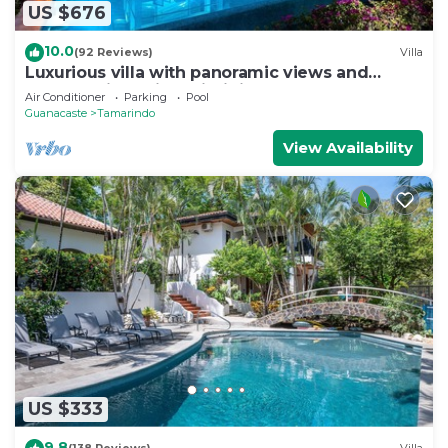
US $676
10.0
(92 Reviews)
Villa
Luxurious villa with panoramic views and
breathtaking private infinity pool !
Air Conditioner
Parking
Pool
Guanacaste
Tamarindo
View Availability
US $333
9.8