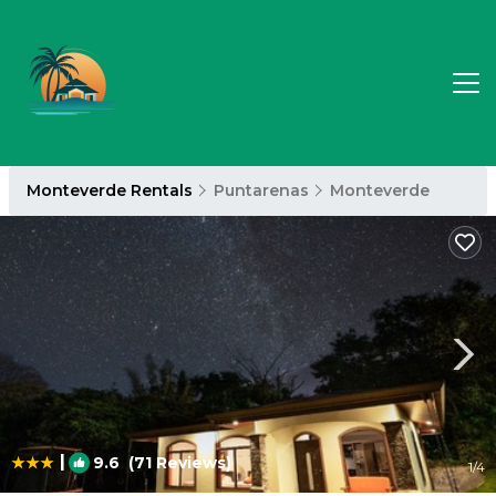
Monteverde Rentals
Puntarenas
Monteverde
|
9.6
(71 Reviews)
1
/4