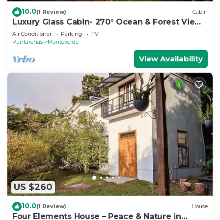
10.0
(1 Review)
Cabin
Luxury Glass Cabin- 270° Ocean & Forest Views
+ Hot Tub
Air Conditioner
Parking
TV
Puntarenas
Monteverde
View Availability
US $260
10.0
(1 Review)
House
Four Elements House – Peace & Nature in