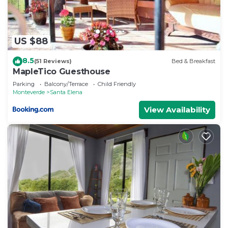
US $88
8.5
(51 Reviews)
Bed & Breakfast
MapleTico Guesthouse
Parking
Balcony/Terrace
Child Friendly
Monteverde
Santa Elena
View Availability