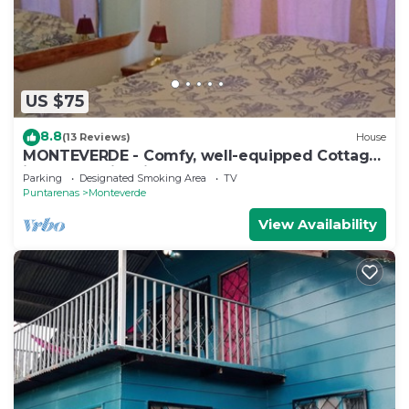
US $75
8.8
(13 Reviews)
House
MONTEVERDE - Comfy, well-equipped Cottage
in woods with view!
Parking
Designated Smoking Area
TV
Puntarenas
Monteverde
View Availability