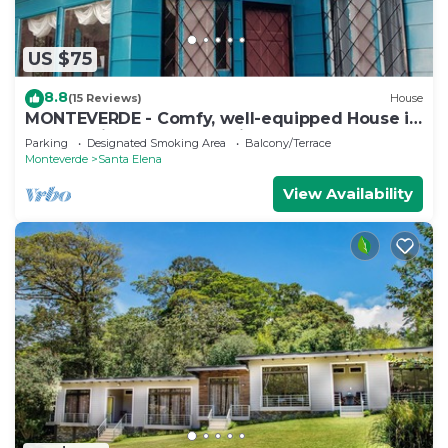
US $75
8.8
(15 Reviews)
House
MONTEVERDE - Comfy, well-equipped House in
woods with spectacular view!
Parking
Designated Smoking Area
Balcony/Terrace
Monteverde
Santa Elena
View Availability