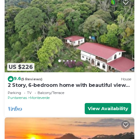
US $226
9.6
(5 Reviews)
House
2 Story, 6-bedroom home with beautiful views!
1 mile from Cloud Forest Park
Parking
TV
Balcony/Terrace
Puntarenas
Monteverde
View Availability