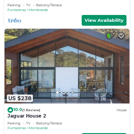
Monteverde
Parking
TV
Balcony/Terrace
Puntarenas
Monteverde
View Availability
US $238
10.0
(1 Review)
House
Jaguar House 2
Parking
TV
Balcony/Terrace
Puntarenas
Monteverde