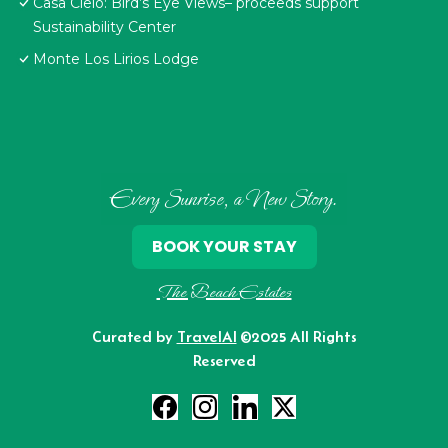
Casa Cielo: Bird’s Eye Views– proceeds support
Sustainability Center
Monte Los Lirios Lodge
Every Sunrise, a New Story.
BOOK YOUR STAY
The Beach Estates
Curated by
TravelAI
©2025 All Rights
Reserved