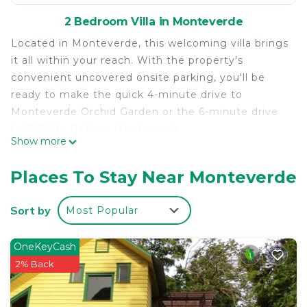
2 Bedroom Villa in Monteverde
Located in Monteverde, this welcoming villa brings
it all within your reach. With the property's
convenient uncovered onsite parking, you'll be
ready to make the quick 4-minute drive to
Monteverde Orchid Garden or the 6-minute drive
to Wildlife Refuge Monteverde.
Show more
After you return, unwind in the outdoor
entertainment area or sip a drink in the garden,
Places To Stay Near Monteverde
and don't forget about the outdoor furniture. As
for the great indoors, you can come inside and
Sort by
Most Popular
enjoy the free WiFi and TV.
This 2-bedroom rental features premium bedding,
OneKeyCash
a down comforter, a BBQ grill, and air conditioning.
2% Back
You can also use the rainfall showerhead, plus
other bathroom amenities like towels, shampoo,