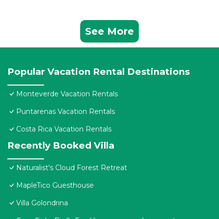
See More
Popular Vacation Rental Destinations
Monteverde Vacation Rentals
Puntarenas Vacation Rentals
Costa Rica Vacation Rentals
Recently Booked Villa
Naturalist's Cloud Forest Retreat
MapleTico Guesthouse
Villa Golondrina