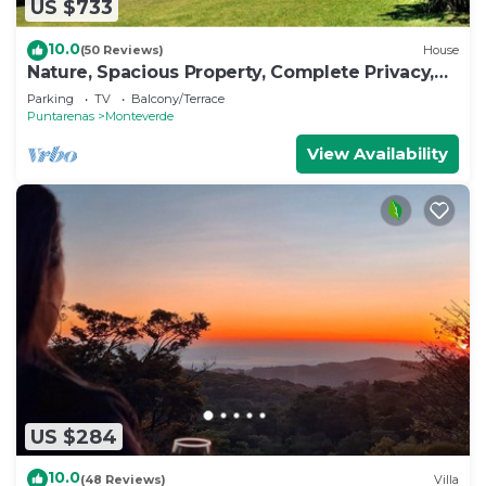
US $733
10.0
(50 Reviews)
House
Nature, Spacious Property, Complete Privacy,
3km away from Monteverde Reserve
Parking
TV
Balcony/Terrace
Puntarenas
Monteverde
View Availability
US $284
10.0
(48 Reviews)
Villa