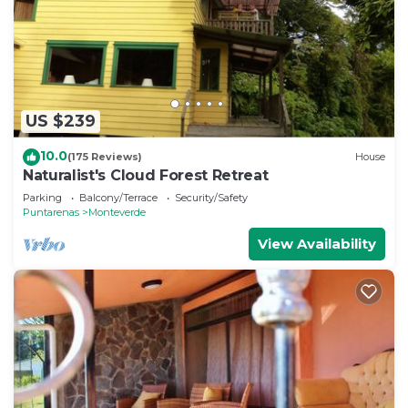
and soap. The kitchen is equipped with a stovetop
and a full-sized refrigerator/freezer, as well as a
coffee maker, a microwave, and cookware. And
you can even travel light because you'll have a
washing machine.
US $239
10.0
(175 Reviews)
House
Naturalist's Cloud Forest Retreat
Parking
Balcony/Terrace
Security/Safety
Puntarenas
Monteverde
View Availability