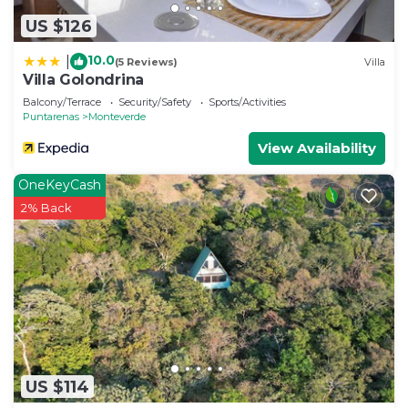
US $126
10.0
|
(5 Reviews)
Villa
Villa Golondrina
Balcony/Terrace
Security/Safety
Sports/Activities
Puntarenas
Monteverde
View Availability
OneKeyCash
2% Back
US $114