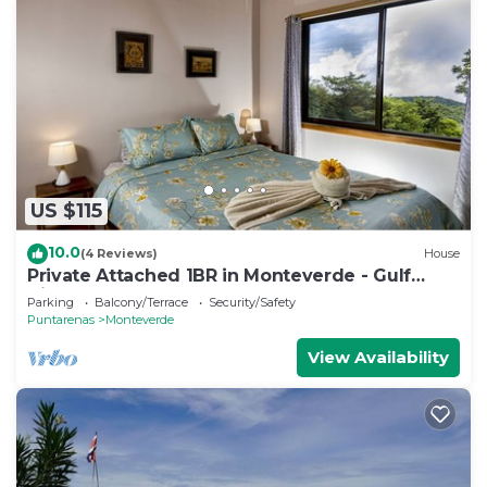
US $115
10.0
(4 Reviews)
House
Private Attached 1BR in Monteverde - Gulf
Views - Sleeps 3
Parking
Balcony/Terrace
Security/Safety
Puntarenas
Monteverde
View Availability