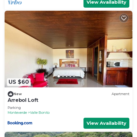
View Availability
US $60
New
Apartment
Arrebol Loft
Parking
Monteverde
Valle Bonito
View Availability