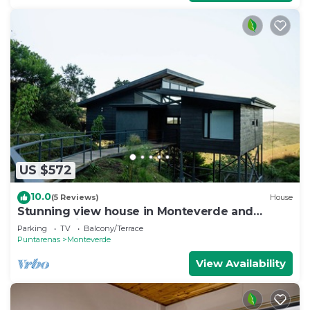
US $572
10.0
(5 Reviews)
House
Stunning view house in Monteverde and
reforestation project.
Parking
TV
Balcony/Terrace
Puntarenas
Monteverde
View Availability