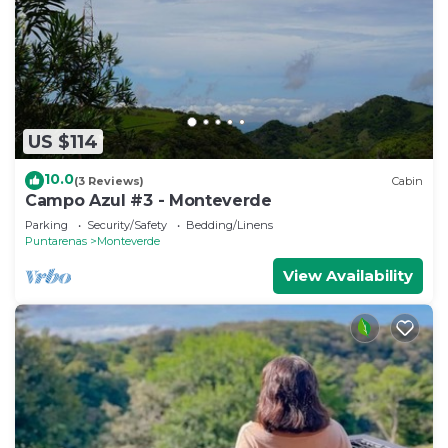
US $114
10.0
(3 Reviews)
Cabin
Campo Azul #3 - Monteverde
Parking
Security/Safety
Bedding/Linens
Puntarenas
Monteverde
View Availability