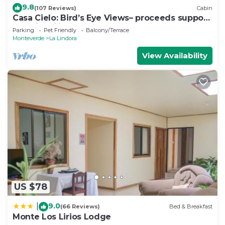
9.8
(107 Reviews)
Cabin
Casa Cielo: Bird’s Eye Views– proceeds support
Sustainability Center
Parking
Pet Friendly
Balcony/Terrace
Monteverde
La Lindora
View Availability
US $78
9.0
|
(66 Reviews)
Bed & Breakfast
Monte Los Lirios Lodge