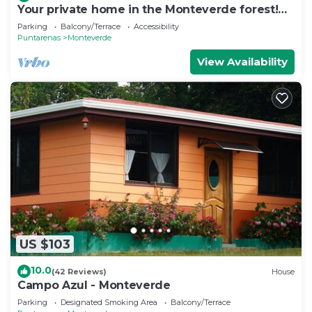
Your private home in the Monteverde forest!
Close to parks and downtown
Parking
Balcony/Terrace
Accessibility
Puntarenas
Monteverde
View Availability
US $103
10.0
(42 Reviews)
House
Campo Azul - Monteverde
Parking
Designated Smoking Area
Balcony/Terrace