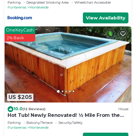
Parking
Designated Smoking Area
Wheelchair Accessible
Puntarenas
Monteverde
View Availability
OneKeyCash
2% Back
US $205
10.0
(12 Reviews)
House
Hot Tub! Newly Renovated! ½ Mile From the
Reserve. Perfect for families!
Parking
Balcony/Terrace
Security/Safety
Puntarenas
Monteverde