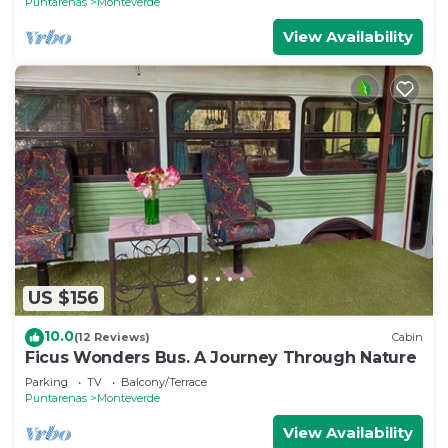
Puntarenas
Monteverde
View Availability
US $156
10.0
(12 Reviews)
Cabin
Ficus Wonders Bus. A Journey Through Nature
Parking
TV
Balcony/Terrace
Puntarenas
Monteverde
View Availability