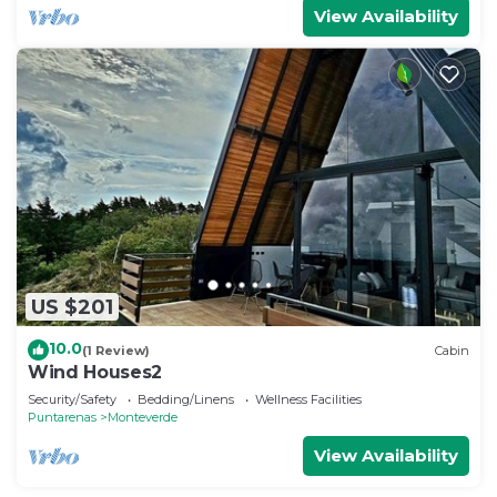
View Availability
US $201
10.0
(1 Review)
Cabin
Wind Houses2
Security/Safety
Bedding/Linens
Wellness Facilities
Puntarenas
Monteverde
View Availability