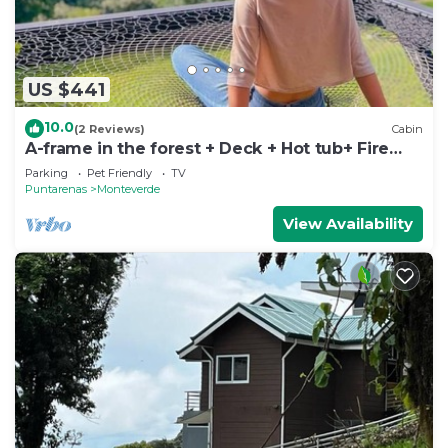
US $441
10.0
(2 Reviews)
Cabin
A-frame in the forest + Deck + Hot tub+ Fire
place
Parking
Pet Friendly
TV
Puntarenas
Monteverde
View Availability