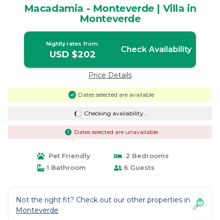
Macadamia - Monteverde | Villa in
Monteverde
Nightly rates from:
Check Availability
USD $202
Price Details
Dates selected are available
Checking availability...
Dates selected are unavailable
Pet Friendly
2 Bedrooms
1 Bathroom
6 Guests
Not the right fit? Check out our other properties in
Monteverde