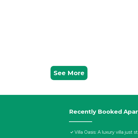
See More
Recently Booked Apa
Villa Oasis: A luxury villa jus