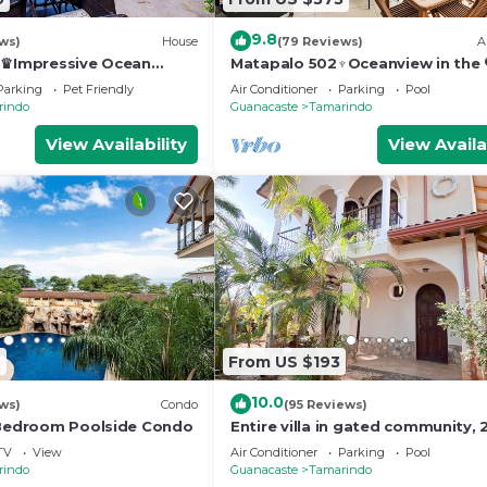
9.8
ws)
House
(79 Reviews)
A
a♛Impressive Ocean
Matapalo 502♆Oceanview in the 
 Edge Pool and ktcn
town♆ Huge Pool Beach acss
Parking
Pet Friendly
Air Conditioner
Parking
Pool
rindo
Guanacaste
Tamarindo
View Availability
View Availa
6
From US $193
10.0
ws)
Condo
(95 Reviews)
 Bedroom Poolside Condo
Entire villa in gated community, 2
& 1/2 bath, pool, sandy beach.
TV
View
Air Conditioner
Parking
Pool
rindo
Guanacaste
Tamarindo