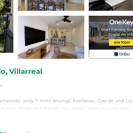
 Villarreal
!
marindo (only 7 mins driving), Avellanas, Grande and La
ith your family and friends. You have 1 pool you can enjo
 Tamarindo airport.
h Bedding/Linens, Wellness Facilities, Fireplace/Heat