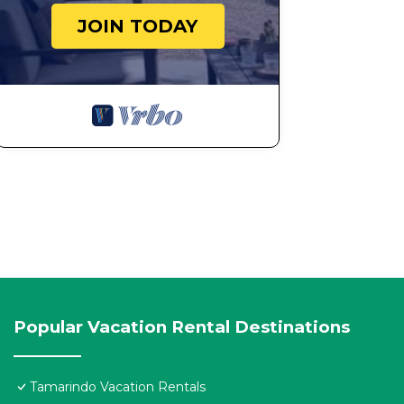
JOIN TODAY
Popular Vacation Rental Destinations
Tamarindo Vacation Rentals