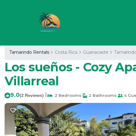
Tamarindo Rentals
Costa Rica
Guanacaste
Tamarind
Los sueños - Cozy Apa
Villarreal
9.0
|
(2 Reviews)
2 Bedrooms
2 Bathrooms
4 Gue