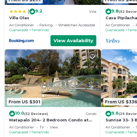
9.2
9.8
|
Villa
(92 Revie
Villa Olas
Casa Pipilach
view♛ Infinty
Air Conditioner
Parking
Wheelchair Accessible
Air Conditioner
Guanacaste
Tamarindo
Guanacaste
Tama
View Availability
From US $301
From US $33
10.0
9.6
(32 Reviews)
Condo
(29 Revie
Matapalo 204- 2 Bedroom Condo at
Sunrise 33- 3
Tamarindo
Air Conditioner
TV
View
Air Conditioner
Guanacaste
Tamarindo
Guanacaste
Tama