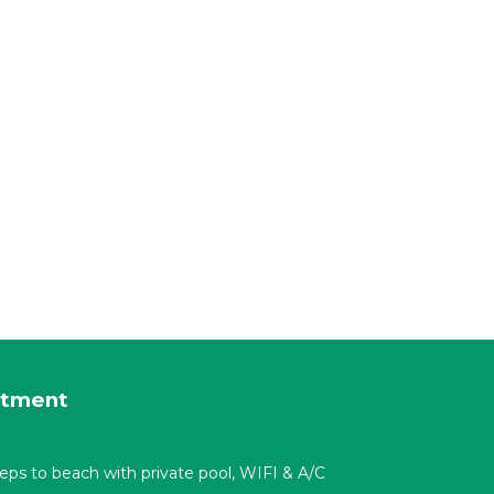
rtment
t steps to beach with private pool, WIFI & A/C