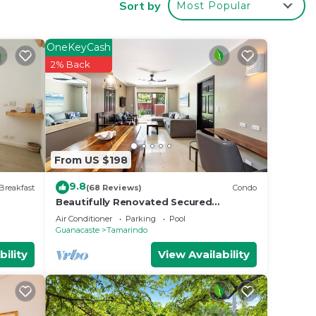
Sort by
Most Popular
 2
OneKeyCash
y in
2% Back
From US $198
9.8
Breakfast
(68 Reviews)
Condo
Beautifully Renovated Secured
2br/2bth Condo - 1 Block From Beach &
Air Conditioner
Parking
Pool
Downtown
Guanacaste
Tamarindo
bility
View Availability