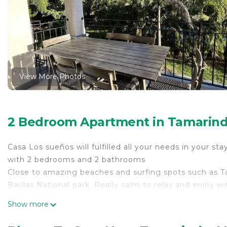
View More Photos
2 Bedroom Apartment in Tamarindo,
Casa Los sueños will fulfilled all your needs in your stay
with 2 bedrooms and 2 bathrooms
Close to amazing beaches and surfing spots such as Ta
Baulas National park. Really calm to relax and enjoy w
area, sundecks, and much more! Just 5 mins away from
Show more
This 2 Bedrooms Apartment provides accommodation wit