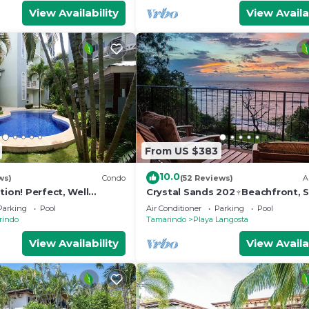
View Availability
View Availa
From US $383
10.0
ws)
Condo
(52 Reviews)
A
tion! Perfect, Well
Crystal Sands 202♆Beachfront, S
do 300 Yards From
& Ocean Views with Elevator♆
Parking
Pool
Air Conditioner
Parking
Pool
s
rindo
Tamarindo
Playa Langosta
View Availability
View Availa