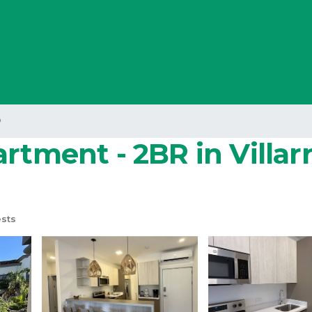
o
rtment - 2BR in Villar
sts