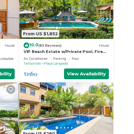
From US $1,852
10.0
House
(83 Reviews)
House
VIP Beach Estate w/Private Pool, Fire
Pit & Elegant Interiors, Prime
cessible
Air Conditioner
Parking
Pool
Beachfront Tamarindo Location
Tamarindo
Playa Langosta
bility
View Availability
From US $280