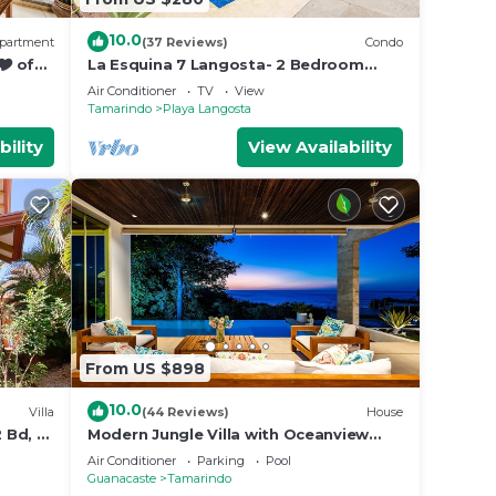
10.0
partment
(37 Reviews)
Condo
🎔 of
La Esquina 7 Langosta- 2 Bedroom
luxury condo
Air Conditioner
TV
View
Tamarindo
Playa Langosta
bility
View Availability
From US $898
10.0
Villa
(44 Reviews)
House
 Bd, 2
Modern Jungle Villa with Oceanview
and Private Pool, near the Beach!
Air Conditioner
Parking
Pool
Guanacaste
Tamarindo