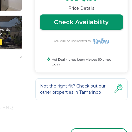
Price Details
Check Availability
You will be redirected to
Hot Deal - It has been viewed 90 times
today
Not the right fit? Check out our
other properties in
Tamarindo
s
y, BBQ
ing,