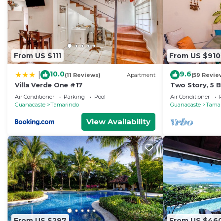
From US $111
From US $910
10.0
9.6
|
(11 Reviews)
Apartment
(59 Revie
Villa Verde One #17
Two Story, 5
Tamarindo Be
Air Conditioner
Parking
Pool
Air Conditioner
Guanacaste
Tamarindo
Guanacaste
Tama
View Availability
From US $297
From US $46