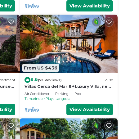
bility
View Availability
From US $436
9.6
partment
(52 Reviews)
House
unset,
Villas Cerca del Mar 8✦Luxury Villa, near
the Beach with a Private Pool✦
Air Conditioner
Parking
Pool
Tamarindo
Playa Langosta
bility
View Availability