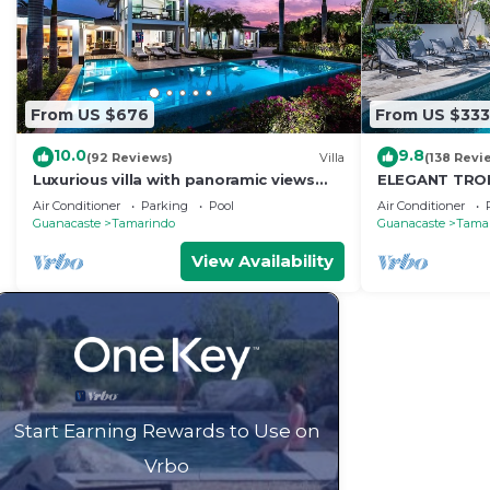
From US $676
From US $333
10.0
9.8
(92 Reviews)
Villa
(138 Revi
Luxurious villa with panoramic views
ELEGANT TROP
and breathtaking private infinity pool !
RETREAT,ACR
Air Conditioner
Parking
Pool
Air Conditioner
WONDERFUL T
Guanacaste
Tamarindo
Guanacaste
Tama
View Availability
Start Earning Rewards to Use on
Vrbo