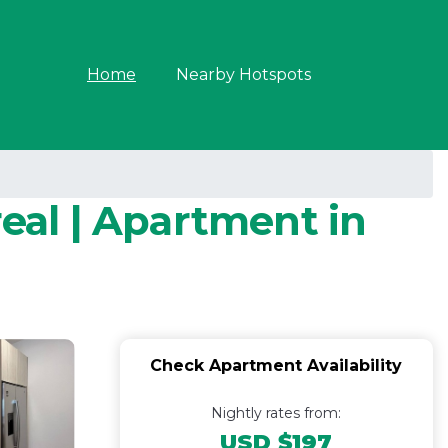
Home
Nearby Hotspots
real | Apartment in
Check Apartment Availability
Nightly rates from:
USD $197