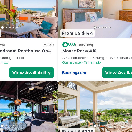
From US $144
8.0
ws)
House
(1 Review)
 Bedroom Penthouse On
Monte Perla #10
ach- New
Parking
Pool
Air Conditioner
Parking
Wheelchair Ac
rindo
Guanacaste
Tamarindo
View Availability
View Availa
0
From US $373