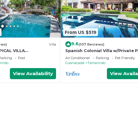
From US $519
9.6
ews)
Villa
(107 Reviews)
ICAL VILLA
Spanish Colonial Villa w/Private P
OSS THE STREET FROM
Hacienda Pinilla | Near Tamarind
Parking
Pool
Air Conditioner
Parking
Pet Friendly
AMARINDO BEACH
rindo
Guanacaste
Tamarindo
View Availability
View Availa