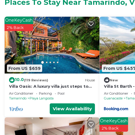
for your convenience. This Apartment features many am
Places To Stay Near Tamarindo, Vi
weekend or probably a longer vacation with family, fr
Bathrooms to make you feel right at home.
OneKeyCash
Check to see if this Apartment has the amenities you n
2% Back
Tamarindo. Enjoy your stay in Tamarindo at this Apart
From US $659
From US $45
10.0
(119 Reviews)
House
New
Villa Oasis: A luxury villa just steps to
Villa St Barth
beach with private pool, WIFI & A/C
Air Conditioner
Parking
Pool
Air Conditioner
Tamarindo
Playa Langosta
Guanacaste
Tama
View Availability
OneKeyCash
2% Back