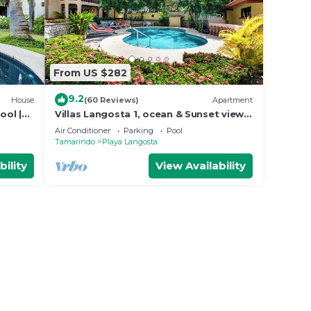
From US $282
9.2
House
(60 Reviews)
Apartment
ool |
Villas Langosta 1, ocean & Sunset views
o
terrace, Direct Beach Access
Air Conditioner
Parking
Pool
Tamarindo
Playa Langosta
bility
View Availability