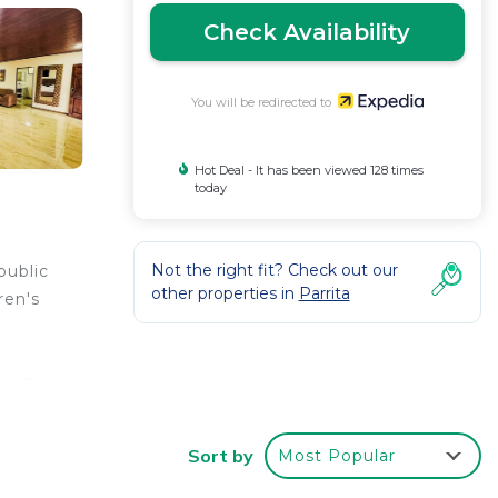
Check Availability
You will be redirected to
Hot Deal - It has been viewed 128 times
today
Not the right fit? Check out our
public
other properties in
Parrita
ren's
uests
 10+
Sort by
Most Popular