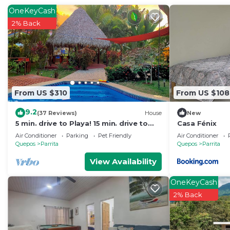
The recreational activities listed below are available e
OneKeyCash
2% Back
From US $310
From US $108
9.2
(37 Reviews)
House
New
5 min. drive to Playa! 15 min. drive to
Casa Fénix
Mountains, 15 min. drive to the Rivers!
Air Conditioner
Parking
Pet Friendly
Air Conditioner
🇨🇷
Quepos
Parrita
Quepos
Parrita
View Availability
OneKeyCash
2% Back