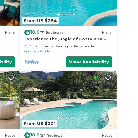
From US $284
10.0
House
(71 Reviews)
House
Experience the jungle of Costa Rica!
Direct oceanfront property for 8
Air Conditioner
Parking
Pet Friendly
guests.
Quepos
Parrita
bility
View Availability
From US $201
10.0
House
(24 Reviews)
House