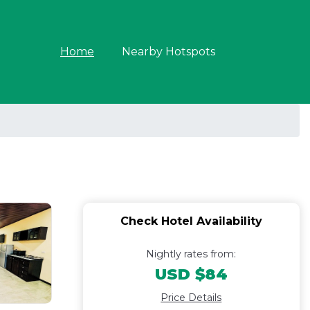
Home
Nearby Hotspots
Check Hotel Availability
Nightly rates from:
USD $84
Price Details