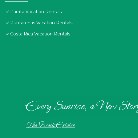
Parrita Vacation Rentals
Puntarenas Vacation Rentals
Costa Rica Vacation Rentals
Every Sunrise, a New Stor
The Beach Estates