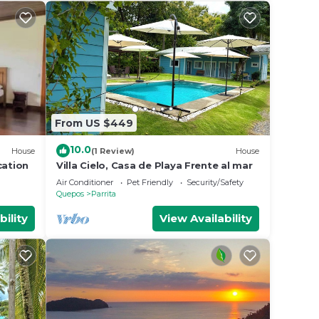
From US $449
10.0
House
(1 Review)
House
cation
Villa Cielo, Casa de Playa Frente al mar
Air Conditioner
Pet Friendly
Security/Safety
Quepos
Parrita
bility
View Availability