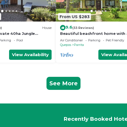
From US $283
9.6
w)
House
(33 Reviews)
ivate 40ha Jungle
Beautiful beachfront home with 
private pool in between Jaco & 
Parking
Pool
Air Conditioner
Parking
Pet Friendly
Antonio.
Quepos
Parrita
View Availability
View Availa
See More
Recently Booked Hote