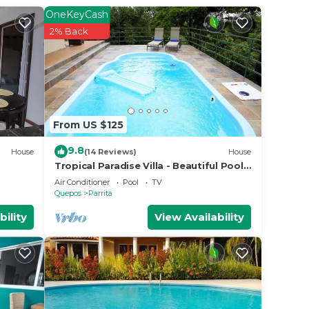
OneKeyCash
2% Back
From US $125
9.8
House
(14 Reviews)
House
Tropical Paradise Villa - Beautiful Pool,
Surrounded by Nature and Wildlife!
Air Conditioner
Pool
TV
Quepos
Parrita
bility
View Availability