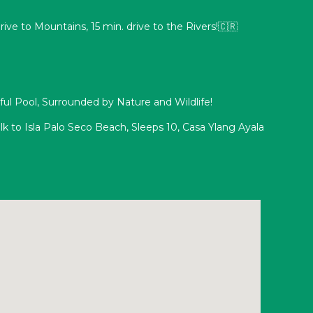
drive to Mountains, 15 min. drive to the Rivers!🇨🇷
tiful Pool, Surrounded by Nature and Wildlife!
k to Isla Palo Seco Beach, Sleeps 10, Casa Ylang Ayala