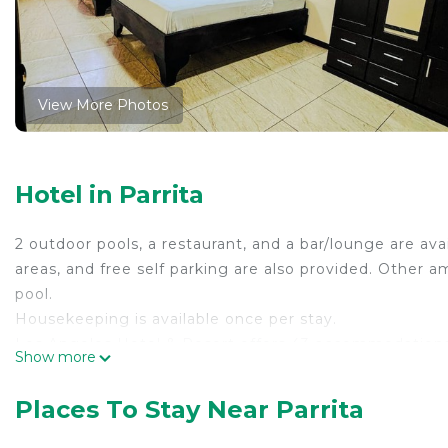
View More Photos
Hotel in Parrita
2 outdoor pools, a restaurant, and a bar/lounge are avai
areas, and free self parking are also provided. Other am
pool.
Housekeeping is available once per stay.
Los Angeles Hotel & Resort offers 43 accommodations
Show more
can surf the web using the complimentary wireless In
devices)). Housekeeping is provided once per stay.
Places To Stay Near Parrita
2 outdoor swimming pools are on site along with a chil