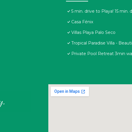
5 min. drive to Playa! 15 min. 
Casa Fénix
Villas Playa Palo Seco
Tropical Paradise Villa - Beau
Private Pool Retreat 3min wal
y.