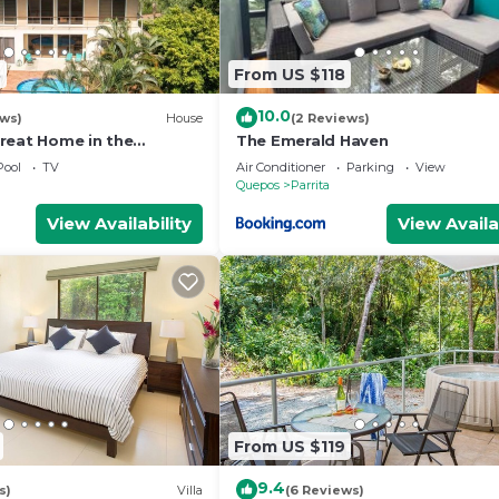
8
From US $118
10.0
ews)
House
(2 Reviews)
reat Home in the
The Emerald Haven
rivate pool & WiFi Casa
Pool
TV
Air Conditioner
Parking
View
Quepos
Parrita
View Availability
View Availa
From US $119
9.4
s)
Villa
(6 Reviews)