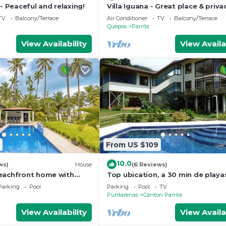
 - Peaceful and relaxing!
Villa Iguana - Great place & priva
Jacuzzi & WiFi
TV
Balcony/Terrace
Air Conditioner
TV
Balcony/Terrace
Quepos
Parrita
View Availability
View Availa
From US $109
10.0
ws)
House
(6 Reviews)
eachfront home with
Top ubication, a 30 min de playa
- Secluded beach
hermosas y aventuras.
Parking
Pool
Parking
Pool
TV
Puntarenas
Canton Parrita
View Availability
View Availa