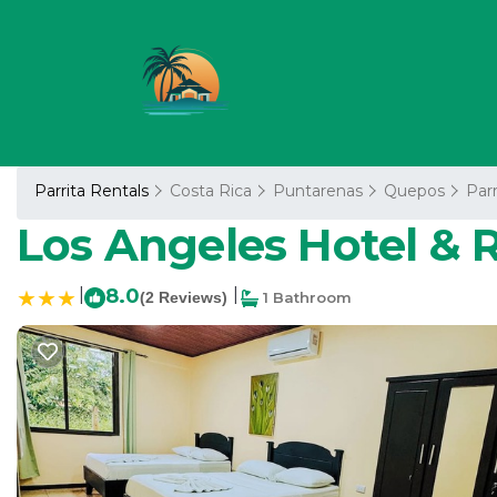
Parrita Rentals
Costa Rica
Puntarenas
Quepos
Parr
Los Angeles Hotel & Re
|
8.0
|
(2 Reviews)
1 Bathroom