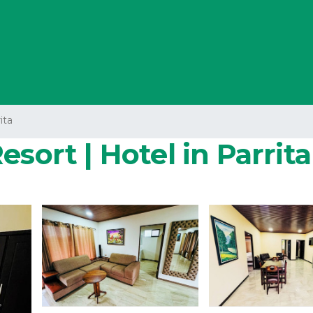
ita
sort | Hotel in Parrita