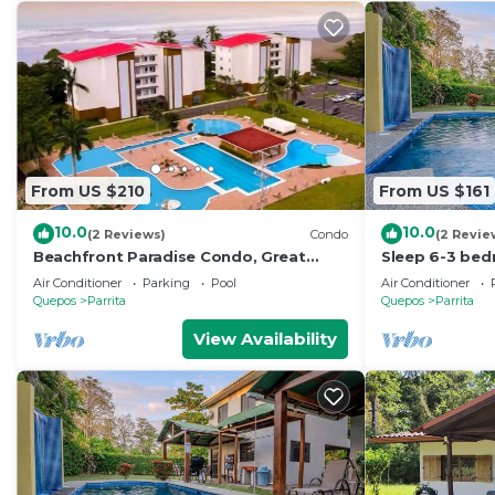
From US $210
From US $161
10.0
10.0
(2 Reviews)
Condo
(2 Revie
Beachfront Paradise Condo, Great
Sleep 6-3 bed
Location, Bejuco
private pool-5
Air Conditioner
Parking
Pool
Air Conditioner
paved road-ea
Quepos
Parrita
Quepos
Parrita
View Availability