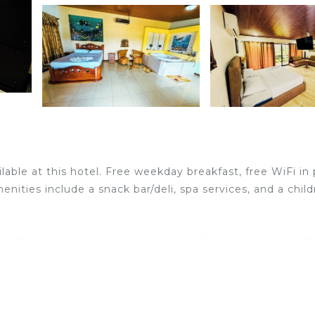
lable at this hotel. Free weekday breakfast, free WiFi in 
enities include a snack bar/deli, spa services, and a child
. 42-cm plasma televisions come with cable channels. G
ternet access (speed: 500+ Mbps (good for 6+ people or
dren's pool.