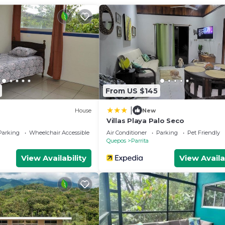
ither on site or nearby; fees may apply.
From US $145
|
House
New
Villas Playa Palo Seco
Parking
Wheelchair Accessible
Air Conditioner
Parking
Pet Friendly
Quepos
Parrita
View Availability
View Availa