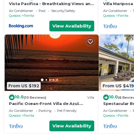
Vista Pacifica - Breathtaking Views and
Villa Mariposa
Peaceful Atmosphere Amazing Views &
Air Conditioner
Pool
Security/Safety
Air Conditioner
WiFi
Quepos
Parrita
Quepos
Parrita
View Availability
From US $192
From US $419
10.0
10.0
(10 Reviews)
Villa
(6 Revie
Pacific Ocean-Front Villa de Azul.
Spectacular B
stunning Sunrises & Sunsets, 3bd 2 full
Private Pool 
Air Conditioner
Parking
Pet Friendly
Air Conditioner
baths
Quepos
Parrita
Quepos
Parrita
View Availability