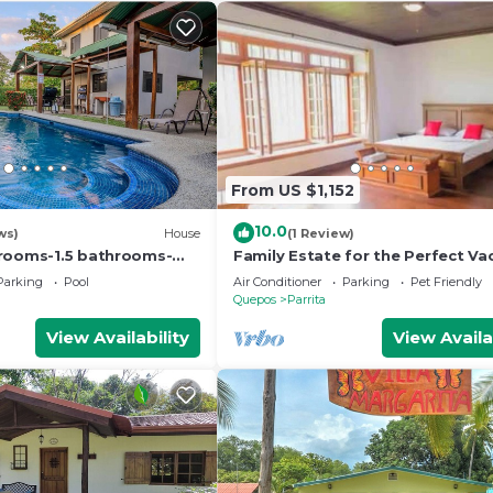
From US $1,152
10.0
ws)
House
(1 Review)
rooms-1.5 bathrooms-
Family Estate for the Perfect Va
 min drive to beach-
Parking
Pool
Air Conditioner
Parking
Pet Friendly
sy access
Quepos
Parrita
View Availability
View Availa