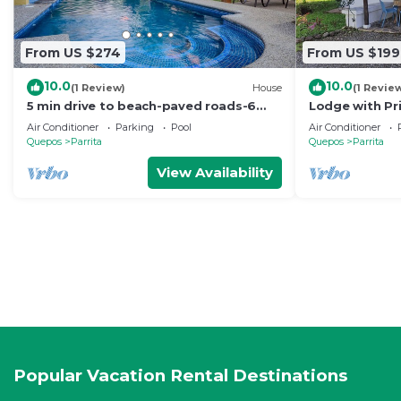
From US $274
From US $199
10.0
10.0
(1 Review)
House
(1 Revie
5 min drive to beach-paved roads-6
Lodge with Pr
bedroom-sleep 12-fast WiFi-pool
Reserve
Air Conditioner
Parking
Pool
Air Conditioner
Quepos
Parrita
Quepos
Parrita
View Availability
Popular Vacation Rental Destinations