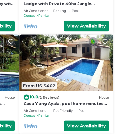
cy with
Lodge with Private 40ha Jungle
Reserve
Air Conditioner
Parking
Pool
Quepos
Parrita
bility
View Availability
From US $402
10.0
House
(2 Reviews)
House
s
Casa Ylang Ayala, pool home minutes
to the sand!
Air Conditioner
Pet Friendly
Pool
Quepos
Parrita
bility
View Availability