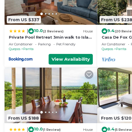
From US $337
From US $23
10.0
9.4
|
(2 Reviews)
House
(20 Revi
Private Pool Retreat 3min walk to Isla
Casa De Fox G
Palo Seco Beach, Sleeps 10, Casa Ylang
Rainforest w p
Air Conditioner
Parking
Pet Friendly
Air Conditioner
Ayala
De Fox
Quepos
Parrita
Quepos
Parrita
View Availability
From US $188
From US $120
10.0
8.4
|
(1 Review)
House
(5 Review