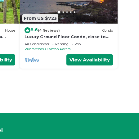
From US $723
8.6
House
(4 Reviews)
Condo
a
Luxury Ground Floor Condo, close to
Manuel
pool access to beach club at Los
Air Conditioner
Parking
Pool
Suenos.
Puntarenas
Canton Parrita
bility
View Availability
l