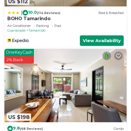
US $112
10.0
|
(114 Reviews)
Bed & Breakfast
BOHO Tamarindo
Air Conditioner
Parking
Pool
Guanacaste
Tamarindo
View Availability
OneKeyCash
2% Back
US $198
9.8
(68 Reviews)
Condo