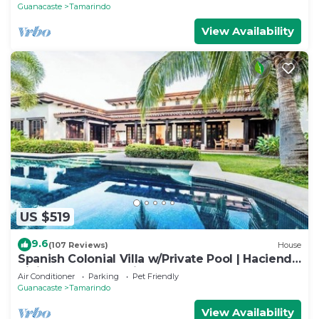
BEACH
Guanacaste
Tamarindo
View Availability
US $519
9.6
(107 Reviews)
House
Spanish Colonial Villa w/Private Pool | Hacienda
Pinilla | Near Tamarindo
Air Conditioner
Parking
Pet Friendly
Guanacaste
Tamarindo
View Availability