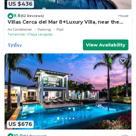
US $436
9.6
(52 Reviews)
House
Villas Cerca del Mar 8✦Luxury Villa, near the
Beach with a Private Pool✦
Air Conditioner
Parking
Pool
Tamarindo
Playa Langosta
View Availability
US $676
10.0