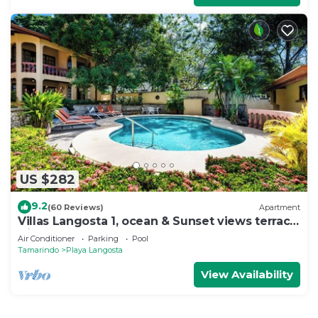
US $282
9.2
(60 Reviews)
Apartment
Villas Langosta 1, ocean & Sunset views terrace,
Direct Beach Access
Air Conditioner
Parking
Pool
Tamarindo
Playa Langosta
View Availability