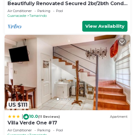
Beautifully Renovated Secured 2br/2bth Condo
- 1 Block From Beach & Downtown
Air Conditioner
Parking
Pool
Guanacaste
Tamarindo
View Availability
US $111
10.0
|
(11 Reviews)
Apartment
Villa Verde One #17
Air Conditioner
Parking
Pool
Guanacaste
Tamarindo