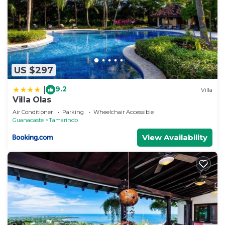
US $297
9.2
|
Villa
Villa Olas
Air Conditioner
Parking
Wheelchair Accessible
Guanacaste
Tamarindo
View Availability