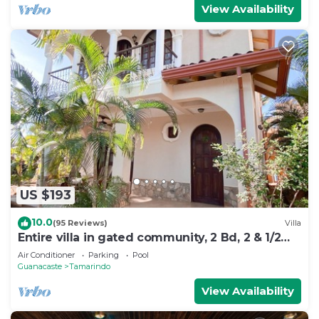
View Availability
US $193
10.0
(95 Reviews)
Villa
Entire villa in gated community, 2 Bd, 2 & 1/2
bath, pool, sandy beach.
Air Conditioner
Parking
Pool
Guanacaste
Tamarindo
View Availability