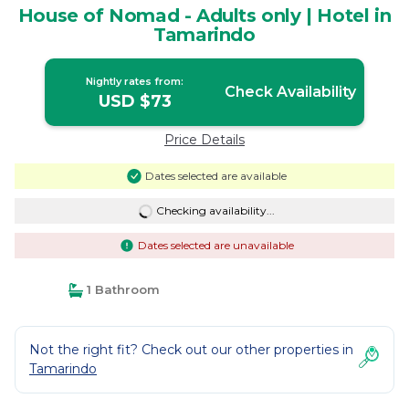
House of Nomad - Adults only | Hotel in
Tamarindo
Nightly rates from:
Check Availability
USD $73
Price Details
Dates selected are available
Checking availability...
Dates selected are unavailable
1 Bathroom
Not the right fit? Check out our other properties in
Tamarindo