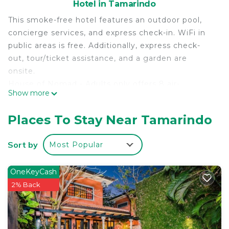
Hotel in Tamarindo
This smoke-free hotel features an outdoor pool,
concierge services, and express check-in. WiFi in
public areas is free. Additionally, express check-
out, tour/ticket assistance, and a garden are
onsite.
House of Nomad - Adults only offers 8 air-
Show more
conditioned accommodations with complimentary
toiletries. Accommodations at this 3-star hotel
Places To Stay Near Tamarindo
have kitchens with full-sized refrigerators/freezers
and cookware/dishes/utensils. Bathrooms include
Sort by
Most Popular
showers.
Guests can surf the web using the complimentary
OneKeyCash
wireless Internet access (speed: 100+ Mbps (good
2% Back
for 1–2 people or up to 6 devices)). 55-inch Smart
televisions come with digital channels.
Housekeeping is provided daily.