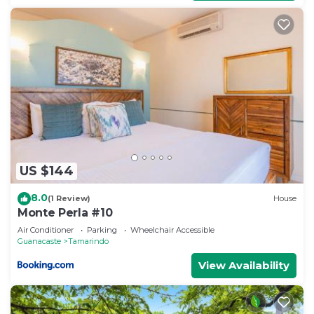
US $144
8.0
(1 Review)
House
Monte Perla #10
Air Conditioner
Parking
Wheelchair Accessible
Guanacaste
Tamarindo
View Availability