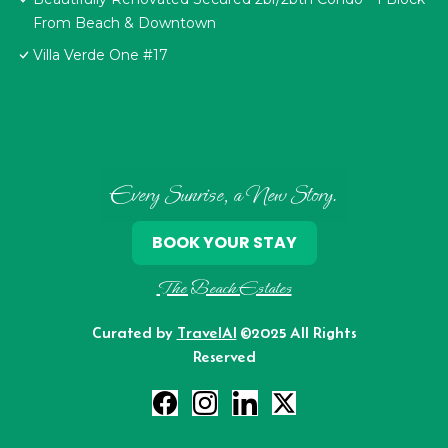
From Beach & Downtown
Villa Verde One #17
Every Sunrise, a New Story.
BOOK YOUR STAY
The Beach Estates
Curated by
TravelAI
©2025 All Rights
Reserved