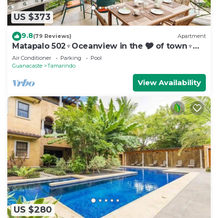
US $373
9.8
(79 Reviews)
Apartment
Matapalo 502♆Oceanview in the 🎔 of town♆
Huge Pool Beach acss
Air Conditioner
Parking
Pool
Guanacaste
Tamarindo
View Availability
US $280