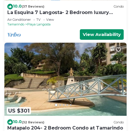
10.0
(37 Reviews)
Condo
La Esquina 7 Langosta- 2 Bedroom luxury
condo
Air Conditioner
TV
View
Tamarindo
Playa Langosta
View Availability
US $301
10.0
(32 Reviews)
Condo
Matapalo 204- 2 Bedroom Condo at Tamarindo