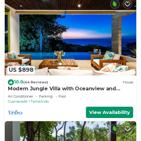
US $898
10.0
(44 Reviews)
House
Modern Jungle Villa with Oceanview and
Private Pool, near the Beach!
Air Conditioner
Parking
Pool
Guanacaste
Tamarindo
View Availability