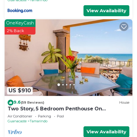
View Availability
OneKeyCash
2% Back
US $910
9.6
(59 Reviews)
House
Two Story, 5 Bedroom Penthouse On
Tamarindo Beach- New
Air Conditioner
Parking
Pool
Guanacaste
Tamarindo
View Availability