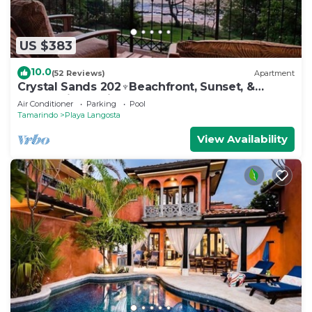
US $383
10.0
(52 Reviews)
Apartment
Crystal Sands 202♆Beachfront, Sunset, &
Ocean Views with Elevator♆
Air Conditioner
Parking
Pool
Tamarindo
Playa Langosta
View Availability