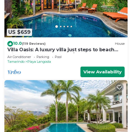
Recreational amenities at the hotel include an outdoor
pool.
The recreational activities listed below are
available either on site or nearby; fees may apply.
US $659
10.0
(119 Reviews)
House
Villa Oasis: A luxury villa just steps to beach
with private pool, WIFI & A/C
Air Conditioner
Parking
Pool
Tamarindo
Playa Langosta
View Availability