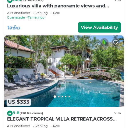
(92 Reviews)
Villa
Luxurious villa with panoramic views and
breathtaking private infinity pool !
Air Conditioner
Parking
Pool
Guanacaste
Tamarindo
View Availability
US $333
9.8
(138 Reviews)
Villa
ELEGANT TROPICAL VILLA RETREAT,ACROSS
THE STREET FROM WONDERFUL TAMARINDO
Air Conditioner
Parking
Pool