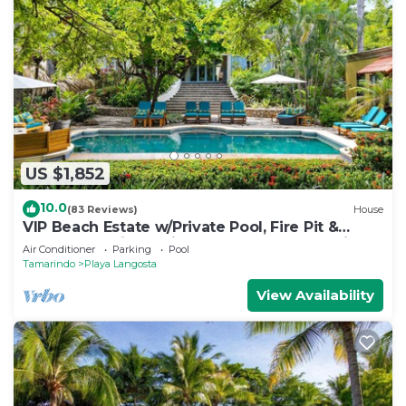
US $1,852
10.0
(83 Reviews)
House
VIP Beach Estate w/Private Pool, Fire Pit &
Elegant Interiors, Prime Beachfront Tamarindo
Air Conditioner
Parking
Pool
Location
Tamarindo
Playa Langosta
View Availability