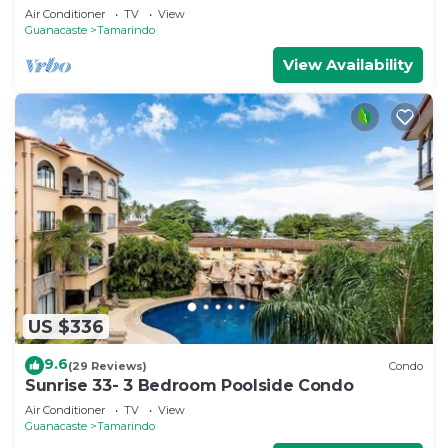
Air Conditioner
TV
View
Guanacaste
Tamarindo
View Availability
US $336
9.6
(29 Reviews)
Condo
Sunrise 33- 3 Bedroom Poolside Condo
Air Conditioner
TV
View
Guanacaste
Tamarindo