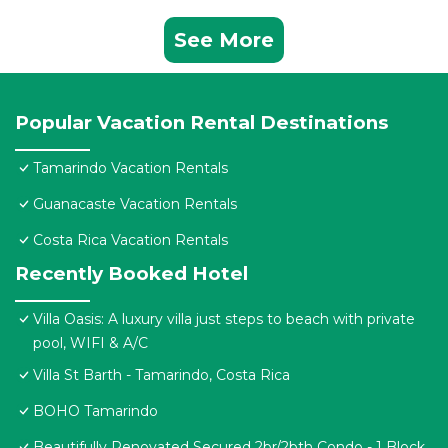
See More
Popular Vacation Rental Destinations
Tamarindo Vacation Rentals
Guanacaste Vacation Rentals
Costa Rica Vacation Rentals
Recently Booked Hotel
Villa Oasis: A luxury villa just steps to beach with private
pool, WIFI & A/C
Villa St Barth - Tamarindo, Costa Rica
BOHO Tamarindo
Beautifully Renovated Secured 2br/2bth Condo - 1 Block