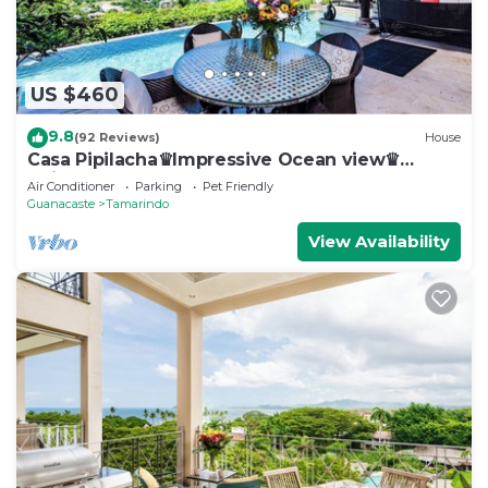
US $460
9.8
(92 Reviews)
House
Casa Pipilacha♛Impressive Ocean view♛
Infinty Edge Pool and ktcn
Air Conditioner
Parking
Pet Friendly
Guanacaste
Tamarindo
View Availability