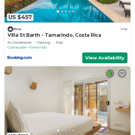
US $457
New
Villa
Villa St Barth - Tamarindo, Costa Rica
Air Conditioner
Parking
Pool
Guanacaste
Tamarindo
View Availability