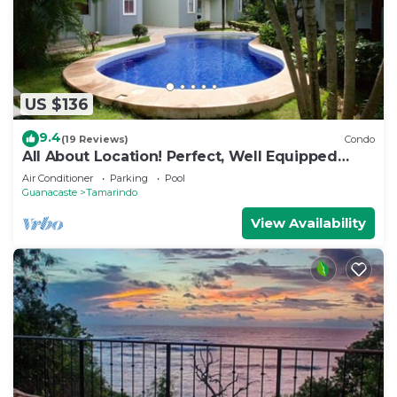
US $136
9.4
(19 Reviews)
Condo
All About Location! Perfect, Well Equipped
Condo 300 Yards From Beach, 2 Pools
Air Conditioner
Parking
Pool
Guanacaste
Tamarindo
View Availability