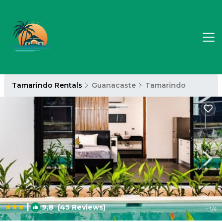
Tamarindo Rentals
Guanacaste
Tamarindo
|
9.8
(45 Reviews)
1
/4