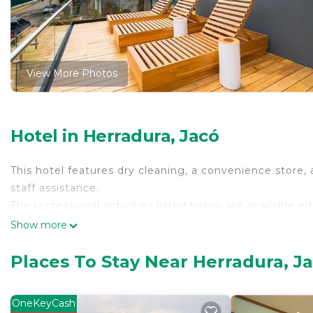
View More Photos
Hotel in Herradura, Jacó
This hotel features dry cleaning, a convenience store, 
staff assistance.
The recreational activities listed below are available e
Show more
Places To Stay Near Herradura, J
OneKeyCash