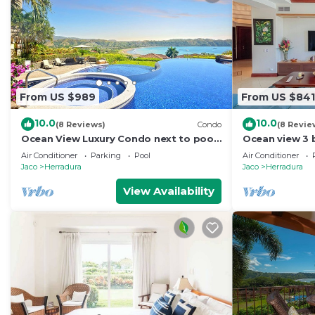
From US $989
From US $841
10.0
10.0
(8 Reviews)
Condo
(8 Revie
Ocean View Luxury Condo next to pool
Ocean view 3 
+ access to all amenities.
Resort
Air Conditioner
Parking
Pool
Air Conditioner
Jaco
Herradura
Jaco
Herradura
View Availability