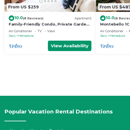
From US $259
From US $48
10.0
10.0
(8 Reviews)
Apartment
(6 Revie
Family-Friendly Condo, Private Garden
Montebello 1C
@Los Sueños
Suenos
Air Conditioner
TV
View
Air Conditioner
Jaco
Herradura
Jaco
Herradura
View Availability
Popular Vacation Rental Destinations