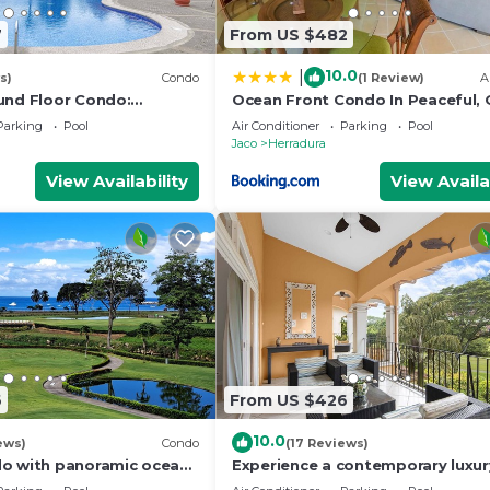
7
From US $482
10.0
|
s)
Condo
(1 Review)
A
und Floor Condo:
Ocean Front Condo In Peaceful,
ool, Full Access to
Community
Parking
Pool
Air Conditioner
Parking
Pool
Jaco
Herradura
View Availability
View Availa
6
From US $426
10.0
ews)
Condo
(17 Reviews)
o with panoramic ocean
Experience a contemporary luxur
s
condo with pool, gym, and beach