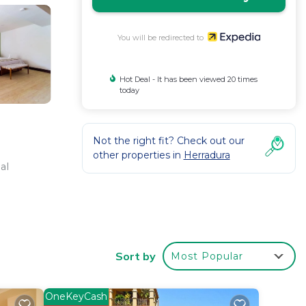
You will be redirected to
Hot Deal - It has been viewed 20 times
today
Not the right fit? Check out our
other properties in
Herradura
al
Sort by
Most Popular
OneKeyCash