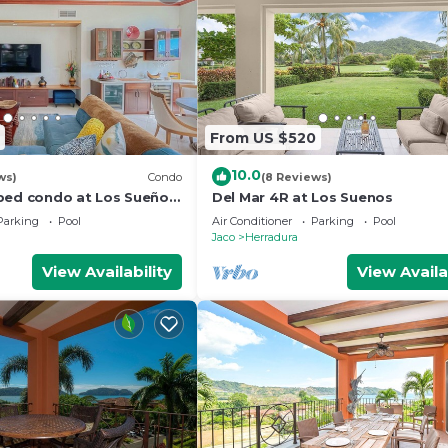
From US $520
10.0
ws)
Condo
(8 Reviews)
bed condo at Los Sueños
Del Mar 4R at Los Suenos
Parking
Pool
Air Conditioner
Parking
Pool
Jaco
Herradura
View Availability
View Availa