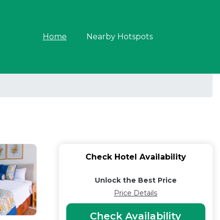
Home
Nearby Hotspots
Check Hotel Availability
Unlock the Best Price
Price Details
Check Availability