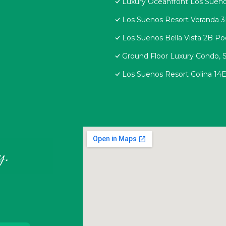
Luxury Oceanfront Los Sueno
Los Suenos Resort Veranda 
Los Suenos Bella Vista 2B Po
Ground Floor Luxury Condo, S
Los Suenos Resort Colina 14
y.