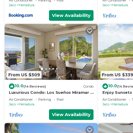
Air Conditioner
Parking
Pool
Air Conditioner
Jaco
Herradura
Jaco
Herradura
View Availability
From US $509
From US $33
10.0
10.0
(14 Reviews)
Condo
(14 Revi
Luxurious Condo: Los Sueños Miramar 3
Enjoy Sunsets
bedroom
Oceanview C
Air Conditioner
Parking
Pool
Air Conditioner
Jaco
Herradura
Jaco
Herradura
View Availability