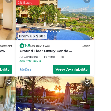
2% Back
From US $983
9.6
partment
(29 Reviews)
Condo
iew
Ground Floor Luxury Condo,
Spectacular Views, Close to Pool area.
Air Conditioner
Parking
Pool
Jaco
Herradura
bility
View Availability