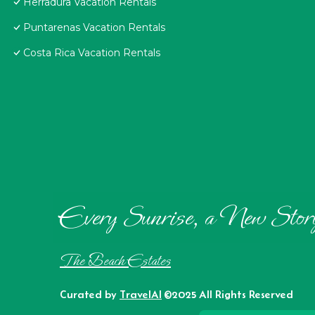
Herradura Vacation Rentals
Puntarenas Vacation Rentals
Costa Rica Vacation Rentals
Every Sunrise, a New Stor
The Beach Estates
Curated by
TravelAI
©2025 All Rights Reserved