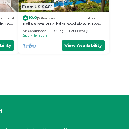
From US $481
10.0
partment
(5 Reviews)
Apartment
in Los
Bella Vista 2D 3 bdrs pool view in Los
Suenos
Air Conditioner
Parking
Pet Friendly
Jaco
Herradura
bility
View Availability
l