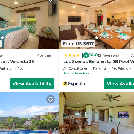
0
From US $617
10.0
|
w
Apartment
(2 Reviews)
A
sort Veranda 3E
Los Suenos Bella Vista 2B Pool V
Parking
Pool
Air Conditioner
Parking
Pet Friendly
Jaco
Herradura
View Availability
View Availa