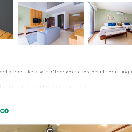
and a front-desk safe. Other amenities include multilingu
ither on site or nearby; fees may apply.
acó