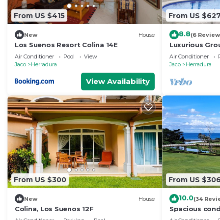
From US $415
From US $62
8.8
New
House
(6 Review
Los Suenos Resort Colina 14E
Luxurious Gro
Proximity to P
Air Conditioner
Pool
View
Air Conditioner
Amenities.
Jaco
Herradura
Jaco
Herradura
View Availability
From US $300
From US $30
10.0
New
House
(34 Revi
Colina, Los Suenos 12F
Spacious cond
and golf view