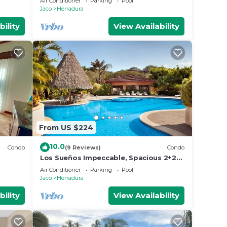
Air Conditioner
Parking
Pool
Jaco
Herradura
bility
View Availability
From US $224
10.0
Condo
(9 Reviews)
Condo
Los Sueños Impeccable, Spacious 2+2
Condo
Air Conditioner
Parking
Pool
Jaco
Herradura
bility
View Availability