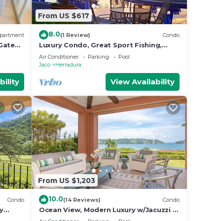
From US $617
8.0
partment
(1 Review)
Condo
 Gated
Luxury Condo, Great Sport Fishing,
Beach Club & Amenities.
Air Conditioner
Parking
Pool
Jaco
Herradura
bility
View Availability
From US $1,203
10.0
Condo
(14 Reviews)
Condo
y
Ocean View, Modern Luxury w/Jacuzzi &
 club
access to all amenities!