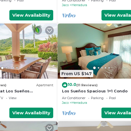
Parking
Pool
Air Conditioner
Parking
Pool
access.
Jaco
Herradura
View Availability
View Availa
9
From US $147
10.0
ews)
Apartment
(11 Reviews)
 at Los Sueños
Los Sueños Spacious 1+1 Condo
ondo
TV
View
Air Conditioner
Parking
Pool
Jaco
Herradura
View Availability
View Availa