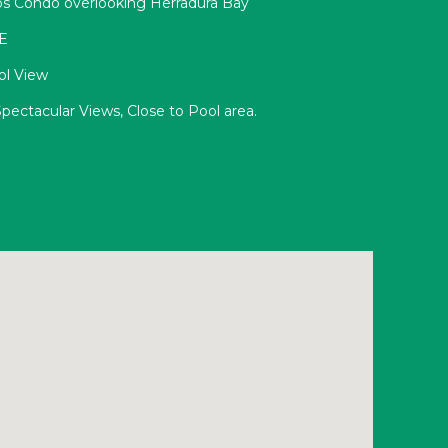
s Condo overlooking Herradura Bay
3E
ol View
pectacular Views, Close to Pool area.
E