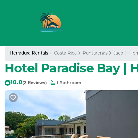
Herradura Rentals
Costa Rica
Puntarenas
Jaco
Her
Hotel Paradise Bay | H
10.0
|
(2 Reviews)
1 Bathroom