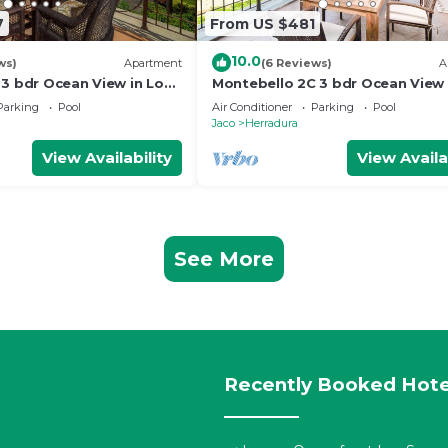
7
From US $481
10.0
ws)
Apartment
(6 Reviews)
A
 3 bdr Ocean View in Los
Montebello 2C 3 bdr Ocean View 
Suenos
Parking
Pool
Air Conditioner
Parking
Pool
Jaco
Herradura
View Availability
View Availa
See More
Recently Booked Hote