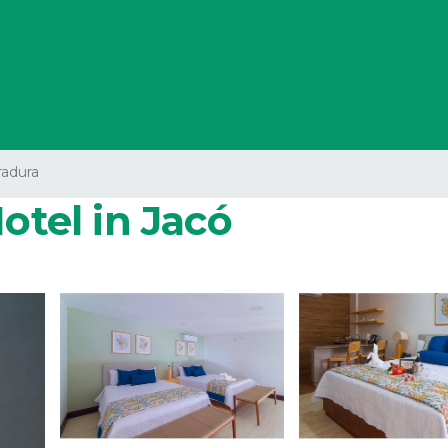
radura
otel in Jacó