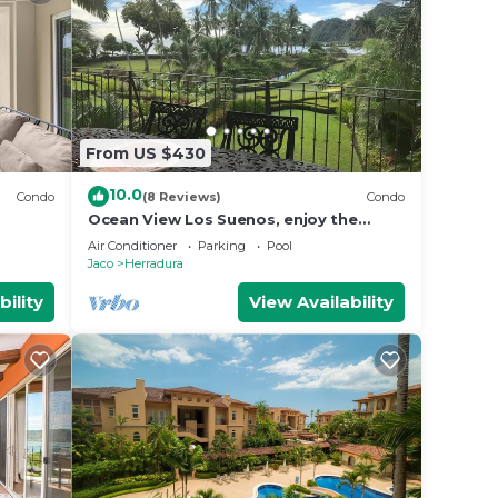
From US $430
10.0
Condo
(8 Reviews)
Condo
Ocean View Los Suenos, enjoy the
sound of waves
Air Conditioner
Parking
Pool
Jaco
Herradura
bility
View Availability