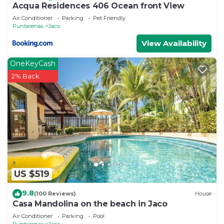
Acqua Residences 406 Ocean front View
Air Conditioner
Parking
Pet Friendly
Puntarenas
Jaco
View Availability
OneKeyCash
2% Back
US $519
9.8
(100 Reviews)
House
Casa Mandolina on the beach in Jaco
Air Conditioner
Parking
Pool
Puntarenas
Jaco