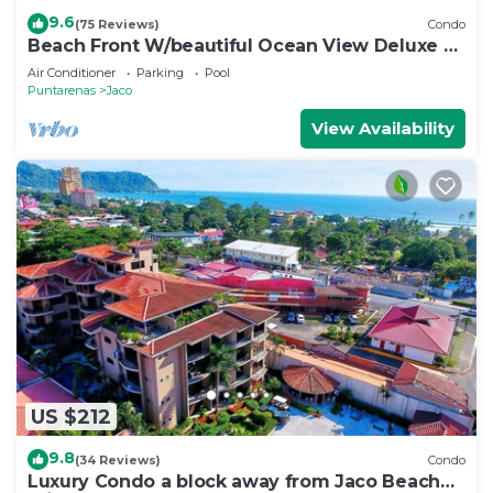
9.6
(75 Reviews)
Condo
Beach Front W/beautiful Ocean View Deluxe 2
Beds,2 Baths Condo In Jaco Beach
Air Conditioner
Parking
Pool
Puntarenas
Jaco
View Availability
US $212
9.8
(34 Reviews)
Condo
Luxury Condo a block away from Jaco Beach