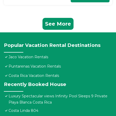
See More
Popular Vacation Rental Destinations
Jaco Vacation Rentals
Puntarenas Vacation Rentals
Costa Rica Vacation Rentals
Recently Booked House
Luxury Spectacular views Infinity Pool Sleeps 9 Private
Playa Blanca Costa Rica
Costa Linda 804