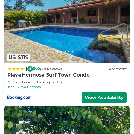
US $119
9.0
|
(29 Reviews)
Apartment
Playa Hermosa Surf Town Condo
Air Conditioner
Parking
Pool
Jaco
Playa Hermosa
View Availability