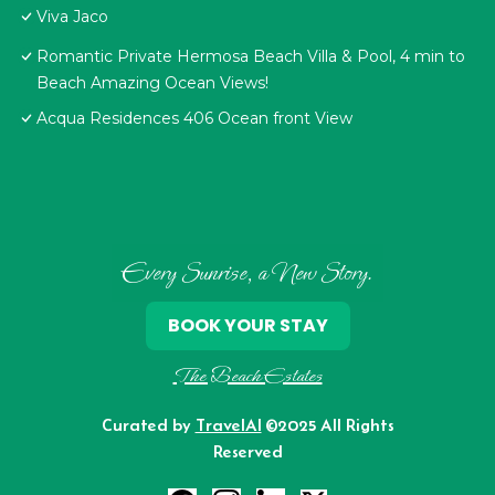
Viva Jaco
Romantic Private Hermosa Beach Villa & Pool, 4 min to
Beach Amazing Ocean Views!
Acqua Residences 406 Ocean front View
Every Sunrise, a New Story.
BOOK YOUR STAY
The Beach Estates
Curated by
TravelAI
©2025 All Rights
Reserved