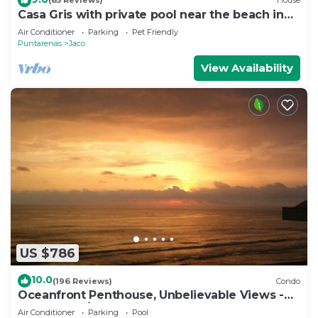
(65 Reviews)
House
Casa Gris with private pool near the beach in
Jaco
Air Conditioner
Parking
Pet Friendly
Puntarenas
Jaco
View Availability
US $786
10.0
(196 Reviews)
Condo
Oceanfront Penthouse, Unbelievable Views -
Luxury 4BR/4.5BA with pool table
Air Conditioner
Parking
Pool