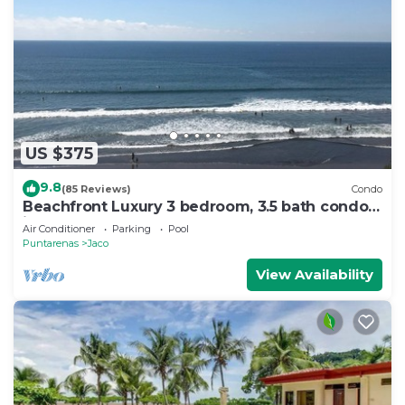
US $375
9.8
(85 Reviews)
Condo
Beachfront Luxury 3 bedroom, 3.5 bath condo
in the heart of Jaco
Air Conditioner
Parking
Pool
Puntarenas
Jaco
View Availability