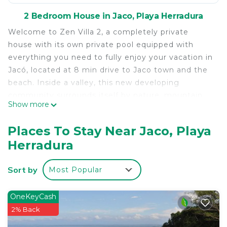
2 Bedroom House in Jaco, Playa Herradura
Welcome to Zen Villa 2, a completely private
house with its own private pool equipped with
everything you need to fully enjoy your vacation in
Jacó, located at 8 min drive to Jaco town and the
beach. Inside a valley, this new developing
community surrounds itself by nature, mountain
Show more
views and beautiful sounds of the jungle. In this
private beach home you will enjoy:
Places To Stay Near Jaco, Playa
•Private pool with led lights that belongs to this
Herradura
house only.
•Sleeps up to 6 people.
Sort by
Most Popular
•The first floor consists of an open space with
living room, full kitchen, dining room and 2
bedrooms with 2 bathrooms. Both bedrooms have
OneKeyCash
very cool sliding access to the pool area.
2% Back
•The second floor is a Rooftop patio, with a