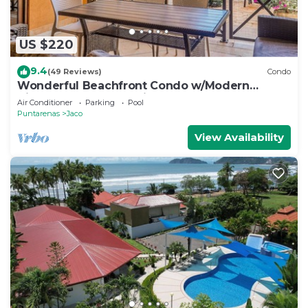
US $220
9.4
(49 Reviews)
Condo
Wonderful Beachfront Condo w/Modern
Kitchen, Upscale Interior, Pool
Air Conditioner
Parking
Pool
Puntarenas
Jaco
View Availability