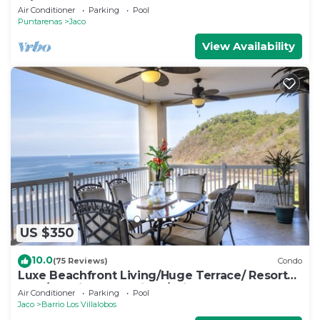
w/two pools
Air Conditioner
Parking
Pool
Puntarenas
Jaco
View Availability
US $350
10.0
(75 Reviews)
Condo
Luxe Beachfront Living/Huge Terrace/ Resort
Pool/Concierge Services/Grill
Air Conditioner
Parking
Pool
Jaco
Barrio Los Villalobos