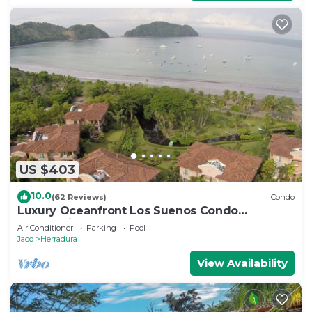
US $403
10.0
(62 Reviews)
Condo
Luxury Oceanfront Los Suenos Condo
overlooking Herradura Bay
Air Conditioner
Parking
Pool
Jaco
Herradura
View Availability