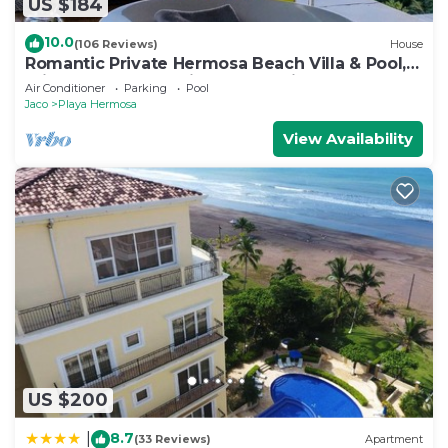
US $184
10.0
(106 Reviews)
House
Romantic Private Hermosa Beach Villa & Pool, 4
min to Beach Amazing Ocean Views!
Air Conditioner
Parking
Pool
Jaco
Playa Hermosa
View Availability
US $200
8.7
|
(33 Reviews)
Apartment