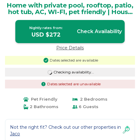
Home with private pool, rooftop, patio,
hot tub, AC, WI-FI, pet friendly | House
in Playa Herradura
Nightly rates from:
Check Availability
USD $272
Price Details
Dates selected are available
Checking availability...
Dates selected are unavailable
Pet Friendly
2 Bedrooms
2 Bathrooms
6 Guests
Not the right fit? Check out our other properties in
Jaco