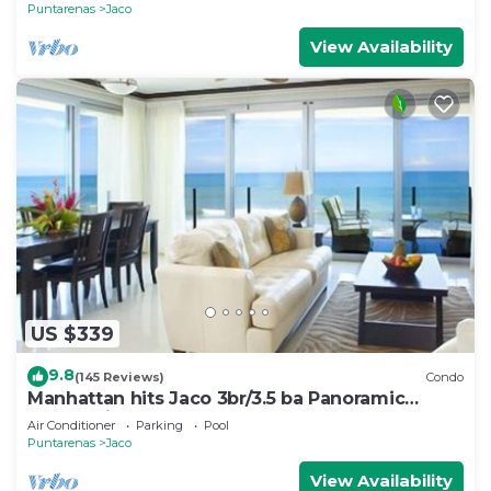
Puntarenas
Jaco
View Availability
US $339
9.8
(145 Reviews)
Condo
Manhattan hits Jaco 3br/3.5 ba Panoramic
Ocean Views
Air Conditioner
Parking
Pool
Puntarenas
Jaco
View Availability