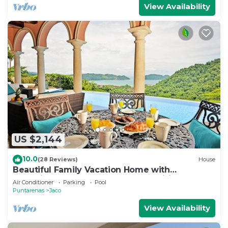
View Availability
US $2,144
10.0
(28 Reviews)
House
Beautiful Family Vacation Home with
Incredible Sunsets, Near Top Amenities
Air Conditioner
Parking
Pool
Puntarenas
Jaco
View Availability