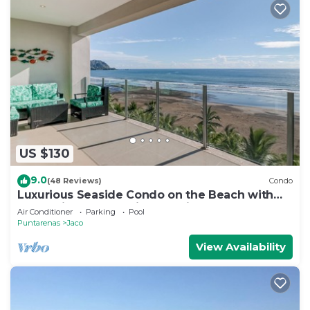
US $130
9.0
(48 Reviews)
Condo
Luxurious Seaside Condo on the Beach with
Pool - Views from Private Patio
Air Conditioner
Parking
Pool
Puntarenas
Jaco
View Availability