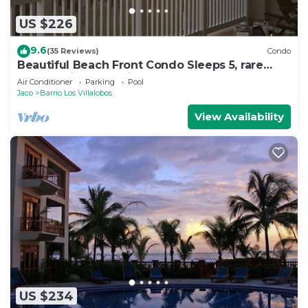
US $226
9.6
(35 Reviews)
Condo
Beautiful Beach Front Condo Sleeps 5, rare
opportunity for Christmas
Air Conditioner
Parking
Pool
Jaco
Barrio Los Villalobos
View Availability
US $234