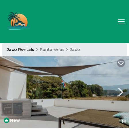
Jaco Rentals
Puntarenas
Jaco
New
1
/4