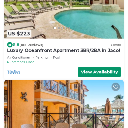
US $223
9.8
(188 Reviews)
Condo
Luxury Oceanfront Apartment 3BR/2BA in Jaco!
Air Conditioner
Parking
Pool
Puntarenas
Jaco
View Availability