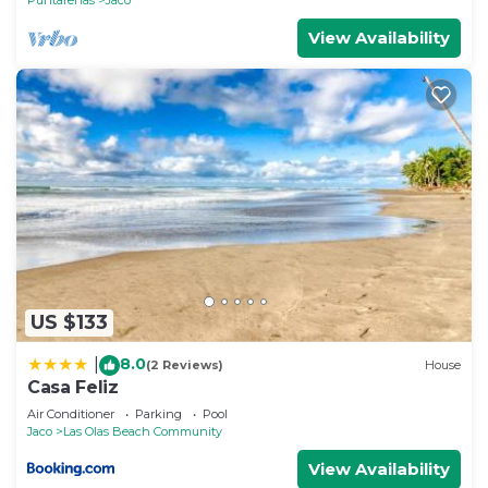
View Availability
US $133
8.0
|
(2 Reviews)
House
Casa Feliz
Air Conditioner
Parking
Pool
Jaco
Las Olas Beach Community
View Availability