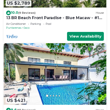
US $2,789
10.0
(9 Reviews)
House
13 BR Beach Front Paradise - Blue Macaw - #1
VIP Hosting Service
Air Conditioner
Parking
Pool
Puntarenas
Jaco
View Availability
US $421
9.6