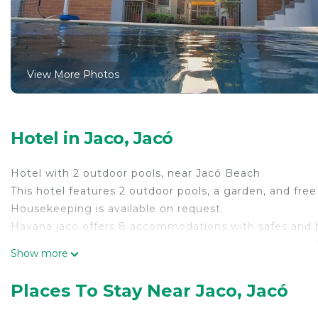
View More Photos
Hotel in Jaco, Jacó
Hotel with 2 outdoor pools, near Jacó Beach
This hotel features 2 outdoor pools, a garden, and free 
Housekeeping is available on request.
Havana jaco offers 8 accommodations with safes and b
complimentary wireless Internet access (speed: 100+ 
Show more
is offered on request and change of towels can be req
2 outdoor swimming pools are on site.
Places To Stay Near Jaco, Jacó