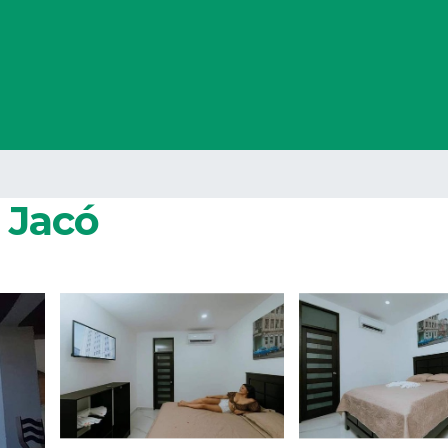
n Jacó