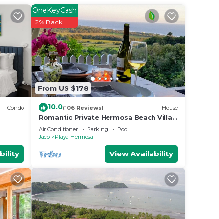
OneKeyCash
2% Back
From US $178
10.0
Condo
(106 Reviews)
House
Romantic Private Hermosa Beach Villa
& Pool, 4 min to Beach Amazing Ocean
Air Conditioner
Parking
Pool
Views!
Jaco
Playa Hermosa
bility
View Availability