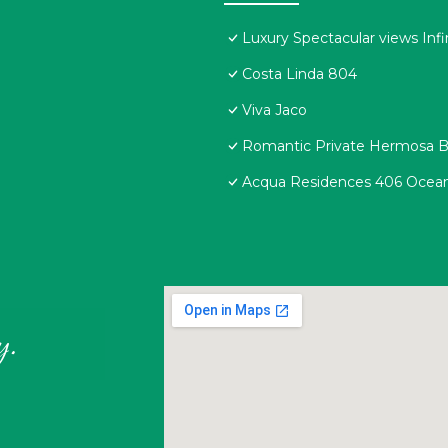
Luxury Spectacular views Infi
Costa Linda 804
Viva Jaco
Romantic Private Hermosa Be
Acqua Residences 406 Ocean
y.