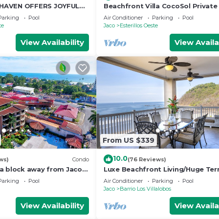
HAVEN OFFERS JOYFUL
Beachfront Villa CocoSol Private
D HOLIDAY JUST STEPS
Peaceful Oceanfront Getaway
Parking
Pool
Air Conditioner
Parking
Pool
EAN
te
Jaco
Esterillos Oeste
View Availability
View Availa
From US $339
10.0
ws)
Condo
(76 Reviews)
a block away from Jaco
Luxe Beachfront Living/Huge Ter
pools
Resort Pool/Concierge Services/G
Parking
Pool
Air Conditioner
Parking
Pool
Jaco
Barrio Los Villalobos
View Availability
View Availa