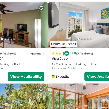
From US $231
10.0
|
19 Reviews)
Apartment
(3 Reviews)
04
Viva Jaco
Parking
Pool
Air Conditioner
Parking
Pool
 Lucia
Jaco
Barrio Santa Lucia
View Availability
View Availa