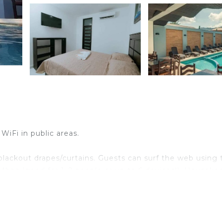
WiFi in public areas.
lackout drapes/curtains. Guests can surf the web using 
Mbps (good for 1–2 people or up to 6 devices)). Houseke
uested.