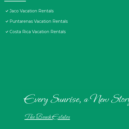
Jaco Vacation Rentals
Puntarenas Vacation Rentals
Costa Rica Vacation Rentals
Every Sunrise, a New Stor
The Beach Estates