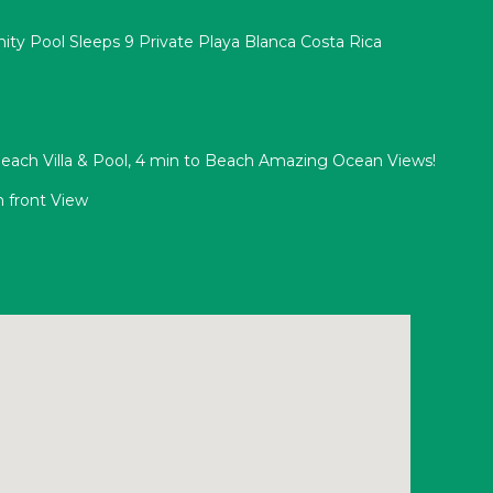
nity Pool Sleeps 9 Private Playa Blanca Costa Rica
ach Villa & Pool, 4 min to Beach Amazing Ocean Views!
 front View