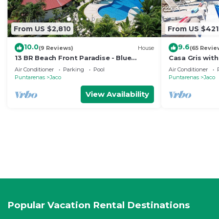
From US $2,810
From US $421
10.0
9.6
(9 Reviews)
House
(65 Revie
13 BR Beach Front Paradise - Blue
Casa Gris with
Macaw - #1 VIP Hosting Service
beach in Jaco
Air Conditioner
Parking
Pool
Air Conditioner
Puntarenas
Jaco
Puntarenas
Jaco
View Availability
Popular Vacation Rental Destinations