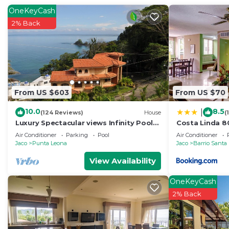
OneKeyCash
2% Back
From US $603
From US $70
10.0
8.5
|
(124 Reviews)
House
(
Luxury Spectacular views Infinity Pool
Costa Linda 8
Sleeps 9 Private Playa Blanca Costa
Air Conditioner
Parking
Pool
Air Conditioner
Rica
Jaco
Punta Leona
Jaco
Barrio Santa
View Availability
OneKeyCash
2% Back