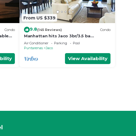
From US $339
9.8
Condo
(145 Reviews)
Condo
able
Manhattan hits Jaco 3br/3.5 ba
ol
Panoramic Ocean Views
Air Conditioner
Parking
Pool
Puntarenas
Jaco
bility
View Availability
l