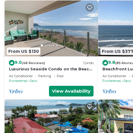
From US $130
From US $37
9.0
9.8
(48 Reviews)
Condo
(85 Revie
Luxurious Seaside Condo on the Beach
Beachfront Lu
with Pool - Views from Private Patio
condo in the h
Air Conditioner
Parking
Pool
Air Conditioner
Puntarenas
Jaco
Puntarenas
Jaco
View Availability