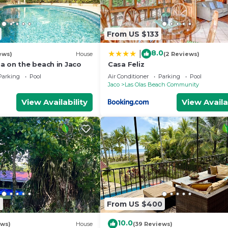
From US $133
8.0
|
ews)
House
(2 Reviews)
a on the beach in Jaco
Casa Feliz
Parking
Pool
Air Conditioner
Parking
Pool
Jaco
Las Olas Beach Community
View Availability
View Availa
7
From US $400
10.0
ews)
House
(39 Reviews)