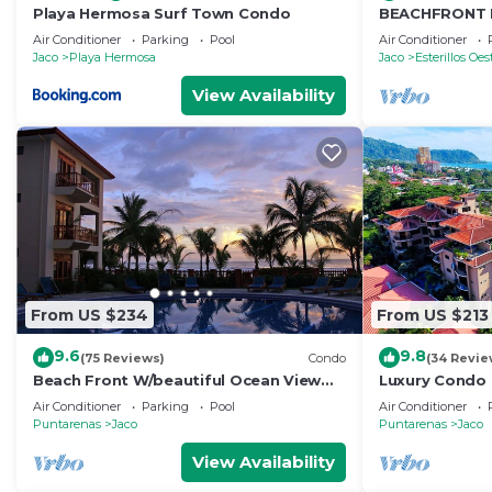
Playa Hermosa Surf Town Condo
BEACHFRONT 
ONE OF A KIN
Air Conditioner
Parking
Pool
Air Conditioner
FROM THE OC
Jaco
Playa Hermosa
Jaco
Esterillos Oes
View Availability
From US $234
From US $213
9.6
9.8
(75 Reviews)
Condo
(34 Revie
Beach Front W/beautiful Ocean View
Luxury Condo 
Deluxe 2 Beds,2 Baths Condo In Jaco
Beach w/two 
Air Conditioner
Parking
Pool
Air Conditioner
Beach
Puntarenas
Jaco
Puntarenas
Jaco
View Availability