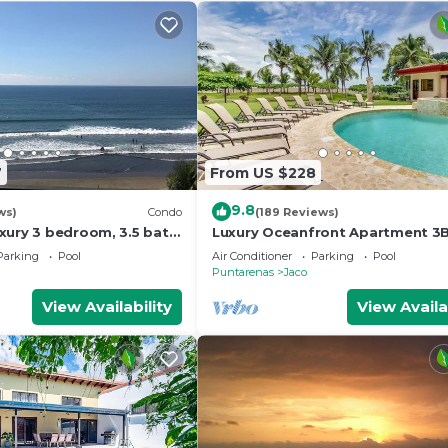
7
From US $228
9.8
ws)
Condo
(189 Reviews)
xury 3 bedroom, 3.5 bath
Luxury Oceanfront Apartment 3
eart of Jaco
in Jaco!
Parking
Pool
Air Conditioner
Parking
Pool
Puntarenas
Jaco
View Availability
View Availa