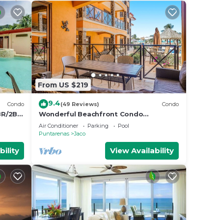
From US $219
9.4
Condo
(49 Reviews)
Condo
BR/2BA
Wonderful Beachfront Condo
w/Modern Kitchen, Upscale Interior,
Air Conditioner
Parking
Pool
Pool
Puntarenas
Jaco
bility
View Availability