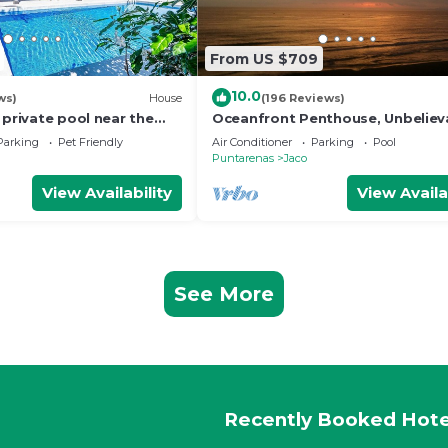
From US $709
10.0
ws)
House
(196 Reviews)
 private pool near the
Oceanfront Penthouse, Unbeliev
Views - Luxury 4BR/4.5BA with po
Parking
Pet Friendly
Air Conditioner
Parking
Pool
table
Puntarenas
Jaco
View Availability
View Availa
See More
Recently Booked Hote