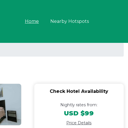
Home
Nearby Hotspots
Check Hotel Availability
Nightly rates from:
USD $99
Price Details