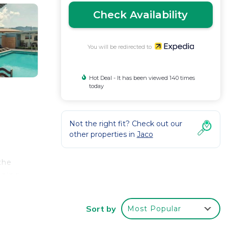
Check Availability
You will be redirected to
Hot Deal - It has been viewed 140 times
today
Not the right fit? Check out our
other properties in
Jaco
the
eping
Sort by
Most Popular