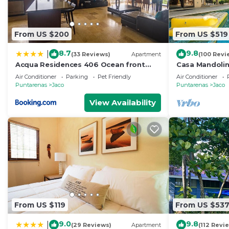
From US $200
From US $519
8.7
9.8
|
(33 Reviews)
Apartment
(100 Revi
Acqua Residences 406 Ocean front
Casa Mandolin
View
Air Conditioner
Parking
Pet Friendly
Air Conditioner
Puntarenas
Jaco
Puntarenas
Jaco
View Availability
From US $119
From US $53
9.0
9.8
|
(29 Reviews)
Apartment
(112 Revi