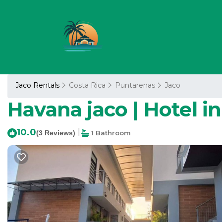
Jaco Rentals
Costa Rica
Puntarenas
Jaco
Havana jaco | Hotel i
10.0
|
(3 Reviews)
1 Bathroom