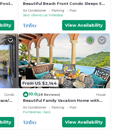
 Pool
Beautiful Beach Front Condo Sleeps 5,
rare opportunity for Christmas
Air Conditioner
Parking
Pool
Jaco
Barrio Los Villalobos
bility
View Availability
From US $2,144
10.0
Condo
(28 Reviews)
House
race/
Beautiful Family Vacation Home with
rill
Incredible Sunsets, Near Top Amenities
Air Conditioner
Parking
Pool
Puntarenas
Jaco
bility
View Availability