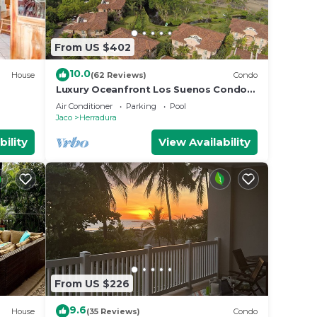
From US $402
10.0
House
(62 Reviews)
Condo
Luxury Oceanfront Los Suenos Condo
overlooking Herradura Bay
Air Conditioner
Parking
Pool
Jaco
Herradura
bility
View Availability
From US $226
9.6
House
(35 Reviews)
Condo