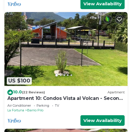
View Availability
US $100
10.0
(22 Reviews)
Apartment
Apartment 10: Condos Vista al Volcan - Second
Floor
Air Conditioner
Parking
TV
La Fortuna
Barrio Pilo
View Availability