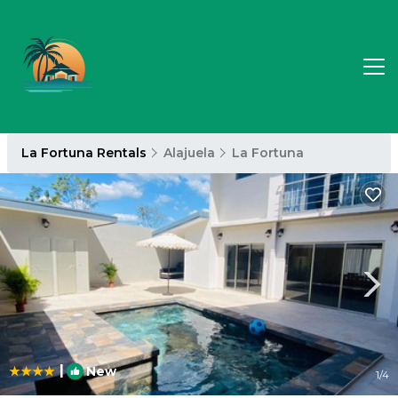
La Fortuna Rentals
Alajuela
La Fortuna
|
New
1
/4