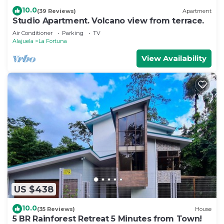
10.0
(39 Reviews)
Apartment
Studio Apartment. Volcano view from terrace.
Air Conditioner
Parking
TV
Alajuela
La Fortuna
View Availability
US $438
10.0
(35 Reviews)
House
5 BR Rainforest Retreat 5 Minutes from Town!