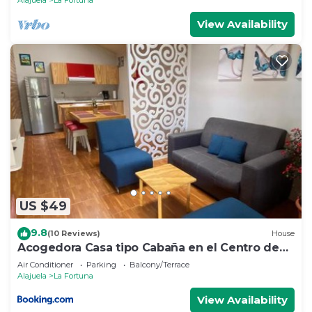
View Availability
US $49
9.8
(10 Reviews)
House
Acogedora Casa tipo Cabaña en el Centro de
La Fortuna
Air Conditioner
Parking
Balcony/Terrace
Alajuela
La Fortuna
View Availability