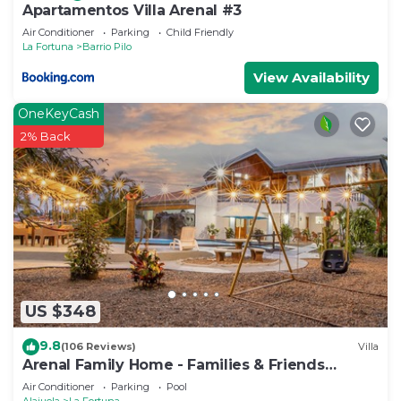
Apartamentos Villa Arenal #3
Air Conditioner
Parking
Child Friendly
La Fortuna
Barrio Pilo
View Availability
OneKeyCash
2% Back
US $348
9.8
(106 Reviews)
Villa
Arenal Family Home - Families & Friends
Getaway
Air Conditioner
Parking
Pool
Alajuela
La Fortuna