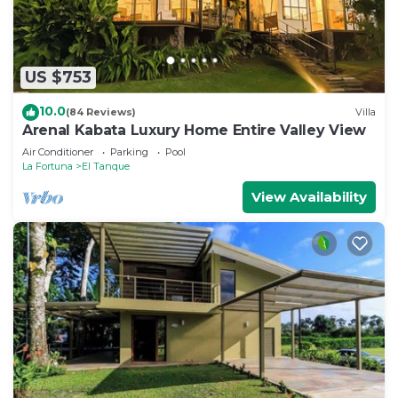
US $753
10.0
(84 Reviews)
Villa
Arenal Kabata Luxury Home Entire Valley View
Air Conditioner
Parking
Pool
La Fortuna
El Tanque
View Availability