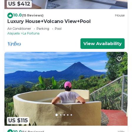
US $412
10.0
(15 Reviews)
House
Luxury House+Volcano View+Pool
Air Conditioner
Parking
Pool
Alajuela
La Fortuna
View Availability
US $115
10.0