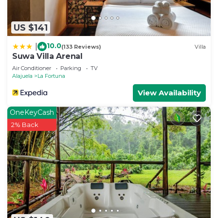
US $141
10.0
|
(133 Reviews)
Villa
Suwa Villa Arenal
Air Conditioner
Parking
TV
Alajuela
La Fortuna
View Availability
OneKeyCash
2% Back