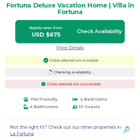
Fortuna Deluxe Vacation Home | Villa in
Fortuna
Nightly rates from:
Check Availability
USD $675
Price Details
Dates selected are available
Checking availability...
Dates selected are unavailable
Pet Friendly
4 Bedrooms
4 Bathrooms
10 Guests
Not the right fit? Check out our other properties in
La Fortuna