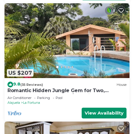
US $207
9.8
(35 Reviews)
House
Romantic Hidden Jungle Gem for Two,
Spectacular Views, Spa, A/C & Private Pool
Air Conditioner
Parking
Pool
Alajuela
La Fortuna
View Availability