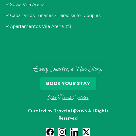
Suwa Villa Arenal
Cabaña Los Tucanes - Paradise for Couples!
Apartamentos Villa Arenal #3
Every Sunrise, a New Story.
BOOK YOUR STAY
The Beach Estates
Curated by
TravelAI
©2025 All Rights
Reserved