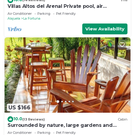
(14 Reviews)
Villa
Villas Altos del Arenal Private pool, air
conditioning, volcano view
Air Conditioner
Parking
Pet Friendly
Alajuela
La Fortuna
View Availability
US $166
10.0
(13 Reviews)
Cabin
Surrounded by nature, large gardens and
many birds, an ideal place to rest.
Air Conditioner
Parking
Pet Friendly