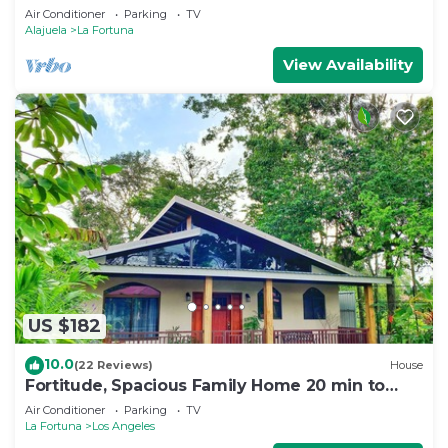
Air Conditioner
Parking
TV
Alajuela
La Fortuna
View Availability
US $182
10.0
(22 Reviews)
House
Fortitude, Spacious Family Home 20 min to
Fortuna
Air Conditioner
Parking
TV
La Fortuna
Los Angeles