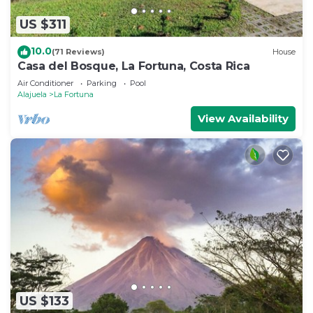
US $311
10.0
(71 Reviews)
House
Casa del Bosque, La Fortuna, Costa Rica
Air Conditioner
Parking
Pool
Alajuela
La Fortuna
View Availability
US $133