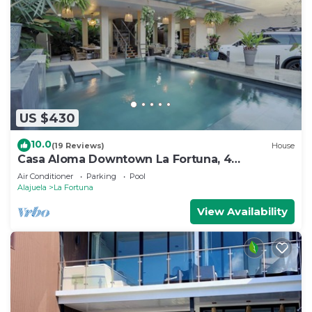
US $430
10.0
(19 Reviews)
House
Casa Aloma Downtown La Fortuna, 4
bedrooms, 4 bathrooms, pool, sleeps 10.
Air Conditioner
Parking
Pool
Alajuela
La Fortuna
View Availability