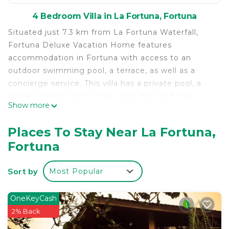
4 Bedroom Villa in La Fortuna, Fortuna
Situated just 7.3 km from La Fortuna Waterfall,
Fortuna Deluxe Vacation Home features
accommodation in Fortuna with access to an
outdoor swimming pool, a terrace, as well as a
concierge service. This villa has a private pool, a
garden, barbecue facilities, free WiFi and free
Show more
private parking. The air-conditioned villa consists of
4 bedrooms, a living room, a fully equipped kitchen
Places To Stay Near La Fortuna,
with a fridge and a coffee machine, and 4
Fortuna
bathrooms with a shower and a hairdryer. A flat-
screen TV with cable channels, as well as a CD
Sort by
Most Popular
player are available. Both a bicycle rental service
and a car rental service are available at the villa.
Kalambu Hot Springs is 6.4 km from Fortuna
OneKeyCash
Deluxe Vacation Home, while Mistico Arenal
2% Back
Hanging Bridges Park is 22 km from the property.