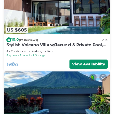
US $605
10.0
(17 Reviews)
Villa
Stylish Volcano Villa w/Jacuzzi & Private Pool,
volcano views, sun deck, WiFi
Air Conditioner
Parking
Pool
Alajuela
Arenal Hot Springs
View Availability