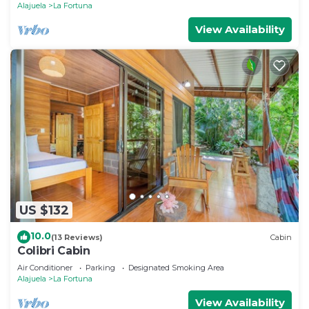
Alajuela
La Fortuna
View Availability
US $132
10.0
(13 Reviews)
Cabin
Colibri Cabin
Air Conditioner
Parking
Designated Smoking Area
Alajuela
La Fortuna
View Availability