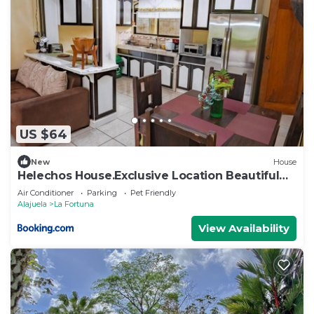
US $64
New
House
Helechos House.Exclusive Location Beautiful
Garden
Air Conditioner
Parking
Pet Friendly
Alajuela
La Fortuna
View Availability