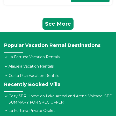
See More
Popular Vacation Rental Destinations
La Fortuna Vacation Rentals
Alajuela Vacation Rentals
Costa Rica Vacation Rentals
Recently Booked Villa
Cozy 3BR Home on Lake Arenal and Arenal Volcano. SEE
SUMMARY FOR SPEC OFFER
La Fortuna Private Chalet