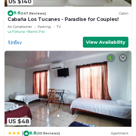
US $140
9.6
(147 Reviews)
Cabin
Cabaña Los Tucanes - Paradise for Couples!
Air Conditioner
Parking
TV
La Fortuna
Barrio Pilo
View Availability
US $48
8.8
|
(30 Reviews)
Apartment