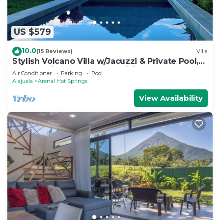
US $579
10.0
(15 Reviews)
Villa
Stylish Volcano Villa w/Jacuzzi & Private Pool,
volcano views, sun deck, WiFi
Air Conditioner
Parking
Pool
Alajuela
Arenal Hot Springs
View Availability