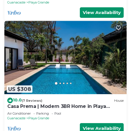
Guanacaste
Playa Grande
View Availability
US $308
10.0
(7 Reviews)
House
Casa Prema | Modern 3BR Home in Playa
Grande
Air Conditioner
Parking
Pool
Guanacaste
Playa Grande
View Availability