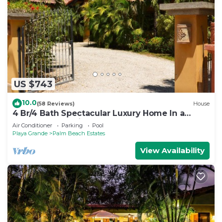
US $743
10.0
(58 Reviews)
House
4 Br/4 Bath Spectacular Luxury Home In a
Gated Community, Across From Beach.
Air Conditioner
Parking
Pool
Playa Grande
Palm Beach Estates
View Availability