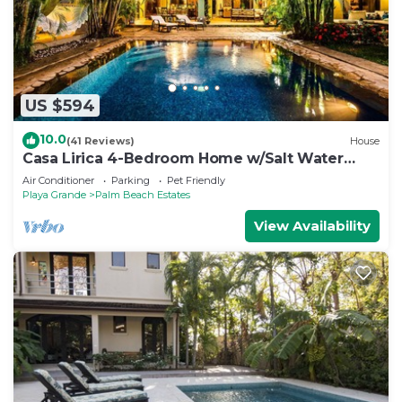
US $594
10.0
(41 Reviews)
House
Casa Lirica 4-Bedroom Home w/Salt Water
Pool @ Playa Grande Beach
Air Conditioner
Parking
Pet Friendly
Playa Grande
Palm Beach Estates
View Availability