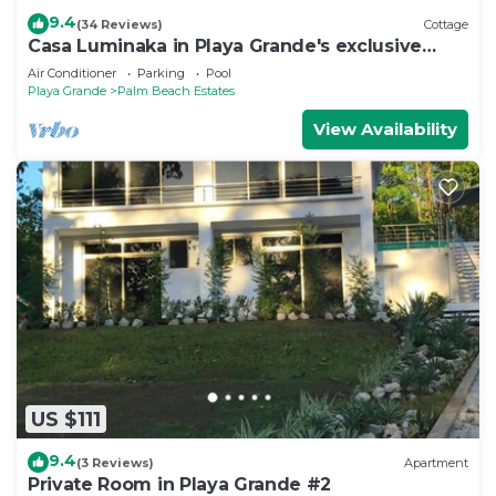
9.4
(34 Reviews)
Cottage
Casa Luminaka in Playa Grande's exclusive
Palm Beach Estates
Air Conditioner
Parking
Pool
Playa Grande
Palm Beach Estates
View Availability
US $111
9.4
(3 Reviews)
Apartment
Private Room in Playa Grande #2