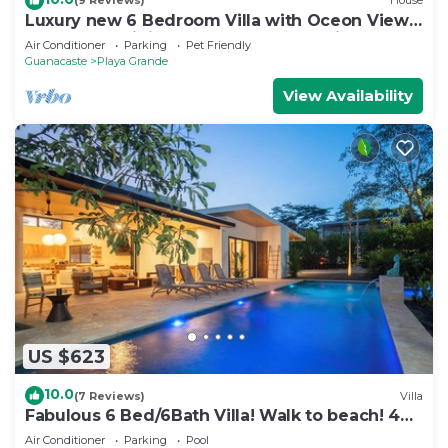
(9 Reviews)
House
Luxury new 6 Bedroom Villa with Oceon View
and Luxury Finishes -Gated Community
Air Conditioner
Parking
Pet Friendly
Guanacaste
Playa Grande
View Availability
US $623
10.0
(7 Reviews)
Villa
Fabulous 6 Bed/6Bath Villa! Walk to beach! 44'
Pool-Golf Cart-Cold Plunge
Air Conditioner
Parking
Pool