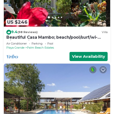
US $246
9.4
(98 Reviews)
Villa
Beautiful Casa Mambo; beach/pool/surf/wi-
fi/cable-tv/ac
Air Conditioner
Parking
Pool
Playa Grande
Palm Beach Estates
View Availability