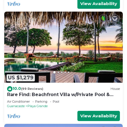
View Availability
US $1,279
10.0
(99 Reviews)
House
Rare Find: Beachfront Villa w/Private Pool &
Spacious Backyard, Surf Break Right at Your
Air Conditioner
Parking
Pool
Doorstep!
Guanacaste
Playa Grande
View Availability