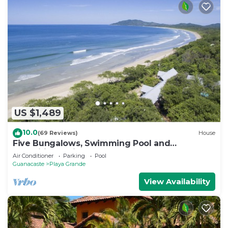
US $1,489
10.0
(69 Reviews)
House
Five Bungalows, Swimming Pool and
Amenities Amidst a Beachfront Forest.
Air Conditioner
Parking
Pool
Guanacaste
Playa Grande
View Availability