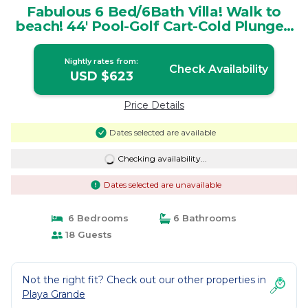
Fabulous 6 Bed/6Bath Villa! Walk to
beach! 44' Pool-Golf Cart-Cold Plunge |
Villa in Playa Grande
Nightly rates from:
Check Availability
USD $623
Price Details
Dates selected are available
Checking availability...
Dates selected are unavailable
6 Bedrooms
6 Bathrooms
18 Guests
Not the right fit? Check out our other properties in
Playa Grande