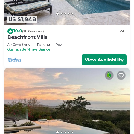
US $1,948
10.0
(11 Reviews)
Villa
Beachfront Villa
Air Conditioner
Parking
Pool
Guanacaste
Playa Grande
View Availability