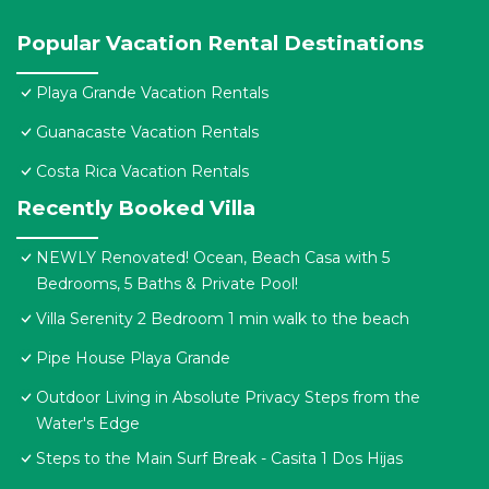
Popular Vacation Rental Destinations
Playa Grande Vacation Rentals
Guanacaste Vacation Rentals
Costa Rica Vacation Rentals
Recently Booked Villa
NEWLY Renovated! Ocean, Beach Casa with 5
Bedrooms, 5 Baths & Private Pool!
Villa Serenity 2 Bedroom 1 min walk to the beach
Pipe House Playa Grande
Outdoor Living in Absolute Privacy Steps from the
Water's Edge
Steps to the Main Surf Break - Casita 1 Dos Hijas