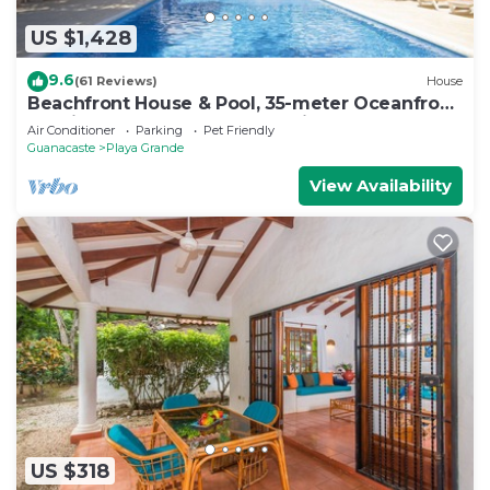
US $1,428
9.6
(61 Reviews)
House
Beachfront House & Pool, 35-meter Oceanfront.
Tropical Forest. Surfers' Paradise
Air Conditioner
Parking
Pet Friendly
Guanacaste
Playa Grande
View Availability
US $318