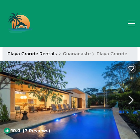
Playa Grande Rentals
Guanacaste
Playa Grande
10.0
(7 Reviews)
1
/4