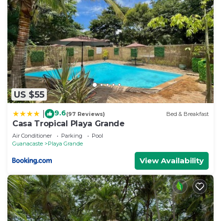
US $55
9.6
|
(97 Reviews)
Bed & Breakfast
Casa Tropical Playa Grande
Air Conditioner
Parking
Pool
Guanacaste
Playa Grande
View Availability