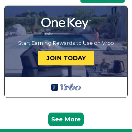
Start Earning Rewards to Use on Vrbo
JOIN TODAY
See More