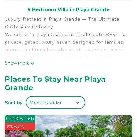
6 Bedroom Villa in Playa Grande
Luxury Retreat in Playa Grande — The Ultimate
Costa Rica Getaway
Welcome to Playa Grande at its absolute BEST—a
private, gated luxury haven designed for families,
groups, and travelers who want a seamless blend
of comfort, adventure, and pure Costa Rican
Show more
beauty. This exceptional property delivers the
ultimate Pura Vida experience: high‑end design,
Places To Stay Near Playa
resort‑level amenities, and one of the most
Grande
enviable locations in Playa Grande.
Just a 9‑minute walk to the beach, you’ll have
Sort by
Most Popular
instant access to world‑class surfing, boogie
boarding, body surfing, sun‑soaked relaxation, and
the famous Las Baulas National Marine Park, home
OneKeyCash
to the majestic leatherback turtles.
2% Back
A Spacious Private Estate — Perfect for Large