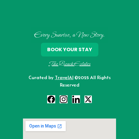
Every Sunrise, a New Story.
BOOK YOUR STAY
The Beach Estates
Curated by
TravelAI
©2025 All Rights
Reserved