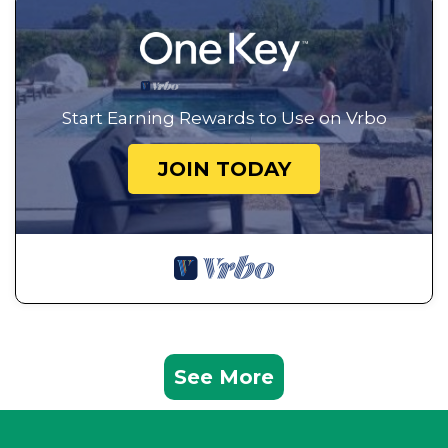
Start Earning Rewards to Use on Vrbo
JOIN TODAY
See More