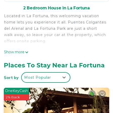
2 Bedroom House in La Fortuna
Located in La Fortuna, this welcoming vacation
home lets you experience it all. Puentes Colgantes
del Arenal and La Fortuna Park are just a short
walk away, so leave your car at the property, which
offers onsite parking.
Relax by the pool or sip a drink in the garden of
Show more
this vacation home, which also features a BBQ
grill. As for the great indoors, you can come inside
Places To Stay Near La Fortuna
and enjoy the WiFi and TV.
Sort by
Most Popular
As you settle into this 2-bedroom, 1-bathroom
rental, you'll find a living room and air conditioning.
Bathroom amenities include a hair dryer, towels,
OneKeyCash
and toilet paper. The kitchen is equipped with a
2% Back
stovetop, a refrigerator, and a microwave. And
thanks to the washer and dryer, you'll even be able