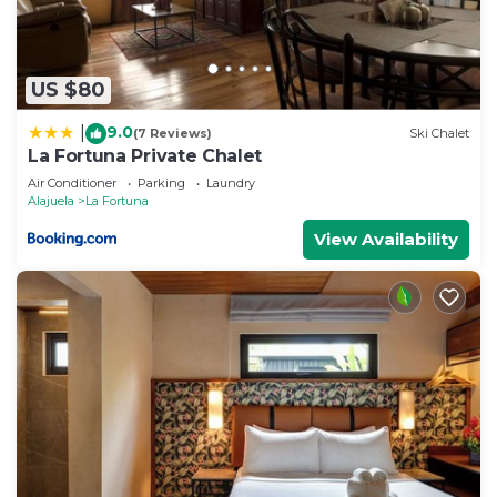
US $80
9.0
|
(7 Reviews)
Ski Chalet
La Fortuna Private Chalet
Air Conditioner
Parking
Laundry
Alajuela
La Fortuna
View Availability