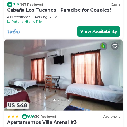
9.6
(147 Reviews)
Cabin
Cabaña Los Tucanes - Paradise for Couples!
Air Conditioner
Parking
TV
La Fortuna
Barrio Pilo
View Availability
US $48
8.8
|
(30 Reviews)
Apartment
Apartamentos Villa Arenal #3