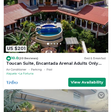
US $201
10.0
(20 Reviews)
Bed & Breakfast
Toucan Suite, Encantada Arenal Adults Only
B&B, Luxury Wildlife Sanctuary & Spa.
Air Conditioner
Parking
Pool
Alajuela
La Fortuna
View Availability