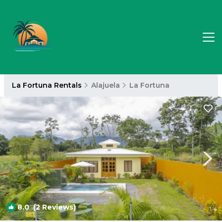
La Fortuna Rentals
Alajuela
La Fortuna
8.0
(2 Reviews)
1
/4