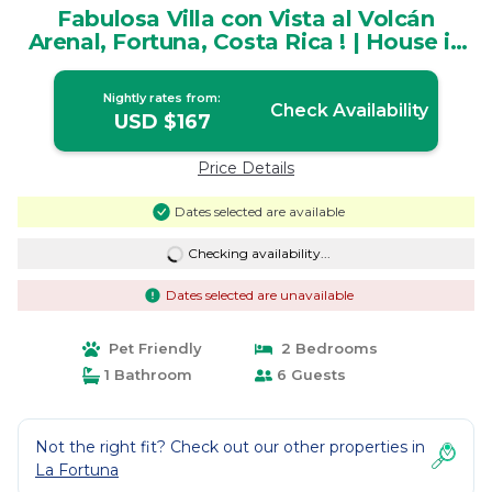
Fabulosa Villa con Vista al Volcán
Arenal, Fortuna, Costa Rica ! | House in
La Fortuna
Nightly rates from:
Check Availability
USD $167
Price Details
Dates selected are available
Checking availability...
Dates selected are unavailable
Pet Friendly
2 Bedrooms
1 Bathroom
6 Guests
Not the right fit? Check out our other properties in
La Fortuna