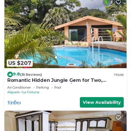
US $207
9.8
(35 Reviews)
House
Romantic Hidden Jungle Gem for Two,
Spectacular Views, Spa, A/C & Private Pool
Air Conditioner
Parking
Pool
Alajuela
La Fortuna
View Availability