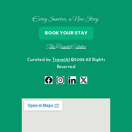
Every Sunrise, a New Story.
BOOK YOUR STAY
The Beach Estates
Curated by
TravelAI
©2025 All Rights
Reserved