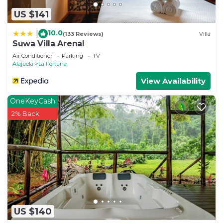
US $141
10.0
|
(133 Reviews)
Villa
Suwa Villa Arenal
Air Conditioner
Parking
TV
Alajuela
La Fortuna
View Availability
OneKeyCash
2% Back
US $140