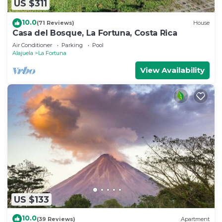
US $311
10.0
(71 Reviews)
House
Casa del Bosque, La Fortuna, Costa Rica
Air Conditioner
Parking
Pool
Alajuela
La Fortuna
View Availability
US $133
10.0
(39 Reviews)
Apartment