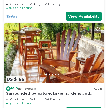
conditioning, volcano view
Air Conditioner
Parking
Pet Friendly
Alajuela
La Fortuna
View Availability
US $166
10.0
(13 Reviews)
Cabin
Surrounded by nature, large gardens and
many birds, an ideal place to rest.
Air Conditioner
Parking
Pet Friendly
Alajuela
La Fortuna