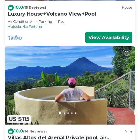
10.0
(15 Reviews)
House
Luxury House+Volcano View+Pool
Air Conditioner
Parking
Pool
Alajuela
La Fortuna
View Availability
US $115
10.0
(14 Reviews)
Villa
Villas Altos del Arenal Private pool, air