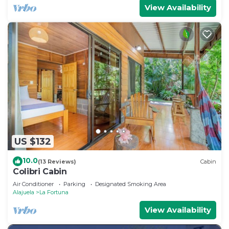
View Availability
US $132
10.0
(13 Reviews)
Cabin
Colibri Cabin
Air Conditioner
Parking
Designated Smoking Area
Alajuela
La Fortuna
View Availability