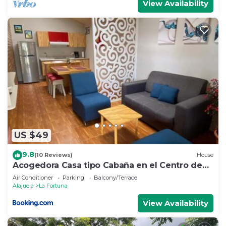
View Availability
US $49
9.8
(10 Reviews)
House
Acogedora Casa tipo Cabaña en el Centro de
La Fortuna
Air Conditioner
Parking
Balcony/Terrace
Alajuela
La Fortuna
View Availability