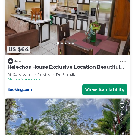
US $64
New
House
Helechos House.Exclusive Location Beautiful
Garden
Air Conditioner
Parking
Pet Friendly
Alajuela
La Fortuna
View Availability