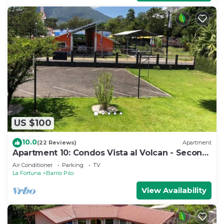
US $100
10.0
(22 Reviews)
Apartment
Apartment 10: Condos Vista al Volcan - Second
Floor
Air Conditioner
Parking
TV
La Fortuna
Barrio Pilo
View Availability