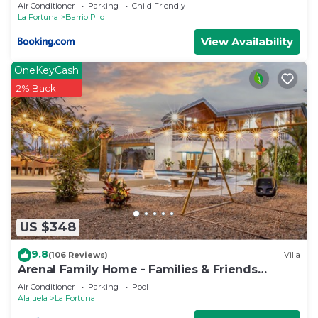
Air Conditioner
Parking
Child Friendly
La Fortuna
Barrio Pilo
View Availability
OneKeyCash
2% Back
US $348
9.8
(106 Reviews)
Villa
Arenal Family Home - Families & Friends
Getaway
Air Conditioner
Parking
Pool
Alajuela
La Fortuna