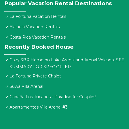
Popular Vacation Rental Destinations
La Fortuna Vacation Rentals
Alajuela Vacation Rentals
Costa Rica Vacation Rentals
Recently Booked House
Cozy 3BR Home on Lake Arenal and Arenal Volcano. SEE
SUMMARY FOR SPEC OFFER
La Fortuna Private Chalet
Suwa Villa Arenal
Cabaña Los Tucanes - Paradise for Couples!
Apartamentos Villa Arenal #3