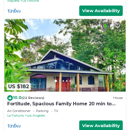
Alajuela
La Fortuna
View Availability
US $182
10.0
(22 Reviews)
House
Fortitude, Spacious Family Home 20 min to
Fortuna
Air Conditioner
Parking
TV
La Fortuna
Los Angeles
View Availability