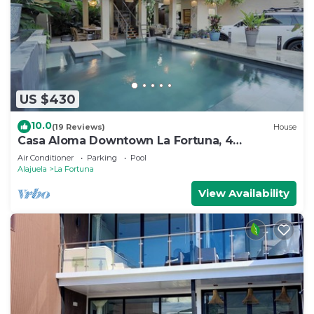
US $430
10.0
(19 Reviews)
House
Casa Aloma Downtown La Fortuna, 4
bedrooms, 4 bathrooms, pool, sleeps 10.
Air Conditioner
Parking
Pool
Alajuela
La Fortuna
View Availability