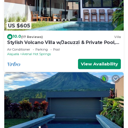
US $605
10.0
(17 Reviews)
Villa
Stylish Volcano Villa w/Jacuzzi & Private Pool,
volcano views, sun deck, WiFi
Air Conditioner
Parking
Pool
Alajuela
Arenal Hot Springs
View Availability