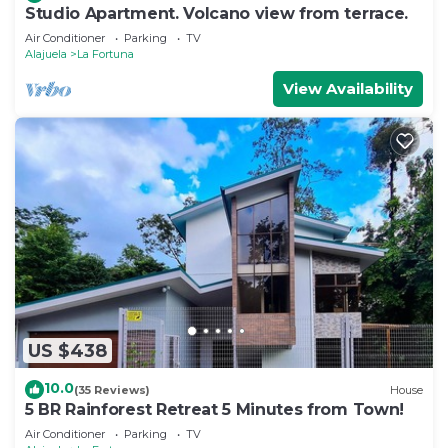
Studio Apartment. Volcano view from terrace.
Air Conditioner
Parking
TV
Alajuela
La Fortuna
View Availability
US $438
10.0
(35 Reviews)
House
5 BR Rainforest Retreat 5 Minutes from Town!
Air Conditioner
Parking
TV