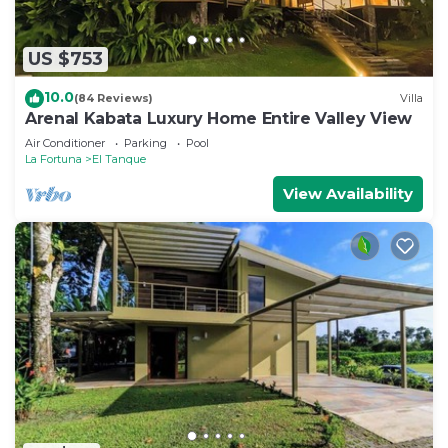
US $753
10.0
(84 Reviews)
Villa
Arenal Kabata Luxury Home Entire Valley View
Air Conditioner
Parking
Pool
La Fortuna
El Tanque
View Availability