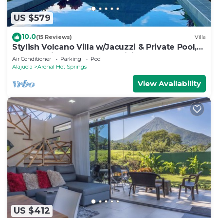
US $579
10.0
(15 Reviews)
Villa
Stylish Volcano Villa w/Jacuzzi & Private Pool,
volcano views, sun deck, WiFi
Air Conditioner
Parking
Pool
Alajuela
Arenal Hot Springs
View Availability
US $412