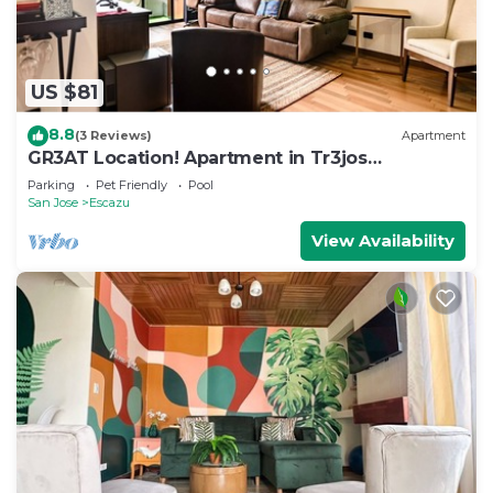
US $81
8.8
(3 Reviews)
Apartment
GR3AT Location! Apartment in Tr3jos
MonteAlegre
Parking
Pet Friendly
Pool
San Jose
Escazu
View Availability