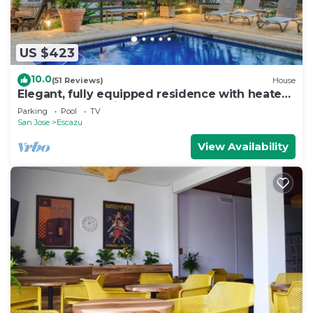
US $423
10.0
(51 Reviews)
House
Elegant, fully equipped residence with heated
pool and great views
Parking
Pool
TV
San Jose
Escazu
View Availability