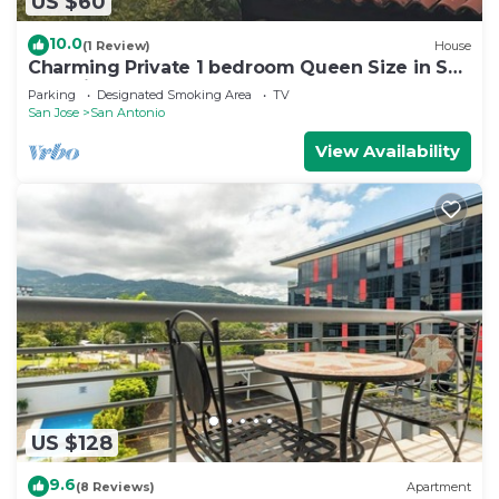
US $60
10.0
(1 Review)
House
Charming Private 1 bedroom Queen Size in San
Antonio Escazu San Jose
Parking
Designated Smoking Area
TV
San Jose
San Antonio
View Availability
US $128
9.6
(8 Reviews)
Apartment