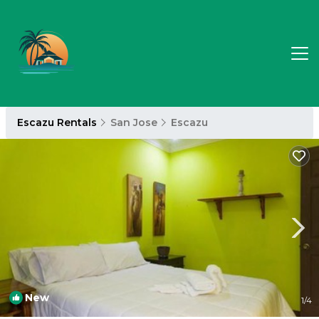
Escazu Rentals
San Jose
Escazu
New
1
/4