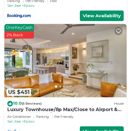
Parking
Pet Friendly
Pool
San Jose
Escazu
View Availability
OneKeyCash
2% Back
US $451
10.0
(5 Reviews)
House
Luxury Townhouse/8p Max/Close to Airport &
Medical Facilities/Pool & Fitness
Air Conditioner
Parking
Pet Friendly
San Jose
Escazu