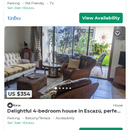
Pit
Parking
Pet Friendly
TV
San Jose
Escazu
View Availability
US $354
New
House
Delightful 4-bedroom house in Escazú, perfect
for your getaway or business trip.
Parking
Balcony/Terrace
Accessibility
San Jose
Escazu