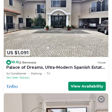
US $1,091
10.0
(2 Reviews)
House
Palace of Dreams, Ultra-Modern Spanish Estate,
Spectacular Views. Hot Springs.
Air Conditioner
Parking
TV
San Jose
Escazu
View Availability