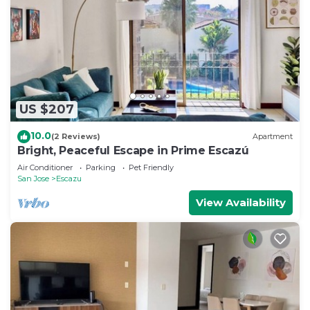
US $207
10.0
(2 Reviews)
Apartment
Bright, Peaceful Escape in Prime Escazú
Air Conditioner
Parking
Pet Friendly
San Jose
Escazu
View Availability