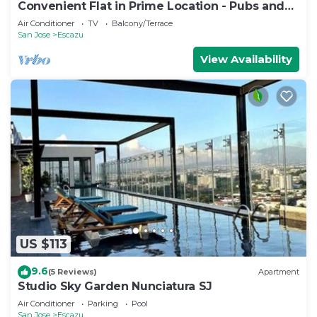
Convenient Flat in Prime Location - Pubs and
Rest
Air Conditioner
TV
Balcony/Terrace
San Jose
Escazu
View Availability
US $113
9.6
(5 Reviews)
Apartment
Studio Sky Garden Nunciatura SJ
Air Conditioner
Parking
Pool
San Jose
Escazu