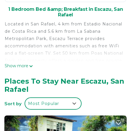
1 Bedroom Bed &amp; Breakfast in Escazu, San
Rafael
Located in San Rafael, 4 km from Estadio Nacional
de Costa Rica and 5.6 km from La Sabana
Metropolitan Park, Escazu Terrace provides
accommodation with amenities such as free WiFi
and a flat-screen TV. Set 50 km from Poas National
Park, the property offers a garden and free private
Show more
parking. Towels and bed linen are featured. A
terrace is available for guests at the bed and
Places To Stay Near Escazu, San
breakfast to use. Parque Diversiones is 7.2 km
Rafael
from Escazu Terrace, while Parque Viva is 21 km
away. The nearest airport is Tobías Bolaños
Sort by
Most Popular
International Airport, 6 km from the
accommodation.
Escazu Terrace is located in San Rafael.