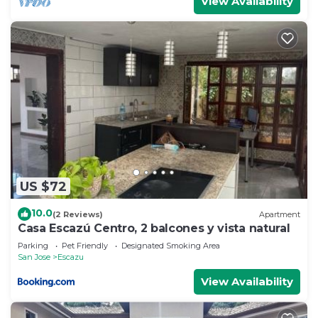
View Availability
US $72
10.0
(2 Reviews)
Apartment
Casa Escazú Centro, 2 balcones y vista natural
Parking
Pet Friendly
Designated Smoking Area
San Jose
Escazu
View Availability