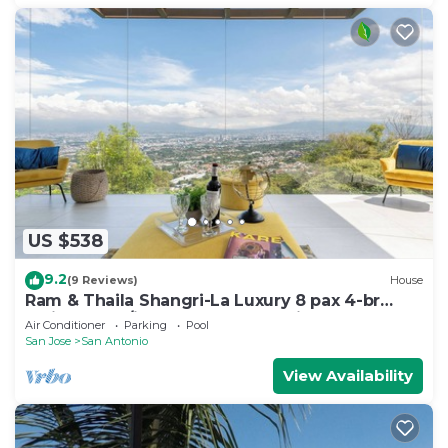
US $538
9.2
(9 Reviews)
House
Ram & Thaila Shangri-La Luxury 8 pax 4-br
residence w/indoor pool, Jacuzzi & gym
Air Conditioner
Parking
Pool
San Jose
San Antonio
View Availability