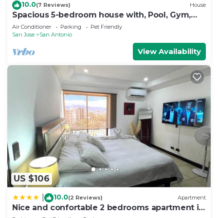
10.0
(7 Reviews)
House
Spacious 5-bedroom house with, Pool, Gym,
Sauna, and Large Yard in Escazu
Air Conditioner
Parking
Pet Friendly
San Jose
San Antonio
View Availability
US $106
10.0
|
(2 Reviews)
Apartment
Nice and confortable 2 bedrooms apartment in
Escazu