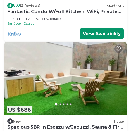
6.0
(2 Reviews)
Apartment
Fantastic Condo W/Full Kitchen, WiFi, Private
Balcony & Central Location
Parking
TV
Balcony/Terrace
San Jose
Escazu
View Availability
US $686
New
House
Spacious 5BR in Escazu w/Jacuzzi, Sauna & Fire