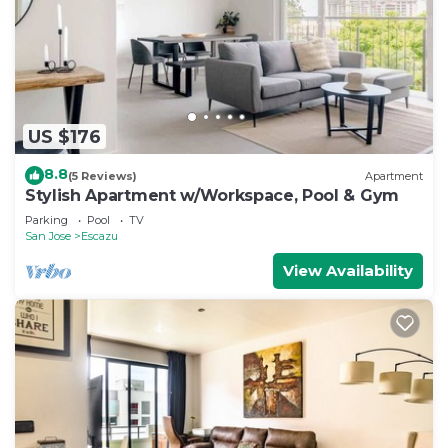
US $176
8.8
(5 Reviews)
Apartment
Stylish Apartment w/Workspace, Pool & Gym
Parking
Pool
TV
San Jose
Escazu
View Availability