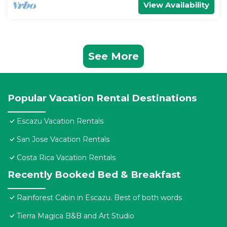
View Availability
See More
Popular Vacation Rental Destinations
Escazu Vacation Rentals
San Jose Vacation Rentals
Costa Rica Vacation Rentals
Recently Booked Bed & Breakfast
Rainforest Cabin in Escazu. Best of both words
Tierra Magica B&B and Art Studio