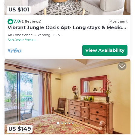
US $101
7.0
(2 Reviews)
Apartment
Vibrant Jungle Oasis Apt- Long stays & Medical
Tourism, Patio, Fitness Equipment
Air Conditioner
Parking
TV
San Jose
Escazu
View Availability
US $149