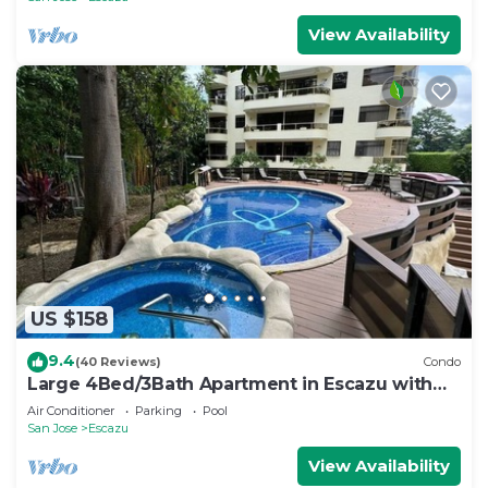
View Availability
US $158
9.4
(40 Reviews)
Condo
Large 4Bed/3Bath Apartment in Escazu with
Pool!
Air Conditioner
Parking
Pool
San Jose
Escazu
View Availability