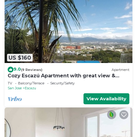
US $160
9.0
(9 Reviews)
Apartment
Cozy Escazú Apartment with great view &
location
TV
Balcony/Terrace
Security/Safety
San Jose
Escazu
View Availability