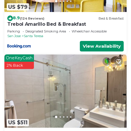
US $79
8.9
(124 Reviews)
Bed & Breakfast
Trebol Amarillo Bed & Breakfast
Parking
Designated Smoking Area
Wheelchair Accessible
San Jose
Santa Teresa
View Availability
OneKeyCash
2% Back
US $511