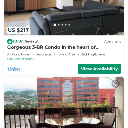
US $217
10.0
(1 Review)
Apartment
Gorgeous 3-BR Condo in the heart of
everything!
Air Conditioner
Designated Smoking Area
Bedding/Linens
San Jose
Escazu
View Availability