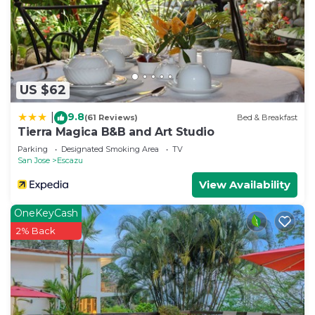
by booking.com for the listed “Escazu Terrace”. We
solely rely on their shared details and are regarded
as “accurate”. If you have any concerns about the
information or accuracy describing this Bed &
Breakfast, please let us know.
US $62
9.8
|
(61 Reviews)
Bed & Breakfast
Tierra Magica B&B and Art Studio
Parking
Designated Smoking Area
TV
San Jose
Escazu
View Availability
OneKeyCash
2% Back