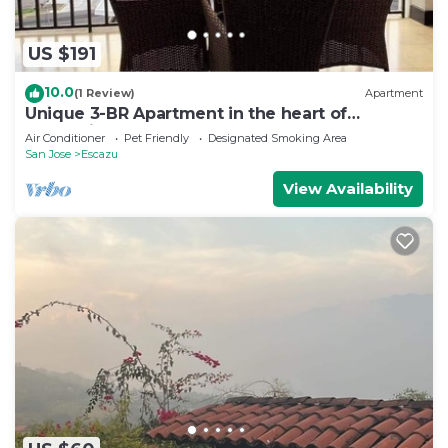
US $191
10.0
(1 Review)
Apartment
Unique 3-BR Apartment in the heart of
Everything!
Air Conditioner
Pet Friendly
Designated Smoking Area
San Jose
Escazu
View Availability