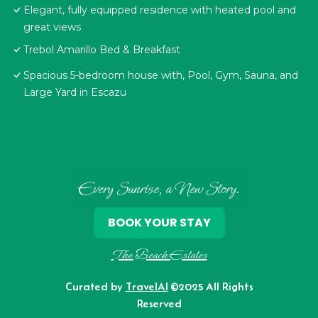
Elegant, fully equipped residence with heated pool and
great views
Trebol Amarillo Bed & Breakfast
Spacious 5-bedroom house with, Pool, Gym, Sauna, and
Large Yard in Escazu
Every Sunrise, a New Story.
BOOK YOUR STAY
The Beach Estates
Curated by
TravelAI
©2025 All Rights
Reserved