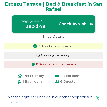
Escazu Terrace | Bed & Breakfast in San
Rafael
Nightly rates from:
Check Availability
USD $48
Price Details
Dates selected are available
Checking availability...
Dates selected are unavailable
Pet Friendly
1 Bedroom
1 Bathroom
6 Guests
Not the right fit? Check out our other properties in
Escazu