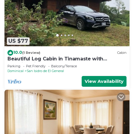
US $77
10.0
(1 Review)
Cabin
Beautiful Log Cabin in Tinamaste with
stunning views of waterfall and forest
Parking
Pet Friendly
Balcony/Terrace
Dominical
San Isidro de El General
View Availability