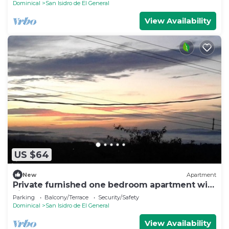
Dominical
San Isidro de El General
View Availability
US $64
New
Apartment
Private furnished one bedroom apartment with
views
Parking
Balcony/Terrace
Security/Safety
Dominical
San Isidro de El General
View Availability