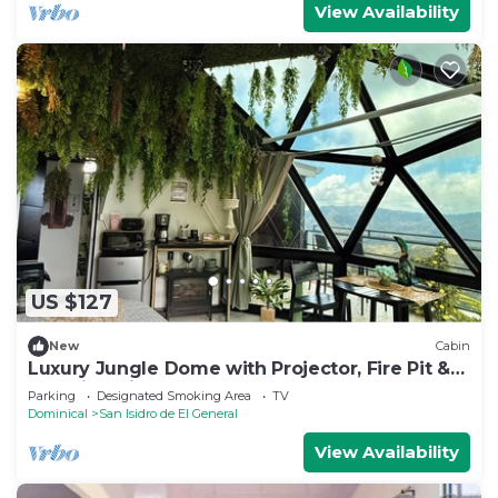
View Availability
US $127
New
Cabin
Luxury Jungle Dome with Projector, Fire Pit &
Amazing Views
Parking
Designated Smoking Area
TV
Dominical
San Isidro de El General
View Availability