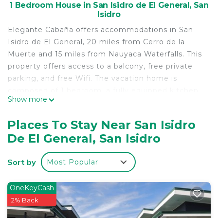
1 Bedroom House in San Isidro de El General, San
Isidro
Elegante Cabaña offers accommodations in San
Isidro de El General, 20 miles from Cerro de la
Muerte and 15 miles from Nauyaca Waterfalls. This
property offers access to a balcony, free private
parking, and free Wifi. The vacation home is
composed of 1 bedroom, a fully equipped kitchen,
Show more
and 2 bathrooms. Towels and bed linen are
provided in the vacation home. The
Places To Stay Near San Isidro
accommodation is non-smoking. Alturas Wildlife
De El General, San Isidro
Sanctuary is 26 miles from the vacation home. The
nearest airport is La Managua Airport, 46 miles
Sort by
Most Popular
from Elegante Cabaña.
Elegante Cabaña is located in San Isidro.
OneKeyCash
This 1 Bedroom House is suitable for tourists and
2% Back
travelers. It has several amenities that would