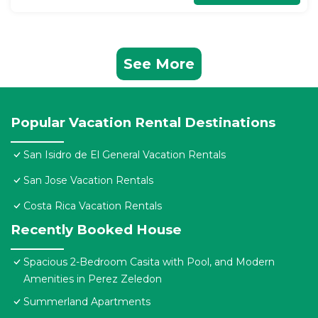
See More
Popular Vacation Rental Destinations
San Isidro de El General Vacation Rentals
San Jose Vacation Rentals
Costa Rica Vacation Rentals
Recently Booked House
Spacious 2-Bedroom Casita with Pool, and Modern
Amenities in Perez Zeledon
Summerland Apartments