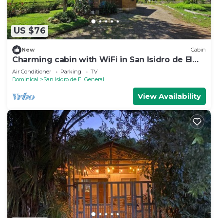
US $76
New
Cabin
Charming cabin with WiFi in San Isidro de El
General, 40 minutes to the beach
Air Conditioner
Parking
TV
Dominical
San Isidro de El General
View Availability