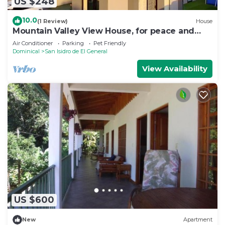
US $248
10.0
(1 Review)
House
Mountain Valley View House, for peace and
lovers of nature
Air Conditioner
Parking
Pet Friendly
Dominical
San Isidro de El General
View Availability
US $600
New
Apartment