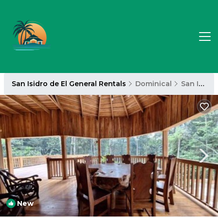
San Isidro de El General Rentals
Dominical
San Isidro de El General
New
1
/4