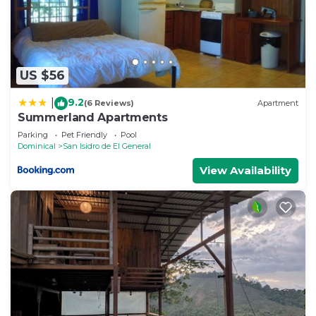
House, please let us know.
US $56
9.2
|
(6 Reviews)
Apartment
Summerland Apartments
Parking
Pet Friendly
Pool
Dominical
San Isidro de El General
View Availability