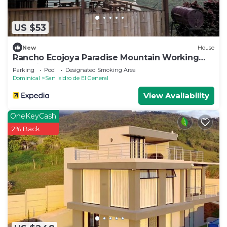
US $53
New
House
Rancho Ecojoya Paradise Mountain Working
Farm in Nature
Parking
Pool
Designated Smoking Area
Dominical
San Isidro de El General
View Availability
OneKeyCash
2% Back