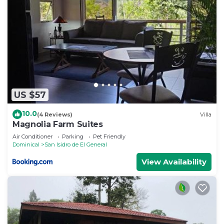
US $57
10.0
(4 Reviews)
Villa
Magnolia Farm Suites
Air Conditioner
Parking
Pet Friendly
Dominical
San Isidro de El General
View Availability