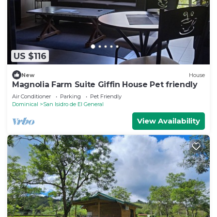
US $116
New
House
Magnolia Farm Suite Giffin House Pet friendly
Air Conditioner
Parking
Pet Friendly
Dominical
San Isidro de El General
View Availability