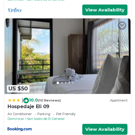
View Availability
US $50
10.0
|
(10 Reviews)
Apartment
Hospedaje Eli 09
Air Conditioner
Parking
Pet Friendly
Dominical
San Isidro de El General
View Availability