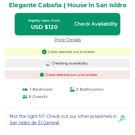
Elegante Cabaña | House in San Isidro
Nightly rates from:
Check Availability
USD $120
Price Details
Dates selected are available
Checking availability...
Dates selected are unavailable
1 Bedroom
2 Bathrooms
6 Guests
Not the right fit? Check out our other properties in
San Isidro de El General