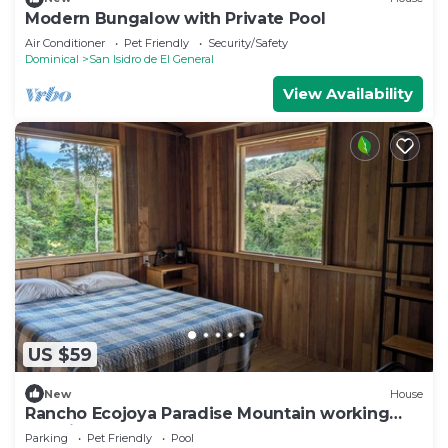
Modern Bungalow with Private Pool
Air Conditioner
Pet Friendly
Security/Safety
Dominical
San Isidro de El General
View Availability
US $59
New
House
Rancho Ecojoya Paradise Mountain working
farm in nature
Parking
Pet Friendly
Pool