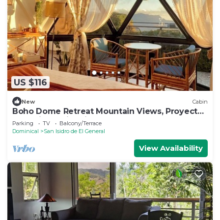
US $116
New
Cabin
Boho Dome Retreat Mountain Views, Proyector
and Private Fire Pit
Parking
TV
Balcony/Terrace
Dominical
San Isidro de El General
View Availability