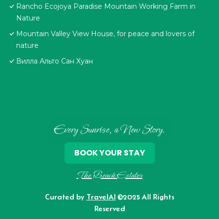
Rancho Ecojoya Paradise Mountain Working Farm in
Nature
Mountain Valley View House, for peace and lovers of
nature
Вилла Альто Сан Хуан
Every Sunrise, a New Story.
BOOK YOUR STAY
The Beach Estates
Curated by
TravelAI
©2025 All Rights
Reserved