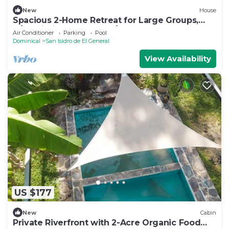
New
House
Spacious 2-Home Retreat for Large Groups,
A/C, Wi-Fi, TV & Washer/Dryer Included
Air Conditioner
Parking
Pool
Dominical
San Isidro de El General
View Availability
US $177
New
Cabin
Private Riverfront with 2-Acre Organic Food