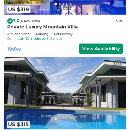
US $319
7.0
(4 Reviews)
Villa
Private Luxury Mountain Villa
Air Conditioner
Parking
Pet Friendly
Dominical
San Isidro de El General
View Availability
US $315