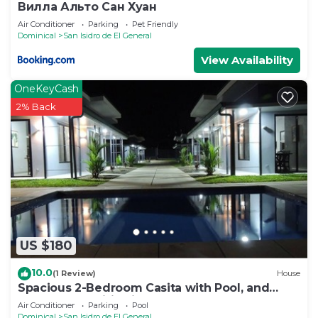
Вилла Альто Сан Хуан
Air Conditioner
Parking
Pet Friendly
Dominical
San Isidro de El General
View Availability
OneKeyCash
2% Back
US $180
10.0
(1 Review)
House
Spacious 2-Bedroom Casita with Pool, and
Modern Amenities in Perez Zeledon
Air Conditioner
Parking
Pool
Dominical
San Isidro de El General