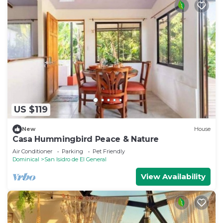
US $119
New
House
Casa Hummingbird Peace & Nature
Air Conditioner
Parking
Pet Friendly
Dominical
San Isidro de El General
View Availability