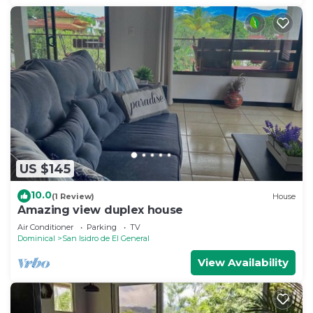
US $145
10.0
(1 Review)
House
Amazing view duplex house
Air Conditioner
Parking
TV
Dominical
San Isidro de El General
View Availability