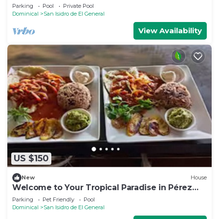
Forest
Parking
Pool
Private Pool
Dominical
San Isidro de El General
View Availability
US $150
New
House
Welcome to Your Tropical Paradise in Pérez
Zeledón!
Parking
Pet Friendly
Pool
Dominical
San Isidro de El General