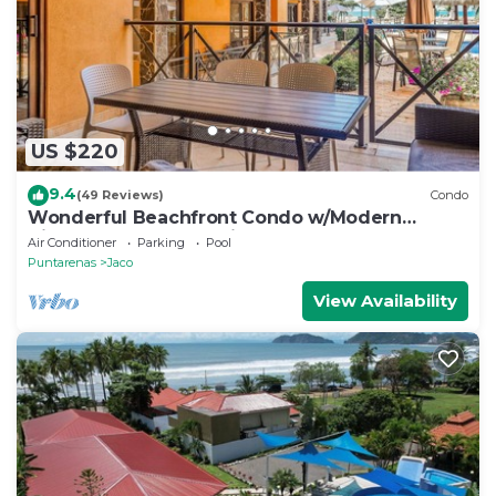
US $220
9.4
(49 Reviews)
Condo
Wonderful Beachfront Condo w/Modern
Kitchen, Upscale Interior, Pool
Air Conditioner
Parking
Pool
Puntarenas
Jaco
View Availability