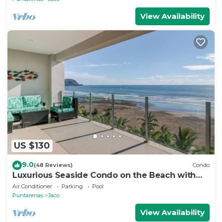
View Availability
US $130
9.0
(48 Reviews)
Condo
Luxurious Seaside Condo on the Beach with
Pool - Views from Private Patio
Air Conditioner
Parking
Pool
Puntarenas
Jaco
View Availability