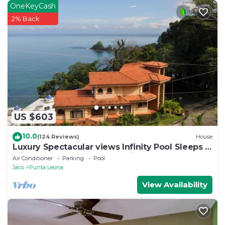
OneKeyCash
2% Back
US $603
10.0
(124 Reviews)
House
Luxury Spectacular views Infinity Pool Sleeps 9
Private Playa Blanca Costa Rica
Air Conditioner
Parking
Pool
Jaco
Punta Leona
View Availability