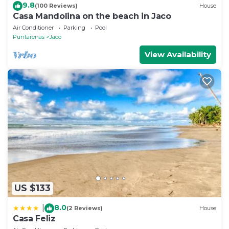
9.8
(100 Reviews)
House
Casa Mandolina on the beach in Jaco
Air Conditioner
Parking
Pool
Puntarenas
Jaco
View Availability
US $133
8.0
|
(2 Reviews)
House
Casa Feliz