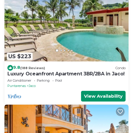
US $223
9.8
(188 Reviews)
Condo
Luxury Oceanfront Apartment 3BR/2BA in Jaco!
Air Conditioner
Parking
Pool
Puntarenas
Jaco
View Availability