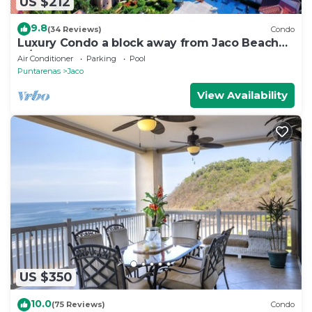
US $212
9.8
(34 Reviews)
Condo
Luxury Condo a block away from Jaco Beach
w/two pools
Air Conditioner
Parking
Pool
Puntarenas
Jaco
View Availability
US $350
10.0
(75 Reviews)
Condo