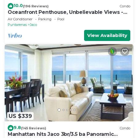
10.0
(196 Reviews)
Condo
Oceanfront Penthouse, Unbelievable Views -
Luxury 4BR/4.5BA with pool table
Air Conditioner
Parking
Pool
Puntarenas
Jaco
View Availability
US $339
9.8
(145 Reviews)
Condo
Manhattan hits Jaco 3br/3.5 ba Panoramic