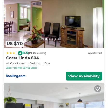
US $70
8.5
|
(19 Reviews)
Apartment
Costa Linda 804
Air Conditioner
Parking
Pool
Jaco
Barrio Santa Lucia
View Availability