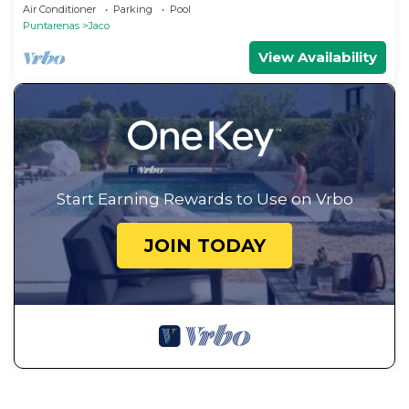
Ocean Views
Air Conditioner
Parking
Pool
Puntarenas
Jaco
View Availability
Start Earning Rewards to Use on Vrbo
JOIN TODAY