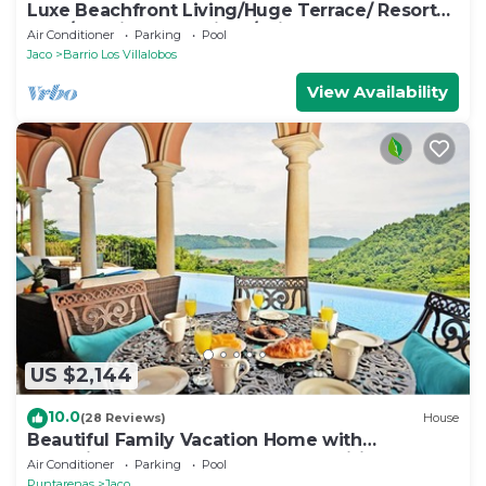
Luxe Beachfront Living/Huge Terrace/ Resort
Pool/Concierge Services/Grill
Air Conditioner
Parking
Pool
Jaco
Barrio Los Villalobos
View Availability
US $2,144
10.0
(28 Reviews)
House
Beautiful Family Vacation Home with
Incredible Sunsets, Near Top Amenities
Air Conditioner
Parking
Pool
Puntarenas
Jaco