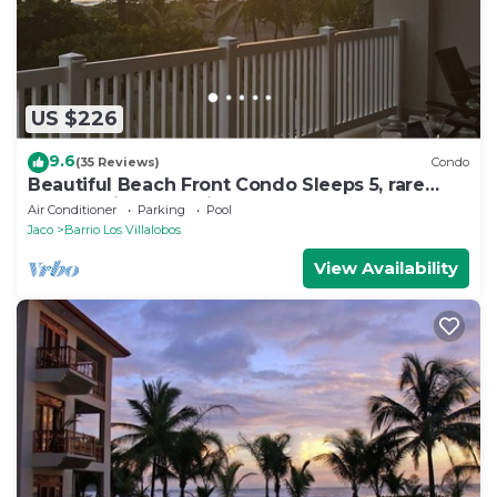
US $226
9.6
(35 Reviews)
Condo
Beautiful Beach Front Condo Sleeps 5, rare
opportunity for Christmas
Air Conditioner
Parking
Pool
Jaco
Barrio Los Villalobos
View Availability