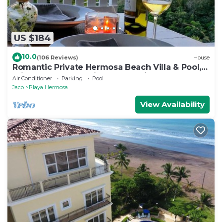
US $184
10.0
(106 Reviews)
House
Romantic Private Hermosa Beach Villa & Pool, 4
min to Beach Amazing Ocean Views!
Air Conditioner
Parking
Pool
Jaco
Playa Hermosa
View Availability