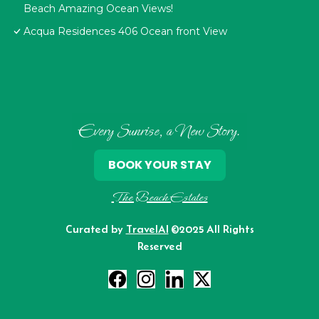
Beach Amazing Ocean Views!
Acqua Residences 406 Ocean front View
Every Sunrise, a New Story.
BOOK YOUR STAY
The Beach Estates
Curated by
TravelAI
©2025 All Rights
Reserved