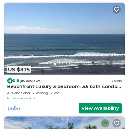
US $375
9.8
(85 Reviews)
Condo
Beachfront Luxury 3 bedroom, 3.5 bath condo
in the heart of Jaco
Air Conditioner
Parking
Pool
Puntarenas
Jaco
View Availability