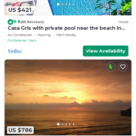
US $421
9.6
(65 Reviews)
House
Casa Gris with private pool near the beach in
Jaco
Air Conditioner
Parking
Pet Friendly
Puntarenas
Jaco
View Availability
US $786