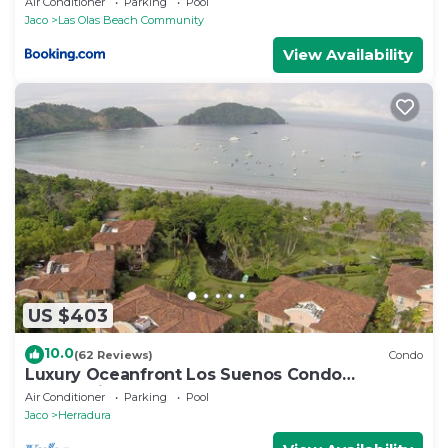
Air Conditioner
Parking
Pool
Jaco
Las Olas Beach Community
View Availability
US $403
10.0
(62 Reviews)
Condo
Luxury Oceanfront Los Suenos Condo
overlooking Herradura Bay
Air Conditioner
Parking
Pool
Jaco
Herradura