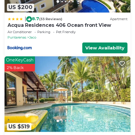
US $200
8.7
|
(33 Reviews)
Apartment
Acqua Residences 406 Ocean front View
Air Conditioner
Parking
Pet Friendly
Puntarenas
Jaco
View Availability
OneKeyCash
2% Back
US $519