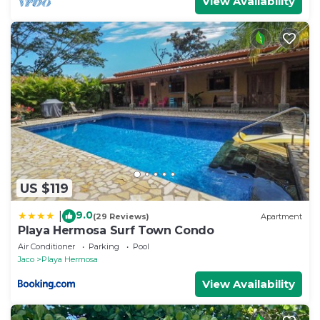
View Availability
US $119
9.0
|
(29 Reviews)
Apartment
Playa Hermosa Surf Town Condo
Air Conditioner
Parking
Pool
Jaco
Playa Hermosa
View Availability