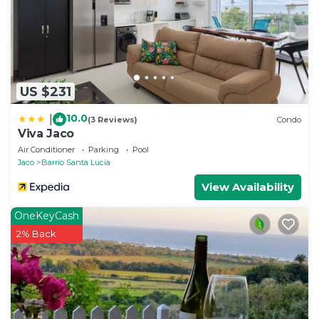
US $231
10.0
|
(3 Reviews)
Condo
Viva Jaco
Air Conditioner
Parking
Pool
Jaco
Barrio Santa Lucia
View Availability
OneKeyCash
2% Back