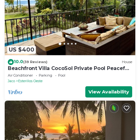
US $400
10.0
(39 Reviews)
House
Beachfront Villa CocoSol Private Pool Peaceful
Oceanfront Getaway
Air Conditioner
Parking
Pool
Jaco
Esterillos Oeste
View Availability