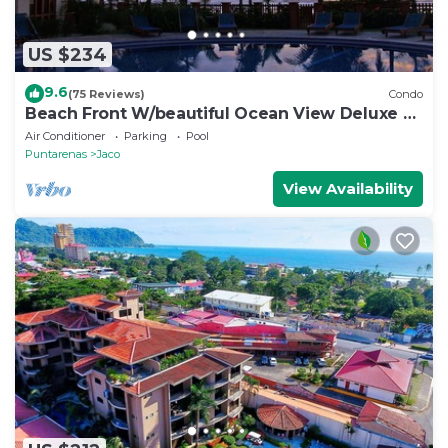
US $234
9.6
(75 Reviews)
Condo
Beach Front W/beautiful Ocean View Deluxe 2
Beds,2 Baths Condo In Jaco Beach
Air Conditioner
Parking
Pool
Puntarenas
Jaco
View Availability