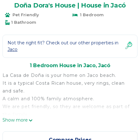
Doña Dora's House | House in Jacó
Pet Friendly
1 Bedroom
1 Bathroom
Not the right fit? Check out our other properties in
Jaco
1 Bedroom House in Jaco, Jacó
La Casa de Doña is your home on Jaco beach.
It is a typical Costa Rican house, very rings, clean
and safe.
A calm and 100% family atmosphere.
We are pet friendly, so they are welcome as part of
the family.
Show more
We also love children, so we have an exclusive area
for them.
The house is fully furnished.
Compare Prices