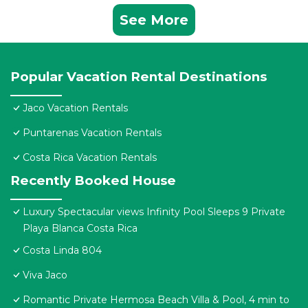
See More
Popular Vacation Rental Destinations
Jaco Vacation Rentals
Puntarenas Vacation Rentals
Costa Rica Vacation Rentals
Recently Booked House
Luxury Spectacular views Infinity Pool Sleeps 9 Private
Playa Blanca Costa Rica
Costa Linda 804
Viva Jaco
Romantic Private Hermosa Beach Villa & Pool, 4 min to