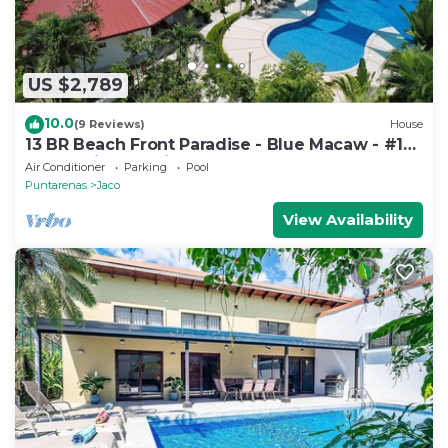
US $2,789
10.0
(9 Reviews)
House
13 BR Beach Front Paradise - Blue Macaw - #1
VIP Hosting Service
Air Conditioner
Parking
Pool
Puntarenas
Jaco
View Availability