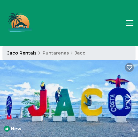
Jaco Rentals
Puntarenas
Jaco
New
1
/4