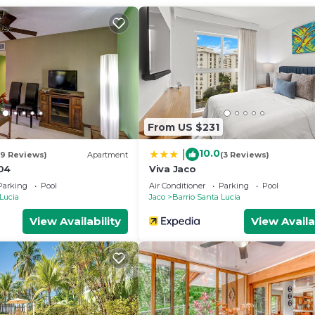
and a location that makes this a great choice to stay in
From US $231
10.0
|
19 Reviews)
Apartment
(3 Reviews)
04
Viva Jaco
Parking
Pool
Air Conditioner
Parking
Pool
 Lucia
Jaco
Barrio Santa Lucia
View Availability
View Availa