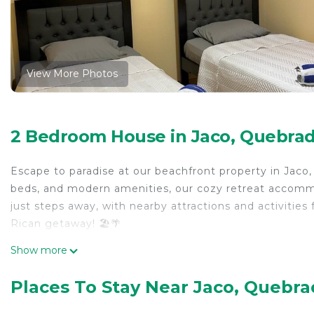
View More Photos
2 Bedroom House in Jaco, Quebrad
Escape to paradise at our beachfront property in Jaco
beds, and modern amenities, our cozy retreat accommo
just steps away, with nearby attractions and activitie
Rican getaway! 🏖️🌴
This 2 Bedrooms House provides accommodation with A
Show more
your convenience. This House features many amenities
probably a longer vacation with family, friends or gr
Places To Stay Near Jaco, Quebra
make you feel right at home.