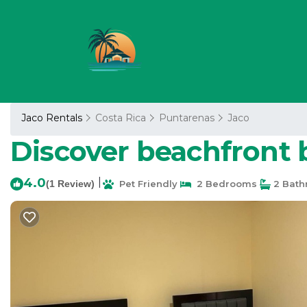
Jaco Rentals
Costa Rica
Puntarenas
Jaco
Discover beachfront b
4.0
|
(1 Review)
Pet Friendly
2 Bedrooms
2 Bath