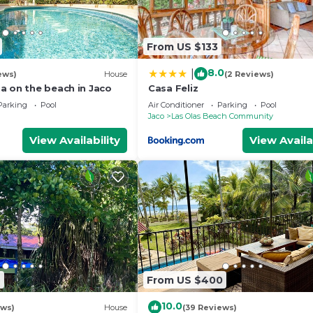
From US $133
8.0
|
ews)
House
(2 Reviews)
a on the beach in Jaco
Casa Feliz
Parking
Pool
Air Conditioner
Parking
Pool
Jaco
Las Olas Beach Community
View Availability
View Availa
7
From US $400
10.0
ews)
House
(39 Reviews)