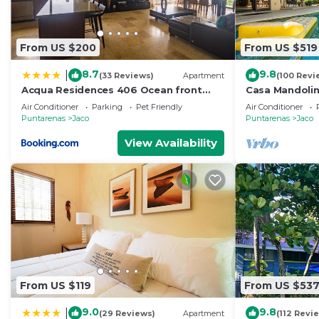
From US $200
From US $519
8.7
9.8
|
(33 Reviews)
Apartment
(100 Revi
Acqua Residences 406 Ocean front
Casa Mandolin
View
Air Conditioner
Parking
Pet Friendly
Air Conditioner
Puntarenas
Jaco
Puntarenas
Jaco
View Availability
From US $119
From US $53
9.0
9.8
|
(29 Reviews)
Apartment
(112 Revi