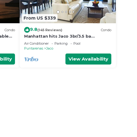
From US $339
9.8
Condo
(145 Reviews)
Condo
able
Manhattan hits Jaco 3br/3.5 ba
ol
Panoramic Ocean Views
Air Conditioner
Parking
Pool
Puntarenas
Jaco
bility
View Availability