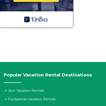
Popular Vacation Rental Destinations
Jaco Vacation Rentals
Puntarenas Vacation Rentals