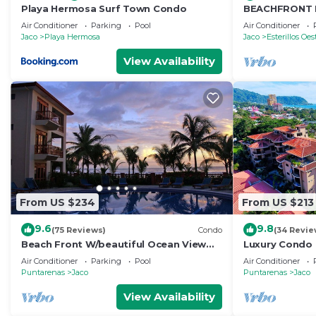
Playa Hermosa Surf Town Condo
BEACHFRONT 
ONE OF A KIN
Air Conditioner
Parking
Pool
Air Conditioner
FROM THE OC
Jaco
Playa Hermosa
Jaco
Esterillos Oes
View Availability
From US $234
From US $213
9.6
9.8
(75 Reviews)
Condo
(34 Revie
Beach Front W/beautiful Ocean View
Luxury Condo 
Deluxe 2 Beds,2 Baths Condo In Jaco
Beach w/two 
Air Conditioner
Parking
Pool
Air Conditioner
Beach
Puntarenas
Jaco
Puntarenas
Jaco
View Availability