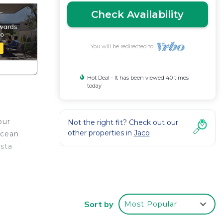
Check Availability
You will be redirected to
Hot Deal - It has been viewed 40 times
today
our
Not the right fit? Check out our
other properties in
Jaco
ocean
osta
 for
 or
Sort by
Most Popular