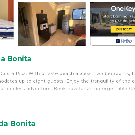
a Bonita
, Costa Rica. With private beach access, two bedrooms, f
dates up to eight guests. Enjoy the tranquility of the 
s for endless adventure. Book now for an unforgettable C
ir Conditioner, Pet Friendly, Designated Smoking Area,
 for guests who want to stay for a few days, a weekend
oup. The rental House has 2 Bedrooms and 2 Bathrooms to
da Bonita