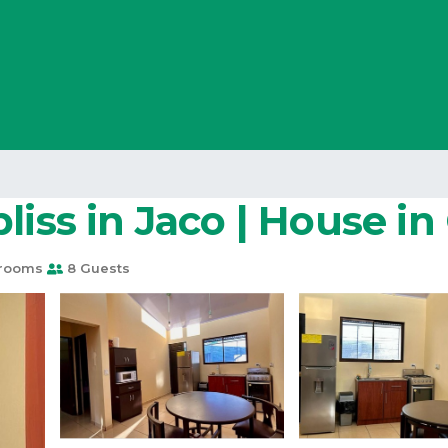
liss in Jaco | House i
rooms
8 Guests