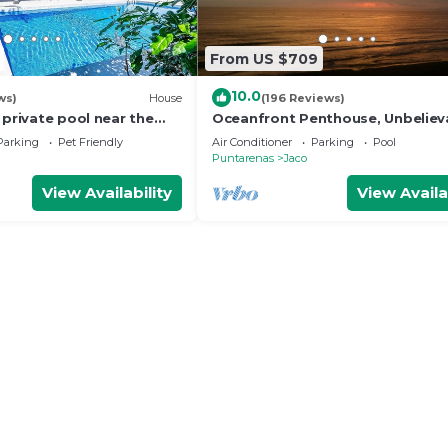
From US $709
10.0
ws)
House
(196 Reviews)
 private pool near the
Oceanfront Penthouse, Unbeliev
Views - Luxury 4BR/4.5BA with po
Parking
Pet Friendly
Air Conditioner
Parking
Pool
table
Puntarenas
Jaco
View Availability
View Availa