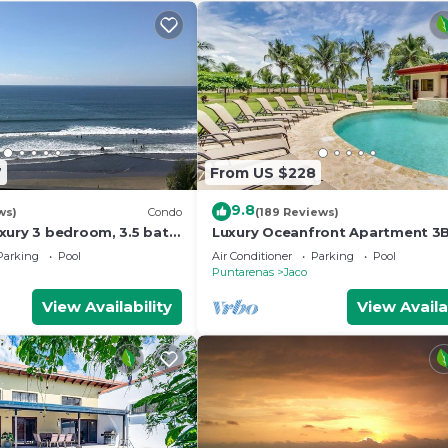
7
From US $228
9.8
ws)
Condo
(189 Reviews)
xury 3 bedroom, 3.5 bath
Luxury Oceanfront Apartment 3
eart of Jaco
in Jaco!
Parking
Pool
Air Conditioner
Parking
Pool
Puntarenas
Jaco
View Availability
View Availa