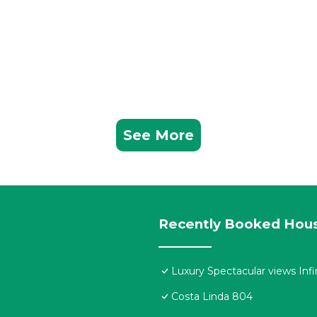
See More
Recently Booked Hou
Luxury Spectacular views Infi
Costa Linda 804