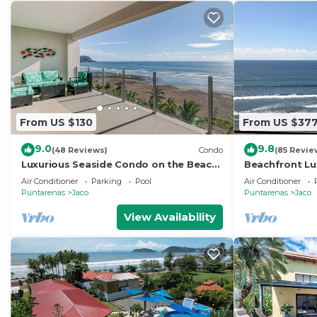
From US $130
From US $37
9.0
9.8
(48 Reviews)
Condo
(85 Revie
Luxurious Seaside Condo on the Beach
Beachfront Lu
with Pool - Views from Private Patio
condo in the h
Air Conditioner
Parking
Pool
Air Conditioner
Puntarenas
Jaco
Puntarenas
Jaco
View Availability