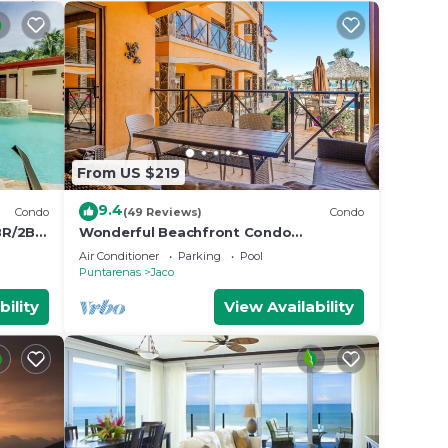
From US $219
9.4
Condo
(49 Reviews)
Condo
BR/2BA
Wonderful Beachfront Condo
w/Modern Kitchen, Upscale Interior,
Air Conditioner
Parking
Pool
Pool
Puntarenas
Jaco
bility
View Availability