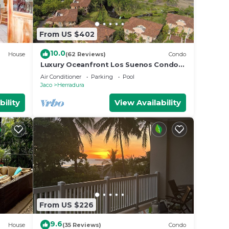
From US $402
10.0
House
(62 Reviews)
Condo
Luxury Oceanfront Los Suenos Condo
overlooking Herradura Bay
Air Conditioner
Parking
Pool
Jaco
Herradura
bility
View Availability
From US $226
9.6
House
(35 Reviews)
Condo