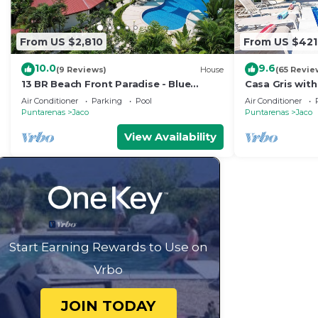
From US $2,810
From US $421
10.0
9.6
(9 Reviews)
House
(65 Revie
13 BR Beach Front Paradise - Blue
Casa Gris with
Macaw - #1 VIP Hosting Service
beach in Jaco
Air Conditioner
Parking
Pool
Air Conditioner
Puntarenas
Jaco
Puntarenas
Jaco
View Availability
Start Earning Rewards to Use on
Vrbo
JOIN TODAY