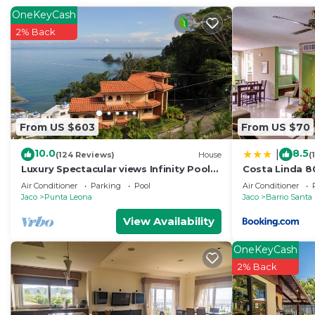
Check to see if this House has the amenities you need 
OneKeyCash
Enjoy your stay in Jaco at this House.
2% Back
From US $603
From US $70
10.0
8.5
|
(124 Reviews)
House
(
Luxury Spectacular views Infinity Pool
Costa Linda 8
Sleeps 9 Private Playa Blanca Costa
Air Conditioner
Parking
Pool
Air Conditioner
Rica
Jaco
Punta Leona
Jaco
Barrio Santa
View Availability
OneKeyCash
2% Back