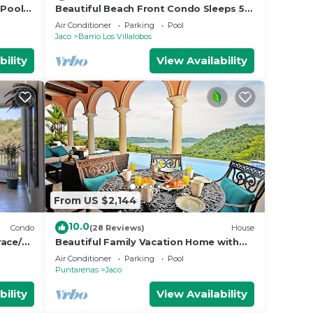
 Pool
Beautiful Beach Front Condo Sleeps 5,
rare opportunity for Christmas
Air Conditioner
Parking
Pool
Jaco
Barrio Los Villalobos
bility
View Availability
From US $2,144
10.0
Condo
(28 Reviews)
House
race/
Beautiful Family Vacation Home with
rill
Incredible Sunsets, Near Top Amenities
Air Conditioner
Parking
Pool
Puntarenas
Jaco
bility
View Availability