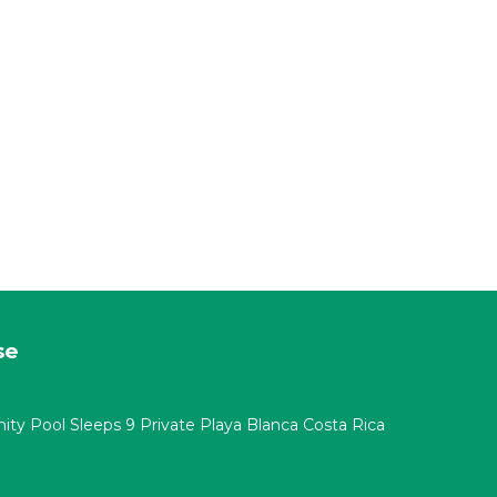
se
nity Pool Sleeps 9 Private Playa Blanca Costa Rica