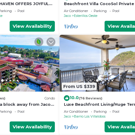
HAVEN OFFERS JOYFUL
Beachfront Villa CocoSol Private
D HOLIDAY JUST STEPS
Peaceful Oceanfront Getaway
Parking
Pool
Air Conditioner
Parking
Pool
EAN
te
Jaco
Esterillos Oeste
View Availability
View Availa
From US $339
10.0
ws)
Condo
(76 Reviews)
a block away from Jaco
Luxe Beachfront Living/Huge Ter
pools
Resort Pool/Concierge Services/G
Parking
Pool
Air Conditioner
Parking
Pool
Jaco
Barrio Los Villalobos
View Availability
View Availa