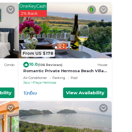
 Jaco.
OneKeyCash
2% Back
From US $178
10.0
Condo
(106 Reviews)
House
Romantic Private Hermosa Beach Villa
& Pool, 4 min to Beach Amazing Ocean
Air Conditioner
Parking
Pool
Views!
Jaco
Playa Hermosa
bility
View Availability