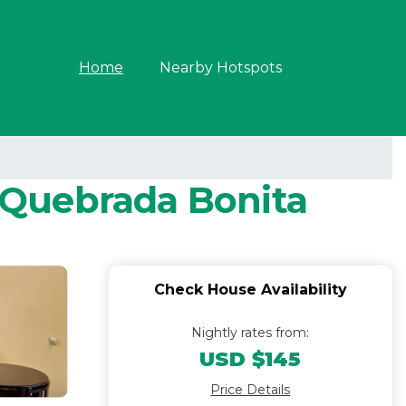
Home
Nearby Hotspots
n Quebrada Bonita
Check House Availability
Nightly rates from:
USD $145
Price Details