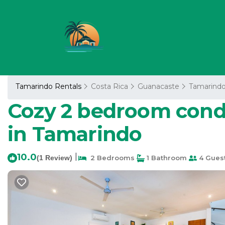
Tamarindo Rentals
Costa Rica
Guanacaste
Tamarind
Cozy 2 bedroom condo
in Tamarindo
10.0
|
(1 Review)
2 Bedrooms
1 Bathroom
4 Gues