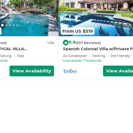
From US $519
9.6
ews)
Villa
(107 Reviews)
ICAL VILLA
Spanish Colonial Villa w/Private P
OSS THE STREET FROM
Hacienda Pinilla | Near Tamarind
Parking
Pool
Air Conditioner
Parking
Pet Friendly
AMARINDO BEACH
rindo
Guanacaste
Tamarindo
View Availability
View Availa