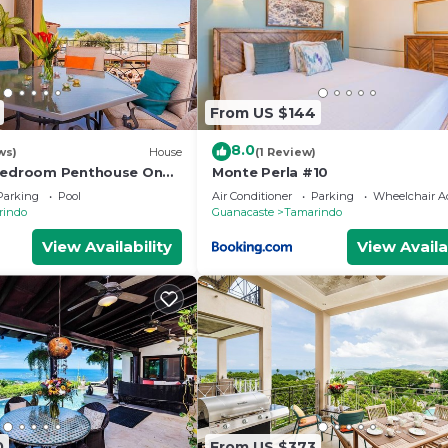
From US $144
8.0
ws)
House
(1 Review)
 Bedroom Penthouse On
Monte Perla #10
ach- New
Parking
Pool
Air Conditioner
Parking
Wheelchair Ac
rindo
Guanacaste
Tamarindo
View Availability
View Availa
0
From US $373