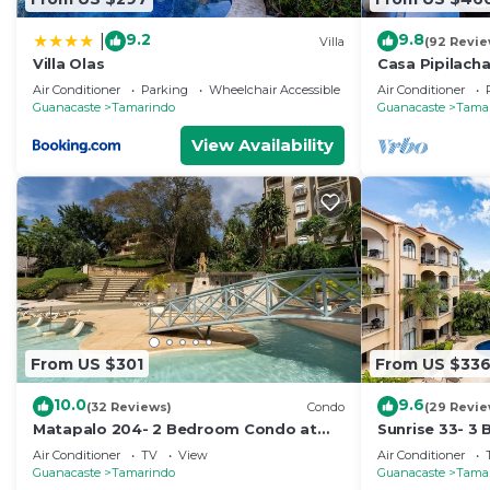
9.2
9.8
|
Villa
(92 Revie
Villa Olas
Casa Pipilach
view♛ Infinty
Air Conditioner
Parking
Wheelchair Accessible
Air Conditioner
Guanacaste
Tamarindo
Guanacaste
Tama
View Availability
From US $301
From US $33
10.0
9.6
(32 Reviews)
Condo
(29 Revie
Matapalo 204- 2 Bedroom Condo at
Sunrise 33- 3
Tamarindo
Air Conditioner
TV
View
Air Conditioner
Guanacaste
Tamarindo
Guanacaste
Tama