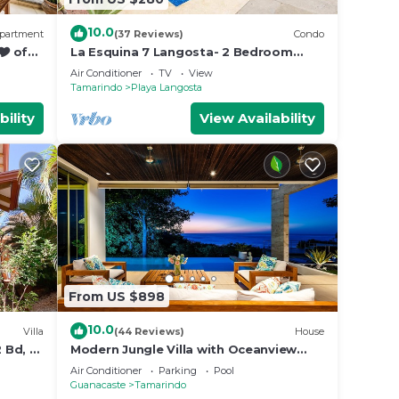
10.0
partment
(37 Reviews)
Condo
🎔 of
La Esquina 7 Langosta- 2 Bedroom
luxury condo
Air Conditioner
TV
View
Tamarindo
Playa Langosta
bility
View Availability
From US $898
10.0
Villa
(44 Reviews)
House
 Bd, 2
Modern Jungle Villa with Oceanview
and Private Pool, near the Beach!
Air Conditioner
Parking
Pool
Guanacaste
Tamarindo