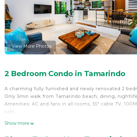
View More Photos
2 Bedroom Condo in Tamarindo
A charming fully furnished and newly renovated 2 bed
Only 5min walk from Tamarindo beach, dining, nightlif
Amenities: AC and fans in all rooms, 55" cable TV, 100
safe.
The condo has a community swimming pool, rancho an
Show more
This 2 Bedrooms Condo provides accommodation with V