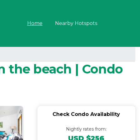
Home
Nearby Hotspots
m the beach | Condo
Check Condo Availability
Nightly rates from:
USD $256