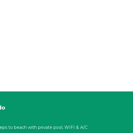
do
t steps to beach with private pool, WIFI & A/C