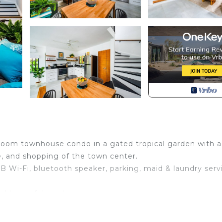
room townhouse condo in a gated tropical garden with a
e, and shopping of the town center.
MB Wi-Fi, bluetooth speaker, parking, maid & laundry serv
d beautiful garden.
iew, Bedding/Linens, Internet, for your convenience. T