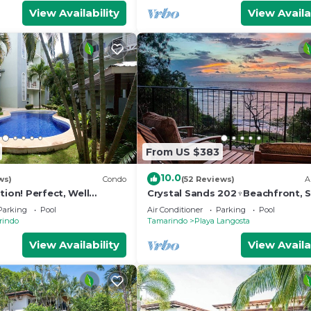
View Availability
View Availa
From US $383
10.0
ws)
Condo
(52 Reviews)
A
tion! Perfect, Well
Crystal Sands 202♆Beachfront, S
do 300 Yards From
& Ocean Views with Elevator♆
Parking
Pool
Air Conditioner
Parking
Pool
s
rindo
Tamarindo
Playa Langosta
View Availability
View Availa