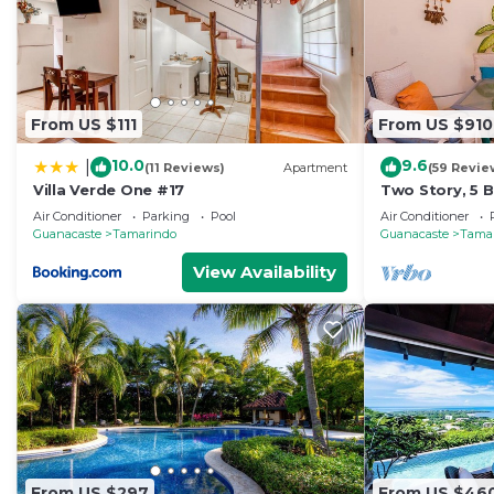
From US $111
From US $910
10.0
9.6
|
(11 Reviews)
Apartment
(59 Revie
Villa Verde One #17
Two Story, 5
Tamarindo Be
Air Conditioner
Parking
Pool
Air Conditioner
Guanacaste
Tamarindo
Guanacaste
Tama
View Availability
From US $297
From US $46