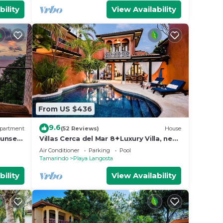
bility
View Availability
From US $436
9.6
partment
(52 Reviews)
House
unset,
Villas Cerca del Mar 8✦Luxury Villa, near
the Beach with a Private Pool✦
Air Conditioner
Parking
Pool
Tamarindo
Playa Langosta
bility
View Availability