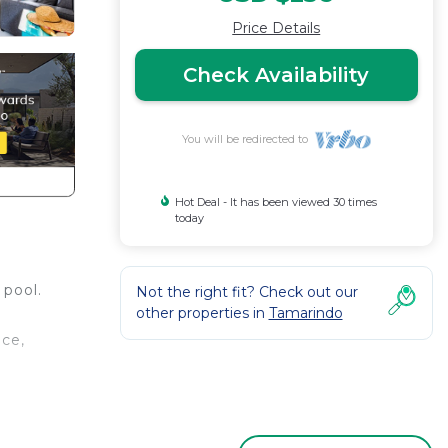
Price Details
Check Availability
You will be redirected to
Hot Deal - It has been viewed 30 times
today
 pool.
Not the right fit? Check out our
other properties in
Tamarindo
ice,
his