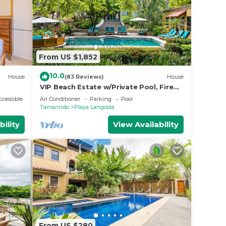
From US $1,852
10.0
House
(83 Reviews)
House
VIP Beach Estate w/Private Pool, Fire
Pit & Elegant Interiors, Prime
cessible
Air Conditioner
Parking
Pool
Beachfront Tamarindo Location
Tamarindo
Playa Langosta
bility
View Availability
From US $280