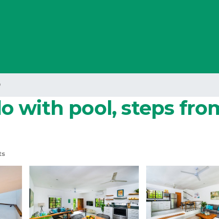
o
 with pool, steps fro
ts