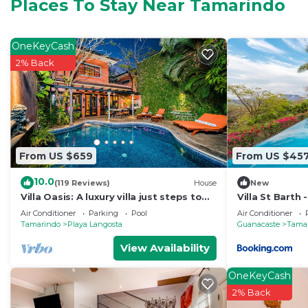
Condo features many amenities for guests who want to
Places To Stay Near Tamarindo
vacation with family, friends or group. The rental Co
home.
OneKeyCash
Check to see if this Condo has the amenities you need 
2% Back
Tamarindo. Enjoy your stay in Tamarindo at this Condo
From US $659
From US $45
10.0
(119 Reviews)
House
New
Villa Oasis: A luxury villa just steps to
Villa St Barth
beach with private pool, WIFI & A/C
Air Conditioner
Parking
Pool
Air Conditioner
Tamarindo
Playa Langosta
Guanacaste
Tama
View Availability
OneKeyCash
2% Back