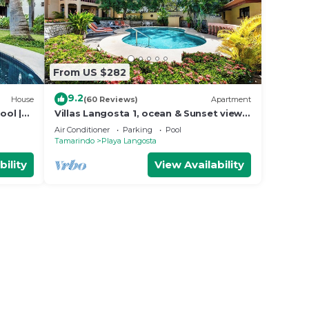
From US $282
9.2
House
(60 Reviews)
Apartment
ool |
Villas Langosta 1, ocean & Sunset views
o
terrace, Direct Beach Access
Air Conditioner
Parking
Pool
Tamarindo
Playa Langosta
bility
View Availability