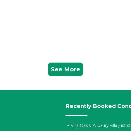
See More
Recently Booked Con
Villa Oasis: A luxury villa jus