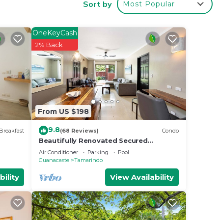
Sort by
Most Popular
t at
OneKeyCash
2% Back
From US $198
9.8
Breakfast
(68 Reviews)
Condo
Beautifully Renovated Secured
2br/2bth Condo - 1 Block From Beach &
Air Conditioner
Parking
Pool
Downtown
Guanacaste
Tamarindo
bility
View Availability