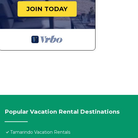
JOIN TODAY
Popular Vacation Rental Destinations
Tamarindo Vacation Rentals