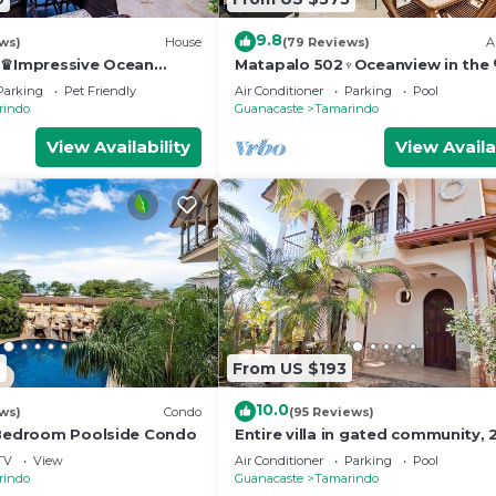
9.8
ws)
House
(79 Reviews)
A
a♛Impressive Ocean
Matapalo 502♆Oceanview in the 
 Edge Pool and ktcn
town♆ Huge Pool Beach acss
Parking
Pet Friendly
Air Conditioner
Parking
Pool
rindo
Guanacaste
Tamarindo
View Availability
View Availa
6
From US $193
10.0
ws)
Condo
(95 Reviews)
 Bedroom Poolside Condo
Entire villa in gated community, 2
& 1/2 bath, pool, sandy beach.
TV
View
Air Conditioner
Parking
Pool
rindo
Guanacaste
Tamarindo