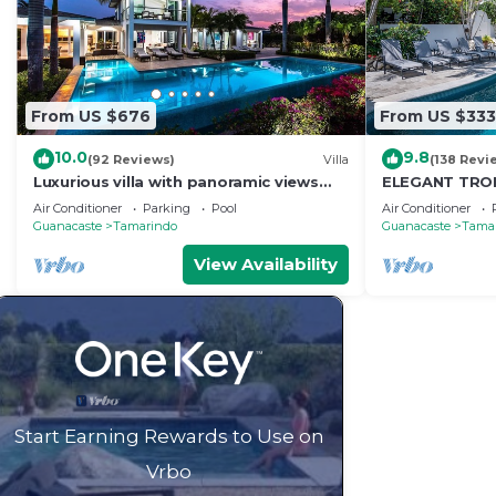
From US $676
From US $333
10.0
9.8
(92 Reviews)
Villa
(138 Revi
Luxurious villa with panoramic views
ELEGANT TROP
and breathtaking private infinity pool !
RETREAT,ACR
Air Conditioner
Parking
Pool
Air Conditioner
WONDERFUL T
Guanacaste
Tamarindo
Guanacaste
Tama
View Availability
Start Earning Rewards to Use on
Vrbo