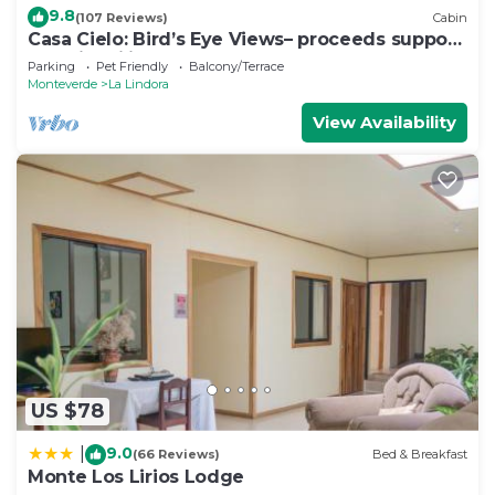
9.8
(107 Reviews)
Cabin
Casa Cielo: Bird’s Eye Views– proceeds support
Sustainability Center
Parking
Pet Friendly
Balcony/Terrace
Monteverde
La Lindora
View Availability
US $78
9.0
|
(66 Reviews)
Bed & Breakfast
Monte Los Lirios Lodge