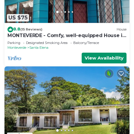
US $75
8.8
(15 Reviews)
House
MONTEVERDE - Comfy, well-equipped House in
woods with spectacular view!
Parking
Designated Smoking Area
Balcony/Terrace
Monteverde
Santa Elena
View Availability