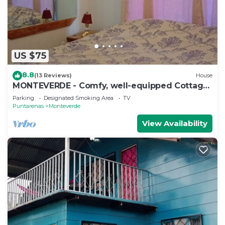
US $75
8.8
(13 Reviews)
House
MONTEVERDE - Comfy, well-equipped Cottage
in woods with view!
Parking
Designated Smoking Area
TV
Puntarenas
Monteverde
View Availability