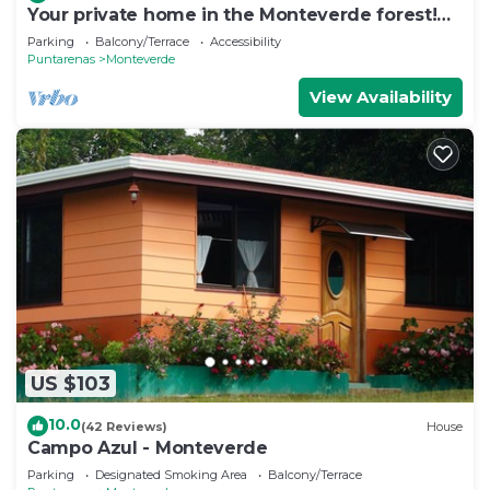
Your private home in the Monteverde forest!
Close to parks and downtown
Parking
Balcony/Terrace
Accessibility
Puntarenas
Monteverde
View Availability
US $103
10.0
(42 Reviews)
House
Campo Azul - Monteverde
Parking
Designated Smoking Area
Balcony/Terrace