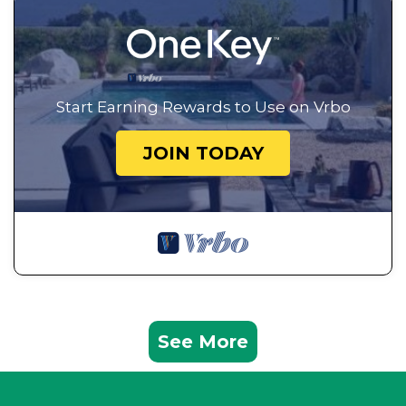
Start Earning Rewards to Use on Vrbo
JOIN TODAY
See More