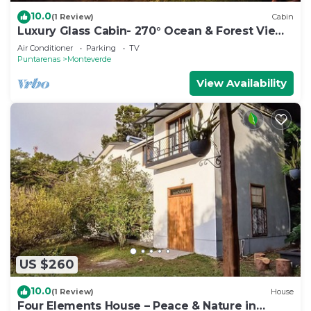
10.0
(1 Review)
Cabin
Luxury Glass Cabin- 270° Ocean & Forest Views
+ Hot Tub
Air Conditioner
Parking
TV
Puntarenas
Monteverde
View Availability
US $260
10.0
(1 Review)
House
Four Elements House – Peace & Nature in