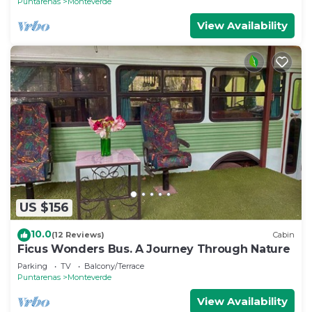
Puntarenas
Monteverde
View Availability
US $156
10.0
(12 Reviews)
Cabin
Ficus Wonders Bus. A Journey Through Nature
Parking
TV
Balcony/Terrace
Puntarenas
Monteverde
View Availability