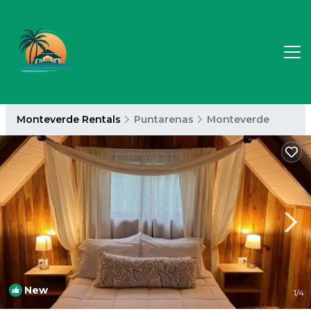
Monteverde Rentals
Puntarenas
Monteverde
New
1
/4