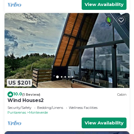
View Availability
US $201
10.0
(1 Review)
Cabin
Wind Houses2
Security/Safety
Bedding/Linens
Wellness Facilities
Puntarenas
Monteverde
View Availability