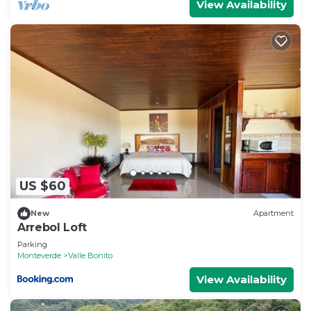
View Availability
US $60
New
Apartment
Arrebol Loft
Parking
Monteverde
Valle Bonito
View Availability