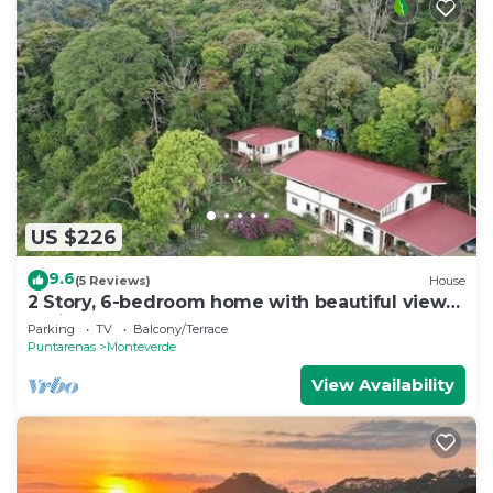
US $226
9.6
(5 Reviews)
House
2 Story, 6-bedroom home with beautiful views!
1 mile from Cloud Forest Park
Parking
TV
Balcony/Terrace
Puntarenas
Monteverde
View Availability