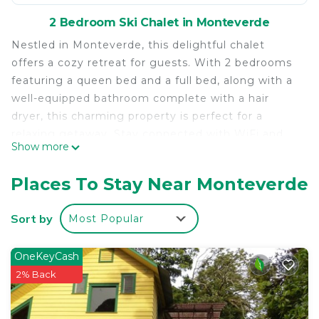
2 Bedroom Ski Chalet in Monteverde
Nestled in Monteverde, this delightful chalet
offers a cozy retreat for guests. With 2 bedrooms
featuring a queen bed and a full bed, along with a
well-equipped bathroom complete with a hair
dryer, this charming property is perfect for a
relaxing getaway. Stay connected with WiFi and
Show more
unwind in this cool and wonderful space. We think
our place will help you experience everything
Places To Stay Near Monteverde
Monteverde has to offer.
This 2 Bedrooms Ski Chalet provides
Sort by
Most Popular
accommodation with Internet, Security/Safety,
Bedding/Linens, for your convenience. This Ski
OneKeyCash
Chalet features many amenities for guests who
2% Back
want to stay for a few days, a weekend or probably
a longer vacation with family, friends or group. The