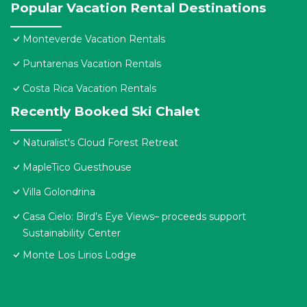
Popular Vacation Rental Destinations
Monteverde Vacation Rentals
Puntarenas Vacation Rentals
Costa Rica Vacation Rentals
Recently Booked Ski Chalet
Naturalist's Cloud Forest Retreat
MapleTico Guesthouse
Villa Golondrina
Casa Cielo: Bird’s Eye Views– proceeds support
Sustainability Center
Monte Los Lirios Lodge