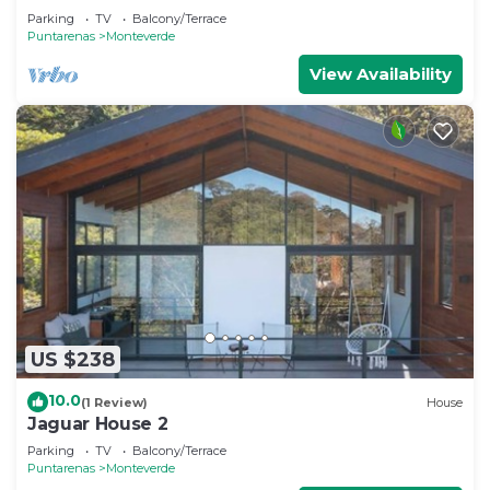
Monteverde
Parking
TV
Balcony/Terrace
Puntarenas
Monteverde
View Availability
US $238
10.0
(1 Review)
House
Jaguar House 2
Parking
TV
Balcony/Terrace
Puntarenas
Monteverde