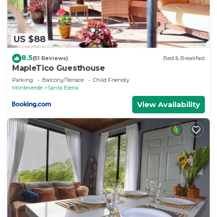
US $88
8.5
(51 Reviews)
Bed & Breakfast
MapleTico Guesthouse
Parking
Balcony/Terrace
Child Friendly
Monteverde
Santa Elena
View Availability