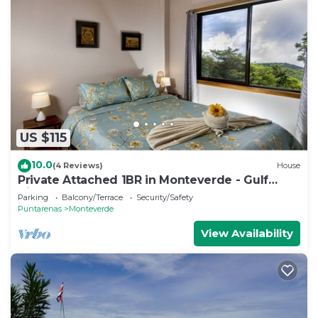
US $115
10.0
(4 Reviews)
House
Private Attached 1BR in Monteverde - Gulf
Views - Sleeps 3
Parking
Balcony/Terrace
Security/Safety
Puntarenas
Monteverde
View Availability