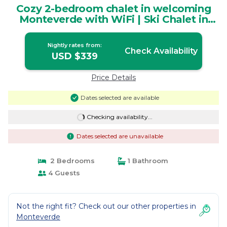
Cozy 2-bedroom chalet in welcoming
Monteverde with WiFi | Ski Chalet in
Monteverde
Nightly rates from:
Check Availability
USD $339
Price Details
Dates selected are available
Checking availability...
Dates selected are unavailable
2 Bedrooms
1 Bathroom
4 Guests
Not the right fit? Check out our other properties in
Monteverde