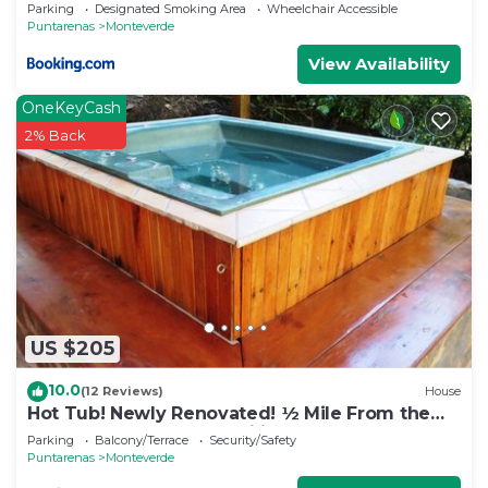
Parking
Designated Smoking Area
Wheelchair Accessible
Puntarenas
Monteverde
View Availability
OneKeyCash
2% Back
US $205
10.0
(12 Reviews)
House
Hot Tub! Newly Renovated! ½ Mile From the
Reserve. Perfect for families!
Parking
Balcony/Terrace
Security/Safety
Puntarenas
Monteverde