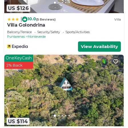
US $126
10.0
|
(5 Reviews)
Villa
Villa Golondrina
Balcony/Terrace
Security/Safety
Sports/Activities
Puntarenas
Monteverde
View Availability
OneKeyCash
2% Back
US $114