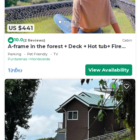
US $441
10.0
(2 Reviews)
Cabin
A-frame in the forest + Deck + Hot tub+ Fire
place
Parking
Pet Friendly
TV
Puntarenas
Monteverde
View Availability