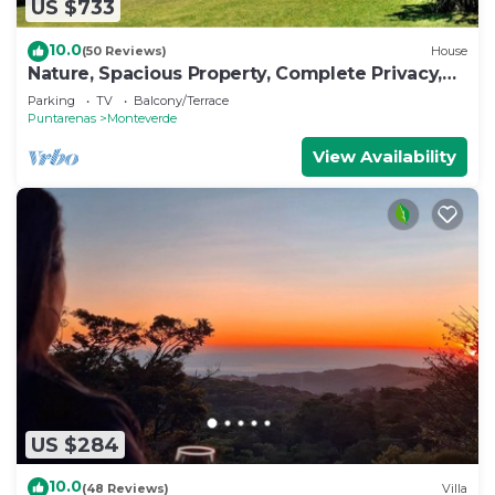
US $733
10.0
(50 Reviews)
House
Nature, Spacious Property, Complete Privacy,
3km away from Monteverde Reserve
Parking
TV
Balcony/Terrace
Puntarenas
Monteverde
View Availability
US $284
10.0
(48 Reviews)
Villa