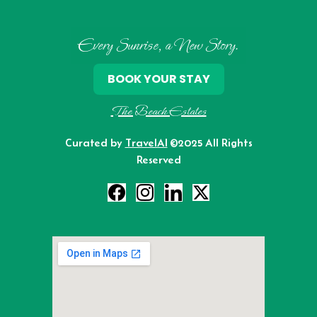
Every Sunrise, a New Story.
BOOK YOUR STAY
The Beach Estates
Curated by
TravelAI
©2025 All Rights
Reserved