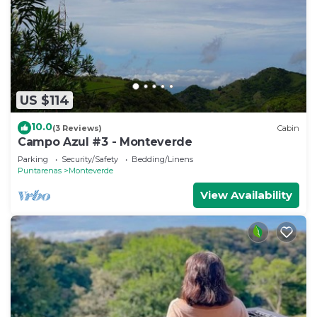
US $114
10.0
(3 Reviews)
Cabin
Campo Azul #3 - Monteverde
Parking
Security/Safety
Bedding/Linens
Puntarenas
Monteverde
View Availability