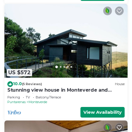
US $572
10.0
(5 Reviews)
House
Stunning view house in Monteverde and
reforestation project.
Parking
TV
Balcony/Terrace
Puntarenas
Monteverde
View Availability