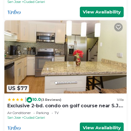
San Jose
Ciudad Cariari
View Availability
US $77
10.0
|
(3 Reviews)
Villa
Exclusive 2-bd. condo on golf course near S.J.
airport- golf and tennis package
Air Conditioner
Parking
TV
San Jose
Ciudad Cariari
View Availability