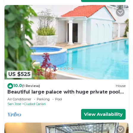
US $525
10.0
(1 Review)
House
Beautiful large palace with huge private pool
less than 10min from the airport
Air Conditioner
Parking
Pool
San Jose
Ciudad Cariari
View Availability