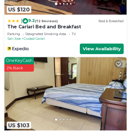
US $120
9.2
|
(72 Reviews)
Bed & Breakfast
The Cariari Bed and Breakfast
Parking
Designated Smoking Area
TV
San Jose
Ciudad Cariari
View Availability
OneKeyCash
2% Back
US $103