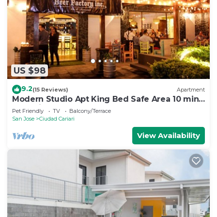
US $98
9.2
(15 Reviews)
Apartment
Modern Studio Apt King Bed Safe Area 10 min
from airport
Pet Friendly
TV
Balcony/Terrace
San Jose
Ciudad Cariari
View Availability