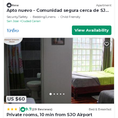
New
Apartment
Apto nuevo - Comunidad segura cerca de SJO
y SJ
Security/Safety
Bedding/Linens
Child Friendly
San Jose
Ciudad Cariari
View Availability
US $60
9.7
|
(29 Reviews)
Bed & Breakfast
Private rooms, 10 min from SJO Airport