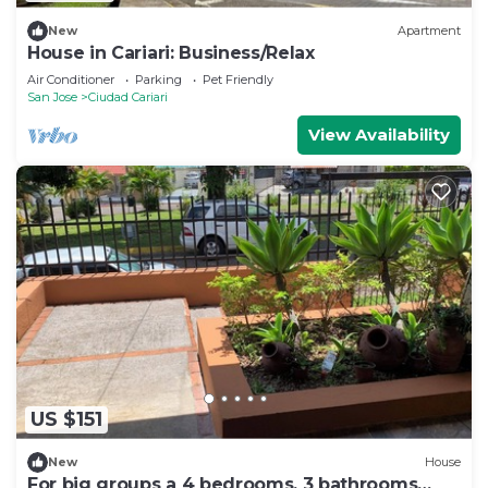
New
Apartment
House in Cariari: Business/Relax
Air Conditioner
Parking
Pet Friendly
San Jose
Ciudad Cariari
View Availability
US $151
New
House
For big groups a 4 bedrooms, 3 bathrooms