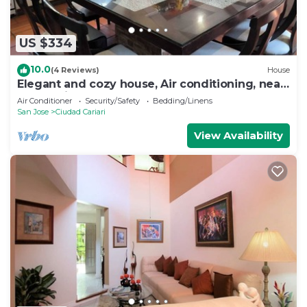
US $334
10.0
(4 Reviews)
House
Elegant and cozy house, Air conditioning, near
by the Airport
Air Conditioner
Security/Safety
Bedding/Linens
San Jose
Ciudad Cariari
View Availability