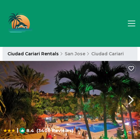
Ciudad Cariari Rentals
San Jose
Ciudad Cariari
|
8.4
(3406 Reviews)
1
/4