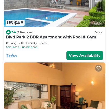
US $48
7.4
(3 Reviews)
Condo
Blvd Park 2 BDR Apartment with Pool & Gym
Parking
Pet Friendly
Pool
San Jose
Ciudad Cariari
View Availability