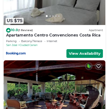
US $75
10.0
(1 Review)
Apartment
Apartamento Centro Convenciones Costa Rica
Parking
Balcony/Terrace
Internet
San Jose
Ciudad Cariari
View Availability