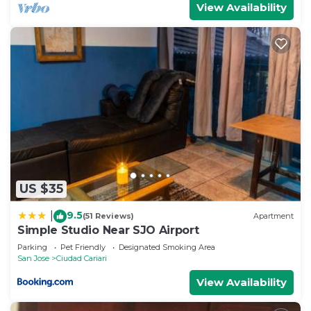
View Availability
US $35
9.5
|
(51 Reviews)
Apartment
Simple Studio Near SJO Airport
Parking
Pet Friendly
Designated Smoking Area
San Jose
Ciudad Cariari
View Availability