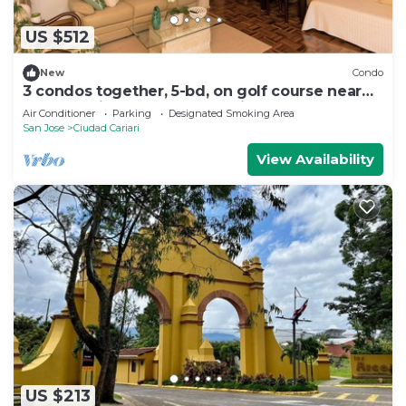
US $512
New
Condo
3 condos together, 5-bd, on golf course near
S.J. near airport - golf & tennis
Air Conditioner
Parking
Designated Smoking Area
San Jose
Ciudad Cariari
View Availability
US $213