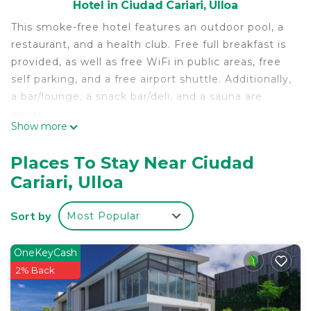
Hotel in Ciudad Cariari, Ulloa
This smoke-free hotel features an outdoor pool, a
restaurant, and a health club. Free full breakfast is
provided, as well as free WiFi in public areas, free
self parking, and a free airport shuttle. Additionally,
a bar/lounge, a snack bar/deli, and a sauna are
onsite.
Show more
Country Inn & Suites by Radisson, San Jose
Aeropuerto, Costa Rica offers 92 air-conditioned
Places To Stay Near Ciudad
accommodations with laptop-compatible safes and
Cariari, Ulloa
coffee/tea makers. Beds feature premium
bedding. Flat-screen televisions come with cable
Sort by
Most Popular
channels. Bathrooms include showers,
complimentary toiletries, and hair dryers.
OneKeyCash
Guests can surf the web using the complimentary
2% Back
wired and wireless Internet access. Business-
friendly amenities include desks, desk chairs, and