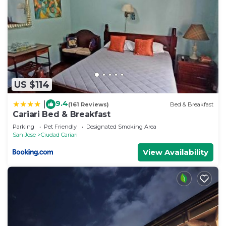
US $114
9.4
|
(161 Reviews)
Bed & Breakfast
Cariari Bed & Breakfast
Parking
Pet Friendly
Designated Smoking Area
San Jose
Ciudad Cariari
View Availability