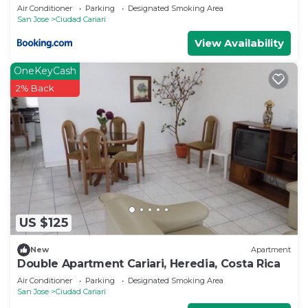
Air Conditioner
Parking
Designated Smoking Area
San Jose
Ciudad Cariari
View Availability
OneKeyCash
2% Back
US $125
New
Apartment
Double Apartment Cariari, Heredia, Costa Rica
Air Conditioner
Parking
Designated Smoking Area
San Jose
Ciudad Cariari