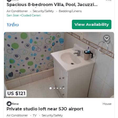
Spacious 8-bedroom Villa, Pool, Jacuzzi
additional, A/C, Airport
Air Conditioner
Security/Safety
Bedding/Linens
San Jose
Ciudad Cariari
View Availability
US $121
New
House
Private studio loft near SJO airport
Air Conditioner
TV
Security/Safety