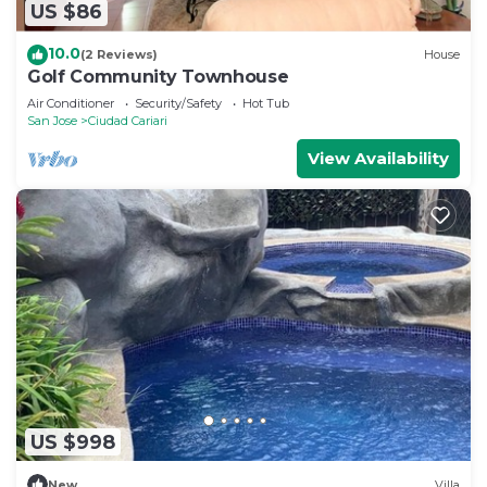
US $86
10.0
(2 Reviews)
House
Golf Community Townhouse
Air Conditioner
Security/Safety
Hot Tub
San Jose
Ciudad Cariari
View Availability
US $998
New
Villa