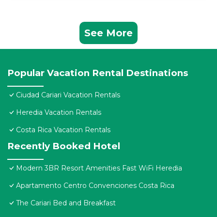
See More
Popular Vacation Rental Destinations
Ciudad Cariari Vacation Rentals
Heredia Vacation Rentals
Costa Rica Vacation Rentals
Recently Booked Hotel
Modern 3BR Resort Amenities Fast WiFi Heredia
Apartamento Centro Convenciones Costa Rica
The Cariari Bed and Breakfast