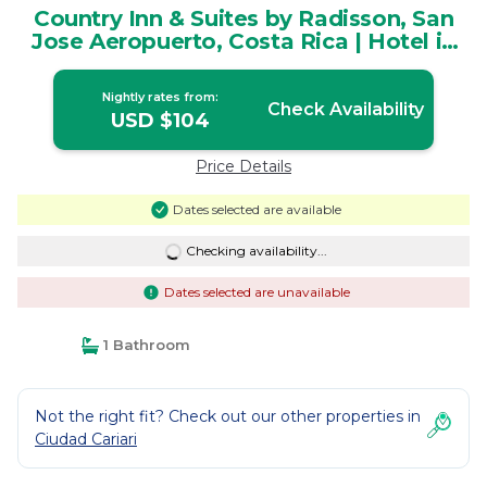
Country Inn & Suites by Radisson, San
Jose Aeropuerto, Costa Rica | Hotel in
Ulloa
Nightly rates from:
Check Availability
USD $104
Price Details
Dates selected are available
Checking availability...
Dates selected are unavailable
1 Bathroom
Not the right fit? Check out our other properties in
Ciudad Cariari