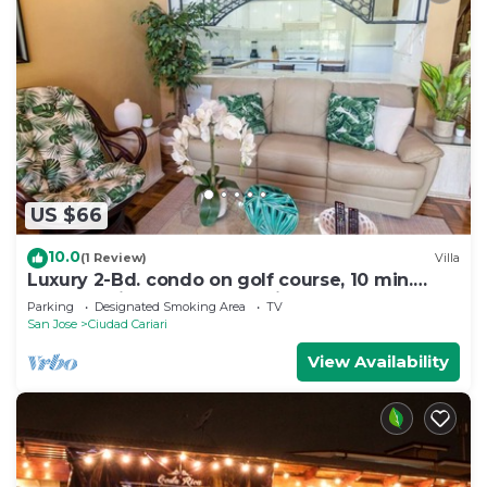
US $66
10.0
(1 Review)
Villa
Luxury 2-Bd. condo on golf course, 10 min.
from S.J airport golf & tennis
Parking
Designated Smoking Area
TV
San Jose
Ciudad Cariari
View Availability