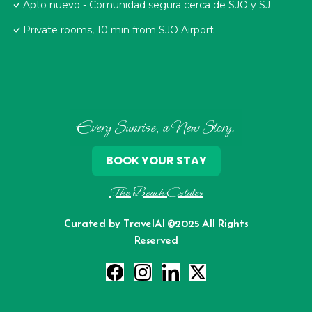
Apto nuevo - Comunidad segura cerca de SJO y SJ
Private rooms, 10 min from SJO Airport
Every Sunrise, a New Story.
BOOK YOUR STAY
The Beach Estates
Curated by
TravelAI
©2025 All Rights
Reserved