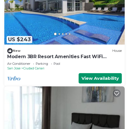
phones. Housekeeping is offered daily and
irons/ironing boards can be requested.
An outdoor pool and a children's pool are on site. Other
recreational amenities include a health club and a sauna.
The recreational activities listed below are
US $243
available either on site or nearby; fees may apply.
New
House
Modern 3BR Resort Amenities Fast WiFi
Heredia
Air Conditioner
Parking
Pool
San Jose
Ciudad Cariari
View Availability