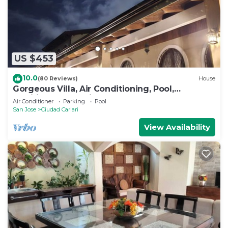
US $453
10.0
(80 Reviews)
House
Gorgeous Villa, Air Conditioning, Pool,
Additional Jacuzzi.
Air Conditioner
Parking
Pool
San Jose
Ciudad Cariari
View Availability