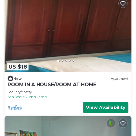
US $18
New
Apartment
ROOM IN A HOUSE/ROOM AT HOME
Security/Safety
San Jose
Ciudad Cariari
View Availability