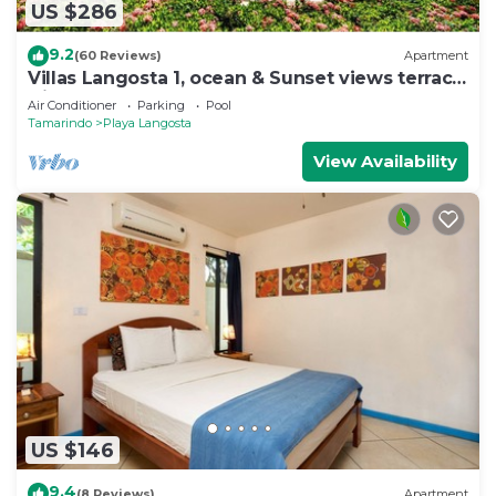
US $286
9.2
(60 Reviews)
Apartment
Villas Langosta 1, ocean & Sunset views terrace,
Direct Beach Access
Air Conditioner
Parking
Pool
Tamarindo
Playa Langosta
View Availability
US $146
9.4
(8 Reviews)
Apartment