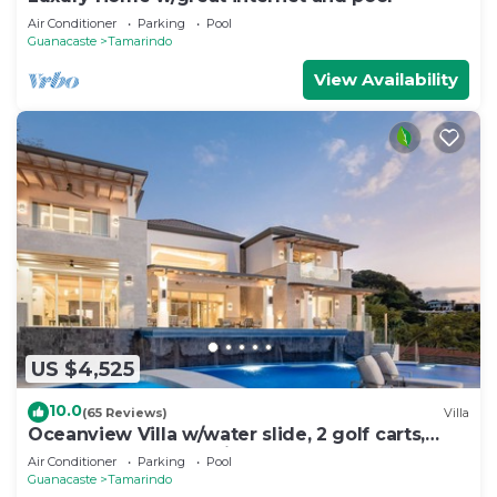
Air Conditioner
Parking
Pool
Guanacaste
Tamarindo
View Availability
US $4,525
10.0
(65 Reviews)
Villa
Oceanview Villa w/water slide, 2 golf carts,
deluxe breakfast, HK included
Air Conditioner
Parking
Pool
Guanacaste
Tamarindo