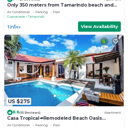
Only 350 meters from Tamarindo beach and
downtown. In quiet and safe area.
Air Conditioner
Parking
Pool
Guanacaste
Tamarindo
View Availability
US $275
8.6
(15 Reviews)
Apartment
Casa Tropical☙Remodeled Beach Oasis
Perfect for resting and relaxing ❧
Air Conditioner
Parking
Pool