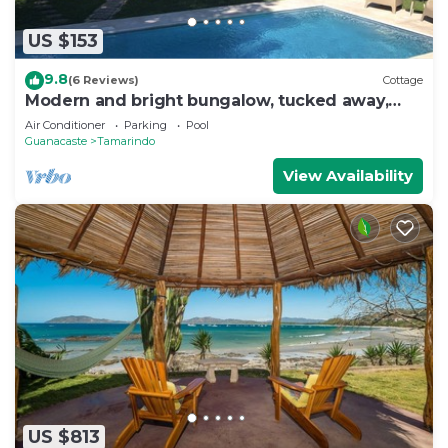
US $153
9.8
(6 Reviews)
Cottage
Modern and bright bungalow, tucked away,
nature all around
Air Conditioner
Parking
Pool
Guanacaste
Tamarindo
View Availability
US $813