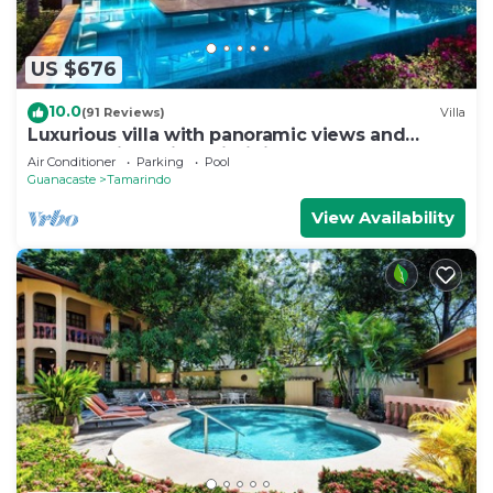
US $676
10.0
(91 Reviews)
Villa
Luxurious villa with panoramic views and
breathtaking private infinity pool !
Air Conditioner
Parking
Pool
Guanacaste
Tamarindo
View Availability