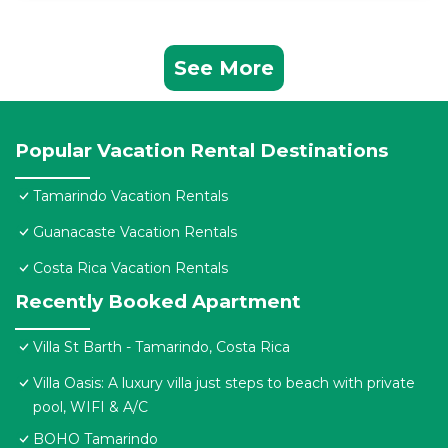
See More
Popular Vacation Rental Destinations
Tamarindo Vacation Rentals
Guanacaste Vacation Rentals
Costa Rica Vacation Rentals
Recently Booked Apartment
Villa St Barth - Tamarindo, Costa Rica
Villa Oasis: A luxury villa just steps to beach with private
pool, WIFI & A/C
BOHO Tamarindo