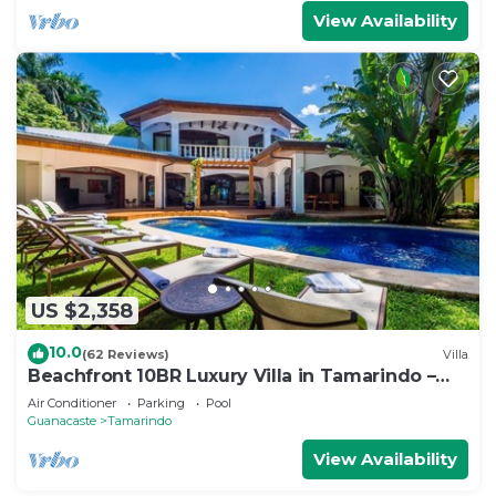
View Availability
US $2,358
10.0
(62 Reviews)
Villa
Beachfront 10BR Luxury Villa in Tamarindo –
Walk to Town & Surf
Air Conditioner
Parking
Pool
Guanacaste
Tamarindo
View Availability