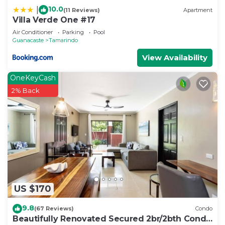
10.0
|
(11 Reviews)
Apartment
Villa Verde One #17
Air Conditioner
Parking
Pool
Guanacaste
Tamarindo
View Availability
OneKeyCash
2% Back
US $170
9.8
(67 Reviews)
Condo
Beautifully Renovated Secured 2br/2bth Condo