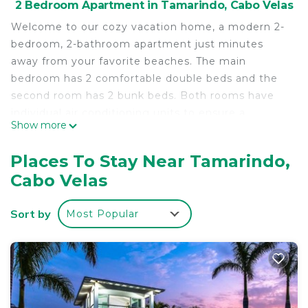
2 Bedroom Apartment in Tamarindo, Cabo Velas
Welcome to our cozy vacation home, a modern 2-
bedroom, 2-bathroom apartment just minutes
away from your favorite beaches. The main
bedroom has 2 comfortable double beds and the
second room has 2 bunk beds. Both rooms have
individual air conditioning units to ensure a
Show more
pleasant stay.
Enjoy your favorite tv shows and stay connected
Places To Stay Near Tamarindo,
with your friends through social media with
Cabo Velas
complimentary high-speed WiFi.
Sort by
Most Popular
Prepare your favorite meals in the fully equipped
kitchen and spend quality time with your friends in
the open layout living room.
Sip your cool drinks or savor delicious, home-
cooked meals outside on the covered, poolside
patio with a private bbq area.