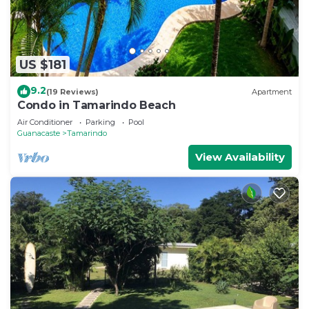
US $181
9.2
(19 Reviews)
Apartment
Condo in Tamarindo Beach
Air Conditioner
Parking
Pool
Guanacaste
Tamarindo
View Availability