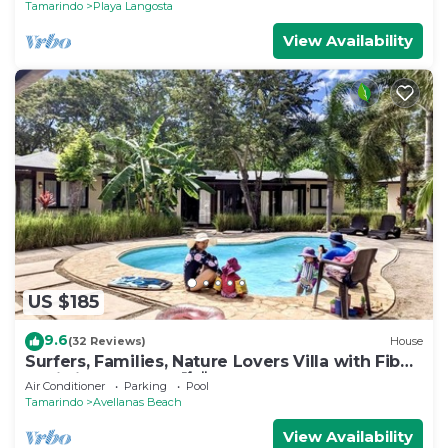
Tamarindo
Playa Langosta
View Availability
US $185
9.6
(32 Reviews)
House
Surfers, Families, Nature Lovers Villa with Fiber
Optic in Avellanas 🌴🌞🌊
Air Conditioner
Parking
Pool
Tamarindo
Avellanas Beach
View Availability