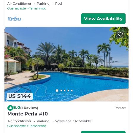
- 1 Block From Beach & Downtown
Air Conditioner
Parking
Pool
Guanacaste
Tamarindo
View Availability
US $144
8.0
(1 Review)
House
Monte Perla #10
Air Conditioner
Parking
Wheelchair Accessible
Guanacaste
Tamarindo