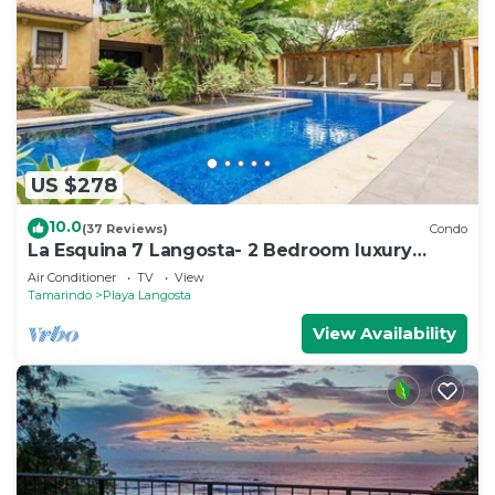
US $278
10.0
(37 Reviews)
Condo
La Esquina 7 Langosta- 2 Bedroom luxury
condo
Air Conditioner
TV
View
Tamarindo
Playa Langosta
View Availability