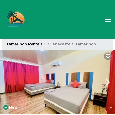
Tamarindo Rentals
Guanacaste
Tamarindo
New
1
/4