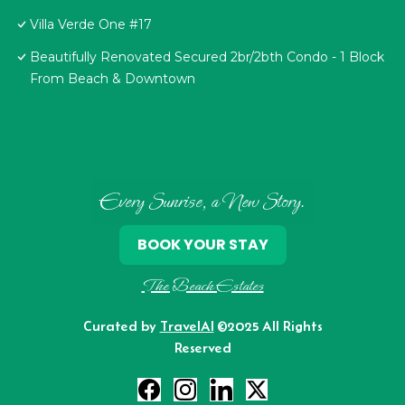
Villa Verde One #17
Beautifully Renovated Secured 2br/2bth Condo - 1 Block
From Beach & Downtown
Every Sunrise, a New Story.
BOOK YOUR STAY
The Beach Estates
Curated by
TravelAI
©2025 All Rights
Reserved