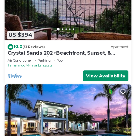
US $394
10.0
(51 Reviews)
Apartment
Crystal Sands 202♆Beachfront, Sunset, &
Ocean Views with Elevator♆
Air Conditioner
Parking
Pool
Tamarindo
Playa Langosta
View Availability