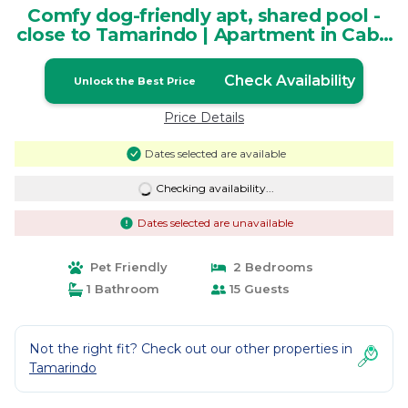
Comfy dog-friendly apt, shared pool -
close to Tamarindo | Apartment in Cabo
Velas
Check Availability
Unlock the Best Price
Price Details
Dates selected are available
Checking availability...
Dates selected are unavailable
Pet Friendly
2 Bedrooms
1 Bathroom
15 Guests
Not the right fit? Check out our other properties in
Tamarindo