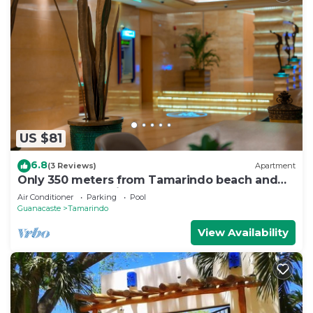
US $81
6.8
(3 Reviews)
Apartment
Only 350 meters from Tamarindo beach and
downtown. In quiet and safe area.
Air Conditioner
Parking
Pool
Guanacaste
Tamarindo
View Availability