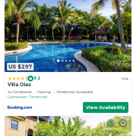
US $297
9.2
|
Villa
Villa Olas
Air Conditioner
Parking
Wheelchair Accessible
Guanacaste
Tamarindo
View Availability