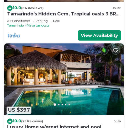
10.0
(84 Reviews)
House
Tamarindo's Hidden Gem, Tropical oasis 3 BR
Beachfront Home, with private pool.
Air Conditioner
Parking
Pool
Tamarindo
Playa Langosta
View Availability
US $397
10.0
(75 Reviews)
Villa
Luxury Home w/great internet and pool