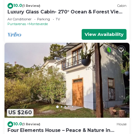
10.0
(1 Review)
Cabin
Luxury Glass Cabin- 270° Ocean & Forest Views
+ Hot Tub
Air Conditioner
Parking
TV
Puntarenas
Monteverde
View Availability
US $260
10.0
(1 Review)
House
Four Elements House – Peace & Nature in