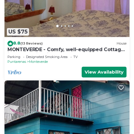
US $75
8.8
(13 Reviews)
House
MONTEVERDE - Comfy, well-equipped Cottage
in woods with view!
Parking
Designated Smoking Area
TV
Puntarenas
Monteverde
View Availability