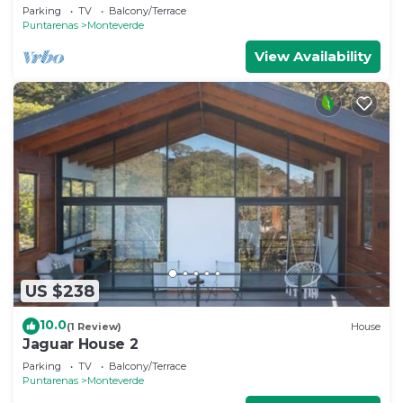
Monteverde
Parking
TV
Balcony/Terrace
Puntarenas
Monteverde
View Availability
US $238
10.0
(1 Review)
House
Jaguar House 2
Parking
TV
Balcony/Terrace
Puntarenas
Monteverde