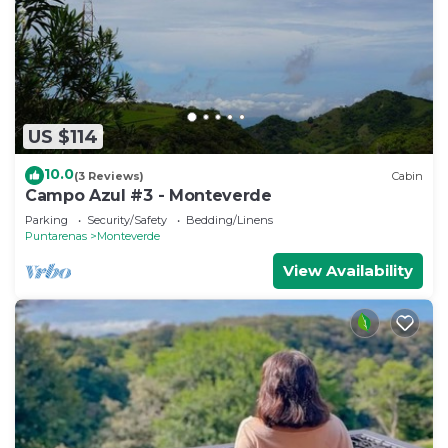
US $114
10.0
(3 Reviews)
Cabin
Campo Azul #3 - Monteverde
Parking
Security/Safety
Bedding/Linens
Puntarenas
Monteverde
View Availability