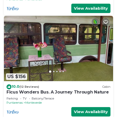
View Availability
US $156
10.0
(12 Reviews)
Cabin
Ficus Wonders Bus. A Journey Through Nature
Parking
TV
Balcony/Terrace
Puntarenas
Monteverde
View Availability