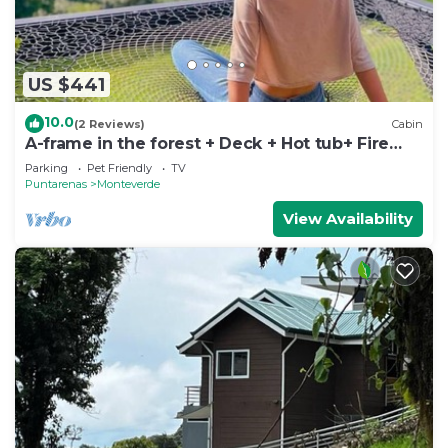
US $441
10.0
(2 Reviews)
Cabin
A-frame in the forest + Deck + Hot tub+ Fire
place
Parking
Pet Friendly
TV
Puntarenas
Monteverde
View Availability