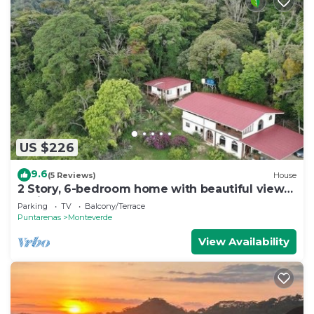
US $226
9.6
(5 Reviews)
House
2 Story, 6-bedroom home with beautiful views!
1 mile from Cloud Forest Park
Parking
TV
Balcony/Terrace
Puntarenas
Monteverde
View Availability