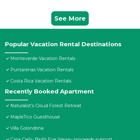
See More
Popular Vacation Rental Destinations
Monteverde Vacation Rentals
Puntarenas Vacation Rentals
Costa Rica Vacation Rentals
Recently Booked Apartment
Naturalist's Cloud Forest Retreat
MapleTico Guesthouse
Villa Golondrina
Casa Cielo: Bird’s Eye Views– proceeds support