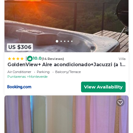
US $306
10.0
|
(14 Reviews)
Villa
GoldenView+ Aire acondicionado+Jacuzzi (a 15
km de Monteverde)
Air Conditioner
Parking
Balcony/Terrace
Puntarenas
Monteverde
View Availability