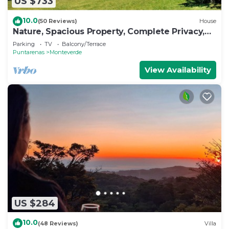
US $733
10.0
(50 Reviews)
House
Nature, Spacious Property, Complete Privacy,
3km away from Monteverde Reserve
Parking
TV
Balcony/Terrace
Puntarenas
Monteverde
View Availability
US $284
10.0
(48 Reviews)
Villa