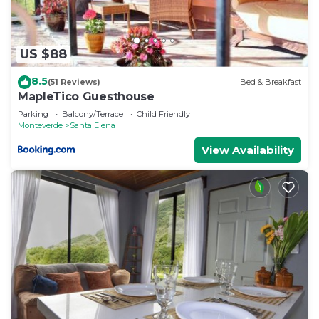
US $88
8.5
(51 Reviews)
Bed & Breakfast
MapleTico Guesthouse
Parking
Balcony/Terrace
Child Friendly
Monteverde
Santa Elena
View Availability