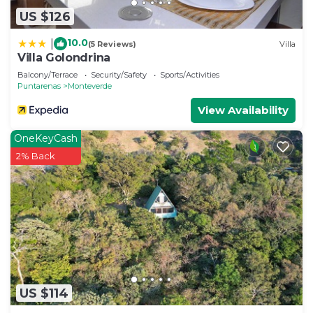
US $126
10.0
|
(5 Reviews)
Villa
Villa Golondrina
Balcony/Terrace
Security/Safety
Sports/Activities
Puntarenas
Monteverde
View Availability
OneKeyCash
2% Back
US $114