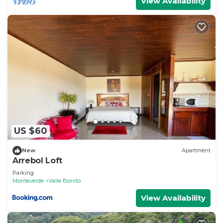
View Availability
US $60
New
Apartment
Arrebol Loft
Parking
Monteverde
Valle Bonito
View Availability