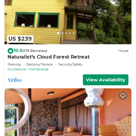
US $239
10.0
(175 Reviews)
House
Naturalist's Cloud Forest Retreat
Parking
Balcony/Terrace
Security/Safety
Puntarenas
Monteverde
View Availability