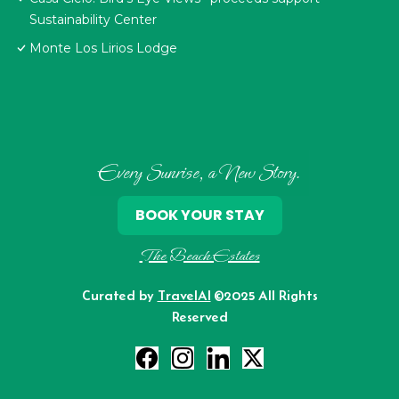
Sustainability Center
Monte Los Lirios Lodge
Every Sunrise, a New Story.
BOOK YOUR STAY
The Beach Estates
Curated by
TravelAI
©2025 All Rights
Reserved