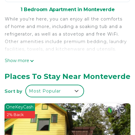
1 Bedroom Apartment in Monteverde
While you're here, you can enjoy all the comforts
of home and more, including a soaking tub and a
refrigerator, as well as a stovetop and free WiFi.
Other amenities include premium bedding, laundry
facilities, towels, and kitchenware and utensils.
Show more
Places To Stay Near Monteverde
Sort by
Most Popular
OneKeyCash
2% Back