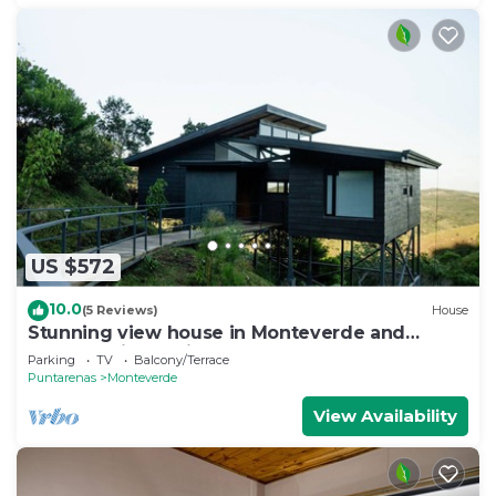
US $572
10.0
(5 Reviews)
House
Stunning view house in Monteverde and
reforestation project.
Parking
TV
Balcony/Terrace
Puntarenas
Monteverde
View Availability