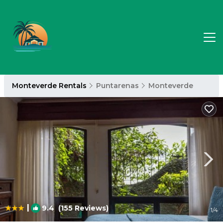
Monteverde Rentals
Puntarenas
Monteverde
|
9.4
(155 Reviews)
1
/4