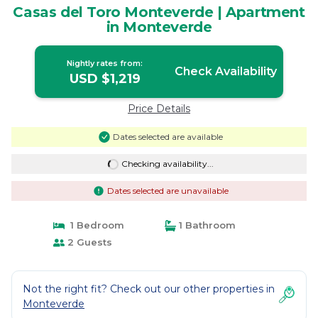
Casas del Toro Monteverde | Apartment
in Monteverde
Nightly rates from:
Check Availability
USD $1,219
Price Details
Dates selected are available
Checking availability...
Dates selected are unavailable
1 Bedroom
1 Bathroom
2 Guests
Not the right fit? Check out our other properties in
Monteverde