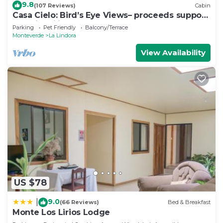
9.8
(107 Reviews)
Cabin
Casa Cielo: Bird’s Eye Views– proceeds support
Sustainability Center
Parking
Pet Friendly
Balcony/Terrace
Monteverde
La Lindora
View Availability
US $78
9.0
|
(66 Reviews)
Bed & Breakfast
Monte Los Lirios Lodge