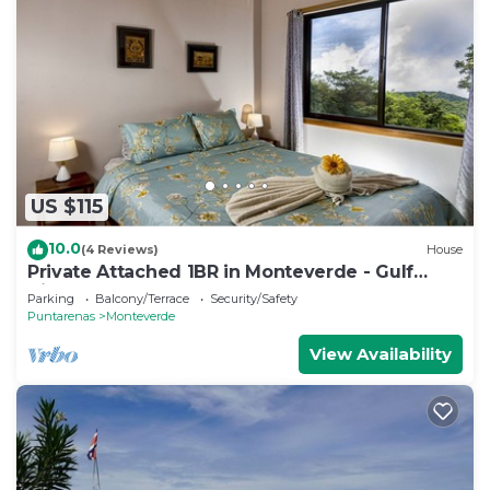
US $115
10.0
(4 Reviews)
House
Private Attached 1BR in Monteverde - Gulf
Views - Sleeps 3
Parking
Balcony/Terrace
Security/Safety
Puntarenas
Monteverde
View Availability