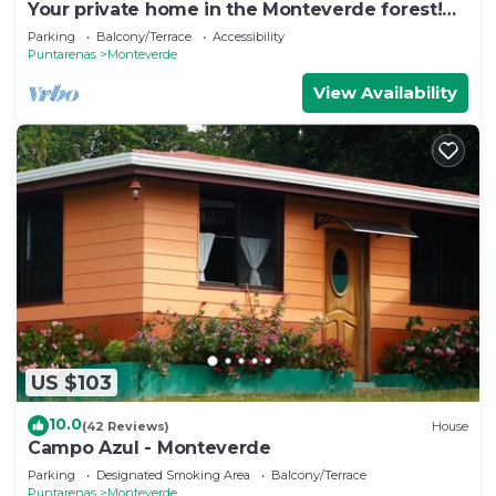
Your private home in the Monteverde forest!
Close to parks and downtown
Parking
Balcony/Terrace
Accessibility
Puntarenas
Monteverde
View Availability
US $103
10.0
(42 Reviews)
House
Campo Azul - Monteverde
Parking
Designated Smoking Area
Balcony/Terrace
Puntarenas
Monteverde