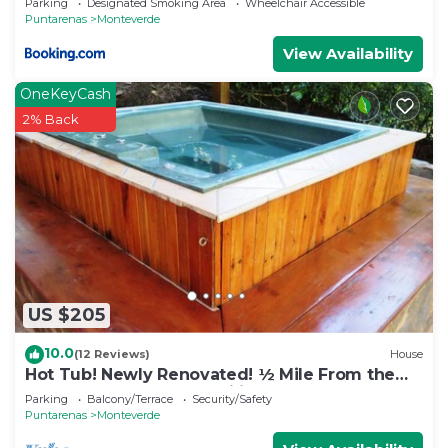
Parking
Designated Smoking Area
Wheelchair Accessible
Puntarenas
Monteverde
View Availability
OneKeyCash
2% Back
US $205
10.0
(12 Reviews)
House
Hot Tub! Newly Renovated! ½ Mile From the
Reserve. Perfect for families!
Parking
Balcony/Terrace
Security/Safety
Puntarenas
Monteverde