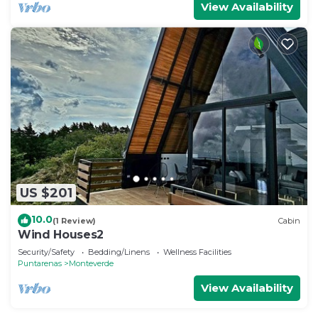
View Availability
US $201
10.0
(1 Review)
Cabin
Wind Houses2
Security/Safety
Bedding/Linens
Wellness Facilities
Puntarenas
Monteverde
View Availability